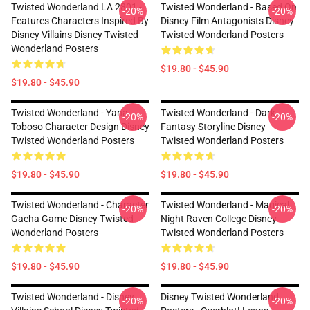
Twisted Wonderland LA 2801 -
Twisted Wonderland - Based On
-20%
-20%
Features Characters Inspired By
Disney Film Antagonists Disney
Disney Villains Disney Twisted
Twisted Wonderland Posters
Wonderland Posters
$19.80 - $45.90
$19.80 - $45.90
Twisted Wonderland - Yana
Twisted Wonderland - Dark
-20%
-20%
Toboso Character Design Disney
Fantasy Storyline Disney
Twisted Wonderland Posters
Twisted Wonderland Posters
$19.80 - $45.90
$19.80 - $45.90
Twisted Wonderland - Character
Twisted Wonderland - Magical
-20%
-20%
Gacha Game Disney Twisted
Night Raven College Disney
Wonderland Posters
Twisted Wonderland Posters
$19.80 - $45.90
$19.80 - $45.90
Twisted Wonderland - Disney
Disney Twisted Wonderland
-20%
-20%