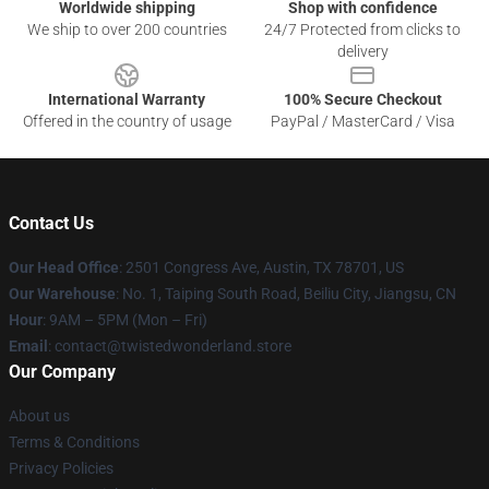
Worldwide shipping
Shop with confidence
We ship to over 200 countries
24/7 Protected from clicks to
delivery
International Warranty
100% Secure Checkout
Offered in the country of usage
PayPal / MasterCard / Visa
Contact Us
Our Head Office
: 2501 Congress Ave, Austin, TX 78701, US
Our Warehouse
: No. 1, Taiping South Road, Beiliu City, Jiangsu, CN
Hour
: 9AM – 5PM (Mon – Fri)
Email
: contact@twistedwonderland.store
Our Company
About us
Terms & Conditions
Privacy Policies