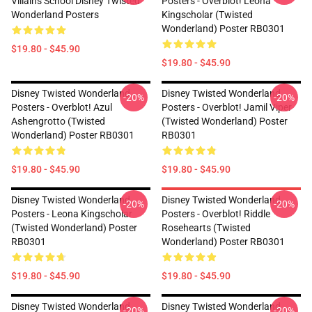
Villains School Disney Twisted
Posters - Overblot! Leona
Wonderland Posters
Kingscholar (Twisted
Wonderland) Poster RB0301
$19.80 - $45.90
$19.80 - $45.90
Disney Twisted Wonderland
Disney Twisted Wonderland
-20%
-20%
Posters - Overblot! Azul
Posters - Overblot! Jamil Viper
Ashengrotto (Twisted
(Twisted Wonderland) Poster
Wonderland) Poster RB0301
RB0301
$19.80 - $45.90
$19.80 - $45.90
Disney Twisted Wonderland
Disney Twisted Wonderland
-20%
-20%
Posters - Leona Kingscholar
Posters - Overblot! Riddle
(Twisted Wonderland) Poster
Rosehearts (Twisted
RB0301
Wonderland) Poster RB0301
$19.80 - $45.90
$19.80 - $45.90
Disney Twisted Wonderland
Disney Twisted Wonderland
-20%
-20%