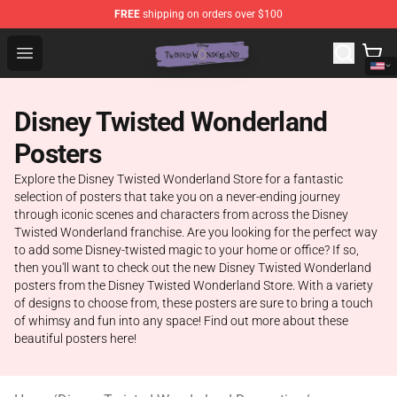
FREE
shipping on orders over $100
Twisted Wonderland Store - Official Twisted Wonderlan
Open menu
Disney Twisted Wonderland
Posters
Explore the Disney Twisted Wonderland Store for a fantastic
selection of posters that take you on a never-ending journey
through iconic scenes and characters from across the Disney
Twisted Wonderland franchise. Are you looking for the perfect way
to add some Disney-twisted magic to your home or office? If so,
then you'll want to check out the new Disney Twisted Wonderland
posters from the Disney Twisted Wonderland Store. With a variety
of designs to choose from, these posters are sure to bring a touch
of whimsy and fun into any space! Find out more about these
beautiful posters here!