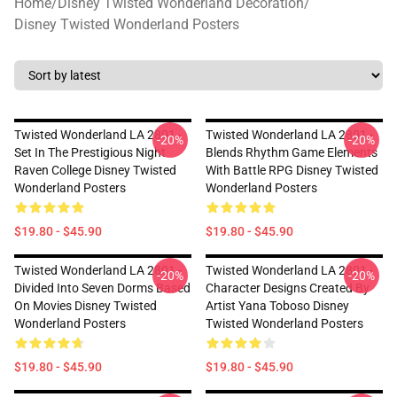
Home
/
Disney Twisted Wonderland Decoration
/
Disney Twisted Wonderland Posters
Twisted Wonderland LA 2801 -
Twisted Wonderland LA 2801 -
-20%
-20%
Set In The Prestigious Night
Blends Rhythm Game Elements
Raven College Disney Twisted
With Battle RPG Disney Twisted
Wonderland Posters
Wonderland Posters
$19.80 - $45.90
$19.80 - $45.90
Twisted Wonderland LA 2801 -
Twisted Wonderland LA 2801 -
-20%
-20%
Divided Into Seven Dorms Based
Character Designs Created By
On Movies Disney Twisted
Artist Yana Toboso Disney
Wonderland Posters
Twisted Wonderland Posters
$19.80 - $45.90
$19.80 - $45.90