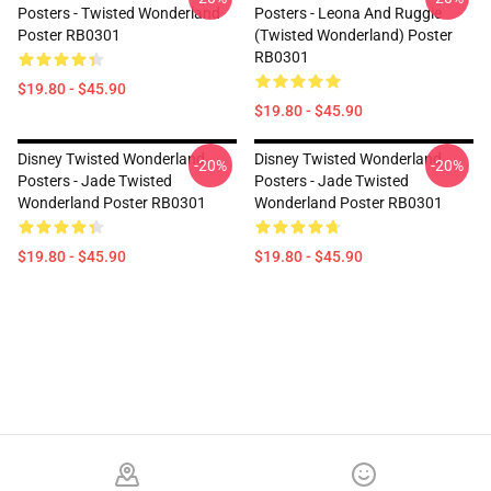
Posters - Twisted Wonderland
Posters - Leona And Ruggie
Poster RB0301
(Twisted Wonderland) Poster
RB0301
$19.80 - $45.90
$19.80 - $45.90
Disney Twisted Wonderland
Disney Twisted Wonderland
-20%
-20%
Posters - Jade Twisted
Posters - Jade Twisted
Wonderland Poster RB0301
Wonderland Poster RB0301
$19.80 - $45.90
$19.80 - $45.90
Footer