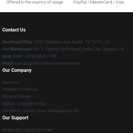
Offered in the country of usage
PayPal / MasterCard / Visa
Contact Us
Our Head Office
: 2501 Congress Ave, Austin, TX 78701, US
Our Warehouse
: No. 1, Taiping South Road, Beiliu City, Jiangsu, CN
Hour
: 9AM – 5PM (Mon – Fri)
Email
: contact@twistedwonderland.store
Our Company
About us
Terms & Conditions
Privacy Policies
DMCA - Copyright Policy
CA SB657: Supply Chain Transparency Act
Our Support
Shipping & Delivery Policies