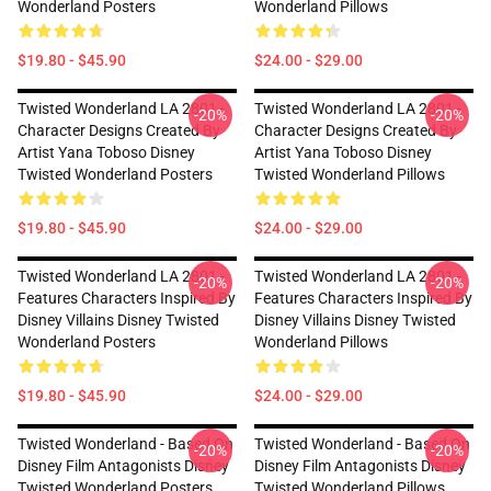
Wonderland Posters
Wonderland Pillows
$19.80 - $45.90
$24.00 - $29.00
Twisted Wonderland LA 2801 -
Twisted Wonderland LA 2801 -
-20%
-20%
Character Designs Created By
Character Designs Created By
Artist Yana Toboso Disney
Artist Yana Toboso Disney
Twisted Wonderland Posters
Twisted Wonderland Pillows
$19.80 - $45.90
$24.00 - $29.00
Twisted Wonderland LA 2801 -
Twisted Wonderland LA 2801 -
-20%
-20%
Features Characters Inspired By
Features Characters Inspired By
Disney Villains Disney Twisted
Disney Villains Disney Twisted
Wonderland Posters
Wonderland Pillows
$19.80 - $45.90
$24.00 - $29.00
Twisted Wonderland - Based On
Twisted Wonderland - Based On
-20%
-20%
Disney Film Antagonists Disney
Disney Film Antagonists Disney
Twisted Wonderland Posters
Twisted Wonderland Pillows