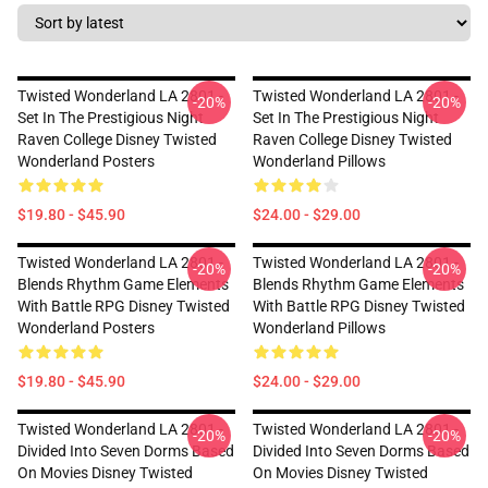
Twisted Wonderland LA 2801 -
Twisted Wonderland LA 2801 -
-20%
-20%
Set In The Prestigious Night
Set In The Prestigious Night
Raven College Disney Twisted
Raven College Disney Twisted
Wonderland Posters
Wonderland Pillows
$19.80 - $45.90
$24.00 - $29.00
Twisted Wonderland LA 2801 -
Twisted Wonderland LA 2801 -
-20%
-20%
Blends Rhythm Game Elements
Blends Rhythm Game Elements
With Battle RPG Disney Twisted
With Battle RPG Disney Twisted
Wonderland Posters
Wonderland Pillows
$19.80 - $45.90
$24.00 - $29.00
Twisted Wonderland LA 2801 -
Twisted Wonderland LA 2801 -
-20%
-20%
Divided Into Seven Dorms Based
Divided Into Seven Dorms Based
On Movies Disney Twisted
On Movies Disney Twisted