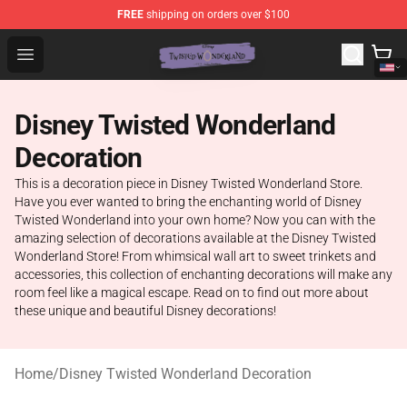
FREE
shipping on orders over $100
Twisted Wonderland Store - Official Twisted Wonderlan
Open menu
Disney Twisted Wonderland
Decoration
This is a decoration piece in Disney Twisted Wonderland Store.
Have you ever wanted to bring the enchanting world of Disney
Twisted Wonderland into your own home? Now you can with the
amazing selection of decorations available at the Disney Twisted
Wonderland Store! From whimsical wall art to sweet trinkets and
accessories, this collection of enchanting decorations will make any
room feel like a magical escape. Read on to find out more about
these unique and beautiful Disney decorations!
Home
/
Disney Twisted Wonderland Decoration