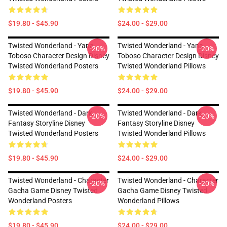
$19.80 - $45.90
$24.00 - $29.00
Twisted Wonderland - Yana
Twisted Wonderland - Yana
-20%
-20%
Toboso Character Design Disney
Toboso Character Design Disney
Twisted Wonderland Posters
Twisted Wonderland Pillows
$19.80 - $45.90
$24.00 - $29.00
Twisted Wonderland - Dark
Twisted Wonderland - Dark
-20%
-20%
Fantasy Storyline Disney
Fantasy Storyline Disney
Twisted Wonderland Posters
Twisted Wonderland Pillows
$19.80 - $45.90
$24.00 - $29.00
Twisted Wonderland - Character
Twisted Wonderland - Character
-20%
-20%
Gacha Game Disney Twisted
Gacha Game Disney Twisted
Wonderland Posters
Wonderland Pillows
$19.80 - $45.90
$24.00 - $29.00