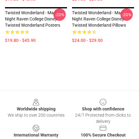
Twisted Wonderland - Magical
Twisted Wonderland - Magical
-20%
-20%
Night Raven College Disney
Night Raven College Disney
Twisted Wonderland Posters
Twisted Wonderland Pillows
$19.80 - $45.90
$24.00 - $29.00
Footer
Worldwide shipping
Shop with confidence
We ship to over 200 countries
24/7 Protected from clicks to
delivery
International Warranty
100% Secure Checkout