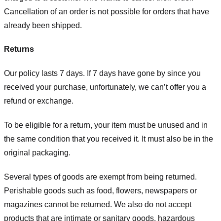
Cancellation of an order is not possible for orders that have
already been shipped.
Returns
Our policy lasts 7 days. If 7 days have gone by since you
received your purchase, unfortunately, we can’t offer you a
refund or exchange.
To be eligible for a return, your item must be unused and in
the same condition that you received it. It must also be in the
original packaging.
Several types of goods are exempt from being returned.
Perishable goods such as food, flowers, newspapers or
magazines cannot be returned. We also do not accept
products that are intimate or sanitary goods, hazardous