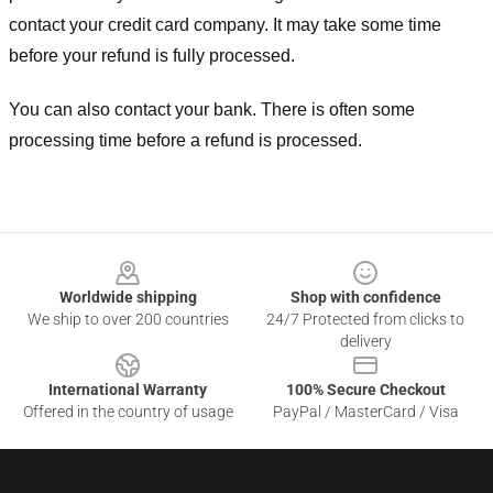
contact your credit card company. It may take some time
before your refund is fully processed.
You can also contact your bank. There is often some
processing time before a refund is processed.
Footer
Worldwide shipping
Shop with confidence
We ship to over 200 countries
24/7 Protected from clicks to
delivery
International Warranty
100% Secure Checkout
Offered in the country of usage
PayPal / MasterCard / Visa