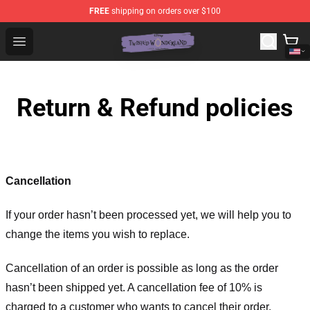
FREE
shipping on orders over $100
Twisted Wonderland Store - Official Twisted Wonderlan
Open menu
Return & Refund policies
Cancellation
If your order hasn’t been processed yet, we will help you to
change the items you wish to replace.
Cancellation of an order is possible as long as the order
hasn’t been shipped yet. A cancellation fee of 10% is
charged to a customer who wants to cancel their order.