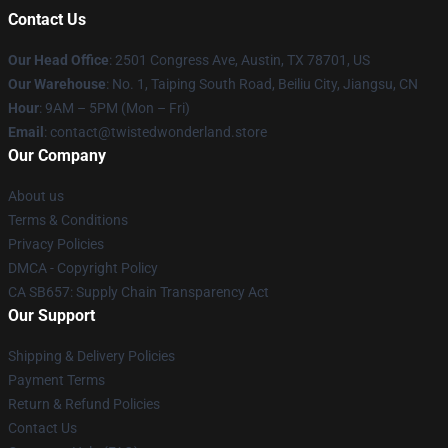
Contact Us
Our Head Office
: 2501 Congress Ave, Austin, TX 78701, US
Our Warehouse
: No. 1, Taiping South Road, Beiliu City, Jiangsu, CN
Hour
: 9AM – 5PM (Mon – Fri)
Email
: contact@twistedwonderland.store
Our Company
About us
Terms & Conditions
Privacy Policies
DMCA - Copyright Policy
CA SB657: Supply Chain Transparency Act
Our Support
Shipping & Delivery Policies
Payment Terms
Return & Refund Policies
Contact Us