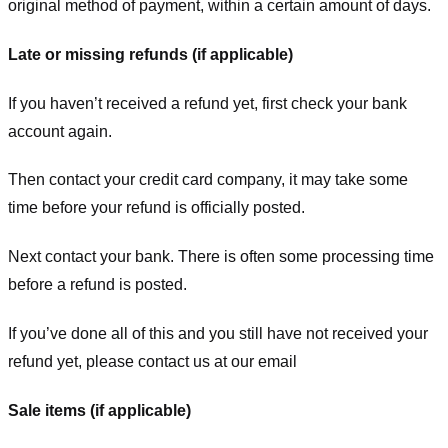
original method of payment, within a certain amount of days.
Late or missing refunds (if applicable)
If you haven’t received a refund yet, first check your bank
account again.
Then contact your credit card company, it may take some
time before your refund is officially posted.
Next contact your bank. There is often some processing time
before a refund is posted.
If you’ve done all of this and you still have not received your
refund yet, please contact us at our email
Sale items (if applicable)