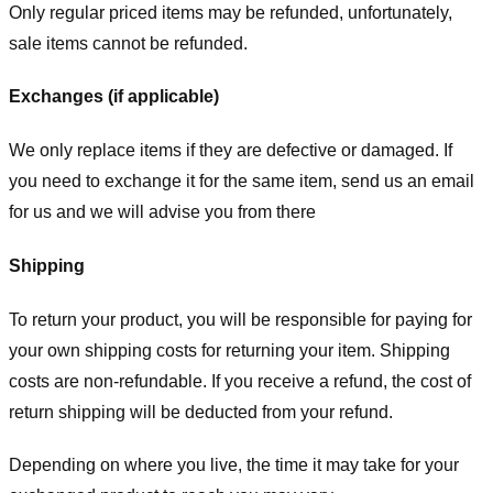
Only regular priced items may be refunded, unfortunately,
sale items cannot be refunded.
Exchanges (if applicable)
We only replace items if they are defective or damaged. If
you need to exchange it for the same item, send us an email
for us
and we will advise you from there
Shipping
To return your product, you will be responsible for paying for
your own shipping costs for returning your item. Shipping
costs are non-refundable. If you receive a refund, the cost of
return shipping will be deducted from your refund.
Depending on where you live, the time it may take for your