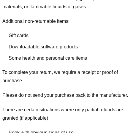
materials, or flammable liquids or gases.
Additional non-returnable items:
Gift cards
Downloadable software products
Some health and personal care items
To complete your return, we require a receipt or proof of
purchase.
Please do not send your purchase back to the manufacturer.
There are certain situations where only partial refunds are
granted (if applicable)
Book with obvious signs of use