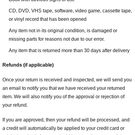
CD, DVD, VHS tape, software, video game, cassette tape,
or vinyl record that has been opened
Any item not in its original condition, is damaged or
missing parts for reasons not due to our error.
Any item that is returned more than 30 days after delivery
Refunds (if applicable)
Once your return is received and inspected, we will send you
an email to notify you that we have received your returned
item. We will also notify you of the approval or rejection of
your refund.
If you are approved, then your refund will be processed, and
a credit will automatically be applied to your credit card or