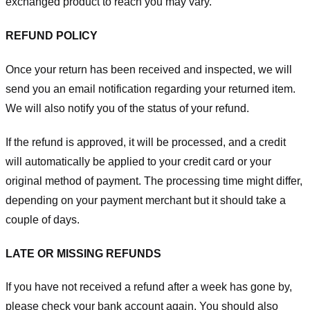
exchanged product to reach you may vary.
REFUND POLICY
Once your return has been received and inspected, we will
send you an email notification regarding your returned item.
We will also notify you of the status of your refund.
If the refund is approved, it will be processed, and a credit
will automatically be applied to your credit card or your
original method of payment. The processing time might differ,
depending on your payment merchant but it should take a
couple of days.
LATE OR MISSING REFUNDS
If you have not received a refund after a week has gone by,
please check your bank account again. You should also