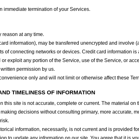
 an immediate termination of your Services.
y reason at any time.
 card information), may be transferred unencrypted and involve (
 of connecting networks or devices. Credit card information is 
l or exploit any portion of the Service, use of the Service, or ac
 written permission by us.
onvenience only and will not limit or otherwise affect these Ter
AND TIMELINESS OF INFORMATION
this site is not accurate, complete or current. The material on t
r making decisions without consulting primary, more accurate, m
risk.
torical information, necessarily, is not current and is provided f
ion to update any information on our site. You agree that it is yo