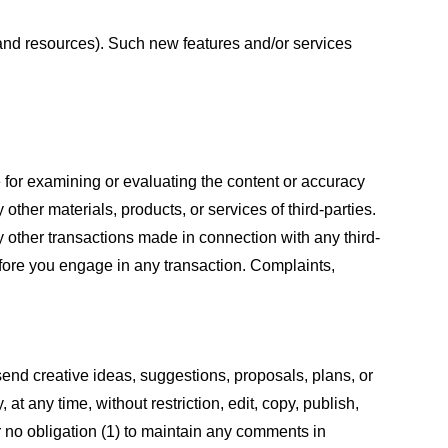
s and resources). Such new features and/or services
le for examining or evaluating the content or accuracy
 other materials, products, or services of third-parties.
y other transactions made in connection with any third-
efore you engage in any transaction. Complaints,
 send creative ideas, suggestions, proposals, plans, or
at any time, without restriction, edit, copy, publish,
 no obligation (1) to maintain any comments in