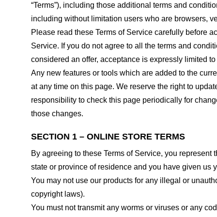
“Terms”), including those additional terms and conditio
including without limitation users who are browsers, v
Please read these Terms of Service carefully before ac
Service. If you do not agree to all the terms and condi
considered an offer, acceptance is expressly limited to
Any new features or tools which are added to the curren
at any time on this page. We reserve the right to updat
responsibility to check this page periodically for cha
those changes.
SECTION 1 – ONLINE STORE TERMS
By agreeing to these Terms of Service, you represent tha
state or province of residence and you have given us y
You may not use our products for any illegal or unauthor
copyright laws).
You must not transmit any worms or viruses or any code