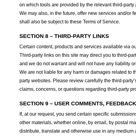
on which tools are provided by the relevant third-party 
We may also, in the future, offer new services and/or 
shall also be subject to these Terms of Service.
SECTION 8 – THIRD-PARTY LINKS
Certain content, products and services available via ou
Third-party links on this site may direct you to third-p
and we do not warrant and will not have any liability or 
We are not liable for any harm or damages related to t
party websites. Please review carefully the third-par
claims, concerns, or questions regarding third-party pro
SECTION 9 – USER COMMENTS, FEEDBAC
If, at our request, you send certain specific submissio
other materials, whether online, by email, by postal mail
distribute, translate and otherwise use in any medium