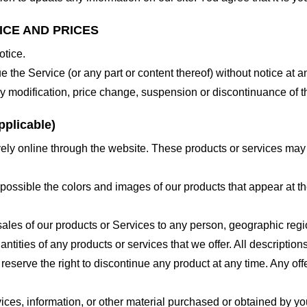
ICE AND PRICES
otice.
e the Service (or any part or content thereof) without notice at a
 any modification, price change, suspension or discontinuance of t
plicable)
ely online through the website. These products or services may h
 possible the colors and images of our products that appear at 
e sales of our products or Services to any person, geographic regi
antities of any products or services that we offer. All description
 reserve the right to discontinue any product at any time. Any offe
ices, information, or other material purchased or obtained by you