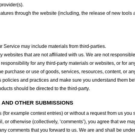
provider(s).
features through the website (including, the release of new tool
r Service may include materials from third-parties.
arty websites that are not affiliated with us. We are not responsib
responsibility for any third-party materials or websites, or for any
he purchase or use of goods, services, resources, content, or an
ty’s policies and practices and make sure you understand them b
ducts should be directed to the third-party.
K AND OTHER SUBMISSIONS
ns (for example contest entries) or without a request from us you
, or otherwise (collectively, ‘comments’), you agree that we may, 
 any comments that you forward to us. We are and shall be under