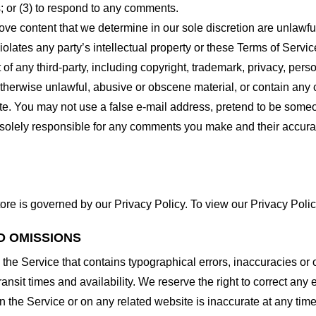
 or (3) to respond to any comments.
ove content that we determine in our sole discretion are unlawful
lates any party’s intellectual property or these Terms of Servic
of any third-party, including copyright, trademark, privacy, person
otherwise unlawful, abusive or obscene material, or contain any
site. You may not use a false e-mail address, pretend to be some
e solely responsible for any comments you make and their accura
ore is governed by our Privacy Policy. To view our Privacy Polic
D OMISSIONS
 the Service that contains typographical errors, inaccuracies or 
ransit times and availability. We reserve the right to correct any
n the Service or on any related website is inaccurate at any time