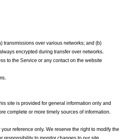
a) transmissions over various networks; and (b)
always encrypted during transfer over networks.
cess to the Service or any contact on the website
ms.
his site is provided for general information only and
ore complete or more timely sources of information.
or your reference only. We reserve the right to modify the
ur responsibility to monitor changes to our site.