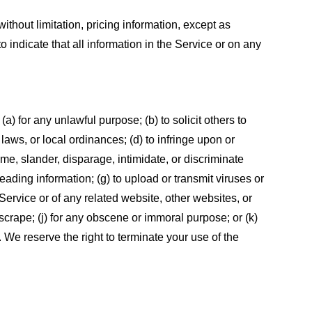
ithout limitation, pricing information, except as
 indicate that all information in the Service or on any
 (a) for any unlawful purpose; (b) to solicit others to
, laws, or local ordinances; (d) to infringe upon or
efame, slander, disparage, intimidate, or discriminate
sleading information; (g) to upload or transmit viruses or
 Service or of any related website, other websites, or
or scrape; (j) for any obscene or immoral purpose; or (k)
t. We reserve the right to terminate your use of the