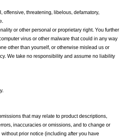
, offensive, threatening, libelous, defamatory,
e.
ality or other personal or proprietary right. You further
 computer virus or other malware that could in any way
one other than yourself, or otherwise mislead us or
cy. We take no responsibility and assume no liability
y.
omissions that may relate to product descriptions,
 errors, inaccuracies or omissions, and to change or
 without prior notice (including after you have