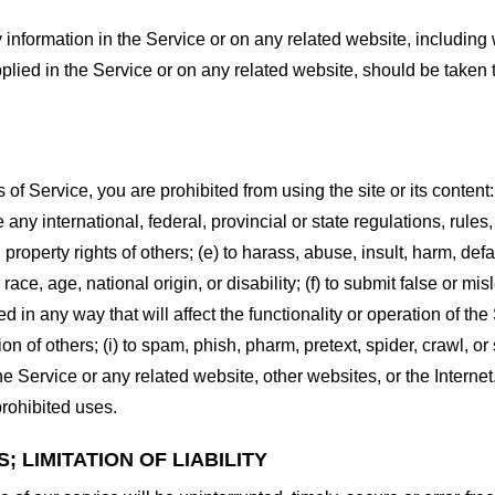
information in the Service or on any related website, including w
plied in the Service or on any related website, should be taken to
s of Service, you are prohibited from using the site or its content:
e any international, federal, provincial or state regulations, rules
al property rights of others; (e) to harass, abuse, insult, harm, d
race, age, national origin, or disability; (f) to submit false or mi
d in any way that will affect the functionality or operation of the
tion of others; (i) to spam, phish, pharm, pretext, spider, crawl, 
the Service or any related website, other websites, or the Interne
prohibited uses.
 LIMITATION OF LIABILITY