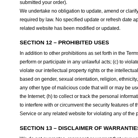
submitted your order).
We undertake no obligation to update, amend or clarify 
required by law. No specified update or refresh date ap
related website has been modified or updated.
SECTION 12 – PROHIBITED USES
In addition to other prohibitions as set forth in the Term
perform or participate in any unlawful acts; (c) to violat
violate our intellectual property rights or the intellectu
based on gender, sexual orientation, religion, ethnicity, 
any other type of malicious code that will or may be use
the Internet; (h) to collect or track the personal informa
to interfere with or circumvent the security features of 
Service or any related website for violating any of the 
SECTION 13 – DISCLAIMER OF WARRANTIES;