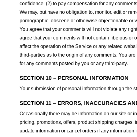
confidence; (2) to pay compensation for any comments;
We may, but have no obligation to, monitor, edit or rem
pornographic, obscene or otherwise objectionable or vio
You agree that your comments will not violate any right 
agree that your comments will not contain libelous or 
affect the operation of the Service or any related web
third-parties as to the origin of any comments. You ar
for any comments posted by you or any third-party.
SECTION 10 – PERSONAL INFORMATION
Your submission of personal information through the st
SECTION 11 – ERRORS, INACCURACIES AN
Occasionally there may be information on our site or in
pricing, promotions, offers, product shipping charges, t
update information or cancel orders if any information i