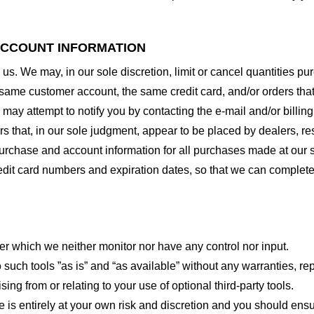
 ACCOUNT INFORMATION
 us. We may, in our sole discretion, limit or cancel quantities 
 same customer account, the same credit card, and/or orders that
may attempt to notify you by contacting the e-mail and/or billi
rs that, in our sole judgment, appear to be placed by dealers, rese
urchase and account information for all purchases made at our 
redit card numbers and expiration dates, so that we can complet
er which we neither monitor nor have any control nor input.
ch tools ”as is” and “as available” without any warranties, rep
ng from or relating to your use of optional third-party tools.
te is entirely at your own risk and discretion and you should ensu