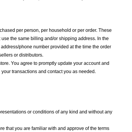
purchased per person, per household or per order. These
 use the same billing and/or shipping address. In the
ng address/phone number provided at the time the order
llers or distributors.
store. You agree to promptly update your account and
e your transactions and contact you as needed.
resentations or conditions of any kind and without any
re that you are familiar with and approve of the terms