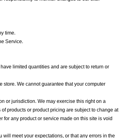
ny time.
he Service.
ave limited quantities and are subject to return or
the store. We cannot guarantee that your computer
on or jurisdiction. We may exercise this right on a
s of products or product pricing are subject to change at
r for any product or service made on this site is void
 will meet your expectations, or that any errors in the