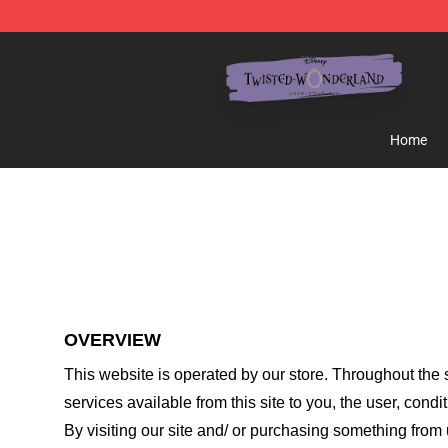
Twisted Wonderland Store - Official Twisted Wonderl
Home
OVERVIEW
This website is operated by
our store
. Throughout the s
services available from this site to you, the user, cond
By visiting our site and/ or purchasing something from