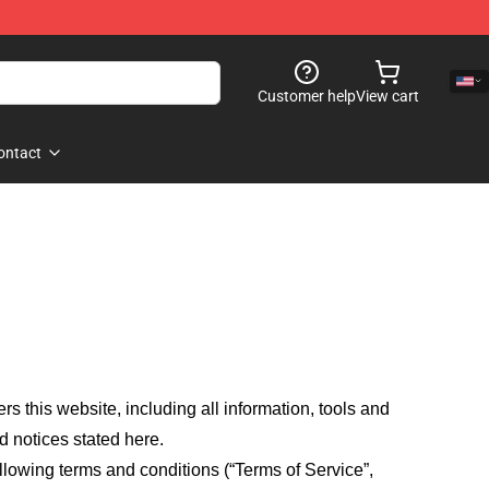
Customer help
View cart
ontact
fers this website, including all information, tools and
d notices stated here.
llowing terms and conditions (“Terms of Service”,