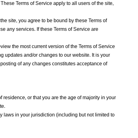
These Terms of Service apply to all users of the site,
 the site, you agree to be bound by these Terms of
use any services. If these Terms of Service are
eview the most current version of the Terms of Service
ng updates and/or changes to our website. It is your
e posting of any changes constitutes acceptance of
f residence, or that you are the age of majority in your
te.
laws in your jurisdiction (including but not limited to