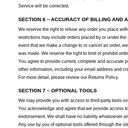
Service will be corrected.
SECTION 6 – ACCURACY OF BILLING AND
We reserve the right to refuse any order you place with
restrictions may include orders placed by or under the
event that we make a change to or cancel an order, we 
was made. We reserve the right to limit or prohibit orde
You agree to provide current, complete and accurate p
other information, including your email address and c
For more detail, please review our Returns Policy.
SECTION 7 – OPTIONAL TOOLS
We may provide you with access to third-party tools ov
You acknowledge and agree that we provide access to su
endorsement. We shall have no liability whatsoever arisi
Any use by you of optional tools offered through the si