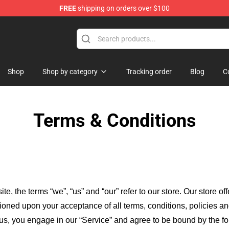
FREE
shipping on orders over $100
and Merchandise Shop
Shop
Shop by category
Tracking order
Blog
C
Terms & Conditions
ite, the terms “we”, “us” and “our” refer to our store
. Our
store of
itioned upon your acceptance of all terms, conditions, policies an
 us, you engage in our “Service” and agree to be bound by the fo