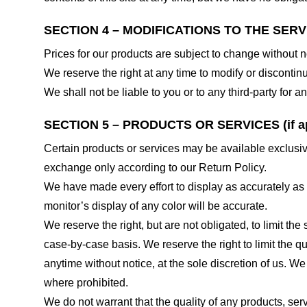
SECTION 4 – MODIFICATIONS TO THE SERV
Prices for our products are subject to change without n
We reserve the right at any time to modify or discontinu
We shall not be liable to you or to any third-party for
SECTION 5 – PRODUCTS OR SERVICES (if ap
Certain products or services may be available exclusiv
exchange only according to our Return Policy.
We have made every effort to display as accurately as
monitor’s display of any color will be accurate.
We reserve the right, but are not obligated, to limit th
case-by-case basis. We reserve the right to limit the qu
anytime without notice, at the sole discretion of us. We
where prohibited.
We do not warrant that the quality of any products, serv