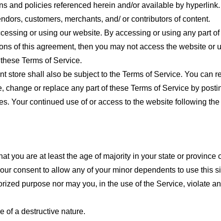
ns and policies referenced herein and/or available by hyperlink. 
endors, customers, merchants, and/ or contributors of content.
cessing or using our website. By accessing or using any part of
tions of this agreement, then you may not access the website or 
 these Terms of Service.
t store shall also be subject to the Terms of Service. You can r
e, change or replace any part of these Terms of Service by posti
nges. Your continued use of or access to the website following th
t you are at least the age of majority in your state or province o
our consent to allow any of your minor dependents to use this si
ized purpose nor may you, in the use of the Service, violate any 
 of a destructive nature.