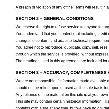
A breach or violation of any of the Terms will result in
SECTION 2 – GENERAL CONDITIONS
We reserve the right to refuse service to anyone for an
You understand that your content (not including credit
changes to conform and adapt to technical requirements
You agree not to reproduce, duplicate, copy, sell, resel
through which the service is provided, without express
The headings used in this agreement are included for c
SECTION 3 – ACCURACY, COMPLETENESS 
We are not responsible if information made available on 
should not be relied upon or used as the sole basis fo
Any reliance on the material on this site is at your own 
This site may contain certain historical information. His
contents of this site at any time, but we have no obligat