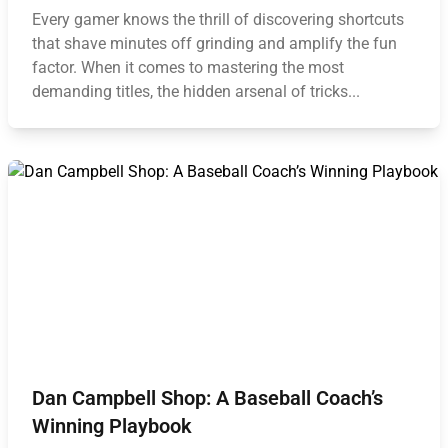
Every gamer knows the thrill of discovering shortcuts
that shave minutes off grinding and amplify the fun
factor. When it comes to mastering the most
demanding titles, the hidden arsenal of tricks...
Dan Campbell Shop: A Baseball Coach’s
Winning Playbook