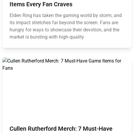
Items Every Fan Craves
Elden Ring has taken the gaming world by storm, and
its impact stretches far beyond the screen. Fans are
hungry for ways to showcase their devotion, and the
market is bursting with high‑quality
Cullen Rutherford Merch: 7 Must-Have