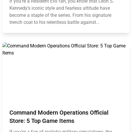
If you’re a Resident Evil fan, you know that Leon S.
Kennedy’s iconic style and fearless attitude have
become a staple of the series. From his signature
trench coat to his relentless battle against...
Command Modern Operations Official
Store: 5 Top Game Items
If you’re a fan of realistic military simulations, the