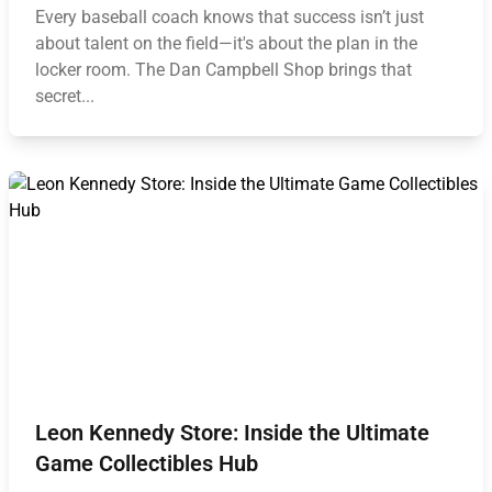
Every baseball coach knows that success isn’t just
about talent on the field—it's about the plan in the
locker room. The Dan Campbell Shop brings that
secret...
Leon Kennedy Store: Inside the Ultimate
Game Collectibles Hub