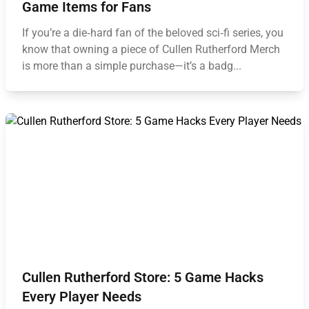
Game Items for Fans
If you’re a die‑hard fan of the beloved sci‑fi series, you
know that owning a piece of Cullen Rutherford Merch
is more than a simple purchase—it’s a badg...
Cullen Rutherford Store: 5 Game Hacks
Every Player Needs