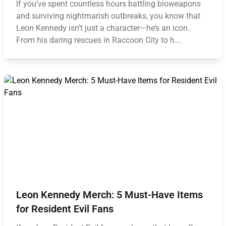
If you’ve spent countless hours battling bioweapons
and surviving nightmarish outbreaks, you know that
Leon Kennedy isn’t just a character—he’s an icon.
From his daring rescues in Raccoon City to h...
Leon Kennedy Merch: 5 Must-Have Items
for Resident Evil Fans