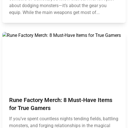
about dodging monsters—it’s about the gear you
equip. While the main weapons get most of...
Rune Factory Merch: 8 Must-Have Items
for True Gamers
If you’ve spent countless nights tending fields, battling
monsters, and forging relationships in the magical