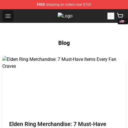
FREE
shipping on orders over $100
Open menu
Twisted Wonderland Store - Offic
Blog
Elden Ring Merchandise: 7 Must-Have