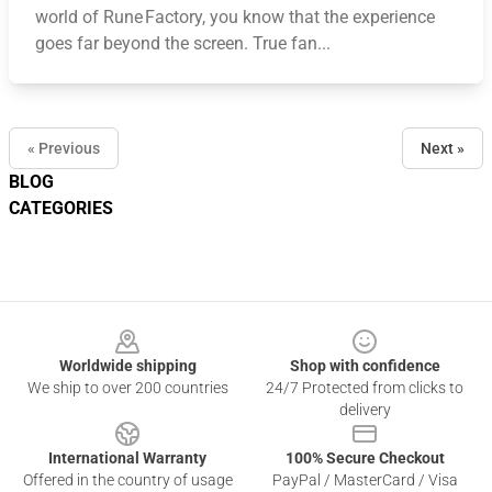
world of Rune Factory, you know that the experience
goes far beyond the screen. True fan...
« Previous
Next »
BLOG
CATEGORIES
Footer
Worldwide shipping
Shop with confidence
We ship to over 200 countries
24/7 Protected from clicks to
delivery
International Warranty
100% Secure Checkout
Offered in the country of usage
PayPal / MasterCard / Visa