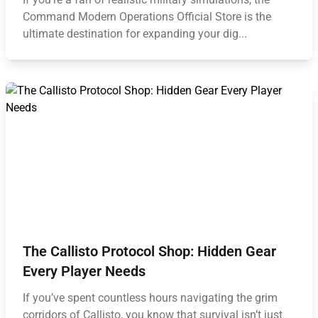
Command Modern Operations Official Store is the
ultimate destination for expanding your dig...
The Callisto Protocol Shop: Hidden Gear
Every Player Needs
If you’ve spent countless hours navigating the grim
corridors of Callisto, you know that survival isn’t just