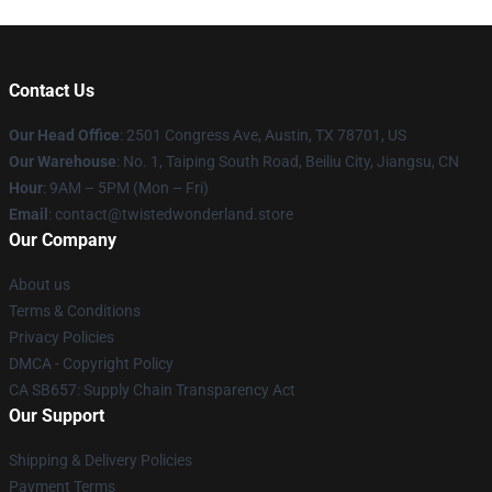
Contact Us
Our Head Office
: 2501 Congress Ave, Austin, TX 78701, US
Our Warehouse
: No. 1, Taiping South Road, Beiliu City, Jiangsu, CN
Hour
: 9AM – 5PM (Mon – Fri)
Email
: contact@twistedwonderland.store
Our Company
About us
Terms & Conditions
Privacy Policies
DMCA - Copyright Policy
CA SB657: Supply Chain Transparency Act
Our Support
Shipping & Delivery Policies
Payment Terms