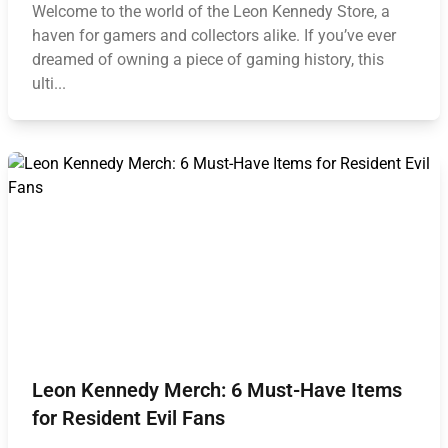
Welcome to the world of the Leon Kennedy Store, a
haven for gamers and collectors alike. If you’ve ever
dreamed of owning a piece of gaming history, this
ulti...
Leon Kennedy Merch: 6 Must-Have Items
for Resident Evil Fans