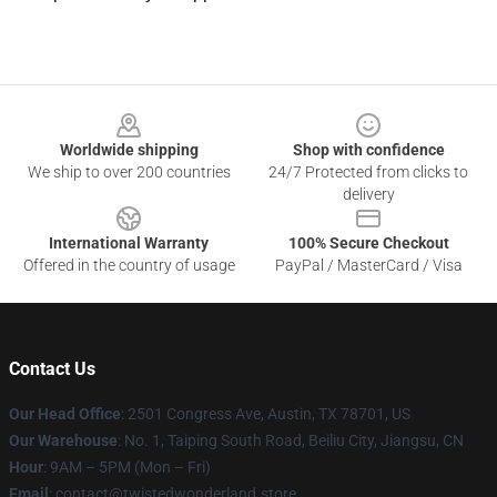
Footer
Worldwide shipping
Shop with confidence
We ship to over 200 countries
24/7 Protected from clicks to
delivery
International Warranty
100% Secure Checkout
Offered in the country of usage
PayPal / MasterCard / Visa
Contact Us
Our Head Office
: 2501 Congress Ave, Austin, TX 78701, US
Our Warehouse
: No. 1, Taiping South Road, Beiliu City, Jiangsu, CN
Hour
: 9AM – 5PM (Mon – Fri)
Email
: contact@twistedwonderland.store