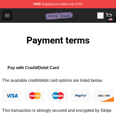
FREE
shipping on orders over $100
Twisted Wonderland Store - Official Twisted Wonderlan
Open menu
Payment terms
Pay with Credit/Debit Card
The available credit/debit card options are listed below.
This transaction is strongly secured and encrypted by
Stripe
.