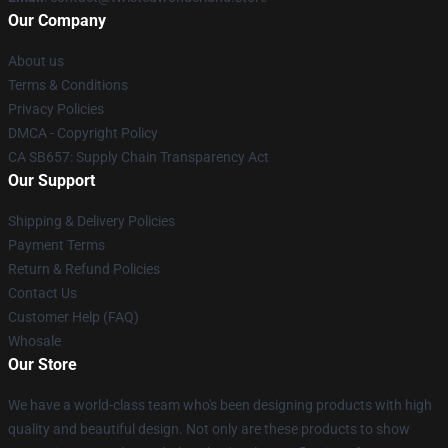
Our Company
About us
Terms & Conditions
Privacy Policies
DMCA - Copyright Policy
CA SB657: Supply Chain Transparency Act
Our Support
Shipping & Delivery Policies
Payment Terms
Return & Refund Policies
Contact Us
Customer Help (FAQ)
Whosale
Our Store
We have a world-class team who's been designing products with high
quality and beautiful design. Not only are these products to show