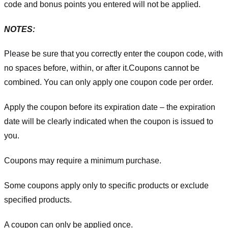
code and bonus points you entered will not be applied.
NOTES:
Please be sure that you correctly enter the coupon code, with
no spaces before, within, or after it.
Coupons cannot be
combined. You can only apply one coupon code per order.
Apply the coupon before its expiration date – the expiration
date will be clearly indicated when the coupon is issued to
you.
Coupons may require a minimum purchase.
Some coupons apply only to specific products or exclude
specified products.
A coupon can only be applied once.