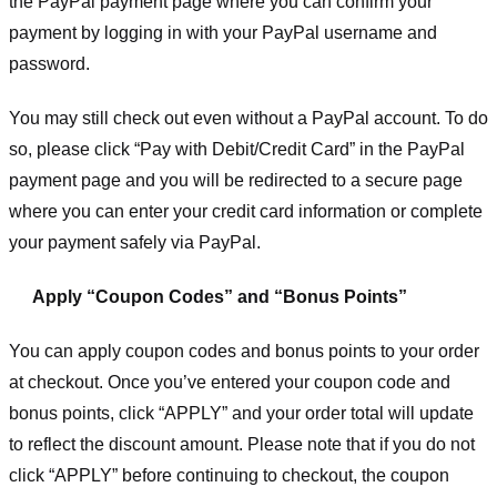
the PayPal payment page where you can confirm your
payment by logging in with your PayPal username and
password.
You may still check out even without a PayPal account. To do
so, please click “Pay with Debit/Credit Card” in the PayPal
payment page and you will be redirected to a secure page
where you can enter your credit card information or complete
your payment safely via PayPal.
Apply “Coupon Codes” and “Bonus Points”
You can apply coupon codes and bonus points to your order
at checkout. Once you’ve entered your coupon code and
bonus points, click “APPLY” and your order total will update
to reflect the discount amount. Please note that if you do not
click “APPLY” before continuing to checkout, the coupon