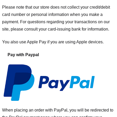
Please note that our store
does not collect your credit/debit
card number or personal information when you make a
payment. For questions regarding your transactions on our
site, please consult your card-issuing bank for information.
You also use Apple Pay if you are using Apple devices.
Pay with Paypal
When placing an order with PayPal, you will be redirected to