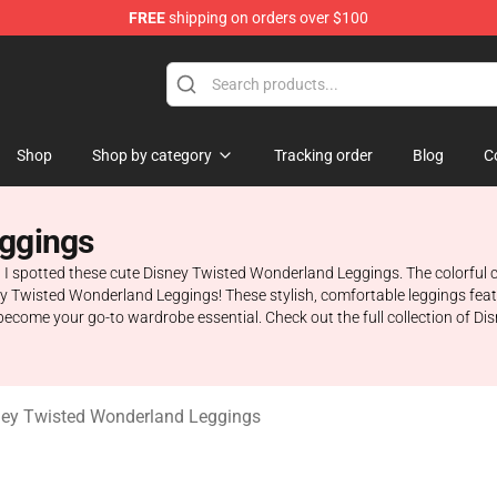
FREE
shipping on orders over $100
and Merchandise Shop
Shop
Shop by category
Tracking order
Blog
C
eggings
spotted these cute Disney Twisted Wonderland Leggings. The colorful car
ey Twisted Wonderland Leggings! These stylish, comfortable leggings feat
o become your go-to wardrobe essential. Check out the full collection of
ney Twisted Wonderland Leggings