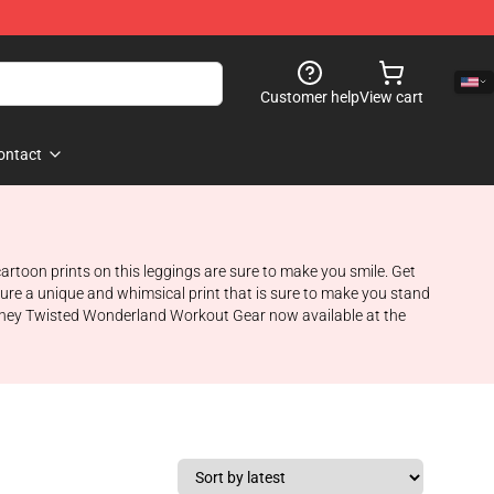
Customer help
View cart
ontact
toon prints on this leggings are sure to make you smile. Get
ure a unique and whimsical print that is sure to make you stand
 Disney Twisted Wonderland Workout Gear now available at the