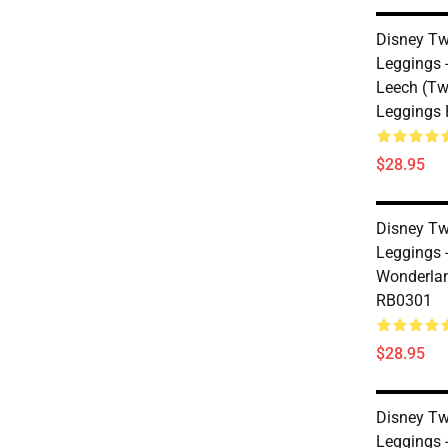
Disney Tw
Leggings -
Leech (Tw
Leggings
$28.95
Disney Tw
Leggings 
Wonderlan
RB0301
$28.95
Disney Tw
Leggings 