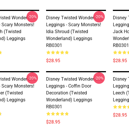
-20%
-20%
isted Wonderland
Disney Twisted Wonderland
Disney 
- Scary Monsters!
Leggings - Scary Monsters!
Legging
h (Twisted
Idia Shroud (Twisted
Jack Ho
d) Leggings
Wonderland) Leggings
Wonderl
RB0301
RB0301
$28.95
$28.95
-20%
-20%
isted Wonderland
Disney Twisted Wonderland
Disney 
- Scary Monsters!
Leggings - Coffin Door
Legging
er (Twisted
Decoration (Twisted
Leech (
d) Leggings
Wonderland) Leggings
Leggin
RB0301
$28.95
$28.95