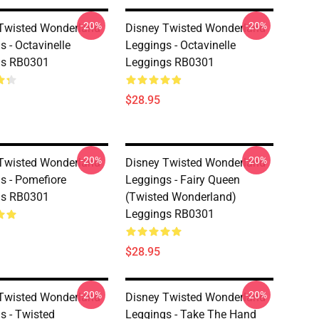
-20%
-20%
Twisted Wonderland
Disney Twisted Wonderland
s - Octavinelle
Leggings - Octavinelle
gs RB0301
Leggings RB0301
$28.95
-20%
-20%
Twisted Wonderland
Disney Twisted Wonderland
s - Pomefiore
Leggings - Fairy Queen
gs RB0301
(Twisted Wonderland)
Leggings RB0301
$28.95
-20%
-20%
Twisted Wonderland
Disney Twisted Wonderland
s - Twisted
Leggings - Take The Hand