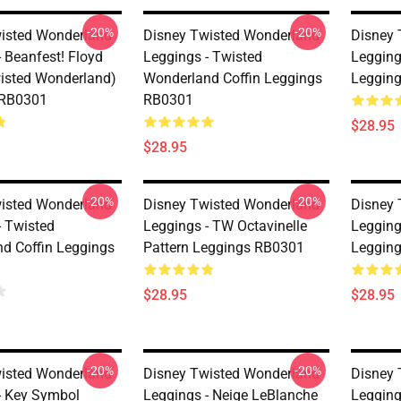
-20%
-20%
isted Wonderland
Disney Twisted Wonderland
Disney 
 Beanfest! Floyd
Leggings - Twisted
Legging
isted Wonderland)
Wonderland Coffin Leggings
Leggin
 RB0301
RB0301
$28.95
$28.95
-20%
-20%
isted Wonderland
Disney Twisted Wonderland
Disney 
- Twisted
Leggings - TW Octavinelle
Legging
d Coffin Leggings
Pattern Leggings RB0301
Leggin
$28.95
$28.95
-20%
-20%
isted Wonderland
Disney Twisted Wonderland
Disney 
- Key Symbol
Leggings - Neige LeBlanche
Legging