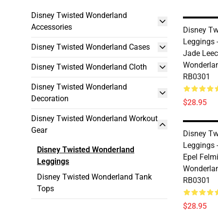
Disney Twisted Wonderland
Accessories
Disney Tw
Leggings 
Disney Twisted Wonderland Cases
Jade Leec
Wonderlan
Disney Twisted Wonderland Cloth
RB0301
Disney Twisted Wonderland
Decoration
$28.95
Disney Twisted Wonderland Workout
Gear
Disney Tw
Leggings 
Disney Twisted Wonderland
Epel Felmi
Leggings
Wonderlan
Disney Twisted Wonderland Tank
RB0301
Tops
$28.95