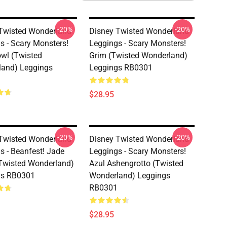
-20%
-20%
Twisted Wonderland
Disney Twisted Wonderland
s - Scary Monsters!
Leggings - Scary Monsters!
wl (Twisted
Grim (Twisted Wonderland)
and) Leggings
Leggings RB0301
$28.95
-20%
-20%
Twisted Wonderland
Disney Twisted Wonderland
s - Beanfest! Jade
Leggings - Scary Monsters!
Twisted Wonderland)
Azul Ashengrotto (Twisted
gs RB0301
Wonderland) Leggings
RB0301
$28.95