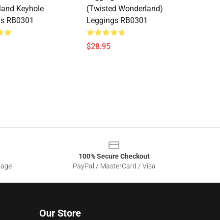
land Keyhole
(Twisted Wonderland)
gs RB0301
Leggings RB0301
$28.95
100% Secure Checkout
sage
PayPal / MasterCard / Visa
Our Store