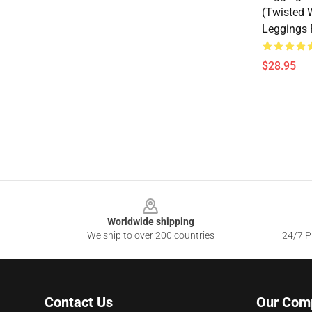
(Twisted 
Leggings
$28.95
Footer
Worldwide shipping
We ship to over 200 countries
24/7 Pr
Contact Us
Our Com