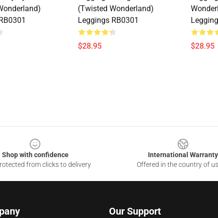
Wonderland)
(Twisted Wonderland)
Wonder
 RB0301
Leggings RB0301
Leggin
$28.95
$28.95
Shop with confidence
International Warranty
otected from clicks to delivery
Offered in the country of u
pany
Our Support