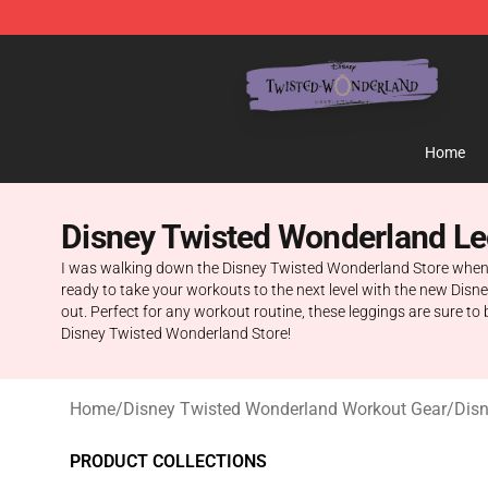
Twisted Wonderland Store - Official Twisted Wonderl
Home
Disney Twisted Wonderland L
I was walking down the Disney Twisted Wonderland Store when I 
ready to take your workouts to the next level with the new Disn
out. Perfect for any workout routine, these leggings are sure t
Disney Twisted Wonderland Store!
Home
/
Disney Twisted Wonderland Workout Gear
/
Dis
PRODUCT COLLECTIONS