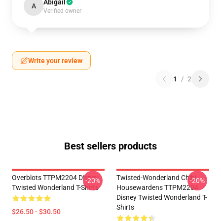
Abigail
A
Verified owner
Write your review
1
/
2
Best sellers products
Overblots TTPM2204 Disney
Twisted-Wonderland Chibi
-20%
-20%
Twisted Wonderland T-Shirts
Housewardens TTPM2204
Disney Twisted Wonderland T-
Shirts
$26.50 - $30.50