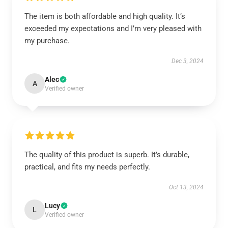
The item is both affordable and high quality. It’s
exceeded my expectations and I’m very pleased with
my purchase.
Dec 3, 2024
Alec
A
Verified owner
The quality of this product is superb. It’s durable,
practical, and fits my needs perfectly.
Oct 13, 2024
Lucy
L
Verified owner