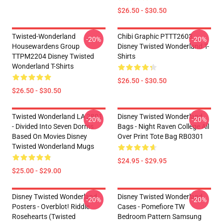
$26.50 - $30.50
Twisted-Wonderland
Chibi Graphic PTTT2603
-20%
-20%
Housewardens Group
Disney Twisted Wonderland T-
TTPM2204 Disney Twisted
Shirts
Wonderland T-Shirts
$26.50 - $30.50
$26.50 - $30.50
Twisted Wonderland LA 2801
Disney Twisted Wonderland
-20%
-20%
- Divided Into Seven Dorms
Bags - Night Raven College All
Based On Movies Disney
Over Print Tote Bag RB0301
Twisted Wonderland Mugs
$24.95 - $29.95
$25.00 - $29.00
Disney Twisted Wonderland
Disney Twisted Wonderland
-20%
-20%
Posters - Overblot! Riddle
Cases - Pomefiore TW
Rosehearts (Twisted
Bedroom Pattern Samsung