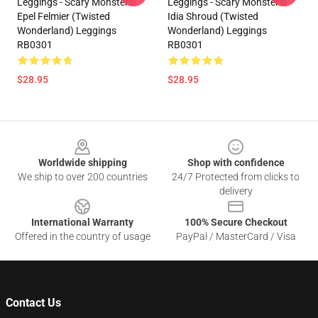
Leggings - Scary Monsters!
Leggings - Scary Monsters!
Epel Felmier (Twisted
Idia Shroud (Twisted
Wonderland) Leggings
Wonderland) Leggings
RB0301
RB0301
$28.95
$28.95
Footer
Worldwide shipping
Shop with confidence
We ship to over 200 countries
24/7 Protected from clicks to
delivery
International Warranty
100% Secure Checkout
Offered in the country of usage
PayPal / MasterCard / Visa
Contact Us