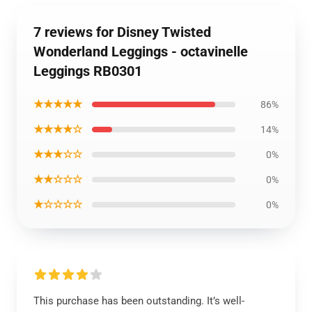
7 reviews for Disney Twisted
Wonderland Leggings - octavinelle
Leggings RB0301
★★★★★
86%
★★★★☆
14%
★★★☆☆
0%
★★☆☆☆
0%
★☆☆☆☆
0%
This purchase has been outstanding. It’s well-