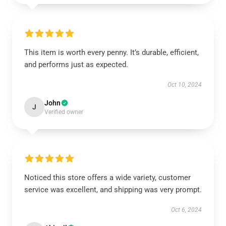
This item is worth every penny. It’s durable, efficient,
and performs just as expected.
Oct 10, 2024
John
J
Verified owner
Noticed this store offers a wide variety, customer
service was excellent, and shipping was very prompt.
Oct 6, 2024