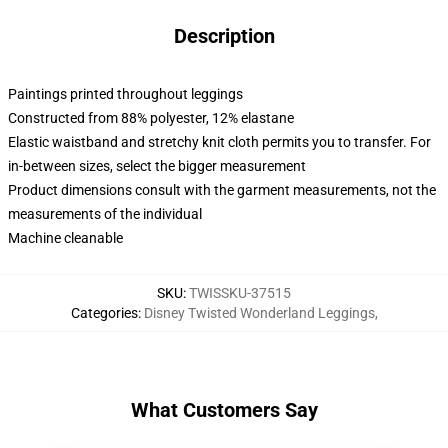
Description
Paintings printed throughout leggings
Constructed from 88% polyester, 12% elastane
Elastic waistband and stretchy knit cloth permits you to transfer. For
in-between sizes, select the bigger measurement
Product dimensions consult with the garment measurements, not the
measurements of the individual
Machine cleanable
SKU
:
TWISSKU-37515
Categories
:
Disney Twisted Wonderland Leggings
,
What Customers Say