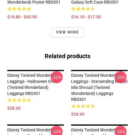
Wonderland) Poster RB0301
Galaxy Soft Case RB0301
$19.80 - $45.90
$16.10 - $17.50
VIEW MORE
Related products
Disney Twisted Wonderland
Disney Twisted Wonderland
-20%
-20%
Leggings - Halloween Grim
Leggings - Starsending Robes!
(Twisted Wonderland)
Idia Shroud (Twisted
Leggings RB0301
Wonderland) Leggings
RB0301
$28.95
$28.95
Disney Twisted Wonderland
Disney Twisted Wonderland
-20%
-20%