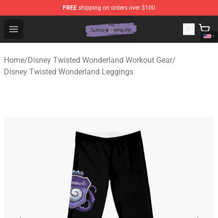
FREE
shipping on orders over $100
Twisted Wonderland Store - Official Twisted Wonderlan
Open menu
Home
/
Disney Twisted Wonderland Workout Gear
/
Disney Twisted Wonderland Leggings