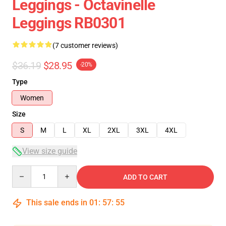
Leggings - Octavinelle
Leggings RB0301
(7 customer reviews)
$36.19
$28.95
-20%
Type
Women
Size
S
M
L
XL
2XL
3XL
4XL
View size guide
Quantity
ADD TO CART
This sale ends in
01
:
57
:
54