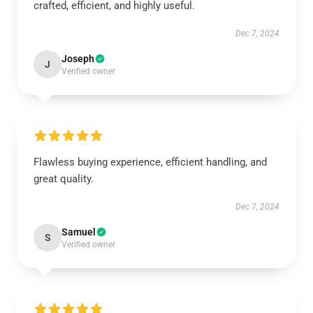
crafted, efficient, and highly useful.
Dec 7, 2024
Joseph
J
Verified owner
Flawless buying experience, efficient handling, and
great quality.
Dec 7, 2024
Samuel
S
Verified owner