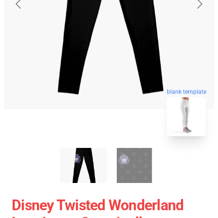
blank template
Disney Twisted Wonderland