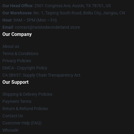
Our Head Office
: 2501 Congress Ave, Austin, TX 78701, US
Our Warehouse
: No. 1, Taiping South Road, Beiliu City, Jiangsu, CN
Hour
: 9AM – 5PM (Mon – Fri)
Email
: contact@twistedwonderland.store
Our Company
About us
Terms & Conditions
Privacy Policies
DMCA - Copyright Policy
CA SB657: Supply Chain Transparency Act
Our Support
Shipping & Delivery Policies
Payment Terms
Return & Refund Policies
Contact Us
Customer Help (FAQ)
Whosale