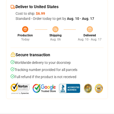
Deliver to United States
Cost to ship:
$6.99
Standard - Order today to get by
Aug. 10 - Aug. 17
Production
Shipping
Delivered
Today
Aug. 06
Aug. 10 - Aug. 17
Secure transaction
Worldwide delivery to your doorstep
Tracking number provided for all parcels
Full refund if the product is not received