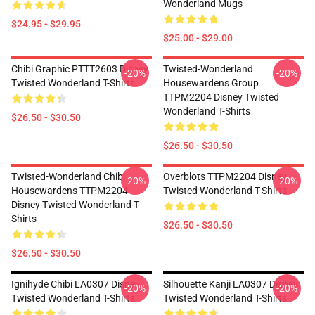
Wonderland Mugs
$24.95 - $29.95
$25.00 - $29.00
Chibi Graphic PTTT2603 Disney
Twisted-Wonderland
-20%
-20%
Twisted Wonderland T-Shirts
Housewardens Group
TTPM2204 Disney Twisted
Wonderland T-Shirts
$26.50 - $30.50
$26.50 - $30.50
Twisted-Wonderland Chibi
Overblots TTPM2204 Disney
-20%
-20%
Housewardens TTPM2204
Twisted Wonderland T-Shirts
Disney Twisted Wonderland T-
Shirts
$26.50 - $30.50
$26.50 - $30.50
Ignihyde Chibi LA0307 Disney
Silhouette Kanji LA0307 Disney
-20%
-20%
Twisted Wonderland T-Shirts
Twisted Wonderland T-Shirts