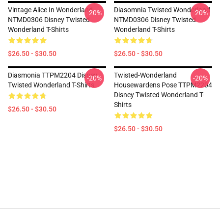
Vintage Alice In Wonderland
Diasomnia Twisted Wonderland
-20%
-20%
NTMD0306 Disney Twisted
NTMD0306 Disney Twisted
Wonderland T-Shirts
Wonderland T-Shirts
$26.50 - $30.50
$26.50 - $30.50
Diasmonia TTPM2204 Disney
Twisted-Wonderland
-20%
-20%
Twisted Wonderland T-Shirts
Housewardens Pose TTPM2204
Disney Twisted Wonderland T-
Shirts
$26.50 - $30.50
$26.50 - $30.50
Footer