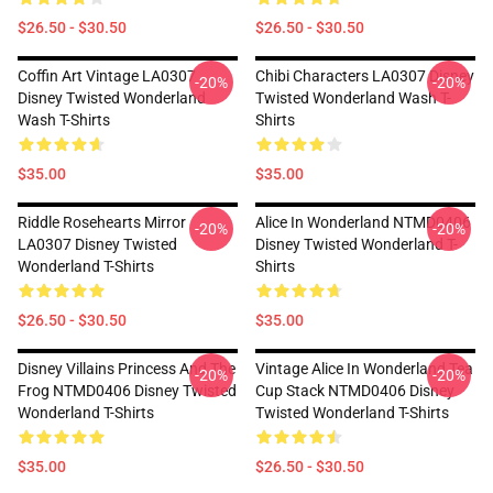
$26.50 - $30.50
$26.50 - $30.50
Coffin Art Vintage LA0307
Chibi Characters LA0307 Disney
-20%
-20%
Disney Twisted Wonderland
Twisted Wonderland Wash T-
Wash T-Shirts
Shirts
$35.00
$35.00
Riddle Rosehearts Mirror
Alice In Wonderland NTMD0406
-20%
-20%
LA0307 Disney Twisted
Disney Twisted Wonderland T-
Wonderland T-Shirts
Shirts
$26.50 - $30.50
$35.00
Disney Villains Princess And The
Vintage Alice In Wonderland Tea
-20%
-20%
Frog NTMD0406 Disney Twisted
Cup Stack NTMD0406 Disney
Wonderland T-Shirts
Twisted Wonderland T-Shirts
$35.00
$26.50 - $30.50