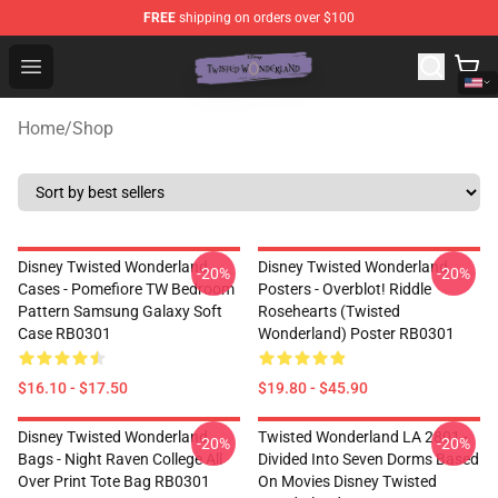
FREE
shipping on orders over $100
Twisted Wonderland Store - Official Twisted Wonderlan
Open menu
Home
/
Shop
Disney Twisted Wonderland
Disney Twisted Wonderland
-20%
-20%
Cases - Pomefiore TW Bedroom
Posters - Overblot! Riddle
Pattern Samsung Galaxy Soft
Rosehearts (Twisted
Case RB0301
Wonderland) Poster RB0301
$16.10 - $17.50
$19.80 - $45.90
Disney Twisted Wonderland
Twisted Wonderland LA 2801 -
-20%
-20%
Bags - Night Raven College All
Divided Into Seven Dorms Based
Over Print Tote Bag RB0301
On Movies Disney Twisted