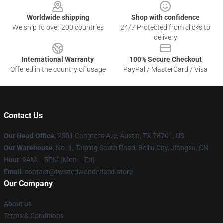
Worldwide shipping
Shop with confidence
We ship to over 200 countries
24/7 Protected from clicks to
delivery
International Warranty
100% Secure Checkout
Offered in the country of usage
PayPal / MasterCard / Visa
Contact Us
Our Head Office
: 2501 Congress Ave, Austin, TX 78701, US
Our Warehouse
: No. 1, Taiping South Road, Beiliu City, Jiangsu, CN
Hour
: 9AM – 5PM (Mon – Fri)
Email
: contact@twistedwonderland.store
Our Company
About us
Terms & Conditions