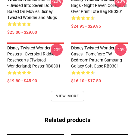
-20%
-20%
- Divided Into Seven Dorms
Bags - Night Raven College All
Based On Movies Disney
Over Print Tote Bag RB0301
Twisted Wonderland Mugs
$24.95 - $29.95
$25.00 - $29.00
Disney Twisted Wonderland
Disney Twisted Wonderland
-20%
-20%
Posters - Overblot! Riddle
Cases - Pomefiore TW
Rosehearts (Twisted
Bedroom Pattern Samsung
Wonderland) Poster RB0301
Galaxy Soft Case RB0301
$19.80 - $45.90
$16.10 - $17.50
VIEW MORE
Related products