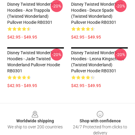
Disney Twisted Wonderland
Disney Twisted Wonderland
-20%
-20%
Hoodies - Ace Trappola
Hoodies - Deuce Spade
(Twisted Wonderland)
(Twisted Wonderland)
Pullover Hoodie RB0301
Pullover Hoodie RB0301
$42.95 - $49.95
$42.95 - $49.95
Disney Twisted Wonderland
Disney Twisted Wonderland
-20%
-20%
Hoodies - Jade Twisted
Hoodies - Leona Kingscholar
Wonderland Pullover Hoodie
(Twisted Wonderland)
RB0301
Pullover Hoodie RB0301
$42.95 - $49.95
$42.95 - $49.95
Footer
Worldwide shipping
Shop with confidence
We ship to over 200 countries
24/7 Protected from clicks to
delivery