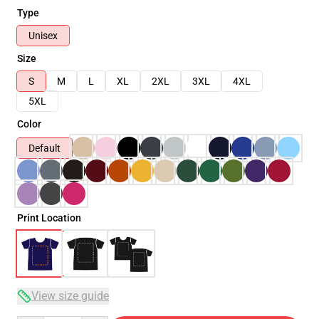
Type
Unisex
Size
S
M
L
XL
2XL
3XL
4XL
5XL
Color
Default
Print Location
View size guide