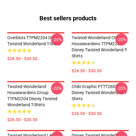
Best sellers products
Overblots TTPM2204 Disney
Twisted-Wonderland Chibi
-20%
-20%
Twisted Wonderland T-Shirts
Housewardens TTPM2204
Disney Twisted Wonderland T-
Shirts
$26.50 - $30.50
$26.50 - $30.50
Twisted-Wonderland
Chibi Graphic PTTT2603
-20%
-20%
Housewardens Group
Disney Twisted Wonderland T-
TTPM2204 Disney Twisted
Shirts
Wonderland T-Shirts
$26.50 - $30.50
$26.50 - $30.50
Twisted Wonderland LA 2801
Disney Twisted Wonderland