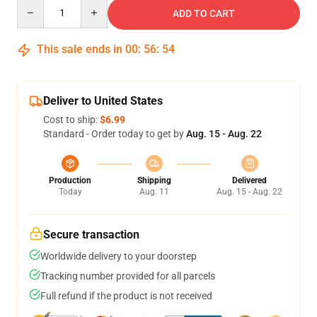
Quantity
ADD TO CART
This sale ends in
00
:
56
:
54
Deliver to United States
Cost to ship:
$6.99
Standard - Order today to get by
Aug. 15 - Aug. 22
Production
Shipping
Delivered
Today
Aug. 11
Aug. 15 - Aug. 22
Secure transaction
Worldwide delivery to your doorstep
Tracking number provided for all parcels
Full refund if the product is not received