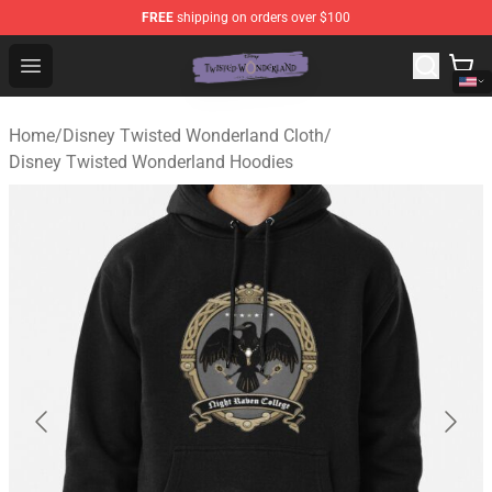
FREE
shipping on orders over $100
Twisted Wonderland Store - Official Twisted Wonderlan
Open menu
Home
/
Disney Twisted Wonderland Cloth
/
Disney Twisted Wonderland Hoodies