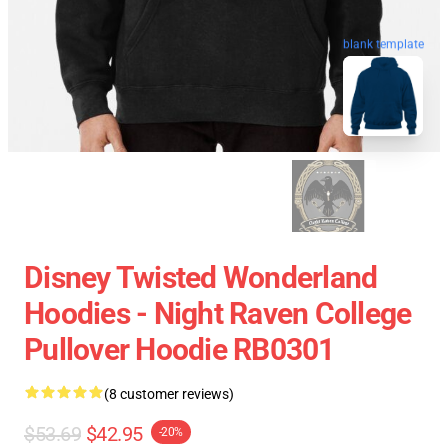
blank template
Disney Twisted Wonderland
Hoodies - Night Raven College
Pullover Hoodie RB0301
(8 customer reviews)
$53.69
$42.95
-20%