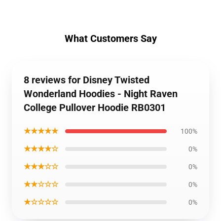
What Customers Say
8 reviews for Disney Twisted
Wonderland Hoodies - Night Raven
College Pullover Hoodie RB0301
★★★★★
100%
★★★★☆
0%
★★★☆☆
0%
★★☆☆☆
0%
★☆☆☆☆
0%