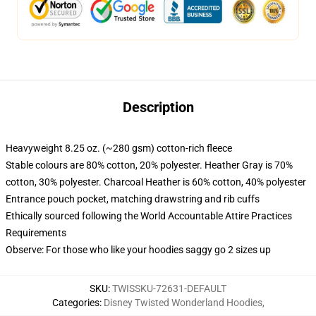
Description
Heavyweight 8.25 oz. (~280 gsm) cotton-rich fleece
Stable colours are 80% cotton, 20% polyester. Heather Gray is 70%
cotton, 30% polyester. Charcoal Heather is 60% cotton, 40% polyester
Entrance pouch pocket, matching drawstring and rib cuffs
Ethically sourced following the World Accountable Attire Practices
Requirements
Observe: For those who like your hoodies saggy go 2 sizes up
SKU
:
TWISSKU-72631-DEFAULT
Categories
:
Disney Twisted Wonderland Hoodies
,