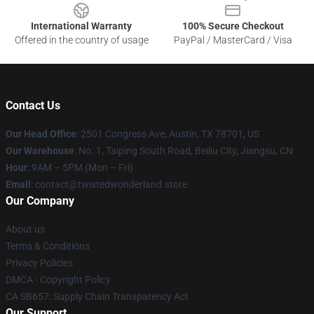
International Warranty
100% Secure Checkout
Offered in the country of usage
PayPal / MasterCard / Visa
Contact Us
Our Head Office
: 2501 Congress Ave, Austin, TX 78701, US
Our Warehouse
: No. 1, Taiping South Road, Beiliu City, Jiangsu, CN
Hour
: 9AM – 5PM (Mon – Fri)
Email
: contact@twistedwonderland.store
Our Company
About us
Terms & Conditions
Privacy Policies
DMCA - Copyright Policy
CA SB657: Supply Chain Transparency Act
Our Support