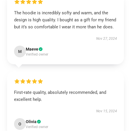
The hoodie is incredibly softy and warm, and the
design is high quality. I bought as a gift for my friend
but it’s so comfortable I wear it more than he does.
Nov 27, 2024
Maeve
M
Verified owner
First-rate quality, absolutely recommended, and
excellent help.
Nov 15, 2024
Olivia
O
Verified owner