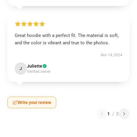
Great hoodie with a perfect fit. The material is soft,
and the color is vibrant and true to the photos.
Nov 14, 2024
Juliette
J
Verified owner
Write your review
1
/
2