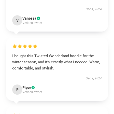
Dec 4, 2024
Vanessa
V
Verified owner
I bought this Twisted Wonderland hoodie for the
winter season, and it’s exactly what I needed. Warm,
comfortable, and stylish.
Dec 2, 2024
Piper
P
Verified owner