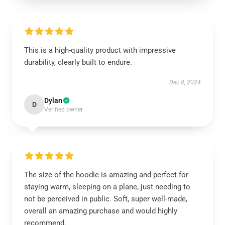
This is a high-quality product with impressive
durability, clearly built to endure.
Dec 8, 2024
Dylan
D
Verified owner
The size of the hoodie is amazing and perfect for
staying warm, sleeping on a plane, just needing to
not be perceived in public. Soft, super well-made,
overall an amazing purchase and would highly
recommend.