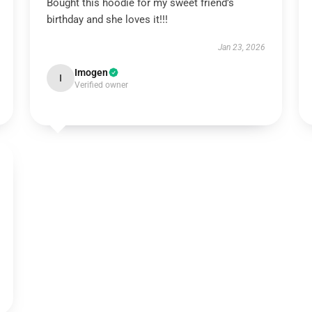
Bought this hoodie for my sweet friend’s
birthday and she loves it!!!
Jan 23, 2026
Imogen
I
Verified owner