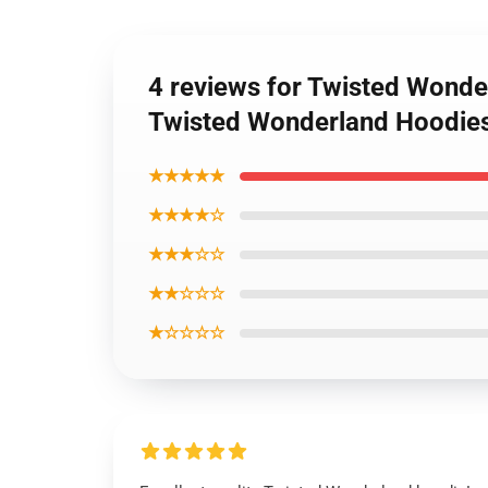
4 reviews for Twisted Wonde
Twisted Wonderland Hoodie
★★★★★
★★★★☆
★★★☆☆
★★☆☆☆
★☆☆☆☆