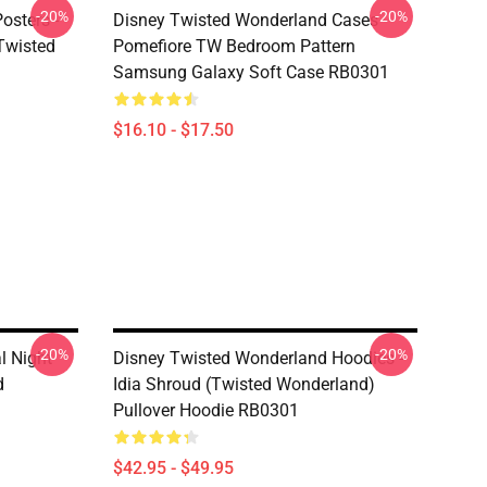
-20%
-20%
osters -
Disney Twisted Wonderland Cases -
(Twisted
Pomefiore TW Bedroom Pattern
Samsung Galaxy Soft Case RB0301
$16.10 - $17.50
-20%
-20%
l Night
Disney Twisted Wonderland Hoodies -
d
Idia Shroud (Twisted Wonderland)
Pullover Hoodie RB0301
$42.95 - $49.95