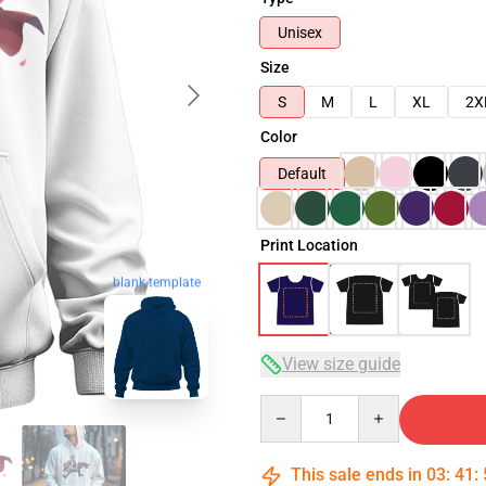
Unisex
Size
S
M
L
XL
2X
Color
Default
Print Location
blank template
View size guide
Quantity
This sale ends in
03
:
41
: