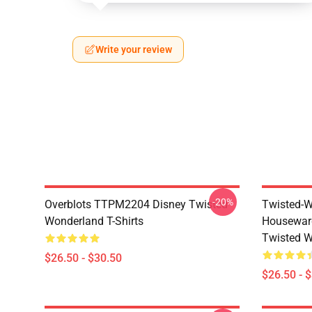
Write your review
-20%
Overblots TTPM2204 Disney Twisted
Twisted-W
Wonderland T-Shirts
Housewar
Twisted W
$26.50 - $30.50
$26.50 - 