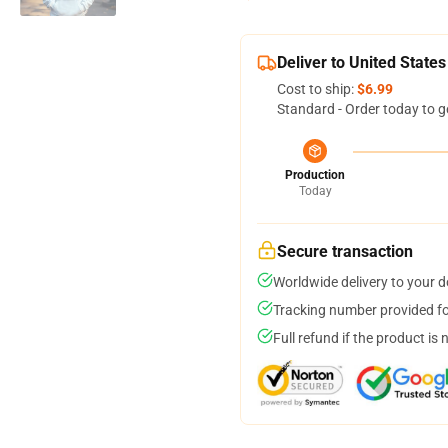
Deliver to United States
Cost to ship:
$6.99
Standard - Order today to g
Production
Today
Secure transaction
Worldwide delivery to your 
Tracking number provided for
Full refund if the product is 