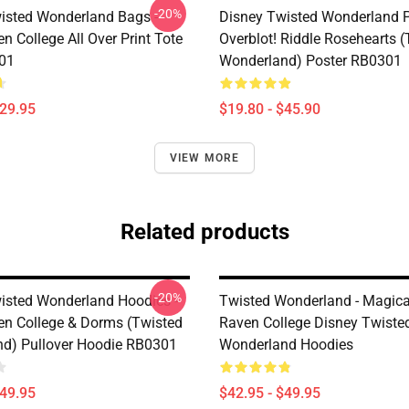
-20%
isted Wonderland Bags -
Disney Twisted Wonderland P
n College All Over Print Tote
Overblot! Riddle Rosehearts 
01
Wonderland) Poster RB0301
$29.95
$19.80 - $45.90
VIEW MORE
Related products
-20%
isted Wonderland Hoodies -
Twisted Wonderland - Magica
en College & Dorms (Twisted
Raven College Disney Twiste
d) Pullover Hoodie RB0301
Wonderland Hoodies
$49.95
$42.95 - $49.95