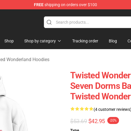
FREE
shipping on orders over $100
and Merchandise Shop
Shop
Shop by category
Tracking order
Blog
C
ted Wonderland Hoodies
Twisted Wonderl
Seven Dorms Ba
Twisted Wonder
(4 customer reviews
$53.69
$42.95
-20%
Type