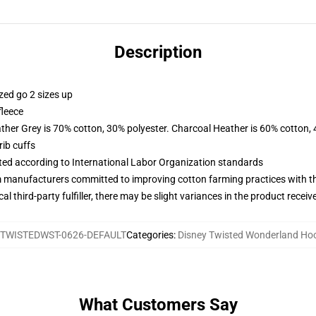
Description
zed go 2 sizes up
fleece
ather Grey is 70% cotton, 30% polyester. Charcoal Heather is 60% cotton,
ib cuffs
uated according to International Labor Organization standards
m manufacturers committed to improving cotton farming practices with the
al third-party fulfiller, there may be slight variances in the product receiv
TWISTEDWST-0626-DEFAULT
Categories
:
Disney Twisted Wonderland Ho
What Customers Say