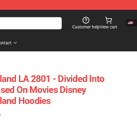
Customer help
View cart
ontact
and LA 2801 - Divided Into
sed On Movies Disney
land Hoodies
)