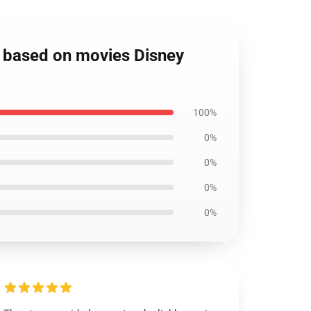
s based on movies Disney
100%
0%
0%
0%
0%