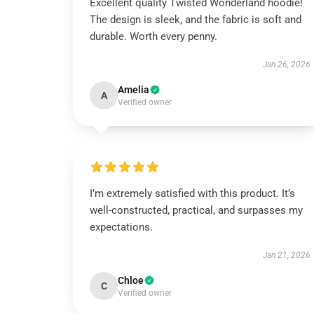
Excellent quality Twisted Wonderland hoodie!
The design is sleek, and the fabric is soft and
durable. Worth every penny.
Jan 26, 2026
Amelia
A
Verified owner
I’m extremely satisfied with this product. It’s
well-constructed, practical, and surpasses my
expectations.
Jan 21, 2026
Chloe
C
Verified owner