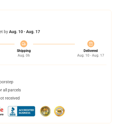
et by
Aug. 10 - Aug. 17
Shipping
Delivered
Aug. 06
Aug. 10 - Aug. 17
doorstep
 all parcels
not received