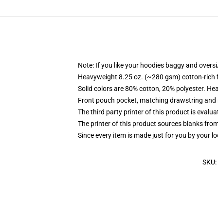
Note: If you like your hoodies baggy and oversi
Heavyweight 8.25 oz. (~280 gsm) cotton-rich 
Solid colors are 80% cotton, 20% polyester. He
Front pouch pocket, matching drawstring and r
The third party printer of this product is eval
The printer of this product sources blanks fro
Since every item is made just for you by your loc
SKU
: