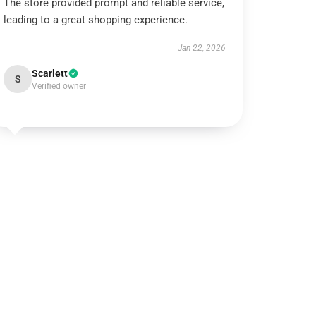
The store provided prompt and reliable service,
leading to a great shopping experience.
Jan 22, 2026
Scarlett
S
Verified owner