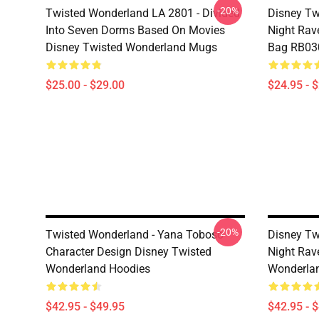
-20%
Twisted Wonderland LA 2801 - Divided
Disney Tw
Into Seven Dorms Based On Movies
Night Rave
Disney Twisted Wonderland Mugs
Bag RB03
$25.00 - $29.00
$24.95 - 
-20%
Twisted Wonderland - Yana Toboso
Disney Tw
Character Design Disney Twisted
Night Rav
Wonderland Hoodies
Wonderlan
$42.95 - $49.95
$42.95 - 