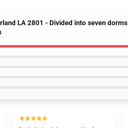
rland LA 2801 - Divided into seven dorm
s