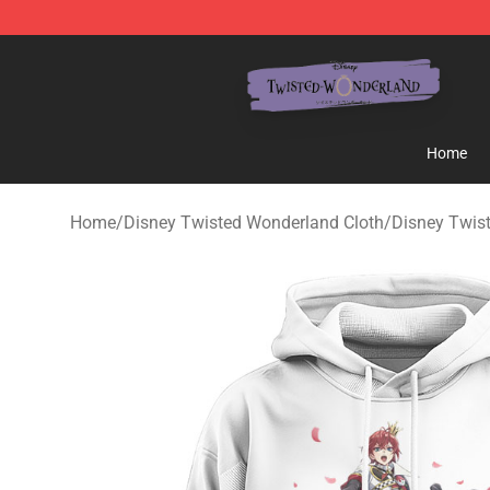
Twisted Wonderland Store - Official Twisted Wonderl
Home
Home
/
Disney Twisted Wonderland Cloth
/
Disney Twis