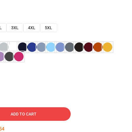
L
3XL
4XL
5XL
ADD TO CART
53