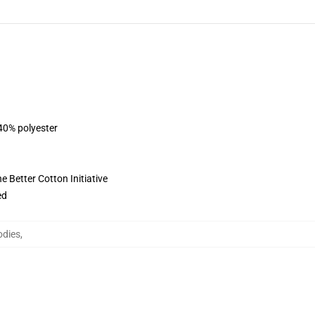
 40% polyester
 Better Cotton Initiative
ed
odies
,