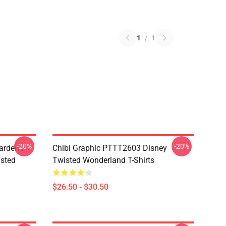
1
/
1
-20%
-20%
ardens
Chibi Graphic PTTT2603 Disney
sted
Twisted Wonderland T-Shirts
$26.50 - $30.50