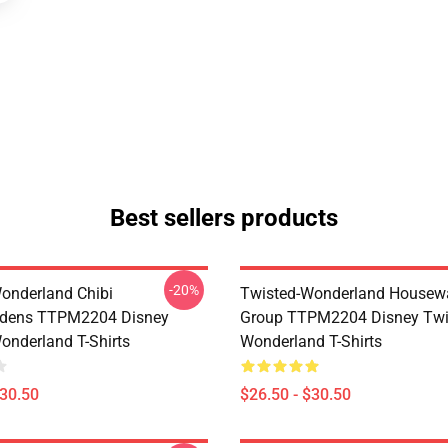
Best sellers products
-20%
onderland Chibi
Twisted-Wonderland Housew
dens TTPM2204 Disney
Group TTPM2204 Disney Twi
onderland T-Shirts
Wonderland T-Shirts
$30.50
$26.50 - $30.50