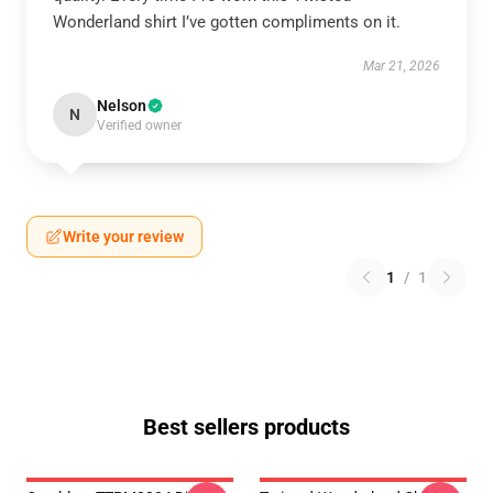
Wonderland shirt I’ve gotten compliments on it.
Mar 21, 2026
Nelson
N
Verified owner
Write your review
1
/
1
Best sellers products