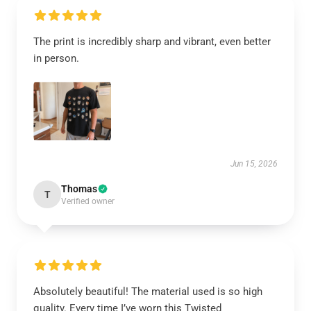
The print is incredibly sharp and vibrant, even better
in person.
Jun 15, 2026
Thomas
T
Verified owner
Absolutely beautiful! The material used is so high
quality. Every time I’ve worn this Twisted