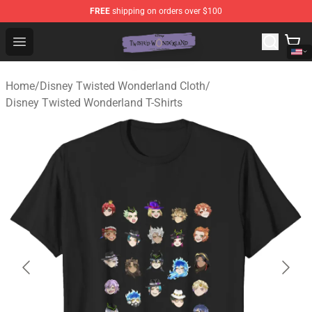
FREE
shipping on orders over $100
Twisted Wonderland Store - Official Twisted Wonderlan
Open menu
Home
/
Disney Twisted Wonderland Cloth
/
Disney Twisted Wonderland T-Shirts