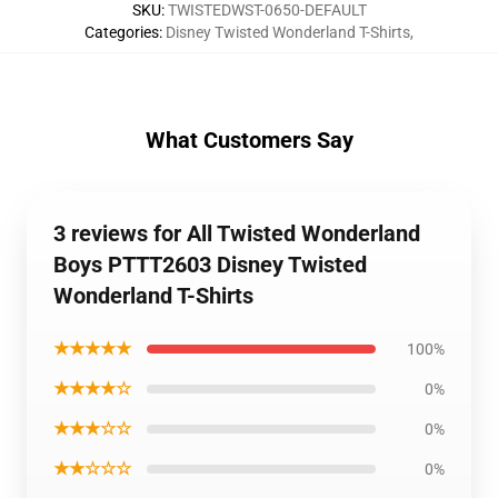
SKU
:
TWISTEDWST-0650-DEFAULT
Categories
:
Disney Twisted Wonderland T-Shirts
,
What Customers Say
3 reviews for All Twisted Wonderland
Boys PTTT2603 Disney Twisted
Wonderland T-Shirts
★★★★★
100%
★★★★☆
0%
★★★☆☆
0%
★★☆☆☆
0%