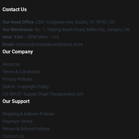
Contact Us
Our Head Office
: 2501 Congress Ave, Austin, TX 78701, US
Our Warehouse
: No. 1, Taiping South Road, Beiliu City, Jiangsu, CN
Hour
: 9AM – 5PM (Mon – Fri)
Email
: contact@twistedwonderland.store
Our Company
About us
Terms & Conditions
Privacy Policies
DMCA - Copyright Policy
CA SB657: Supply Chain Transparency Act
Our Support
Shipping & Delivery Policies
Payment Terms
Return & Refund Policies
Contact Us