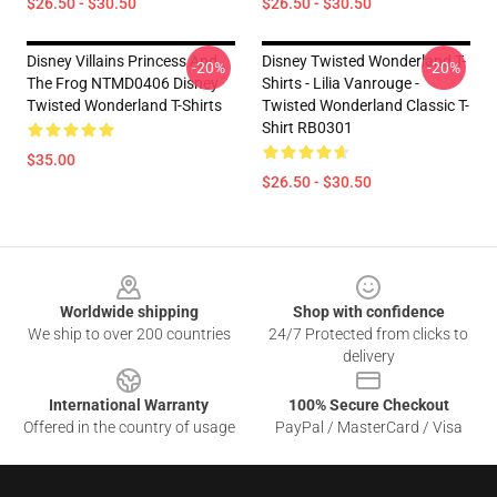
$26.50 - $30.50
$26.50 - $30.50
Disney Villains Princess And
Disney Twisted Wonderland T-
-20%
-20%
The Frog NTMD0406 Disney
Shirts - Lilia Vanrouge -
Twisted Wonderland T-Shirts
Twisted Wonderland Classic T-
Shirt RB0301
$35.00
$26.50 - $30.50
Footer
Worldwide shipping
Shop with confidence
We ship to over 200 countries
24/7 Protected from clicks to
delivery
International Warranty
100% Secure Checkout
Offered in the country of usage
PayPal / MasterCard / Visa