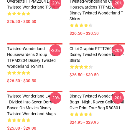
Overblots TTPM2204 Disney
Twisted-Wonderland Chibi
-20%
-20%
Twisted Wonderland T-Shirts
Housewardens TTPM2204
Disney Twisted Wonderland T-
Shirts
$26.50 - $30.50
$26.50 - $30.50
Twisted-Wonderland
Chibi Graphic PTTT2603
-20%
-20%
Housewardens Group
Disney Twisted Wonderland T-
TTPM2204 Disney Twisted
Shirts
Wonderland T-Shirts
$26.50 - $30.50
$26.50 - $30.50
Twisted Wonderland LA 2801
Disney Twisted Wonderland
-20%
-20%
- Divided Into Seven Dorms
Bags - Night Raven College All
Based On Movies Disney
Over Print Tote Bag RB0301
Twisted Wonderland Mugs
$24.95 - $29.95
$25.00 - $29.00