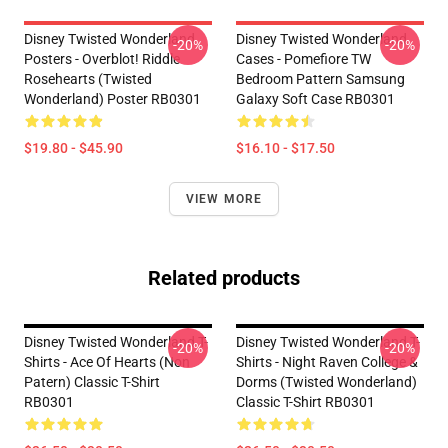
Disney Twisted Wonderland
Disney Twisted Wonderland
-20%
-20%
Posters - Overblot! Riddle
Cases - Pomefiore TW
Rosehearts (Twisted
Bedroom Pattern Samsung
Wonderland) Poster RB0301
Galaxy Soft Case RB0301
$19.80 - $45.90
$16.10 - $17.50
VIEW MORE
Related products
Disney Twisted Wonderland T-
Disney Twisted Wonderland T-
-20%
-20%
Shirts - Ace Of Hearts (non
Shirts - Night Raven College &
Patern) Classic T-Shirt
Dorms (Twisted Wonderland)
RB0301
Classic T-Shirt RB0301