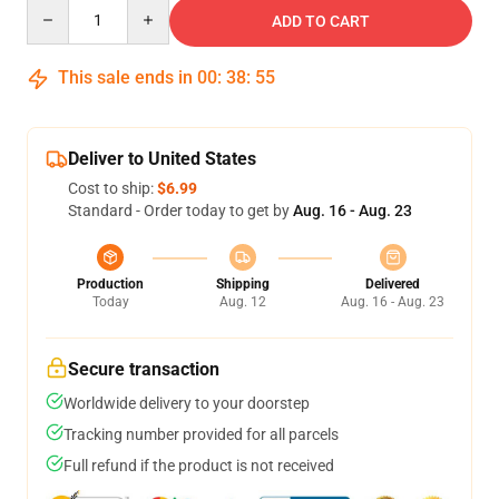
Quantity
ADD TO CART
This sale ends in
00
:
38
:
54
Deliver to United States
Cost to ship:
$6.99
Standard - Order today to get by
Aug. 16 - Aug. 23
Production
Shipping
Delivered
Today
Aug. 12
Aug. 16 - Aug. 23
Secure transaction
Worldwide delivery to your doorstep
Tracking number provided for all parcels
Full refund if the product is not received