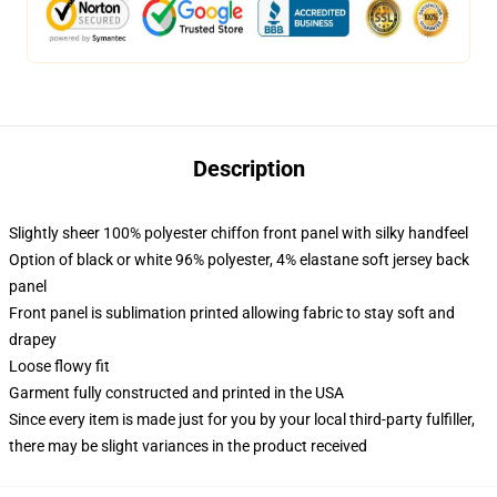
Description
Slightly sheer 100% polyester chiffon front panel with silky handfeel
Option of black or white 96% polyester, 4% elastane soft jersey back
panel
Front panel is sublimation printed allowing fabric to stay soft and
drapey
Loose flowy fit
Garment fully constructed and printed in the USA
Since every item is made just for you by your local third-party fulfiller,
there may be slight variances in the product received