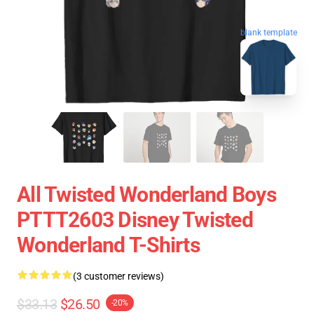
blank template
All Twisted Wonderland Boys
PTTT2603 Disney Twisted
Wonderland T-Shirts
(3 customer reviews)
$33.13
$26.50
-20%