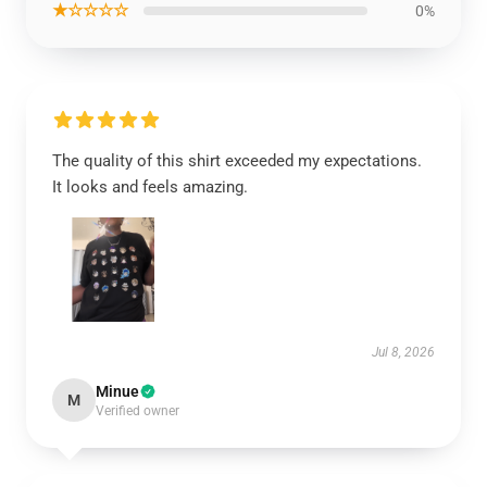
★☆☆☆☆
0%
The quality of this shirt exceeded my expectations.
It looks and feels amazing.
Jul 8, 2026
Minue
M
Verified owner