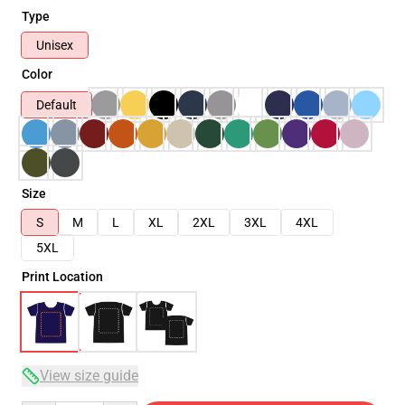
Type
Unisex
Color
Default
Size
S
M
L
XL
2XL
3XL
4XL
5XL
Print Location
View size guide