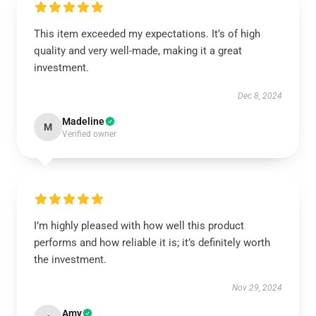
This item exceeded my expectations. It’s of high
quality and very well-made, making it a great
investment.
Dec 8, 2024
Madeline
M
Verified owner
I’m highly pleased with how well this product
performs and how reliable it is; it’s definitely worth
the investment.
Nov 29, 2024
Amy