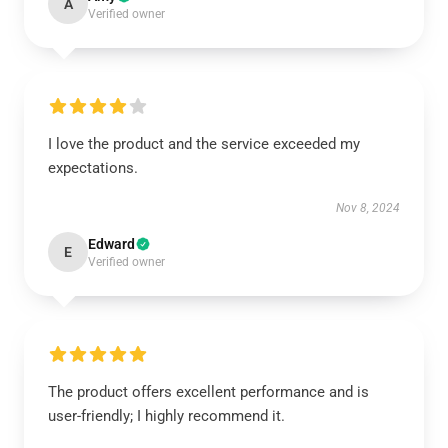
A
Verified owner
I love the product and the service exceeded my
expectations.
Nov 8, 2024
Edward
E
Verified owner
The product offers excellent performance and is
user-friendly; I highly recommend it.