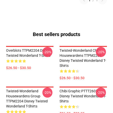
1
/
1
Best sellers products
Overblots TTPM2204 Disney
Twisted-Wonderland Chibi
-20%
-20%
Twisted Wonderland T-Shirts
Housewardens TTPM2204
Disney Twisted Wonderland T-
Shirts
$26.50 - $30.50
$26.50 - $30.50
Twisted-Wonderland
Chibi Graphic PTTT2603
-20%
-20%
Housewardens Group
Disney Twisted Wonderland T-
TTPM2204 Disney Twisted
Shirts
Wonderland T-Shirts