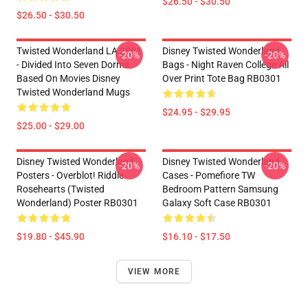
$26.50 - $30.50
$26.50 - $30.50
Twisted Wonderland LA 2801
Disney Twisted Wonderland
-20%
-20%
- Divided Into Seven Dorms
Bags - Night Raven College All
Based On Movies Disney
Over Print Tote Bag RB0301
Twisted Wonderland Mugs
$24.95 - $29.95
$25.00 - $29.00
Disney Twisted Wonderland
Disney Twisted Wonderland
-20%
-20%
Posters - Overblot! Riddle
Cases - Pomefiore TW
Rosehearts (Twisted
Bedroom Pattern Samsung
Wonderland) Poster RB0301
Galaxy Soft Case RB0301
$19.80 - $45.90
$16.10 - $17.50
VIEW MORE