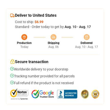
Deliver to United States
Cost to ship:
$6.99
Standard - Order today to get by
Aug. 10 - Aug. 17
Production
Shipping
Delivered
Today
Aug. 06
Aug. 10 - Aug. 17
Secure transaction
Worldwide delivery to your doorstep
Tracking number provided for all parcels
Full refund if the product is not received