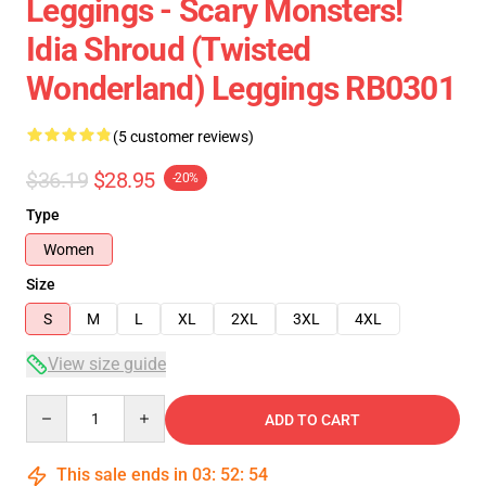
Leggings - Scary Monsters!
Idia Shroud (Twisted
Wonderland) Leggings RB0301
(5 customer reviews)
$36.19
$28.95
-20%
Type
Women
Size
S
M
L
XL
2XL
3XL
4XL
View size guide
Quantity
ADD TO CART
This sale ends in
03
:
52
:
54