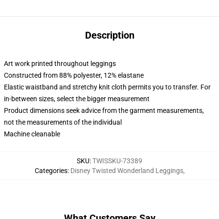
Description
Art work printed throughout leggings
Constructed from 88% polyester, 12% elastane
Elastic waistband and stretchy knit cloth permits you to transfer. For
in-between sizes, select the bigger measurement
Product dimensions seek advice from the garment measurements,
not the measurements of the individual
Machine cleanable
SKU
:
TWISSKU-73389
Categories
:
Disney Twisted Wonderland Leggings
,
What Customers Say