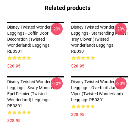
Related products
Disney Twisted Wonderland
Disney Twisted Wonderland
-20%
-20%
Leggings - Coffin Door
Leggings - Starsending Robes!
Decoration (Twisted
Trey Clover (Twisted
Wonderland) Leggings
Wonderland) Leggings
RB0301
RB0301
$28.95
$28.95
Disney Twisted Wonderland
Disney Twisted Wonderland
-20%
-20%
Leggings - Scary Monsters!
Leggings - Overblot! Jamil
Epel Felmier (Twisted
Viper (Twisted Wonderland)
Wonderland) Leggings
Leggings RB0301
RB0301
$28.95
$28.95