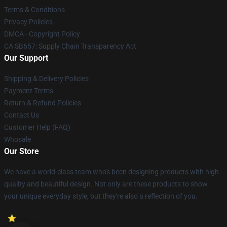
Terms & Conditions
Privacy Policies
DMCA - Copyright Policy
CA SB657: Supply Chain Transparency Act
Our Support
Shipping & Delivery Policies
Payment Terms
Return & Refund Policies
Contact Us
Customer Help (FAQ)
Whosale
Our Store
We have a world-class team who's been designing products with high
quality and beautiful design. Not only are these products to show
your unique everyday style, but they're also a reflection of you.