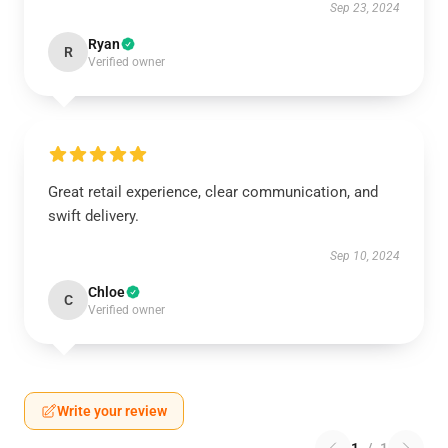
Sep 23, 2024
Ryan
R
Verified owner
Great retail experience, clear communication, and
swift delivery.
Sep 10, 2024
Chloe
C
Verified owner
Write your review