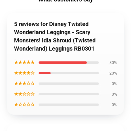
5 reviews for Disney Twisted
Wonderland Leggings - Scary
Monsters! Idia Shroud (Twisted
Wonderland) Leggings RB0301
★★★★★
80%
★★★★☆
20%
★★★☆☆
0%
★★☆☆☆
0%
★☆☆☆☆
0%