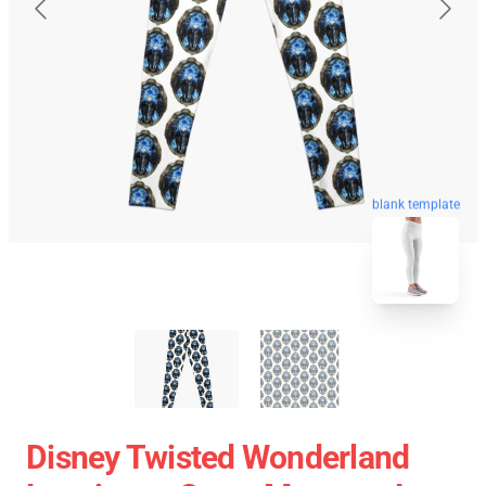
blank template
Disney Twisted Wonderland