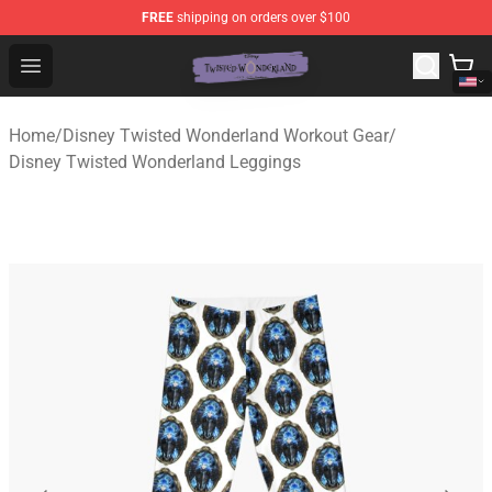
FREE
shipping on orders over $100
Twisted Wonderland Store - Official Twisted Wonderlan
Open menu
Home
/
Disney Twisted Wonderland Workout Gear
/
Disney Twisted Wonderland Leggings