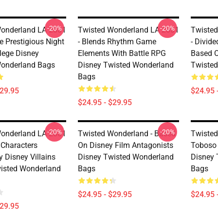
-20%
-20%
onderland LA 2801
Twisted Wonderland LA 2801
Twisted
he Prestigious Night
- Blends Rhythm Game
- Divid
lege Disney
Elements With Battle RPG
Based O
Wonderland Bags
Disney Twisted Wonderland
Twiste
Bags
$29.95
$24.95 
$24.95 - $29.95
-20%
-20%
onderland LA 2801
Twisted Wonderland - Based
Twisted
 Characters
On Disney Film Antagonists
Toboso 
y Disney Villains
Disney Twisted Wonderland
Disney 
isted Wonderland
Bags
Bags
$24.95 - $29.95
$24.95 
$29.95