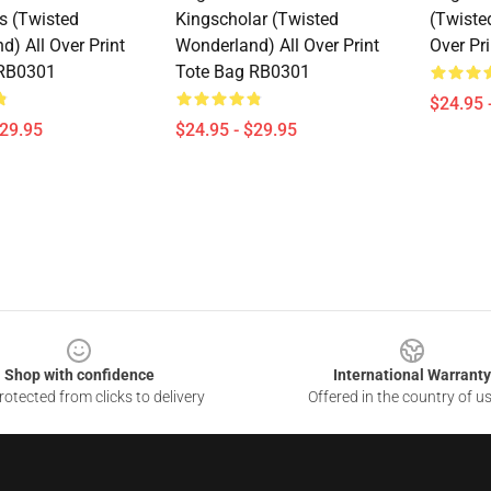
s (Twisted
Kingscholar (Twisted
(Twiste
) All Over Print
Wonderland) All Over Print
Over Pr
 RB0301
Tote Bag RB0301
$24.95 
$29.95
$24.95 - $29.95
Shop with confidence
International Warranty
otected from clicks to delivery
Offered in the country of u