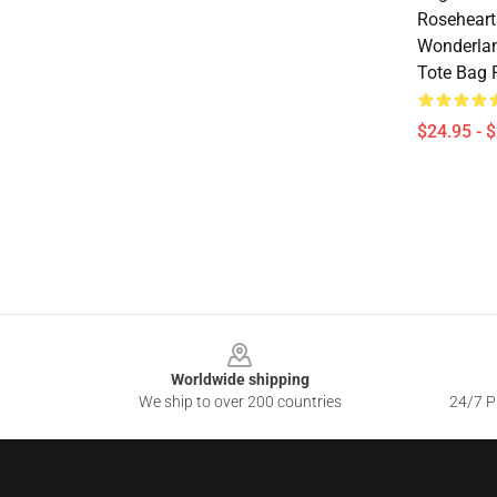
Roseheart
Wonderland
Tote Bag
$24.95 - 
Footer
Worldwide shipping
We ship to over 200 countries
24/7 Pr