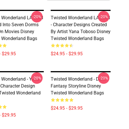
-20%
-20%
 Wonderland LA 2801
Twisted Wonderland LA 2801
ed Into Seven Dorms
- Character Designs Created
n Movies Disney
By Artist Yana Toboso Disney
d Wonderland Bags
Twisted Wonderland Bags
- $29.95
$24.95 - $29.95
-20%
-20%
 Wonderland - Yana
Twisted Wonderland - Dark
Character Design
Fantasy Storyline Disney
Twisted Wonderland
Twisted Wonderland Bags
$24.95 - $29.95
- $29.95