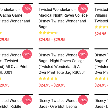
-20%
-20%
onderland -
Twisted Wonderland -
Twisted
r Gacha Game
Magical Night Raven College
Villain
isted Wonderland
Disney Twisted Wonderland
Twiste
Bags
$24.95 
$29.95
$24.95 - $29.95
-20%
-20%
isted Wonderland
Disney Twisted Wonderland
Disney 
im (Twisted
Bags - Night Raven College
Bags - O
) All Over Print
(Twisted Wonderland) All
(Twiste
 RB0301
Over Print Tote Bag RB0301
Over Pr
$29.95
$24.95 - $29.95
$24.95 
-20%
-20%
isted Wonderland
Disney Twisted Wonderland
Disney 
rblot! Riddle
Bags - Overblot! Leona
Bags - 