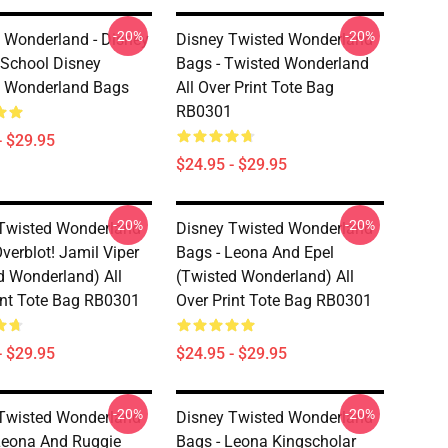
-20%
-20%
 Wonderland - Disney
Disney Twisted Wonderland
s School Disney
Bags - Twisted Wonderland
d Wonderland Bags
All Over Print Tote Bag
RB0301
- $29.95
$24.95 - $29.95
-20%
-20%
Twisted Wonderland
Disney Twisted Wonderland
verblot! Jamil Viper
Bags - Leona And Epel
d Wonderland) All
(Twisted Wonderland) All
int Tote Bag RB0301
Over Print Tote Bag RB0301
- $29.95
$24.95 - $29.95
-20%
-20%
Twisted Wonderland
Disney Twisted Wonderland
Leona And Ruggie
Bags - Leona Kingscholar