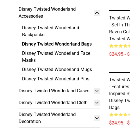
Disney Twisted Wonderland
Accessories
Twisted W
- Set In T
Disney Twisted Wonderland
Raven Col
Backpacks
Twisted 
Disney Twisted Wonderland Bags
Disney Twisted Wonderland Face
$24.95 - 
Masks
Disney Twisted Wonderland Mugs
Disney Twisted Wonderland Pins
Twisted W
- Features
Disney Twisted Wonderland Cases
Inspired B
Disney Tw
Disney Twisted Wonderland Cloth
Bags
Disney Twisted Wonderland
Decoration
$24.95 - 