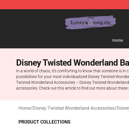
Twisted Wonderland Store - Official Twisted Wonderl
Home
Disney Twisted Wonderland B
In a world of chaos, it's comforting to know that someone is in 
possibilities for your most individualized Disney Twisted Wond
Twisted Wonderland Accessories – Disney Twisted Wonderland Ba
accessories. Check out this article to find out more about these 
Home
/
Disney Twisted Wonderland Accessories
/
Disne
PRODUCT COLLECTIONS