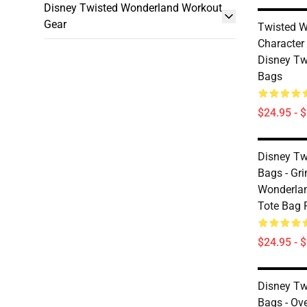
Disney Twisted Wonderland Workout
Gear
Twisted W
Characte
Disney Tw
Bags
$24.95 - 
Disney Tw
Bags - Gr
Wonderland
Tote Bag
$24.95 - 
Disney Tw
Bags - Ove