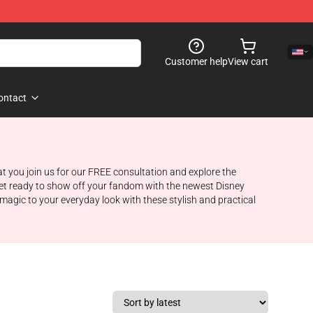
Customer help
View cart
ontact
at you join us for our FREE consultation and explore the
Get ready to show off your fandom with the newest Disney
gic to your everyday look with these stylish and practical