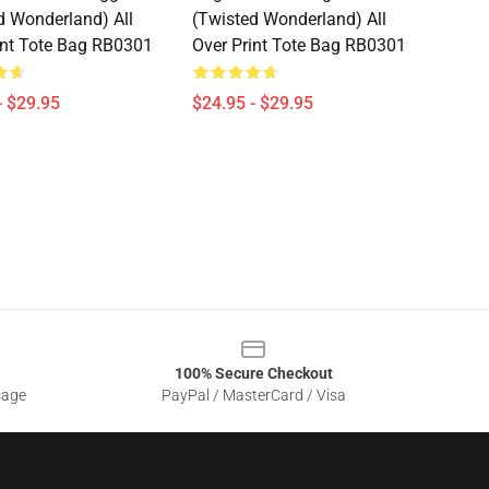
d Wonderland) All
(Twisted Wonderland) All
int Tote Bag RB0301
Over Print Tote Bag RB0301
- $29.95
$24.95 - $29.95
100% Secure Checkout
sage
PayPal / MasterCard / Visa