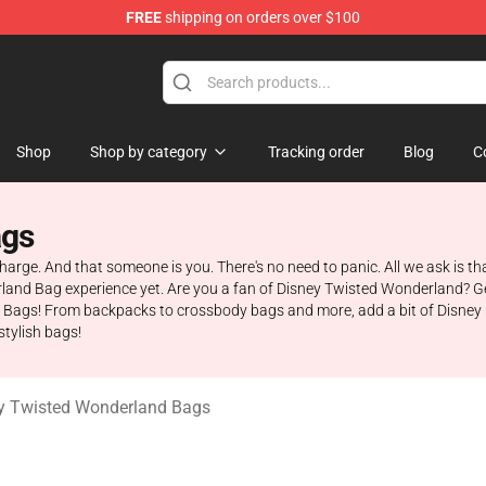
FREE
shipping on orders over $100
and Merchandise Shop
Shop
Shop by category
Tracking order
Blog
C
ags
charge. And that someone is you. There's no need to panic. All we ask is th
erland Bag experience yet. Are you a fan of Disney Twisted Wonderland? 
gs! From backpacks to crossbody bags and more, add a bit of Disney ma
stylish bags!
y Twisted Wonderland Bags