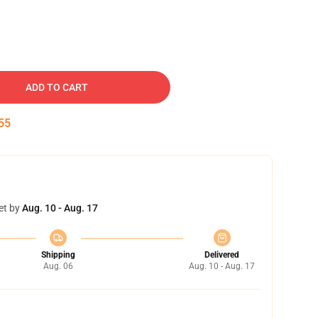
ADD TO CART
54
et by
Aug. 10 - Aug. 17
Shipping
Delivered
Aug. 06
Aug. 10 - Aug. 17