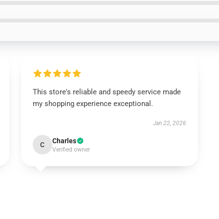
This store's reliable and speedy service made
my shopping experience exceptional.
Jan 22, 2026
Charles
C
Verified owner