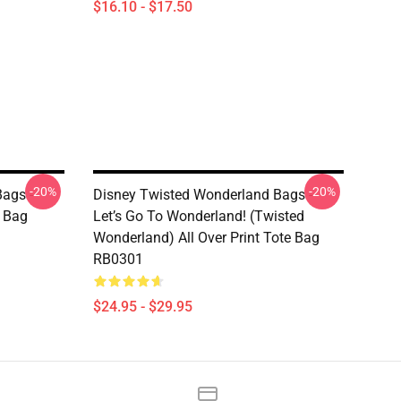
$16.10 - $17.50
-20%
-20%
ags -
Disney Twisted Wonderland Bags -
e Bag
Let’s Go To Wonderland! (Twisted
Wonderland) All Over Print Tote Bag
RB0301
$24.95 - $29.95