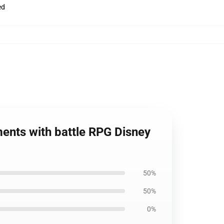
ed
ents with battle RPG Disney
50%
50%
0%