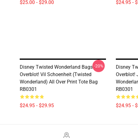
$25.00 - $29.00
$24.95 - 
-20%
Disney Twisted Wonderland Bags -
Disney Tw
Overblot! Vil Schoenheit (Twisted
Overblot! 
Wonderland) All Over Print Tote Bag
Wonderlan
RB0301
RB0301
$24.95 - $29.95
$24.95 - 
Footer