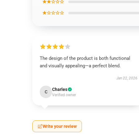
★★☆☆☆
★☆☆☆☆
The design of the product is both functional
and visually appealing—a perfect blend.
Jan 22, 2026
Charles
C
Verified owner
Write your review