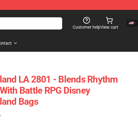
Customer help
View cart
ontact
land LA 2801 - Blends Rhythm
With Battle RPG Disney
land Bags
)