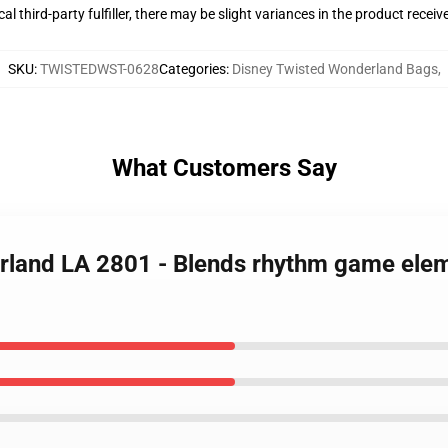
al third-party fulfiller, there may be slight variances in the product receiv
SKU
:
TWISTEDWST-0628
Categories
:
Disney Twisted Wonderland Bags
,
What Customers Say
rland LA 2801 - Blends rhythm game elem