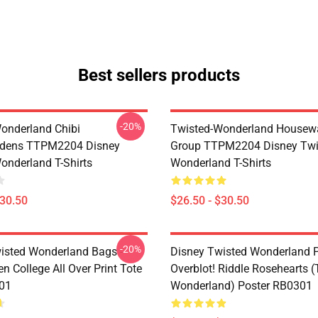
Best sellers products
-20%
onderland Chibi
Twisted-Wonderland Housew
dens TTPM2204 Disney
Group TTPM2204 Disney Twi
onderland T-Shirts
Wonderland T-Shirts
$30.50
$26.50 - $30.50
-20%
isted Wonderland Bags -
Disney Twisted Wonderland P
n College All Over Print Tote
Overblot! Riddle Rosehearts 
01
Wonderland) Poster RB0301