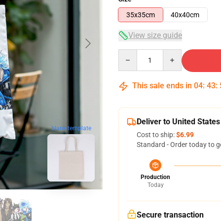
35x35cm
40x40cm
View size guide
Quantity
This sale ends in
04
:
43
:
Deliver to United States
blank template
Cost to ship:
$6.99
Standard - Order today to g
Production
Today
Secure transaction