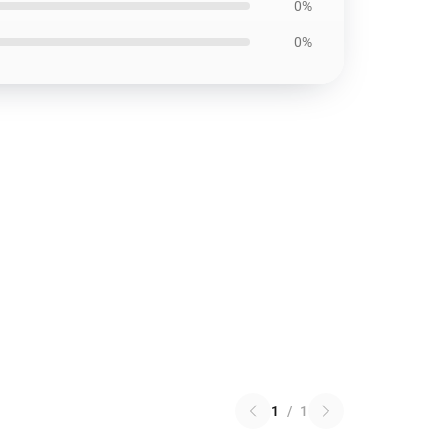
0%
0%
1
/
1