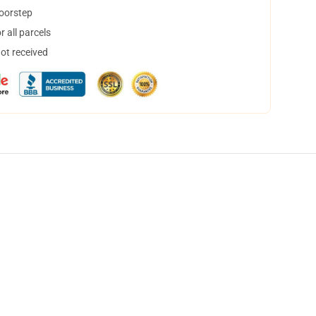
doorstep
 all parcels
not received