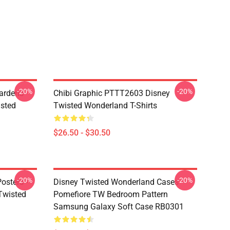
-20%
-20%
ardens
Chibi Graphic PTTT2603 Disney
sted
Twisted Wonderland T-Shirts
$26.50 - $30.50
-20%
-20%
osters -
Disney Twisted Wonderland Cases -
(Twisted
Pomefiore TW Bedroom Pattern
Samsung Galaxy Soft Case RB0301