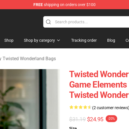
FREE
shipping on orders over $100
and Merchandise Shop
Shop
Shop by category
Tracking order
Blog
C
y Twisted Wonderland Bags
Twisted Wonder
Game Elements 
Twisted Wonder
(2 customer reviews
$31.19
$24.95
-20%
Size