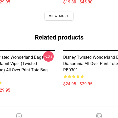
$29.95
$19.80 - $45.90
VIEW MORE
Related products
-20%
isted Wonderland Bags -
Disney Twisted Wonderland B
Jamil Viper (Twisted
Diasomnia All Over Print Tot
d) All Over Print Tote Bag
RB0301
$24.95 - $29.95
$29.95