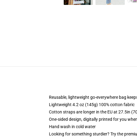
Reusable, lightweight go-everywhere bag keeps
Lightweight 4.2 oz (145g) 100% cotton fabric
Cotton straps are longer in the EU at 27.5in (7
One-sided design, digitally printed for you whe
Hand wash in cold water
Looking for something sturdier? Try the premiu