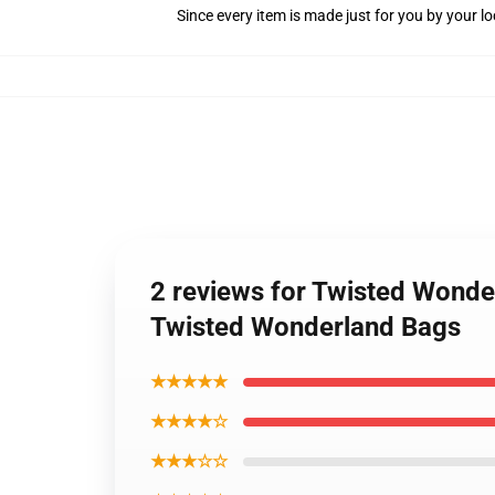
Since every item is made just for you by your loc
2 reviews for Twisted Wonde
Twisted Wonderland Bags
★★★★★
★★★★☆
★★★☆☆