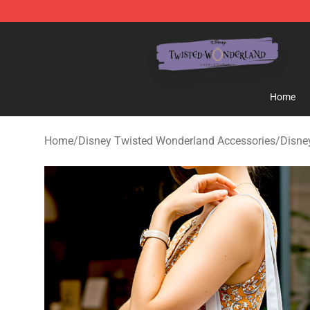
Twisted Wonderland Store - Official Twisted Wonderl
Home
Home
/
Disney Twisted Wonderland Accessories
/
Disne