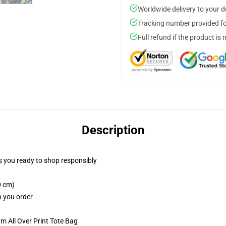
Worldwide delivery to your 
Tracking number provided for
Full refund if the product is 
Description
 you ready to shop responsibly
0 cm)
n you order
m All Over Print Tote Bag