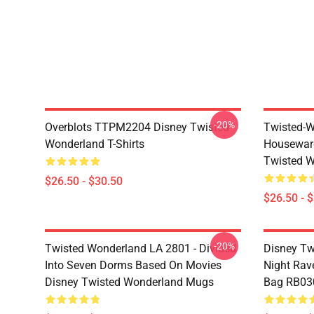
-20%
Overblots TTPM2204 Disney Twisted
Twisted-W
Wonderland T-Shirts
Housewar
Twisted W
$26.50 - $30.50
$26.50 - 
-20%
Twisted Wonderland LA 2801 - Divided
Disney Tw
Into Seven Dorms Based On Movies
Night Rave
Disney Twisted Wonderland Mugs
Bag RB03