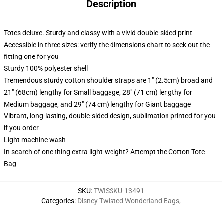
Description
Totes deluxe. Sturdy and classy with a vivid double-sided print
Accessible in three sizes: verify the dimensions chart to seek out the
fitting one for you
Sturdy 100% polyester shell
Tremendous sturdy cotton shoulder straps are 1" (2.5cm) broad and
21" (68cm) lengthy for Small baggage, 28" (71 cm) lengthy for
Medium baggage, and 29" (74 cm) lengthy for Giant baggage
Vibrant, long-lasting, double-sided design, sublimation printed for you
if you order
Light machine wash
In search of one thing extra light-weight? Attempt the Cotton Tote
Bag
SKU
:
TWISSKU-13491
Categories
:
Disney Twisted Wonderland Bags
,