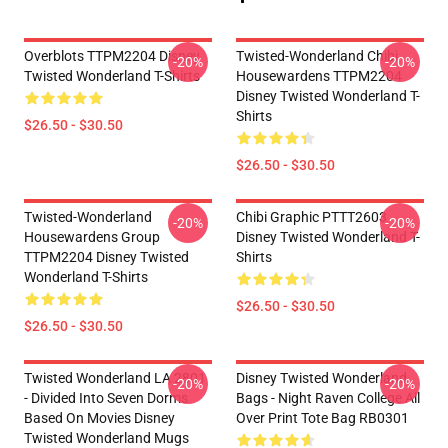
Overblots TTPM2204 Disney
Twisted-Wonderland Chibi
-20%
-20%
Twisted Wonderland T-Shirts
Housewardens TTPM2204
Disney Twisted Wonderland T-
Shirts
$26.50 - $30.50
$26.50 - $30.50
Twisted-Wonderland
Chibi Graphic PTTT2603
-20%
-20%
Housewardens Group
Disney Twisted Wonderland T-
TTPM2204 Disney Twisted
Shirts
Wonderland T-Shirts
$26.50 - $30.50
$26.50 - $30.50
Twisted Wonderland LA 2801
Disney Twisted Wonderland
-20%
-20%
- Divided Into Seven Dorms
Bags - Night Raven College All
Based On Movies Disney
Over Print Tote Bag RB0301
Twisted Wonderland Mugs