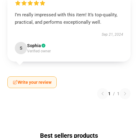
I’m really impressed with this item! It’s top-quality,
practical, and performs exceptionally well.
Sep 21, 2024
Sophia
S
Verified owner
Write your review
1
/
1
Best sellers products