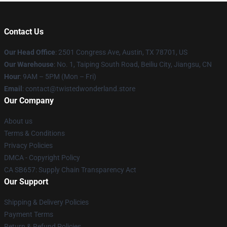
Contact Us
Our Head Office
: 2501 Congress Ave, Austin, TX 78701, US
Our Warehouse
: No. 1, Taiping South Road, Beiliu City, Jiangsu, CN
Hour
: 9AM – 5PM (Mon – Fri)
Email
: contact@twistedwonderland.store
Our Company
About us
Terms & Conditions
Privacy Policies
DMCA - Copyright Policy
CA SB657: Supply Chain Transparency Act
Our Support
Shipping & Delivery Policies
Payment Terms
Return & Refund Policies