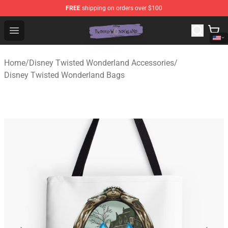
FREE
shipping on orders over $100
Twisted Wonderland Store - Official Twisted Wonderlan
Open menu
Home
/
Disney Twisted Wonderland Accessories
/
Disney Twisted Wonderland Bags