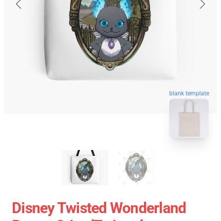
blank template
Disney Twisted Wonderland