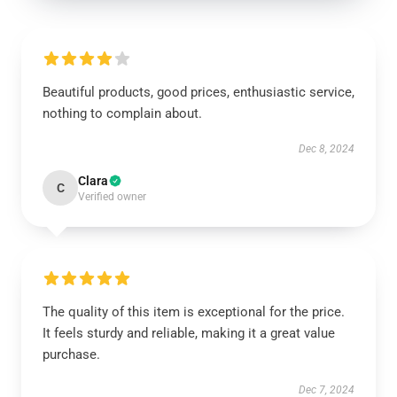
Beautiful products, good prices, enthusiastic service,
nothing to complain about.
Dec 8, 2024
Clara
C
Verified owner
The quality of this item is exceptional for the price.
It feels sturdy and reliable, making it a great value
purchase.
Dec 7, 2024