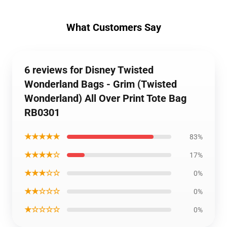
What Customers Say
6 reviews for Disney Twisted
Wonderland Bags - Grim (Twisted
Wonderland) All Over Print Tote Bag
RB0301
★★★★★
83%
★★★★☆
17%
★★★☆☆
0%
★★☆☆☆
0%
★☆☆☆☆
0%