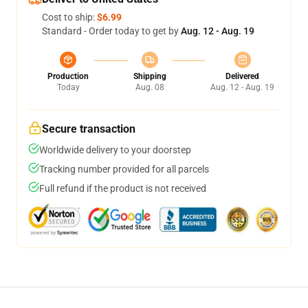
Cost to ship:
$6.99
Standard - Order today to get by
Aug. 12 - Aug. 19
Production
Shipping
Delivered
Today
Aug. 08
Aug. 12 - Aug. 19
Secure transaction
Worldwide delivery to your doorstep
Tracking number provided for all parcels
Full refund if the product is not received