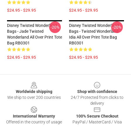
$24.95 - $29.95
$24.95 - $29.95
Disney Twisted Wonderland
Disney Twisted Wonderland
-20%
-20%
Bags - Jade Twisted
Bags - Twisted Wonderland
Wonderland All Over Print Tote
Idia All Over Print Tote Bag
Bag RB0301
RB0301
$24.95 - $29.95
$24.95 - $29.95
Footer
Worldwide shipping
Shop with confidence
We ship to over 200 countries
24/7 Protected from clicks to
delivery
International Warranty
100% Secure Checkout
Offered in the country of usage
PayPal / MasterCard / Visa