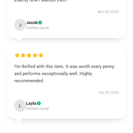
exactly how I wanted them
Nov 29, 2024
Jacob
J
Verified owner
I’m thrilled with this item. It was worth every penny
and performs exceptionally well. Highly
recommended.
Oct 29, 2024
Layla
L
Verified owner