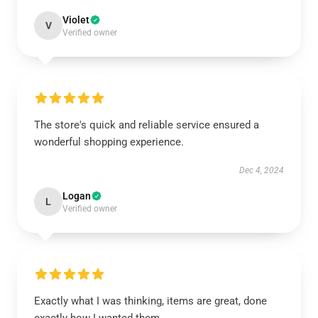
Violet
V
Verified owner
The store's quick and reliable service ensured a
wonderful shopping experience.
Dec 4, 2024
Logan
L
Verified owner
Exactly what I was thinking, items are great, done