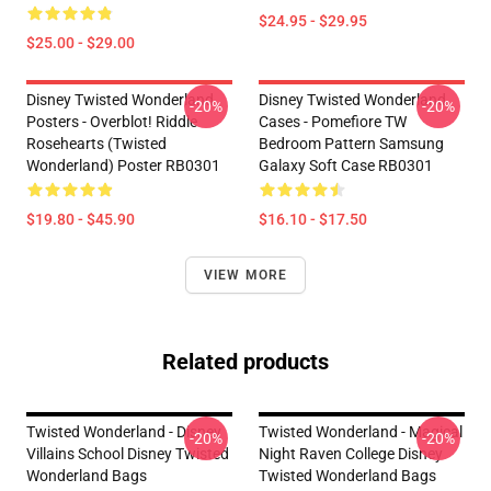
$24.95 - $29.95
$25.00 - $29.00
Disney Twisted Wonderland
Disney Twisted Wonderland
-20%
-20%
Posters - Overblot! Riddle
Cases - Pomefiore TW
Rosehearts (Twisted
Bedroom Pattern Samsung
Wonderland) Poster RB0301
Galaxy Soft Case RB0301
$19.80 - $45.90
$16.10 - $17.50
VIEW MORE
Related products
Twisted Wonderland - Disney
Twisted Wonderland - Magical
-20%
-20%
Villains School Disney Twisted
Night Raven College Disney
Wonderland Bags
Twisted Wonderland Bags