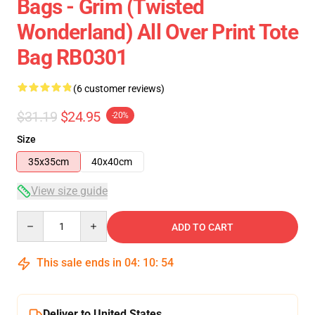
Bags - Grim (Twisted
Wonderland) All Over Print Tote
Bag RB0301
(6 customer reviews)
$31.19
$24.95
-20%
Size
35x35cm
40x40cm
View size guide
Quantity
ADD TO CART
This sale ends in
04
:
10
:
53
Deliver to United States