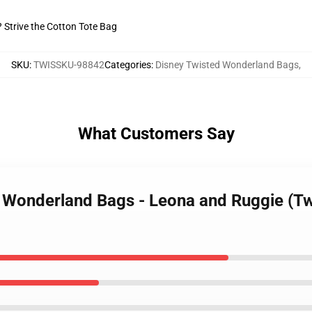
? Strive the Cotton Tote Bag
SKU
:
TWISSKU-98842
Categories
:
Disney Twisted Wonderland Bags
,
What Customers Say
d Wonderland Bags - Leona and Ruggie (Tw