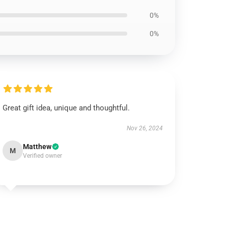
0%
0%
Great gift idea, unique and thoughtful.
Nov 26, 2024
Matthew
M
Verified owner