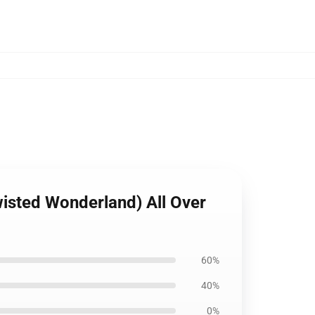
isted Wonderland) All Over
60%
40%
0%