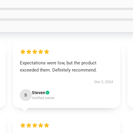
Expectations were low, but the product
exceeded them. Definitely recommend.
Dec 2, 2024
Steven
S
Verified owner