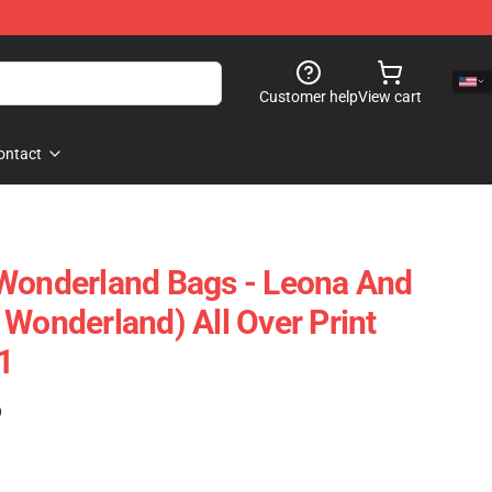
Customer help
View cart
ontact
 Wonderland Bags - Leona And
 Wonderland) All Over Print
1
)