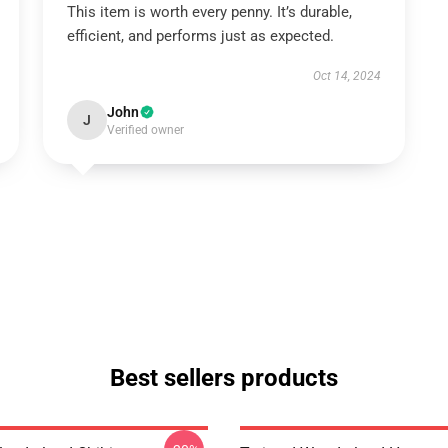
This item is worth every penny. It’s durable,
efficient, and performs just as expected.
Oct 14, 2024
John
J
Verified owner
Best sellers products