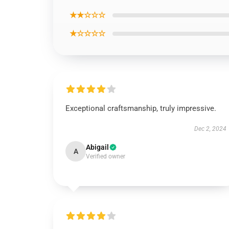
★★☆☆☆
★☆☆☆☆
Exceptional craftsmanship, truly impressive.
Dec 2, 2024
Abigail
A
Verified owner