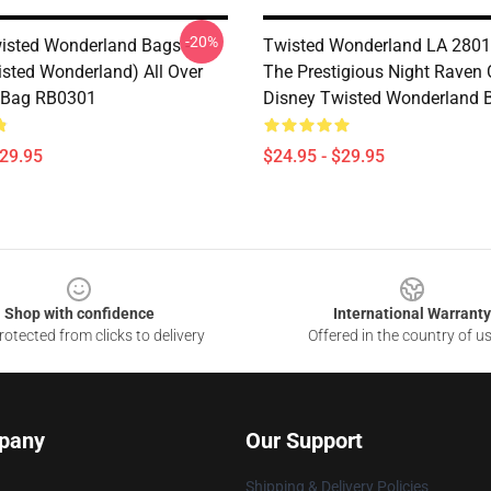
-20%
isted Wonderland Bags -
Twisted Wonderland LA 2801 -
isted Wonderland) All Over
The Prestigious Night Raven 
e Bag RB0301
Disney Twisted Wonderland 
$29.95
$24.95 - $29.95
Shop with confidence
International Warranty
otected from clicks to delivery
Offered in the country of u
pany
Our Support
Shipping & Delivery Policies