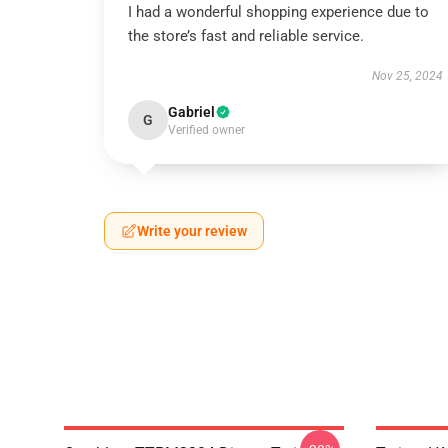
I had a wonderful shopping experience due to
the store’s fast and reliable service.
Nov 25, 2024
Gabriel
G
Verified owner
Write your review