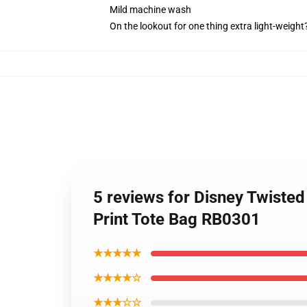
Mild machine wash
On the lookout for one thing extra light-weight
5 reviews for Disney Twiste
Print Tote Bag RB0301
★★★★★
★★★★☆
★★★☆☆