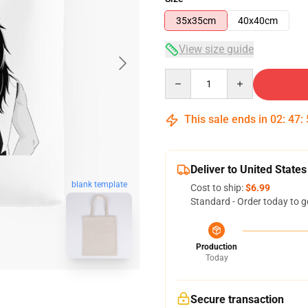
35x35cm
40x40cm
View size guide
Quantity
This sale ends in
02
:
47
:
Deliver to United States
blank template
Cost to ship:
$6.99
Standard - Order today to g
Production
Today
Secure transaction