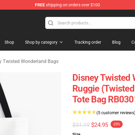
FREE
shipping on orders over $100
and Merchandise Shop
Shop
Shop by category
Tracking order
Blog
C
y Twisted Wonderland Bags
Disney Twisted
Ruggie (Twisted
Tote Bag RB030
(5 customer reviews
$31.19
$24.95
-20%
Size