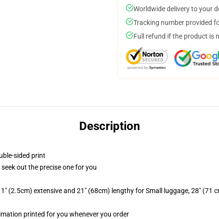
Worldwide delivery to your 
Tracking number provided for
Full refund if the product is 
Description
uble-sided print
o seek out the precise one for you
1" (2.5cm) extensive and 21" (68cm) lengthy for Small luggage, 28" (71 
blimation printed for you whenever you order