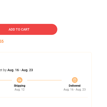
ADD TO CART
54
et by
Aug. 16 - Aug. 23
Shipping
Delivered
Aug. 12
Aug. 16 - Aug. 23