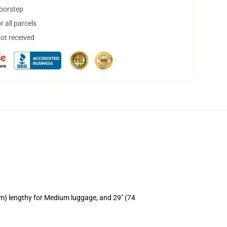
doorstep
 all parcels
not received
cm) lengthy for Medium luggage, and 29" (74