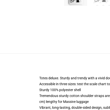
Totes deluxe. Sturdy and trendy with a vivid do
Accessible in three sizes: test the scale chart t
Sturdy 100% polyester shell
Tremendous sturdy cotton shoulder straps are 
cm) lengthy for Massive luggage
Vibrant, long-lasting, double-sided design, su