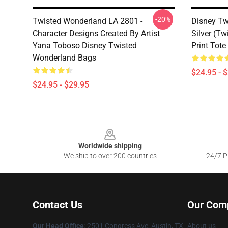
-20%
Twisted Wonderland LA 2801 -
Disney Tw
Character Designs Created By Artist
Silver (Tw
Yana Toboso Disney Twisted
Print Tot
Wonderland Bags
$24.95 - 
$24.95 - $29.95
Footer
Worldwide shipping
We ship to over 200 countries
24/7 Pr
Contact Us
Our Com
Our Head Office
: 2501 Congress Ave, Austin, TX
About us