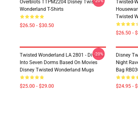
-20%
Overblots TTPM2204 Disney Twisted
Twisted-W
Wonderland T-Shirts
Housewar
Twisted W
$26.50 - $30.50
$26.50 - 
-20%
Twisted Wonderland LA 2801 - Divided
Disney Tw
Into Seven Dorms Based On Movies
Night Rave
Disney Twisted Wonderland Mugs
Bag RB03
$25.00 - $29.00
$24.95 - 