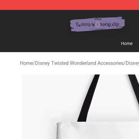
Twisted Wonderland Store - Official Twisted Wonderl
Home
Home
/
Disney Twisted Wonderland Accessories
/
Disne