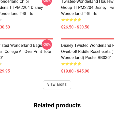
-20%
onderland Chibi
Twisted-Wonderland Housew
dens TTPM2204 Disney
Group TTPM2204 Disney Twi
onderland T-Shirts
Wonderland T-Shirts
$30.50
$26.50 - $30.50
-20%
isted Wonderland Bags -
Disney Twisted Wonderland P
n College All Over Print Tote
Overblot! Riddle Rosehearts 
01
Wonderland) Poster RB0301
$29.95
$19.80 - $45.90
VIEW MORE
Related products