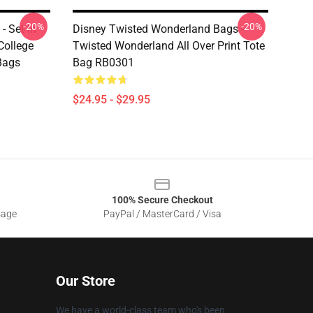
-20%
-20%
 Set In
Disney Twisted Wonderland Bags -
College
Twisted Wonderland All Over Print Tote
Bags
Bag RB0301
$24.95 - $29.95
100% Secure Checkout
sage
PayPal / MasterCard / Visa
Our Store
We have a world-class team who's been