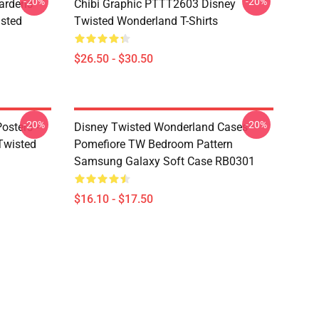
-20%
-20%
ardens
Chibi Graphic PTTT2603 Disney
sted
Twisted Wonderland T-Shirts
$26.50 - $30.50
-20%
-20%
osters -
Disney Twisted Wonderland Cases -
(Twisted
Pomefiore TW Bedroom Pattern
Samsung Galaxy Soft Case RB0301
$16.10 - $17.50