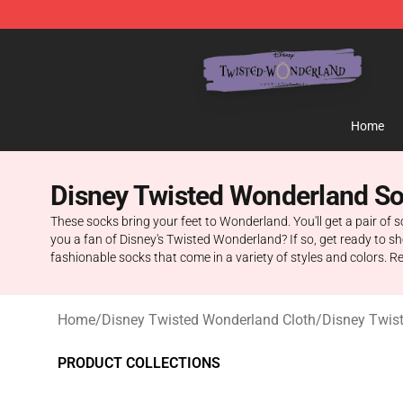
Twisted Wonderland Store - Official Twisted Wonderl
Home
Disney Twisted Wonderland S
These socks bring your feet to Wonderland. You'll get a pair of s
you a fan of Disney's Twisted Wonderland? If so, get ready to s
fashionable socks that come in a variety of styles and colors. 
Home
/
Disney Twisted Wonderland Cloth
/
Disney Twis
PRODUCT COLLECTIONS