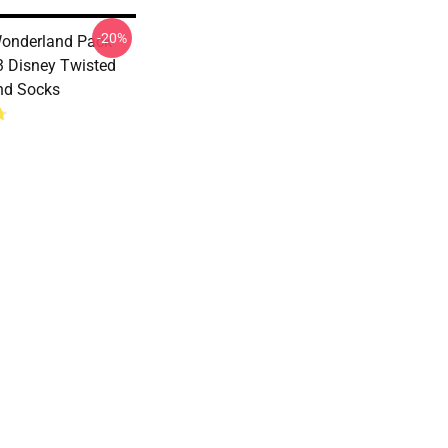
-20%
onderland Pack
 Disney Twisted
nd Socks