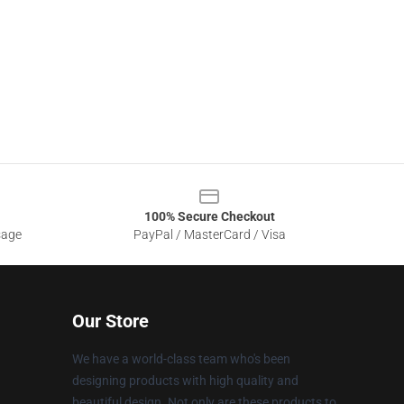
100% Secure Checkout
sage
PayPal / MasterCard / Visa
Our Store
We have a world-class team who's been
designing products with high quality and
beautiful design. Not only are these products to