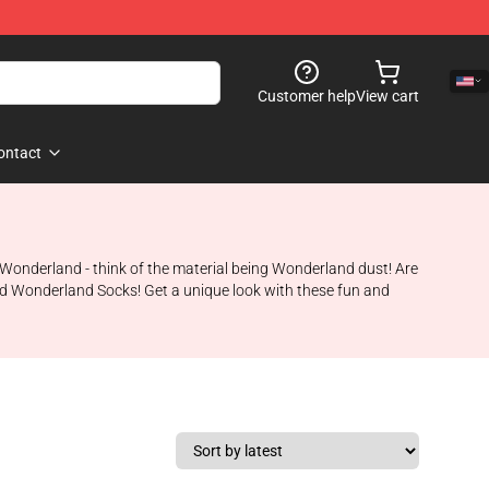
Customer help
View cart
ontact
in Wonderland - think of the material being Wonderland dust! Are
ted Wonderland Socks! Get a unique look with these fun and