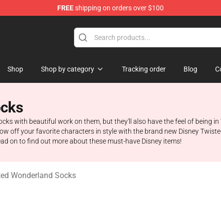
FREE
shipping on orders over $100
and Merchandise Shop
Shop
Shop by category
Tracking order
Blog
C
ocks
ocks with beautiful work on them, but they'll also have the feel of being 
how off your favorite characters in style with the brand new Disney Twis
Read on to find out more about these must-have Disney items!
ted Wonderland Socks