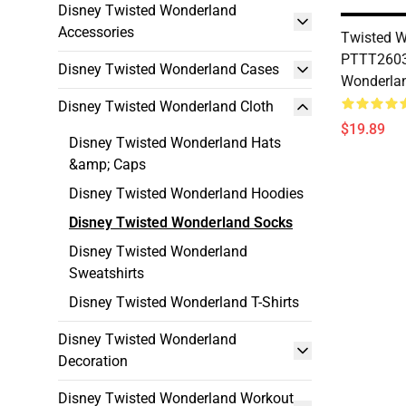
Disney Twisted Wonderland
Accessories
Twisted W
PTTT2603
Disney Twisted Wonderland Cases
Wonderla
Disney Twisted Wonderland Cloth
$19.89
Disney Twisted Wonderland Hats
&amp; Caps
Disney Twisted Wonderland Hoodies
Disney Twisted Wonderland Socks
Disney Twisted Wonderland
Sweatshirts
Disney Twisted Wonderland T-Shirts
Disney Twisted Wonderland
Decoration
Disney Twisted Wonderland Workout