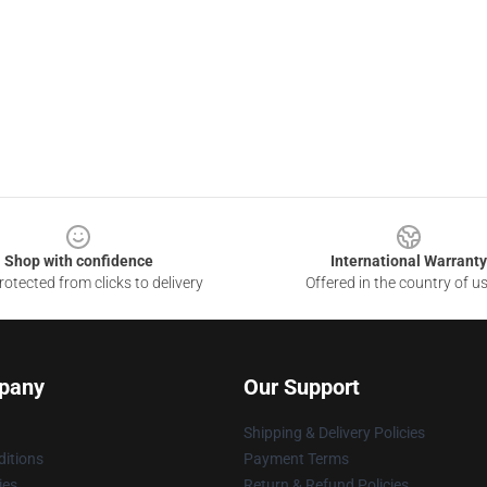
Shop with confidence
International Warranty
otected from clicks to delivery
Offered in the country of u
pany
Our Support
Shipping & Delivery Policies
itions
Payment Terms
ies
Return & Refund Policies