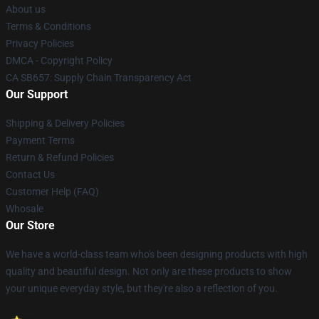
About us
Terms & Conditions
Privacy Policies
DMCA - Copyright Policy
CA SB657: Supply Chain Transparency Act
Our Support
Shipping & Delivery Policies
Payment Terms
Return & Refund Policies
Contact Us
Customer Help (FAQ)
Whosale
Our Store
We have a world-class team who's been designing products with high
quality and beautiful design. Not only are these products to show
your unique everyday style, but they're also a reflection of you.