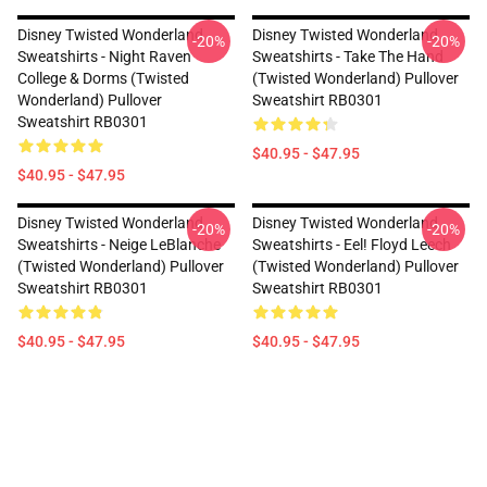
Disney Twisted Wonderland
Disney Twisted Wonderland
-20%
-20%
Sweatshirts - Night Raven
Sweatshirts - Take The Hand
College & Dorms (Twisted
(Twisted Wonderland) Pullover
Wonderland) Pullover
Sweatshirt RB0301
Sweatshirt RB0301
$40.95 - $47.95
$40.95 - $47.95
Disney Twisted Wonderland
Disney Twisted Wonderland
-20%
-20%
Sweatshirts - Neige LeBlanche
Sweatshirts - Eel! Floyd Leech
(Twisted Wonderland) Pullover
(Twisted Wonderland) Pullover
Sweatshirt RB0301
Sweatshirt RB0301
$40.95 - $47.95
$40.95 - $47.95