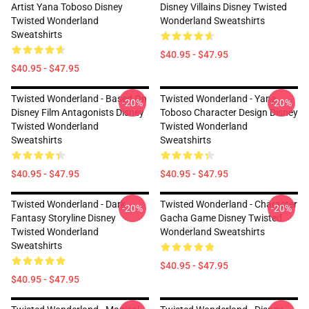
Artist Yana Toboso Disney
Disney Villains Disney Twisted
Twisted Wonderland
Wonderland Sweatshirts
Sweatshirts
$40.95 - $47.95
$40.95 - $47.95
Twisted Wonderland - Based On
Twisted Wonderland - Yana
-20%
-20%
Disney Film Antagonists Disney
Toboso Character Design Disney
Twisted Wonderland
Twisted Wonderland
Sweatshirts
Sweatshirts
$40.95 - $47.95
$40.95 - $47.95
Twisted Wonderland - Dark
Twisted Wonderland - Character
-20%
-20%
Fantasy Storyline Disney
Gacha Game Disney Twisted
Twisted Wonderland
Wonderland Sweatshirts
Sweatshirts
$40.95 - $47.95
$40.95 - $47.95