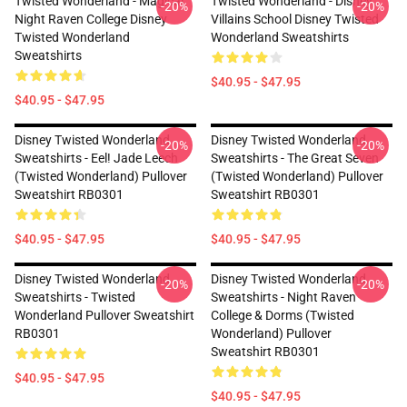
Twisted Wonderland - Magical
Twisted Wonderland - Disney
-20%
-20%
Night Raven College Disney
Villains School Disney Twisted
Twisted Wonderland
Wonderland Sweatshirts
Sweatshirts
$40.95 - $47.95
$40.95 - $47.95
Disney Twisted Wonderland
Disney Twisted Wonderland
-20%
-20%
Sweatshirts - Eel! Jade Leech
Sweatshirts - The Great Seven
(Twisted Wonderland) Pullover
(Twisted Wonderland) Pullover
Sweatshirt RB0301
Sweatshirt RB0301
$40.95 - $47.95
$40.95 - $47.95
Disney Twisted Wonderland
Disney Twisted Wonderland
-20%
-20%
Sweatshirts - Twisted
Sweatshirts - Night Raven
Wonderland Pullover Sweatshirt
College & Dorms (Twisted
RB0301
Wonderland) Pullover
Sweatshirt RB0301
$40.95 - $47.95
$40.95 - $47.95