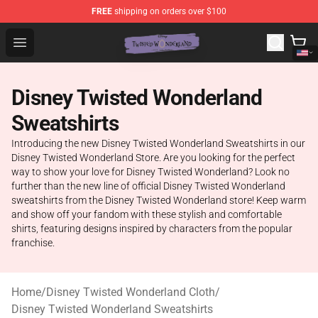
FREE
shipping on orders over $100
Twisted Wonderland Store - Official Twisted Wonderlan
Open menu
Disney Twisted Wonderland
Sweatshirts
Introducing the new Disney Twisted Wonderland Sweatshirts in our
Disney Twisted Wonderland Store. Are you looking for the perfect
way to show your love for Disney Twisted Wonderland? Look no
further than the new line of official Disney Twisted Wonderland
sweatshirts from the Disney Twisted Wonderland store! Keep warm
and show off your fandom with these stylish and comfortable
shirts, featuring designs inspired by characters from the popular
franchise.
Home
/
Disney Twisted Wonderland Cloth
/
Disney Twisted Wonderland Sweatshirts