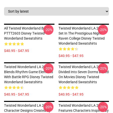
All Twisted Wonderland Boys
Twisted Wonderland LA 2801 -
-20%
-20%
PTTT2603 Disney Twisted
Set In The Prestigious Night
Wonderland Sweatshirts
Raven College Disney Twisted
Wonderland Sweatshirts
$40.95 - $47.95
$40.95 - $47.95
Twisted Wonderland LA 2801 -
Twisted Wonderland LA 2801 -
-20%
-20%
Blends Rhythm Game Elements
Divided Into Seven Dorms Based
With Battle RPG Disney Twisted
On Movies Disney Twisted
Wonderland Sweatshirts
Wonderland Sweatshirts
$40.95 - $47.95
$40.95 - $47.95
Twisted Wonderland LA 2801 -
Twisted Wonderland LA 2801 -
-20%
-20%
Character Designs Created By
Features Characters Inspired By