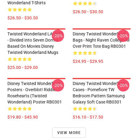
Wonderland T-Shirts
$26.50 - $30.50
$26.50 - $30.50
Twisted Wonderland LA 2801
Disney Twisted Wonderland
-20%
-20%
- Divided Into Seven Dorms
Bags - Night Raven College All
Based On Movies Disney
Over Print Tote Bag RB0301
Twisted Wonderland Mugs
$24.95 - $29.95
$25.00 - $29.00
Disney Twisted Wonderland
Disney Twisted Wonderland
-20%
-20%
Posters - Overblot! Riddle
Cases - Pomefiore TW
Rosehearts (Twisted
Bedroom Pattern Samsung
Wonderland) Poster RB0301
Galaxy Soft Case RB0301
$19.80 - $45.90
$16.10 - $17.50
VIEW MORE