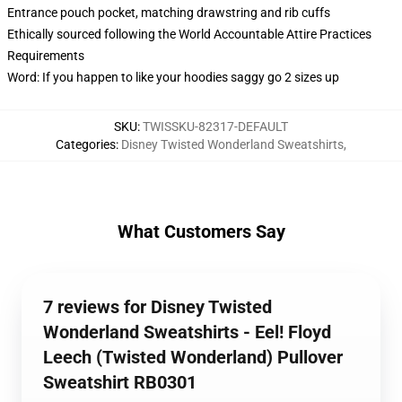
Entrance pouch pocket, matching drawstring and rib cuffs
Ethically sourced following the World Accountable Attire Practices
Requirements
Word: If you happen to like your hoodies saggy go 2 sizes up
SKU
:
TWISSKU-82317-DEFAULT
Categories
:
Disney Twisted Wonderland Sweatshirts
,
What Customers Say
7 reviews for Disney Twisted
Wonderland Sweatshirts - Eel! Floyd
Leech (Twisted Wonderland) Pullover
Sweatshirt RB0301