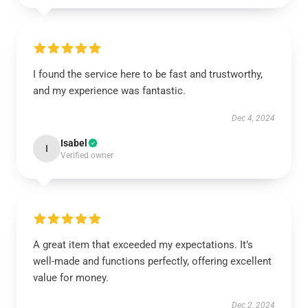
I found the service here to be fast and trustworthy,
and my experience was fantastic.
Dec 4, 2024
Isabel
I
Verified owner
A great item that exceeded my expectations. It’s
well-made and functions perfectly, offering excellent
value for money.
Dec 2, 2024