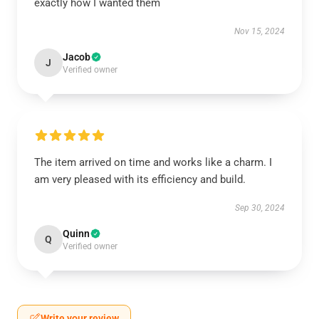
exactly how I wanted them
Nov 15, 2024
Jacob
J
Verified owner
The item arrived on time and works like a charm. I
am very pleased with its efficiency and build.
Sep 30, 2024
Quinn
Q
Verified owner
Write your review