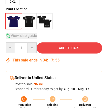
5XL
Print Location
View size guide
Quantity
ADD TO CART
This sale ends in
04
:
17
:
54
Deliver to United States
Cost to ship:
$6.99
Standard - Order today to get by
Aug. 10 - Aug. 17
Production
Shipping
Delivered