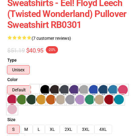
Sweatshirts - Eel! Floyd Leech
(Twisted Wonderland) Pullover
Sweatshirt RB0301
(7 customer reviews)
$51.19
$40.95
-20%
Type
Unisex
Color
Default
Size
S
M
L
XL
2XL
3XL
4XL