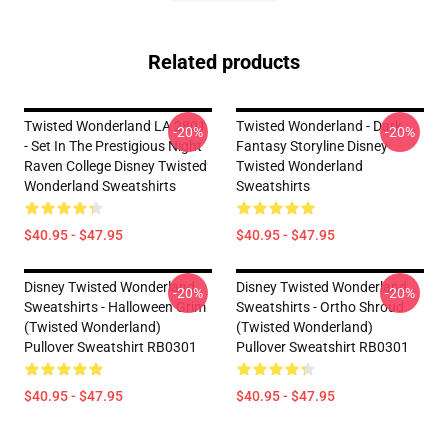
Related products
Twisted Wonderland LA 2801
Twisted Wonderland - Dark
-20%
-20%
- Set In The Prestigious Night
Fantasy Storyline Disney
Raven College Disney Twisted
Twisted Wonderland
Wonderland Sweatshirts
Sweatshirts
$40.95 - $47.95
$40.95 - $47.95
Disney Twisted Wonderland
Disney Twisted Wonderland
-20%
-20%
Sweatshirts - Halloween Grim
Sweatshirts - Ortho Shroud
(Twisted Wonderland)
(Twisted Wonderland)
Pullover Sweatshirt RB0301
Pullover Sweatshirt RB0301
$40.95 - $47.95
$40.95 - $47.95