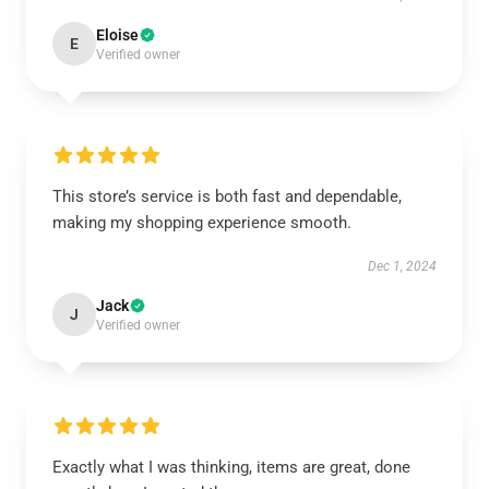
Eloise
E
Verified owner
This store’s service is both fast and dependable,
making my shopping experience smooth.
Dec 1, 2024
Jack
J
Verified owner
Exactly what I was thinking, items are great, done