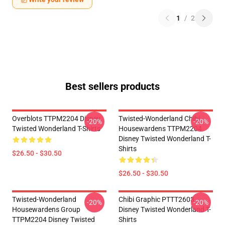
1
/
2
Best sellers products
Overblots TTPM2204 Disney
Twisted-Wonderland Chibi
-20%
-20%
Twisted Wonderland T-Shirts
Housewardens TTPM2204
Disney Twisted Wonderland T-
Shirts
$26.50 - $30.50
$26.50 - $30.50
Twisted-Wonderland
Chibi Graphic PTTT2603
-20%
-20%
Housewardens Group
Disney Twisted Wonderland T-
TTPM2204 Disney Twisted
Shirts