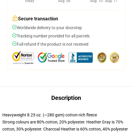
Today
Aug. 06
Aug. 10 - Aug. 17
Secure transaction
Worldwide delivery to your doorstep
Tracking number provided for all parcels
Full refund if the product is not received
Description
Heavyweight 8.25 oz. (~280 gsm) cotton-rich fleece
Strong colours are 80% cotton, 20% polyester. Heather Gray is 70%
cotton, 30% polyester. Charcoal Heather is 60% cotton, 40% polyester