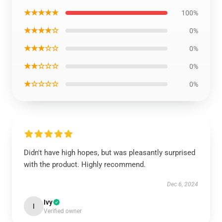
★★★★★
100%
★★★★☆
0%
★★★☆☆
0%
★★☆☆☆
0%
★☆☆☆☆
0%
Didn't have high hopes, but was pleasantly surprised
with the product. Highly recommend.
Dec 6, 2024
Ivy
I
Verified owner