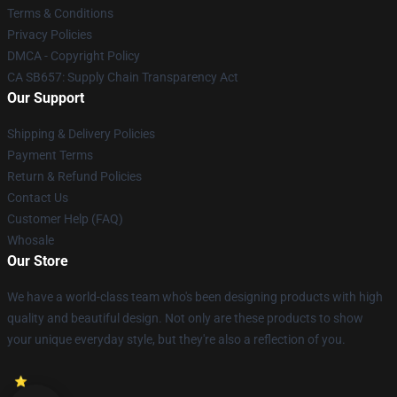
Terms & Conditions
Privacy Policies
DMCA - Copyright Policy
CA SB657: Supply Chain Transparency Act
Our Support
Shipping & Delivery Policies
Payment Terms
Return & Refund Policies
Contact Us
Customer Help (FAQ)
Whosale
Our Store
We have a world-class team who's been designing products with high
quality and beautiful design. Not only are these products to show
your unique everyday style, but they're also a reflection of you.