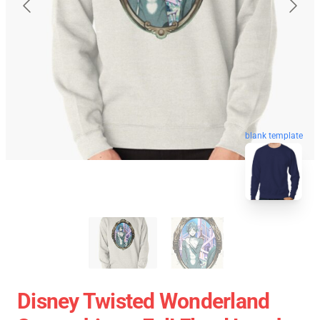
blank template
Disney Twisted Wonderland