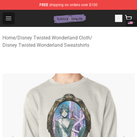
FREE
shipping on orders over $100
Twisted Wonderland Store - Official Twisted Wonderlan
Open menu
Home
/
Disney Twisted Wonderland Cloth
/
Disney Twisted Wonderland Sweatshirts