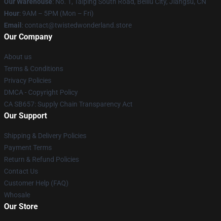
Our Warehouse
: No. 1, Taiping South Road, Beiliu City, Jiangsu, CN
Hour
: 9AM – 5PM (Mon – Fri)
Email
: contact@twistedwonderland.store
Our Company
About us
Terms & Conditions
Privacy Policies
DMCA - Copyright Policy
CA SB657: Supply Chain Transparency Act
Our Support
Shipping & Delivery Policies
Payment Terms
Return & Refund Policies
Contact Us
Customer Help (FAQ)
Whosale
Our Store