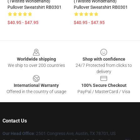
(Twisted Wonderland)
(Twisted Wonderland)
Pullover Sweatshirt RB0301
Pullover Sweatshirt RB0301
$40.95 - $47.95
$40.95 - $47.95
Footer
Worldwide shipping
Shop with confidence
We ship to over 200 countries
24/7 Protected from clicks to
delivery
International Warranty
100% Secure Checkout
Offered in the country of usage
PayPal / MasterCard / Visa
Contact Us
Our Head Office
: 2501 Congress Ave, Austin, TX 78701, US