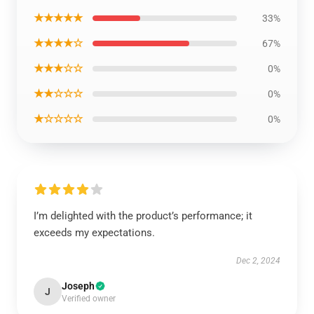
★★★★★
33%
★★★★☆
67%
★★★☆☆
0%
★★☆☆☆
0%
★☆☆☆☆
0%
I’m delighted with the product’s performance; it
exceeds my expectations.
Dec 2, 2024
Joseph
J
Verified owner