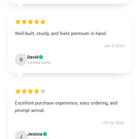
Well-built, sturdy, and feels premium in hand.
Dec 2, 2024
David
D
Verified owner
Excellent purchase experience, easy ordering, and
prompt arrival.
Oct 22, 2024
Jessica
J