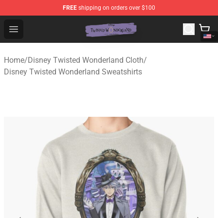
FREE
shipping on orders over $100
Twisted Wonderland Store - Official Twisted Wonderlan
Open menu
Home
/
Disney Twisted Wonderland Cloth
/
Disney Twisted Wonderland Sweatshirts