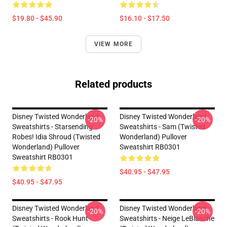
$19.80 - $45.90
$16.10 - $17.50
VIEW MORE
Related products
Disney Twisted Wonderland
Disney Twisted Wonderland
-20%
-20%
Sweatshirts - Starsending
Sweatshirts - Sam (Twisted
Robes! Idia Shroud (Twisted
Wonderland) Pullover
Wonderland) Pullover
Sweatshirt RB0301
Sweatshirt RB0301
$40.95 - $47.95
$40.95 - $47.95
Disney Twisted Wonderland
Disney Twisted Wonderland
-20%
-20%
Sweatshirts - Rook Hunt
Sweatshirts - Neige LeBlanche