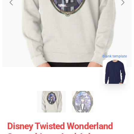
blank template
Disney Twisted Wonderland