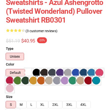
Sweatshirts - Azul Ashengrotto
(Twisted Wonderland) Pullover
Sweatshirt RB0301
(3 customer reviews)
$51.19
$40.95
-20%
Type
Unisex
Color
Default
Size
S
M
L
XL
2XL
3XL
4XL