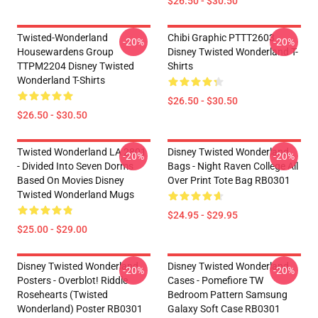
$26.50 - $30.50
Twisted-Wonderland
Chibi Graphic PTTT2603
-20%
-20%
Housewardens Group
Disney Twisted Wonderland T-
TTPM2204 Disney Twisted
Shirts
Wonderland T-Shirts
$26.50 - $30.50
$26.50 - $30.50
Twisted Wonderland LA 2801
Disney Twisted Wonderland
-20%
-20%
- Divided Into Seven Dorms
Bags - Night Raven College All
Based On Movies Disney
Over Print Tote Bag RB0301
Twisted Wonderland Mugs
$24.95 - $29.95
$25.00 - $29.00
Disney Twisted Wonderland
Disney Twisted Wonderland
-20%
-20%
Posters - Overblot! Riddle
Cases - Pomefiore TW
Rosehearts (Twisted
Bedroom Pattern Samsung
Wonderland) Poster RB0301
Galaxy Soft Case RB0301