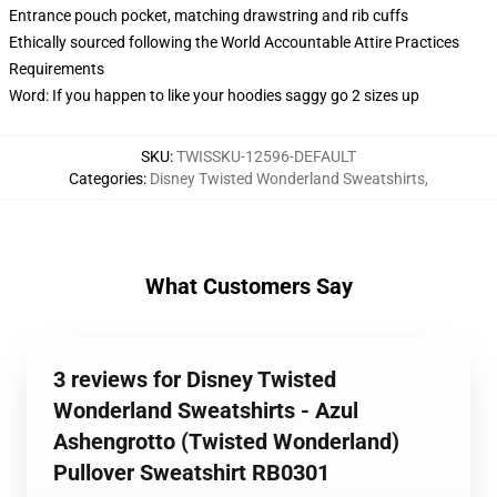
Entrance pouch pocket, matching drawstring and rib cuffs
Ethically sourced following the World Accountable Attire Practices
Requirements
Word: If you happen to like your hoodies saggy go 2 sizes up
SKU
:
TWISSKU-12596-DEFAULT
Categories
:
Disney Twisted Wonderland Sweatshirts
,
What Customers Say
3 reviews for Disney Twisted
Wonderland Sweatshirts - Azul
Ashengrotto (Twisted Wonderland)
Pullover Sweatshirt RB0301