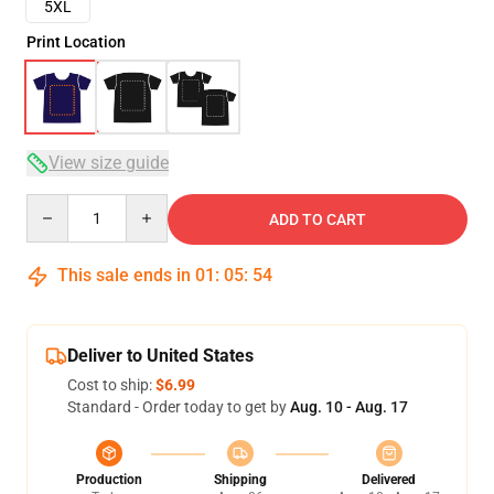
5XL
Print Location
View size guide
Quantity
ADD TO CART
This sale ends in
01
:
05
:
54
Deliver to United States
Cost to ship:
$6.99
Standard - Order today to get by
Aug. 10 - Aug. 17
Production
Shipping
Delivered