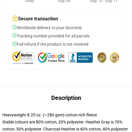
Today
Aug. 06
Aug. 10 - Aug. 17
Secure transaction
Worldwide delivery to your doorstep
Tracking number provided for all parcels
Full refund if the product is not received
Description
Heavyweight 8.25 oz. (~280 gsm) cotton-rich fleece
Stable colours are 80% cotton, 20% polyester. Heather Gray is 70%
cotton, 30% polyester. Charcoal Heather is 60% cotton, 40% polyester