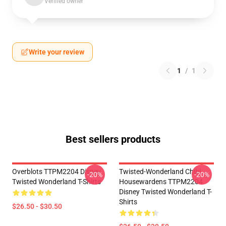
Verified owner
Write your review
1
/
1
Best sellers products
Overblots TTPM2204 Disney
Twisted-Wonderland Chibi
-20%
-20%
Twisted Wonderland T-Shirts
Housewardens TTPM2204
Disney Twisted Wonderland T-
Shirts
$26.50 - $30.50