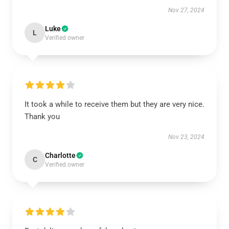
Nov 27, 2024
Luke
L
Verified owner
It took a while to receive them but they are very nice.
Thank you
Nov 23, 2024
Charlotte
C
Verified owner