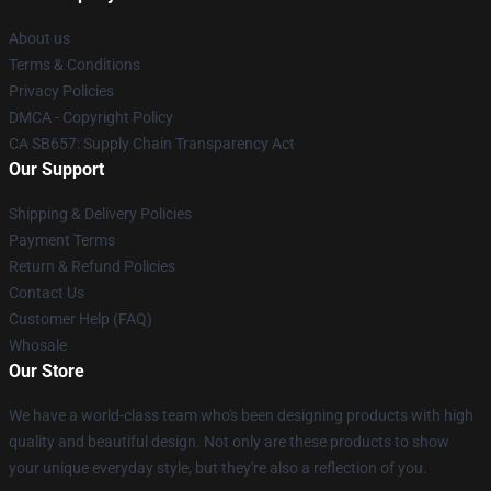
About us
Terms & Conditions
Privacy Policies
DMCA - Copyright Policy
CA SB657: Supply Chain Transparency Act
Our Support
Shipping & Delivery Policies
Payment Terms
Return & Refund Policies
Contact Us
Customer Help (FAQ)
Whosale
Our Store
We have a world-class team who's been designing products with high
quality and beautiful design. Not only are these products to show
your unique everyday style, but they're also a reflection of you.