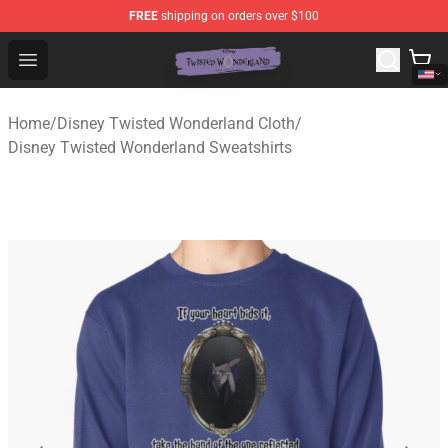
FREE
shipping on orders over $100
Twisted Wonderland Store - Official Twisted Wonderlan
Open menu
Home
/
Disney Twisted Wonderland Cloth
/
Disney Twisted Wonderland Sweatshirts