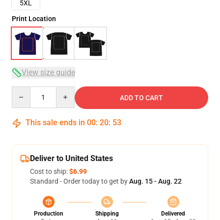
5XL
Print Location
View size guide
Quantity
ADD TO CART
This sale ends in
00
:
20
:
52
Deliver to United States
Cost to ship:
$6.99
Standard - Order today to get by
Aug. 15 - Aug. 22
Production
Shipping
Delivered