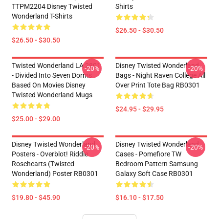
TTPM2204 Disney Twisted
Shirts
Wonderland T-Shirts
$26.50 - $30.50
$26.50 - $30.50
Twisted Wonderland LA 2801
Disney Twisted Wonderland
-20%
-20%
- Divided Into Seven Dorms
Bags - Night Raven College All
Based On Movies Disney
Over Print Tote Bag RB0301
Twisted Wonderland Mugs
$24.95 - $29.95
$25.00 - $29.00
Disney Twisted Wonderland
Disney Twisted Wonderland
-20%
-20%
Posters - Overblot! Riddle
Cases - Pomefiore TW
Rosehearts (Twisted
Bedroom Pattern Samsung
Wonderland) Poster RB0301
Galaxy Soft Case RB0301
$19.80 - $45.90
$16.10 - $17.50