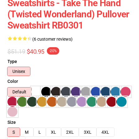
Sweatshirts - Take The Hand
(Twisted Wonderland) Pullover
Sweatshirt RB0301
(6 customer reviews)
$51.19
$40.95
-20%
Type
Unisex
Color
Default
Size
S
M
L
XL
2XL
3XL
4XL