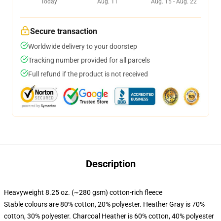
Today
Aug. 11
Aug. 15 - Aug. 22
Secure transaction
Worldwide delivery to your doorstep
Tracking number provided for all parcels
Full refund if the product is not received
Description
Heavyweight 8.25 oz. (~280 gsm) cotton-rich fleece
Stable colours are 80% cotton, 20% polyester. Heather Gray is 70%
cotton, 30% polyester. Charcoal Heather is 60% cotton, 40% polyester