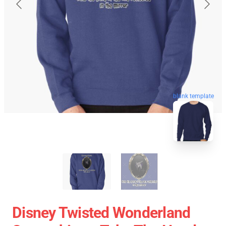
blank template
Disney Twisted Wonderland