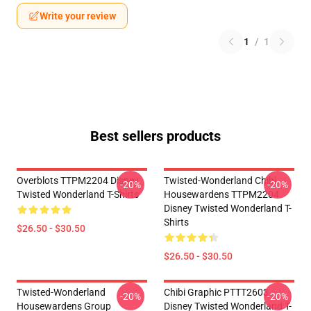
Write your review
1
/
1
Best sellers products
Overblots TTPM2204 Disney
Twisted-Wonderland Chibi
-20%
-20%
Twisted Wonderland T-Shirts
Housewardens TTPM2204
Disney Twisted Wonderland T-
Shirts
$26.50 - $30.50
$26.50 - $30.50
Twisted-Wonderland
Chibi Graphic PTTT2603
-20%
-20%
Housewardens Group
Disney Twisted Wonderland T-