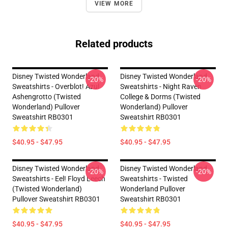
VIEW MORE
Related products
Disney Twisted Wonderland
Disney Twisted Wonderland
-20%
-20%
Sweatshirts - Overblot! Azul
Sweatshirts - Night Raven
Ashengrotto (Twisted
College & Dorms (Twisted
Wonderland) Pullover
Wonderland) Pullover
Sweatshirt RB0301
Sweatshirt RB0301
$40.95 - $47.95
$40.95 - $47.95
Disney Twisted Wonderland
Disney Twisted Wonderland
-20%
-20%
Sweatshirts - Eel! Floyd Leech
Sweatshirts - Twisted
(Twisted Wonderland)
Wonderland Pullover
Pullover Sweatshirt RB0301
Sweatshirt RB0301
$40.95 - $47.95
$40.95 - $47.95