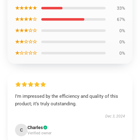
★★★★★
33%
★★★★☆
67%
★★★☆☆
0%
★★☆☆☆
0%
★☆☆☆☆
0%
I’m impressed by the efficiency and quality of this
product; it’s truly outstanding.
Dec 3, 2024
Charles
C
Verified owner