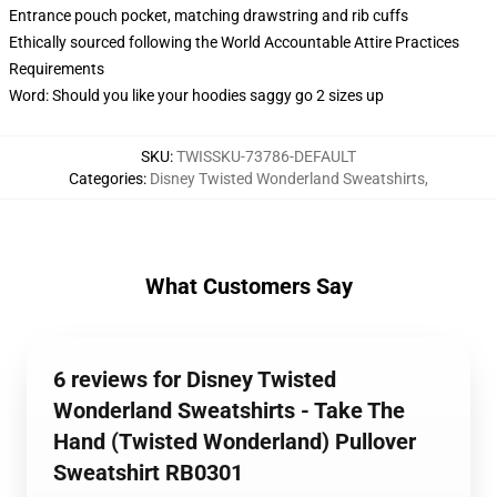
Entrance pouch pocket, matching drawstring and rib cuffs
Ethically sourced following the World Accountable Attire Practices
Requirements
Word: Should you like your hoodies saggy go 2 sizes up
SKU
:
TWISSKU-73786-DEFAULT
Categories
:
Disney Twisted Wonderland Sweatshirts
,
What Customers Say
6 reviews for Disney Twisted
Wonderland Sweatshirts - Take The
Hand (Twisted Wonderland) Pullover
Sweatshirt RB0301