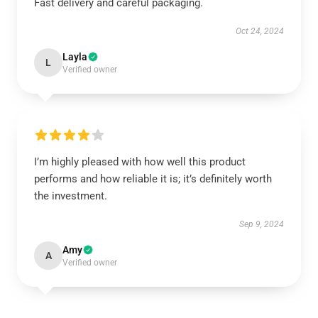
Fast delivery and careful packaging.
Oct 24, 2024
Layla
L
Verified owner
I’m highly pleased with how well this product
performs and how reliable it is; it’s definitely worth
the investment.
Sep 9, 2024
Amy
A
Verified owner