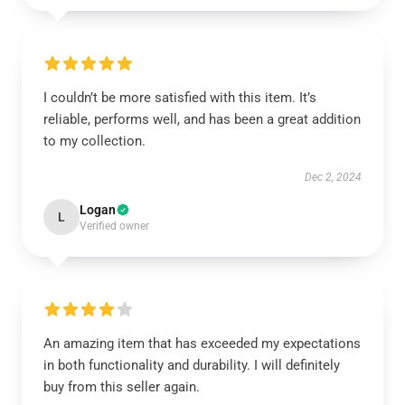
I couldn’t be more satisfied with this item. It’s
reliable, performs well, and has been a great addition
to my collection.
Dec 2, 2024
Logan
L
Verified owner
An amazing item that has exceeded my expectations
in both functionality and durability. I will definitely
buy from this seller again.