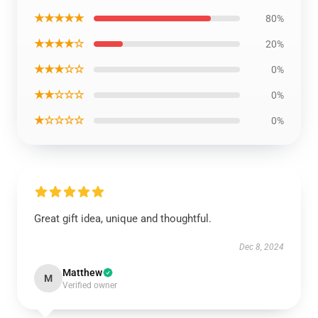
★★★★★
80%
★★★★☆
20%
★★★☆☆
0%
★★☆☆☆
0%
★☆☆☆☆
0%
Great gift idea, unique and thoughtful.
Dec 8, 2024
Matthew
M
Verified owner