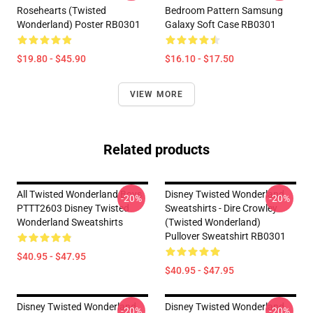
Rosehearts (Twisted
Bedroom Pattern Samsung
Wonderland) Poster RB0301
Galaxy Soft Case RB0301
$19.80 - $45.90
$16.10 - $17.50
VIEW MORE
Related products
All Twisted Wonderland Boys
Disney Twisted Wonderland
-20%
-20%
PTTT2603 Disney Twisted
Sweatshirts - Dire Crowley
Wonderland Sweatshirts
(Twisted Wonderland)
Pullover Sweatshirt RB0301
$40.95 - $47.95
$40.95 - $47.95
Disney Twisted Wonderland
Disney Twisted Wonderland
-20%
-20%