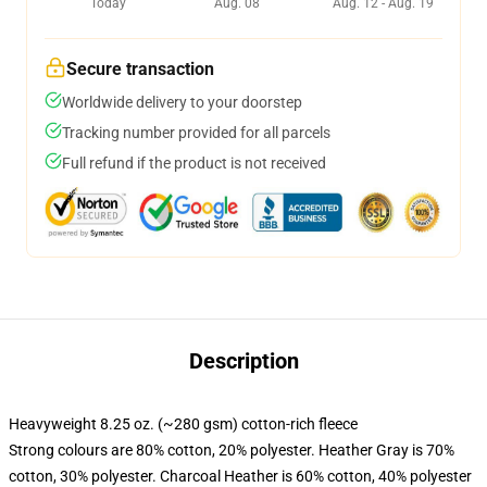
Today
Aug. 08
Aug. 12 - Aug. 19
Secure transaction
Worldwide delivery to your doorstep
Tracking number provided for all parcels
Full refund if the product is not received
Description
Heavyweight 8.25 oz. (~280 gsm) cotton-rich fleece
Strong colours are 80% cotton, 20% polyester. Heather Gray is 70%
cotton, 30% polyester. Charcoal Heather is 60% cotton, 40% polyester