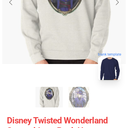
blank template
Disney Twisted Wonderland