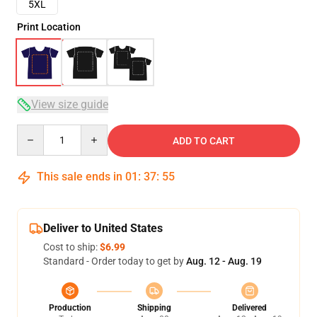
5XL
Print Location
View size guide
Quantity
ADD TO CART
This sale ends in
01
:
37
:
54
Deliver to United States
Cost to ship:
$6.99
Standard - Order today to get by
Aug. 12 - Aug. 19
Production
Shipping
Delivered