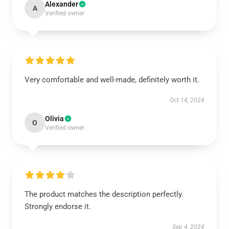
Alexander
A
Verified owner
Very comfortable and well-made, definitely worth it.
Oct 14, 2024
Olivia
O
Verified owner
The product matches the description perfectly.
Strongly endorse it.
Sep 4, 2024