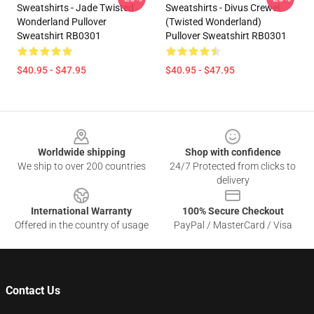
Sweatshirts - Jade Twisted
Sweatshirts - Divus Crewel
Wonderland Pullover
(Twisted Wonderland)
Sweatshirt RB0301
Pullover Sweatshirt RB0301
$40.95 - $47.95
$40.95 - $47.95
Footer
Worldwide shipping
Shop with confidence
We ship to over 200 countries
24/7 Protected from clicks to
delivery
International Warranty
100% Secure Checkout
Offered in the country of usage
PayPal / MasterCard / Visa
Contact Us