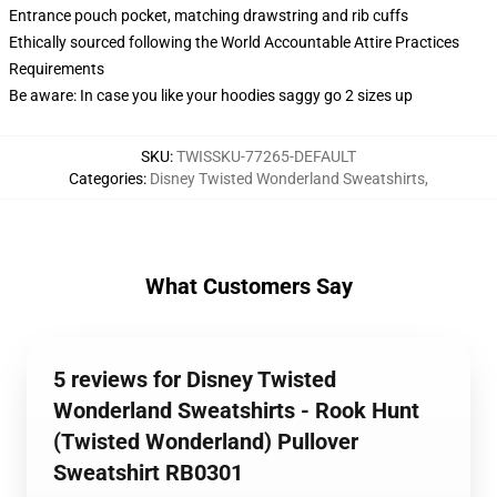
Entrance pouch pocket, matching drawstring and rib cuffs
Ethically sourced following the World Accountable Attire Practices
Requirements
Be aware: In case you like your hoodies saggy go 2 sizes up
SKU
:
TWISSKU-77265-DEFAULT
Categories
:
Disney Twisted Wonderland Sweatshirts
,
What Customers Say
5 reviews for Disney Twisted
Wonderland Sweatshirts - Rook Hunt
(Twisted Wonderland) Pullover
Sweatshirt RB0301