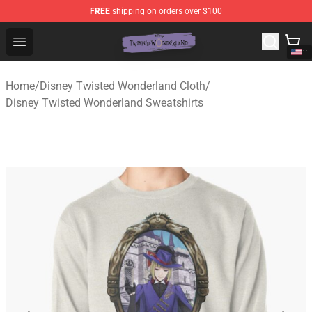
FREE
shipping on orders over $100
Twisted Wonderland Store - Official Twisted Wonderlan
Open menu
Home
/
Disney Twisted Wonderland Cloth
/
Disney Twisted Wonderland Sweatshirts