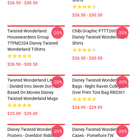
Shirts
$26.50 - $30.50
$26.50 - $30.50
Twisted-Wonderland
Chibi Graphic PTTT2603
-20%
-20%
Housewardens Group
Disney Twisted Wonderland T-
TTPM2204 Disney Twisted
Shirts
Wonderland T-Shirts
$26.50 - $30.50
$26.50 - $30.50
Twisted Wonderland LA 2801
Disney Twisted Wonderland
-20%
-20%
- Divided Into Seven Dorms
Bags - Night Raven College All
Based On Movies Disney
Over Print Tote Bag RB0301
Twisted Wonderland Mugs
$24.95 - $29.95
$25.00 - $29.00
Disney Twisted Wonderland
Disney Twisted Wonderland
-20%
-20%
Posters - Overblot! Riddle
Cases - Pomefiore TW