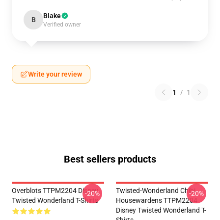
Blake
B
Verified owner
Write your review
1
/
1
Best sellers products
Overblots TTPM2204 Disney
Twisted-Wonderland Chibi
-20%
-20%
Twisted Wonderland T-Shirts
Housewardens TTPM2204
Disney Twisted Wonderland T-