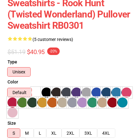
Sweatshirts - Rook Hunt
(Twisted Wonderland) Pullover
Sweatshirt RB0301
(5 customer reviews)
$51.19
$40.95
-20%
Type
Unisex
Color
Default
Size
S
M
L
XL
2XL
3XL
4XL