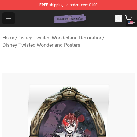
FREE
shipping on orders over $100
Twisted Wonderland Store - Official Twisted Wonderlan
Open menu
Home
/
Disney Twisted Wonderland Decoration
/
Disney Twisted Wonderland Posters