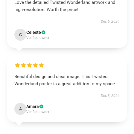
Love the detailed Twisted Wonderland artwork and
high-resolution. Worth the price!
Dec 5, 2024
Celeste
C
Verified owner
Beautiful design and clear image. This Twisted
Wonderland poster is a great addition to my space.
Dec 3, 2024
Amara
A
Verified owner