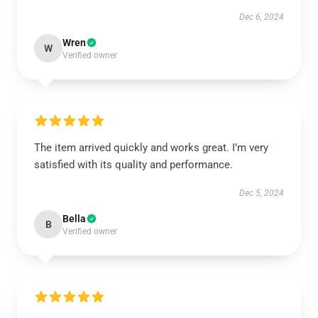
Dec 6, 2024
Wren
W
Verified owner
The item arrived quickly and works great. I’m very
satisfied with its quality and performance.
Dec 5, 2024
Bella
B
Verified owner