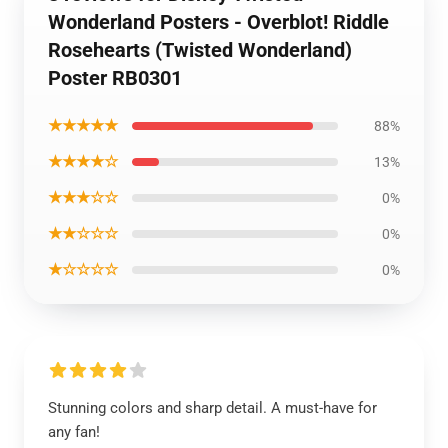
Wonderland Posters - Overblot! Riddle
Rosehearts (Twisted Wonderland)
Poster RB0301
★★★★★
88%
★★★★☆
13%
★★★☆☆
0%
★★☆☆☆
0%
★☆☆☆☆
0%
Stunning colors and sharp detail. A must-have for
any fan!