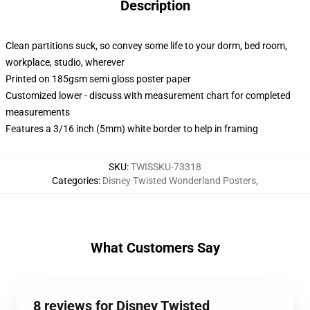
Description
Clean partitions suck, so convey some life to your dorm, bed room,
workplace, studio, wherever
Printed on 185gsm semi gloss poster paper
Customized lower - discuss with measurement chart for completed
measurements
Features a 3/16 inch (5mm) white border to help in framing
SKU
:
TWISSKU-73318
Categories
:
Disney Twisted Wonderland Posters
,
What Customers Say
8 reviews for Disney Twisted