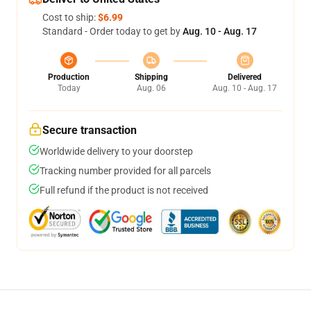
Cost to ship:
$6.99
Standard - Order today to get by
Aug. 10 - Aug. 17
Production
Shipping
Delivered
Today
Aug. 06
Aug. 10 - Aug. 17
Secure transaction
Worldwide delivery to your doorstep
Tracking number provided for all parcels
Full refund if the product is not received