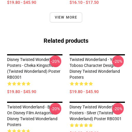
$19.80 - $45.90
$16.10 - $17.50
VIEW MORE
Related products
Disney Twisted Wonderland
Twisted Wonderland - Yana
-20%
-20%
Posters - Cheka Kingscholar
Toboso Character Design
(Twisted Wonderland) Poster
Disney Twisted Wonderland
RB0301
Posters
$19.80 - $45.90
$19.80 - $45.90
Twisted Wonderland - Based
Disney Twisted Wonderland
-20%
-20%
On Disney Film Antagonists
Posters - Silver (Twisted
Disney Twisted Wonderland
Wonderland) Poster RB0301
Posters