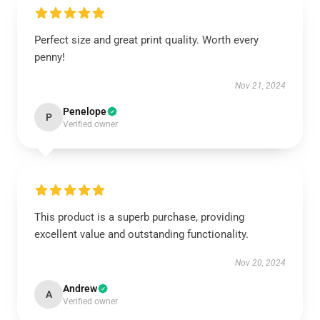
Perfect size and great print quality. Worth every
penny!
Nov 21, 2024
Penelope
P
Verified owner
This product is a superb purchase, providing
excellent value and outstanding functionality.
Nov 20, 2024
Andrew
A
Verified owner