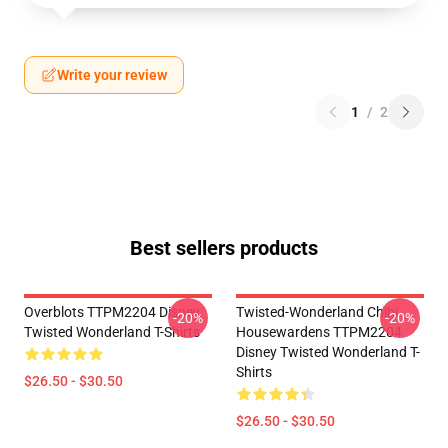
Write your review
1
/
2
Best sellers products
Overblots TTPM2204 Disney
Twisted-Wonderland Chibi
-20%
-20%
Twisted Wonderland T-Shirts
Housewardens TTPM2204
Disney Twisted Wonderland T-
Shirts
$26.50 - $30.50
$26.50 - $30.50