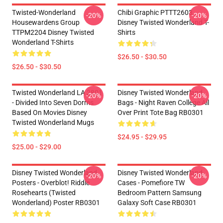
Twisted-Wonderland
Chibi Graphic PTTT2603
-20%
-20%
Housewardens Group
Disney Twisted Wonderland T-
TTPM2204 Disney Twisted
Shirts
Wonderland T-Shirts
$26.50 - $30.50
$26.50 - $30.50
Twisted Wonderland LA 2801
Disney Twisted Wonderland
-20%
-20%
- Divided Into Seven Dorms
Bags - Night Raven College All
Based On Movies Disney
Over Print Tote Bag RB0301
Twisted Wonderland Mugs
$24.95 - $29.95
$25.00 - $29.00
Disney Twisted Wonderland
Disney Twisted Wonderland
-20%
-20%
Posters - Overblot! Riddle
Cases - Pomefiore TW
Rosehearts (Twisted
Bedroom Pattern Samsung
Wonderland) Poster RB0301
Galaxy Soft Case RB0301