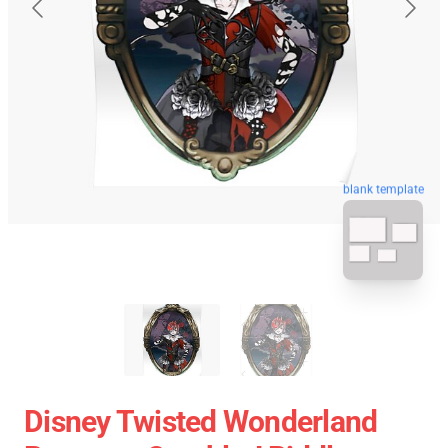
blank template
Disney Twisted Wonderland