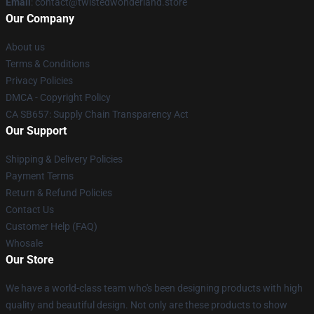
Email
: contact@twistedwonderland.store
Our Company
About us
Terms & Conditions
Privacy Policies
DMCA - Copyright Policy
CA SB657: Supply Chain Transparency Act
Our Support
Shipping & Delivery Policies
Payment Terms
Return & Refund Policies
Contact Us
Customer Help (FAQ)
Whosale
Our Store
We have a world-class team who's been designing products with high
quality and beautiful design. Not only are these products to show