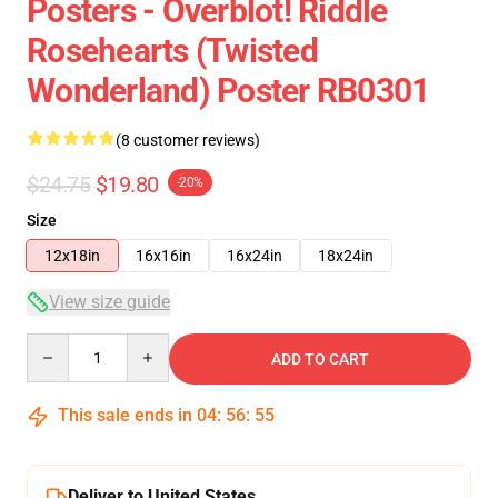
Posters - Overblot! Riddle
Rosehearts (Twisted
Wonderland) Poster RB0301
(8 customer reviews)
$24.75
$19.80
-20%
Size
12x18in
16x16in
16x24in
18x24in
View size guide
Quantity
ADD TO CART
This sale ends in
04
:
56
:
54
Deliver to United States