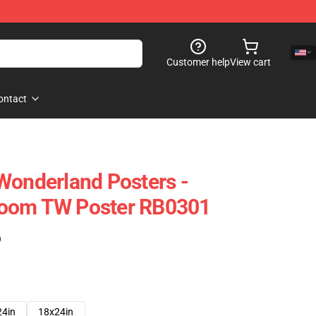
Customer help
View cart
ontact
Wonderland Posters -
room TW Poster RB0301
)
24in
18x24in