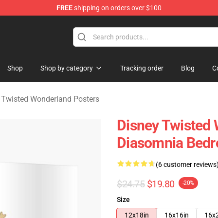
FREE
shipping on orders over $100
and Merchandise Shop
Shop
Shop by category
Tracking order
Blog
C
 Twisted Wonderland Posters
Disney Twisted 
Diasomnia Bed
(6 customer reviews
$24.75
$19.80
-20%
Size
12x18in
16x16in
16x