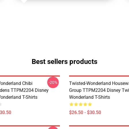
Best sellers products
-20%
onderland Chibi
Twisted-Wonderland Housew
dens TTPM2204 Disney
Group TTPM2204 Disney Twi
onderland T-Shirts
Wonderland T-Shirts
$30.50
$26.50 - $30.50