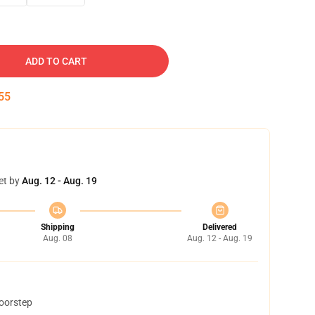
ADD TO CART
54
et by
Aug. 12 - Aug. 19
Shipping
Delivered
Aug. 08
Aug. 12 - Aug. 19
doorstep