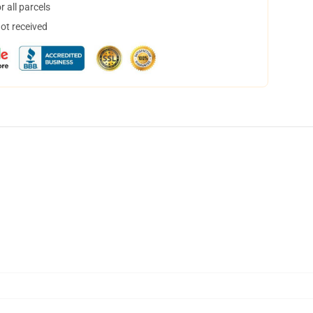
 all parcels
not received