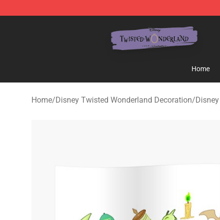
Twisted Wonderland Store - Official Twisted Wonderl
Home
Home
/
Disney Twisted Wonderland Decoration
/
Disney