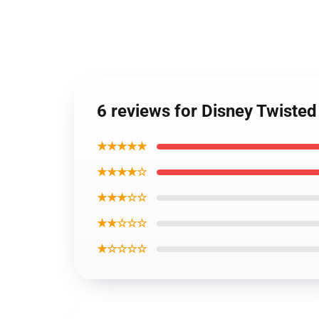
6 reviews for Disney Twist
★★★★★
★★★★☆
★★★☆☆
★★☆☆☆
★☆☆☆☆