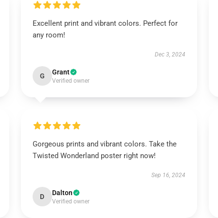
Excellent print and vibrant colors. Perfect for
any room!
Dec 3, 2024
Grant
G
Verified owner
Gorgeous prints and vibrant colors. Take the
Twisted Wonderland poster right now!
Sep 16, 2024
Dalton
D
Verified owner