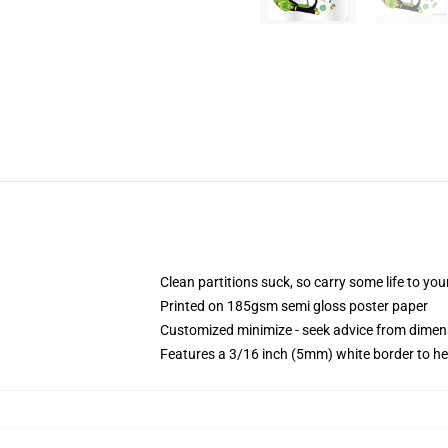
Clean partitions suck, so carry some life to y
Printed on 185gsm semi gloss poster paper
Customized minimize - seek advice from dime
Features a 3/16 inch (5mm) white border to he