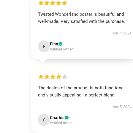
Twisted Wonderland poster is beautiful and
well-made. Very satisfied with the purchase.
Dec 4, 2024
Finn
F
Verified owner
The design of the product is both functional
and visually appealing—a perfect blend.
Nov 5, 2024
Charles
C
Verified owner