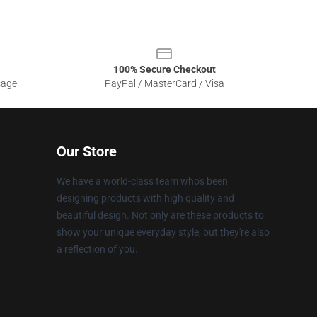
100% Secure Checkout
sage
PayPal / MasterCard / Visa
Our Store
We have a world-class team who's been
designing products with high quality and
beautiful design. Not only are these products to
show your unique everyday style, but they're also
a reflection of you.