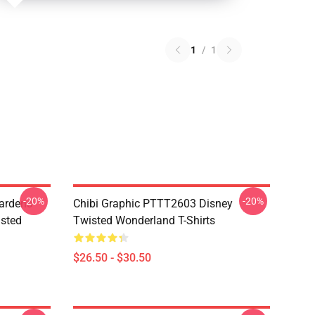
1
/
1
-20%
-20%
ardens
Chibi Graphic PTTT2603 Disney
sted
Twisted Wonderland T-Shirts
$26.50 - $30.50