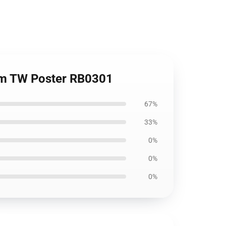
oom TW Poster RB0301
67%
33%
0%
0%
0%