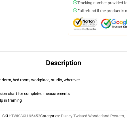
Tracking number provided for
Full refund if the product is 
Description
our dorm, bed room, workplace, studio, wherever
nsion chart for completed measurements
lp in framing
SKU
:
TWISSKU-95452
Categories
:
Disney Twisted Wonderland Posters
,