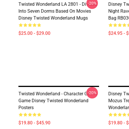
-20%
Twisted Wonderland LA 2801 - Divided
Disney Tw
Into Seven Dorms Based On Movies
Night Rave
Disney Twisted Wonderland Mugs
Bag RB03
$25.00 - $29.00
$24.95 - 
-20%
Twisted Wonderland - Character Gacha
Disney Tw
Game Disney Twisted Wonderland
Mozus Tre
Posters
Wonderlan
$19.80 - $45.90
$19.80 - 