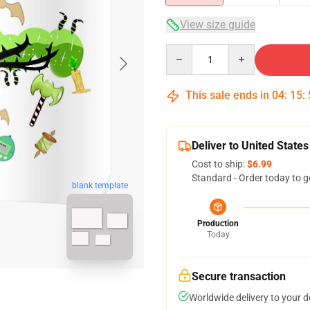
View size guide
Quantity
This sale ends in
04
:
15
:
Deliver to United States
Cost to ship:
$6.99
Standard - Order today to g
blank template
Production
Today
Secure transaction
Worldwide delivery to your 