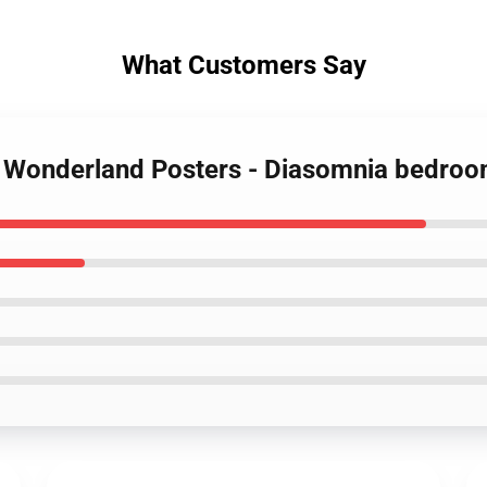
What Customers Say
ed Wonderland Posters - Diasomnia bedr