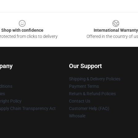
Shop with confidence
International Warranty
otected from clicks to delivery
Offered in the country of u
pany
Our Support
Shipping & Delivery Policies
itions
Payment Terms
ies
Return & Refund Policies
ight Policy
Contact Us
upply Chain Transparency Act
Customer Help (FAQ)
Whosale