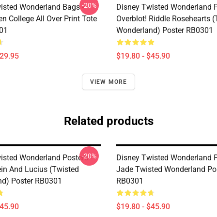
-20%
isted Wonderland Bags -
Disney Twisted Wonderland P
n College All Over Print Tote
Overblot! Riddle Rosehearts 
01
Wonderland) Poster RB0301
$29.95
$19.80 - $45.90
VIEW MORE
Related products
-20%
isted Wonderland Posters -
Disney Twisted Wonderland P
in And Lucius (Twisted
Jade Twisted Wonderland Po
d) Poster RB0301
RB0301
$45.90
$19.80 - $45.90