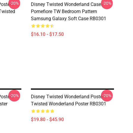
-20%
-20%
osters -
Disney Twisted Wonderland Cases -
(Twisted
Pomefiore TW Bedroom Pattern
Samsung Galaxy Soft Case RB0301
$16.10 - $17.50
-20%
-20%
osters -
Disney Twisted Wonderland Posters -
ster
Twisted Wonderland Poster RB0301
$19.80 - $45.90