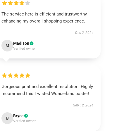
The service here is efficient and trustworthy,
enhancing my overall shopping experience.
Dec 2, 2024
Madison
M
Verified owner
Gorgeous print and excellent resolution. Highly
recommend this Twisted Wonderland poster!
Sep 12, 2024
Bryce
B
Verified owner