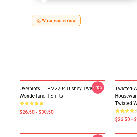
Write your review
-20%
Overblots TTPM2204 Disney Twisted
Twisted-W
Wonderland T-Shirts
Housewar
Twisted W
$26.50 - $30.50
$26.50 - 