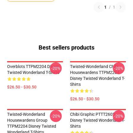
1
/
1
Best sellers products
Overblots TTPM2204 Disney
Twisted-Wonderland Chibi
-20%
-20%
Twisted Wonderland T-Shirts
Housewardens TTPM2204
Disney Twisted Wonderland T-
Shirts
$26.50 - $30.50
$26.50 - $30.50
Twisted-Wonderland
Chibi Graphic PTTT2603
-20%
-20%
Housewardens Group
Disney Twisted Wonderland T-
TTPM2204 Disney Twisted
Shirts
Wonderland T-Shirts