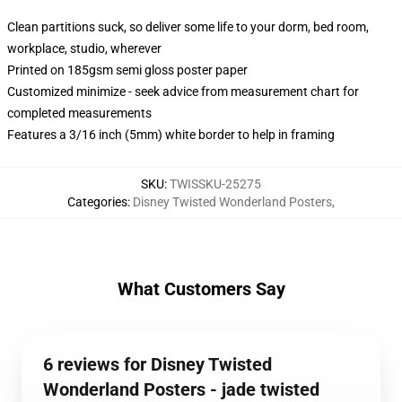
Clean partitions suck, so deliver some life to your dorm, bed room,
workplace, studio, wherever
Printed on 185gsm semi gloss poster paper
Customized minimize - seek advice from measurement chart for
completed measurements
Features a 3/16 inch (5mm) white border to help in framing
SKU
:
TWISSKU-25275
Categories
:
Disney Twisted Wonderland Posters
,
What Customers Say
6 reviews for Disney Twisted
Wonderland Posters - jade twisted