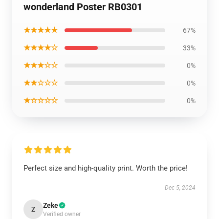
wonderland Poster RB0301
★★★★★
67%
★★★★☆
33%
★★★☆☆
0%
★★☆☆☆
0%
★☆☆☆☆
0%
Perfect size and high-quality print. Worth the price!
Dec 5, 2024
Zeke
Z
Verified owner