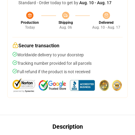
Standard - Order today to get by
Aug. 10 - Aug. 17
Production
Shipping
Delivered
Today
Aug. 06
Aug. 10 - Aug. 17
Secure transaction
Worldwide delivery to your doorstep
Tracking number provided for all parcels
Full refund if the product is not received
Description