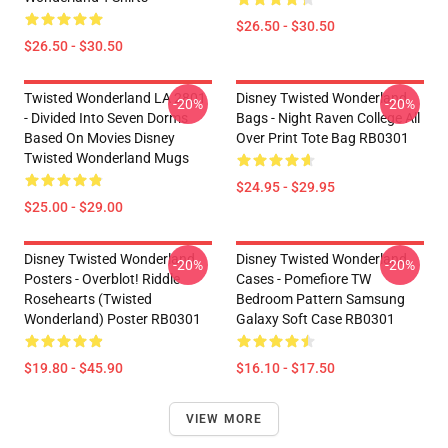
$26.50 - $30.50
$26.50 - $30.50
Twisted Wonderland LA 2801
Disney Twisted Wonderland
-20%
-20%
- Divided Into Seven Dorms
Bags - Night Raven College All
Based On Movies Disney
Over Print Tote Bag RB0301
Twisted Wonderland Mugs
$24.95 - $29.95
$25.00 - $29.00
Disney Twisted Wonderland
Disney Twisted Wonderland
-20%
-20%
Posters - Overblot! Riddle
Cases - Pomefiore TW
Rosehearts (Twisted
Bedroom Pattern Samsung
Wonderland) Poster RB0301
Galaxy Soft Case RB0301
$19.80 - $45.90
$16.10 - $17.50
VIEW MORE