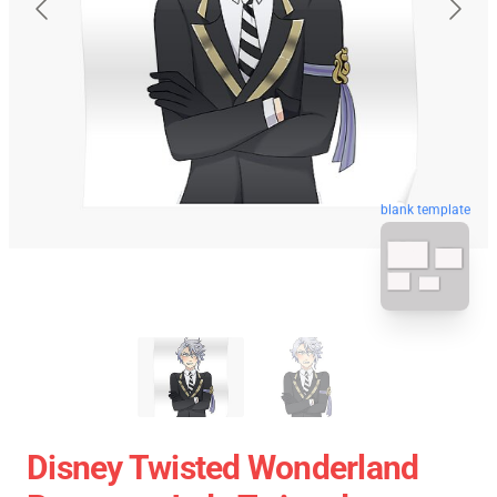
blank template
Disney Twisted Wonderland