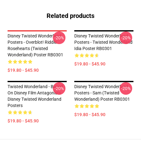
Related products
Disney Twisted Wonderland
Disney Twisted Wonderland
-20%
-20%
Posters - Overblot! Riddle
Posters - Twisted Wonderland
Rosehearts (Twisted
Idia Poster RB0301
Wonderland) Poster RB0301
$19.80 - $45.90
$19.80 - $45.90
Twisted Wonderland - Based
Disney Twisted Wonderland
-20%
-20%
On Disney Film Antagonists
Posters - Sam (Twisted
Disney Twisted Wonderland
Wonderland) Poster RB0301
Posters
$19.80 - $45.90
$19.80 - $45.90