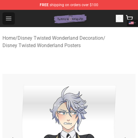
FREE
shipping on orders over $100
Twisted Wonderland Store - Official Twisted Wonderlan
Open menu
Home
/
Disney Twisted Wonderland Decoration
/
Disney Twisted Wonderland Posters