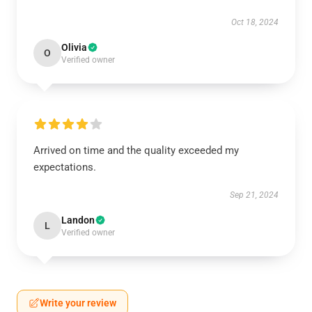
Oct 18, 2024
Olivia
O
Verified owner
Arrived on time and the quality exceeded my
expectations.
Sep 21, 2024
Landon
L
Verified owner
Write your review