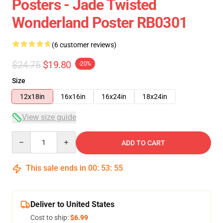
Posters - Jade Twisted
Wonderland Poster RB0301
(6 customer reviews)
$24.75
$19.80
-20%
Size
12x18in
16x16in
16x24in
18x24in
View size guide
Quantity
ADD TO CART
This sale ends in
00
:
53
:
54
Deliver to United States
Cost to ship:
$6.99