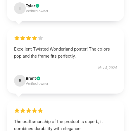
Tyler
T
Verified owner
Excellent Twisted Wonderland poster! The colors
pop and the frame fits perfectly.
Nov 8, 2024
Brent
B
Verified owner
The craftsmanship of the product is superb; it
combines durability with elegance.