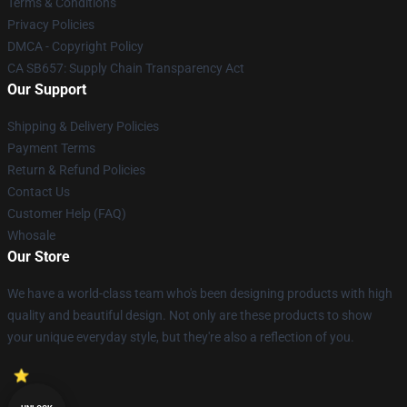
Terms & Conditions
Privacy Policies
DMCA - Copyright Policy
CA SB657: Supply Chain Transparency Act
Our Support
Shipping & Delivery Policies
Payment Terms
Return & Refund Policies
Contact Us
Customer Help (FAQ)
Whosale
Our Store
We have a world-class team who's been designing products with high
quality and beautiful design. Not only are these products to show
your unique everyday style, but they're also a reflection of you.