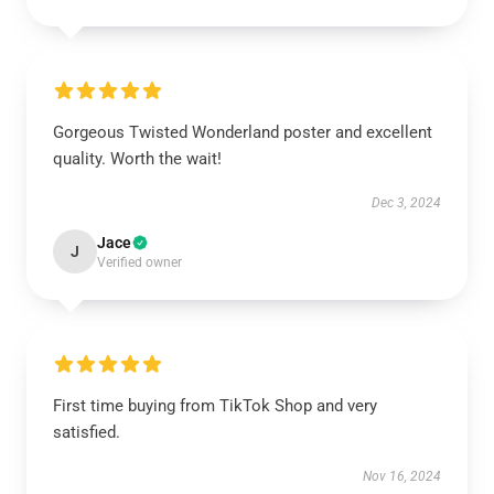
Gorgeous Twisted Wonderland poster and excellent
quality. Worth the wait!
Dec 3, 2024
Jace
J
Verified owner
First time buying from TikTok Shop and very
satisfied.
Nov 16, 2024