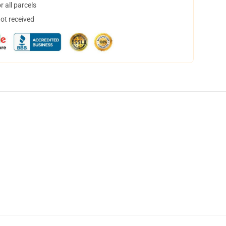
 all parcels
not received