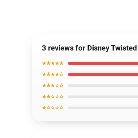
3 reviews for Disney Twiste
★★★★★
★★★★☆
★★★☆☆
★★☆☆☆
★☆☆☆☆