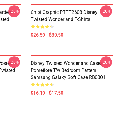
-20%
-20%
ardens
Chibi Graphic PTTT2603 Disney
sted
Twisted Wonderland T-Shirts
$26.50 - $30.50
-20%
-20%
osters -
Disney Twisted Wonderland Cases -
(Twisted
Pomefiore TW Bedroom Pattern
Samsung Galaxy Soft Case RB0301
$16.10 - $17.50