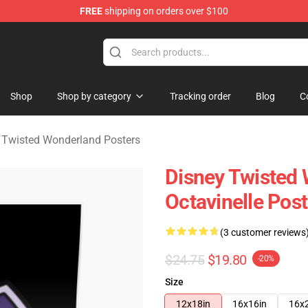
FREE
shipping on orders over $100
and Merchandise Shop
Shop
Shop by category
Tracking order
Blog
C
 Twisted Wonderland Posters
Disney Twisted 
Octavinelle Pos
(3 customer reviews
$24.75
$19.80
-20%
Size
12x18in
16x16in
16x