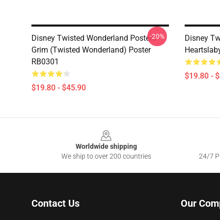
-20%
Disney Twisted Wonderland Posters -
Disney Tw
Grim (Twisted Wonderland) Poster
Heartslab
RB0301
$19.80 - 
$19.80 - $45.90
Footer
Worldwide shipping
We ship to over 200 countries
24/7 Pr
Contact Us
Our Com