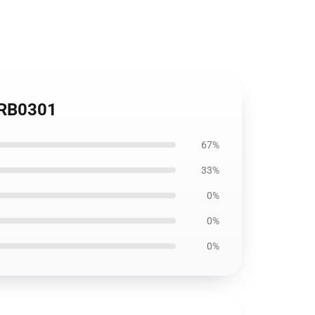
r RB0301
67%
33%
0%
0%
0%