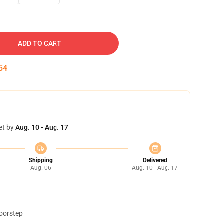
ADD TO CART
53
et by
Aug. 10 - Aug. 17
Shipping
Delivered
Aug. 06
Aug. 10 - Aug. 17
doorstep