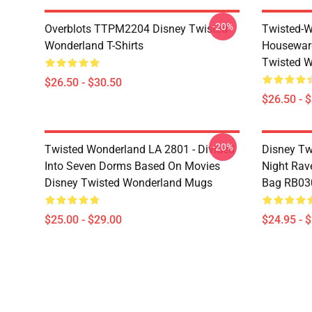
-20%
Overblots TTPM2204 Disney Twisted
Twisted-W
Wonderland T-Shirts
Housewar
Twisted W
$26.50 - $30.50
$26.50 - 
-20%
Twisted Wonderland LA 2801 - Divided
Disney Tw
Into Seven Dorms Based On Movies
Night Rave
Disney Twisted Wonderland Mugs
Bag RB03
$25.00 - $29.00
$24.95 - 