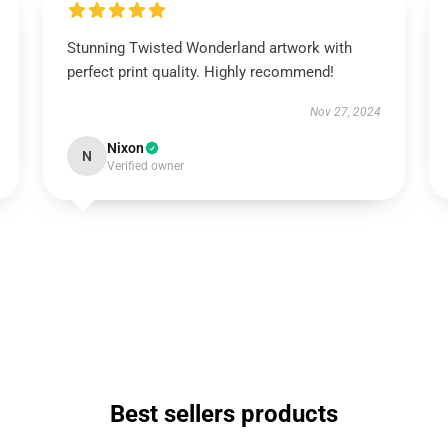
Stunning Twisted Wonderland artwork with
perfect print quality. Highly recommend!
Nov 27, 2024
Nixon
N
Verified owner
Best sellers products