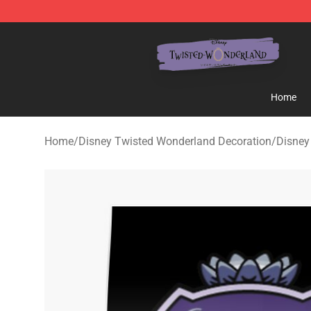
Twisted Wonderland Store - Official Twisted Wonderl
Home
Home
/
Disney Twisted Wonderland Decoration
/
Disney