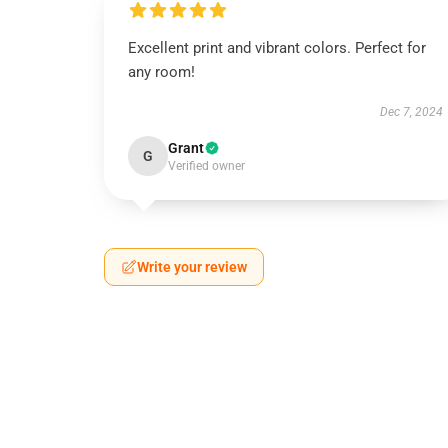
Excellent print and vibrant colors. Perfect for
any room!
Dec 7, 2024
Grant
G
Verified owner
Write your review