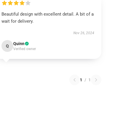
Beautiful design with excellent detail. A bit of a
wait for delivery.
Nov 26, 2024
Quinn
Q
Verified owner
1
/
1