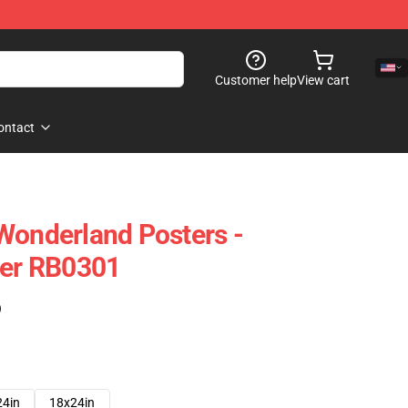
Customer help
View cart
ontact
Wonderland Posters -
ter RB0301
)
24in
18x24in