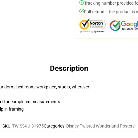
Tracking number provided for
Full refund if the product is 
Description
your dorm, bed room, workplace, studio, wherever
art for completed measurements
lp in framing
SKU
:
TWISSKU-31975
Categories
:
Disney Twisted Wonderland Posters
,