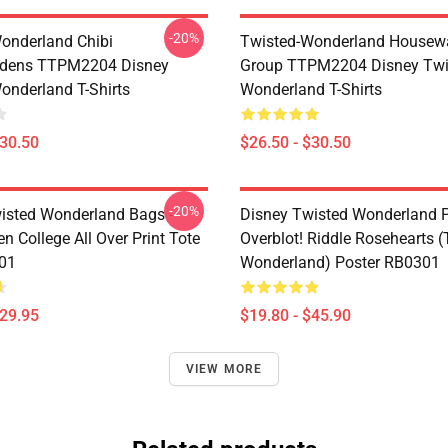
-20%
onderland Chibi
Twisted-Wonderland Housew
dens TTPM2204 Disney
Group TTPM2204 Disney Twi
onderland T-Shirts
Wonderland T-Shirts
$30.50
$26.50 - $30.50
-20%
isted Wonderland Bags -
Disney Twisted Wonderland P
n College All Over Print Tote
Overblot! Riddle Rosehearts 
01
Wonderland) Poster RB0301
$29.95
$19.80 - $45.90
VIEW MORE