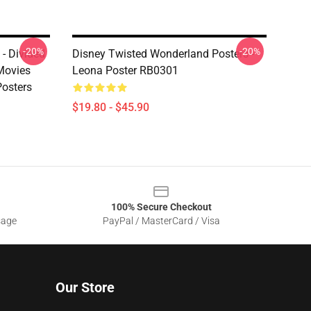
-20%
-20%
- Divided
Disney Twisted Wonderland Posters -
Movies
Leona Poster RB0301
osters
$19.80 - $45.90
100% Secure Checkout
sage
PayPal / MasterCard / Visa
Our Store