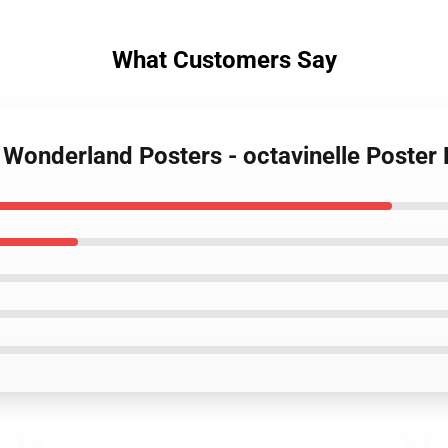
What Customers Say
d Wonderland Posters - octavinelle Poste