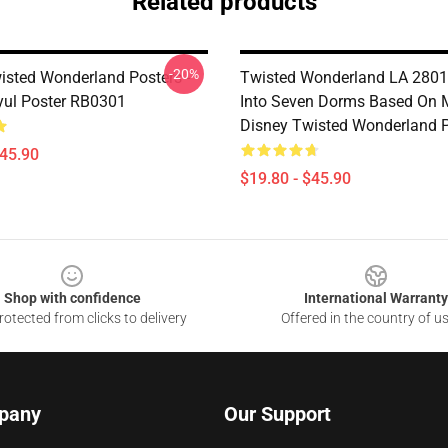
Related products
-20%
isted Wonderland Posters -
Twisted Wonderland LA 2801 
yul Poster RB0301
Into Seven Dorms Based On 
Disney Twisted Wonderland P
$45.90
$19.80 - $45.90
Shop with confidence
International Warranty
otected from clicks to delivery
Offered in the country of u
pany
Our Support