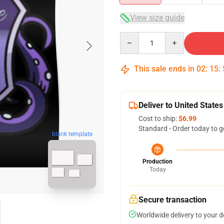
View size guide
Quantity
This sale ends in
02
:
15
:
Deliver to United States
Cost to ship:
$6.99
Standard - Order today to g
blank template
Production
Today
Secure transaction
Worldwide delivery to your 