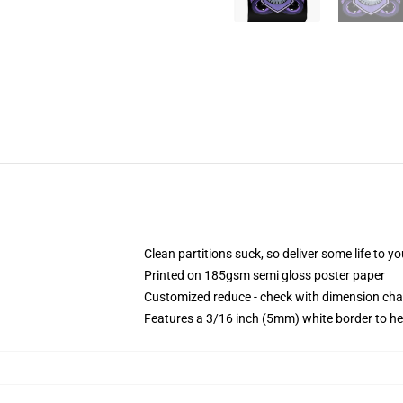
Clean partitions suck, so deliver some life to 
Printed on 185gsm semi gloss poster paper
Customized reduce - check with dimension ch
Features a 3/16 inch (5mm) white border to he