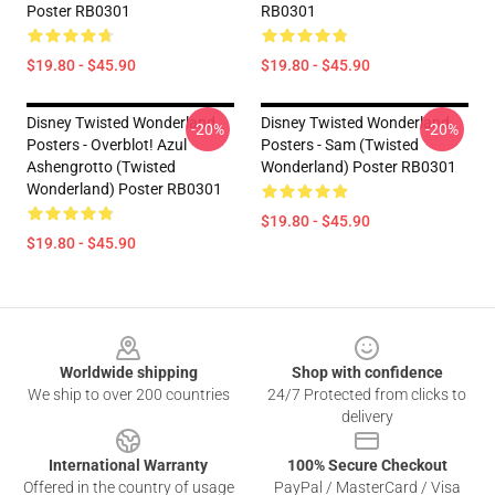
Poster RB0301
RB0301
$19.80 - $45.90
$19.80 - $45.90
Disney Twisted Wonderland
Disney Twisted Wonderland
-20%
-20%
Posters - Overblot! Azul
Posters - Sam (Twisted
Ashengrotto (Twisted
Wonderland) Poster RB0301
Wonderland) Poster RB0301
$19.80 - $45.90
$19.80 - $45.90
Footer
Worldwide shipping
Shop with confidence
We ship to over 200 countries
24/7 Protected from clicks to
delivery
International Warranty
100% Secure Checkout
Offered in the country of usage
PayPal / MasterCard / Visa