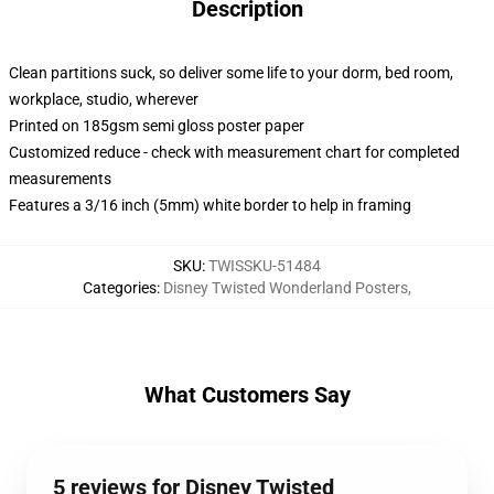
Description
Clean partitions suck, so deliver some life to your dorm, bed room,
workplace, studio, wherever
Printed on 185gsm semi gloss poster paper
Customized reduce - check with measurement chart for completed
measurements
Features a 3/16 inch (5mm) white border to help in framing
SKU
:
TWISSKU-51484
Categories
:
Disney Twisted Wonderland Posters
,
What Customers Say
5 reviews for Disney Twisted