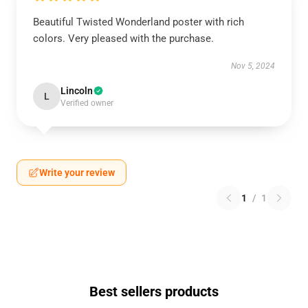
Beautiful Twisted Wonderland poster with rich
colors. Very pleased with the purchase.
Nov 5, 2024
Lincoln
L
Verified owner
Write your review
1
/
1
Best sellers products