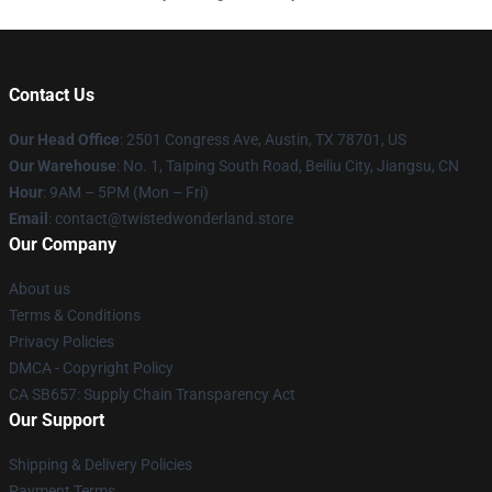
Contact Us
Our Head Office
: 2501 Congress Ave, Austin, TX 78701, US
Our Warehouse
: No. 1, Taiping South Road, Beiliu City, Jiangsu, CN
Hour
: 9AM – 5PM (Mon – Fri)
Email
: contact@twistedwonderland.store
Our Company
About us
Terms & Conditions
Privacy Policies
DMCA - Copyright Policy
CA SB657: Supply Chain Transparency Act
Our Support
Shipping & Delivery Policies
Payment Terms