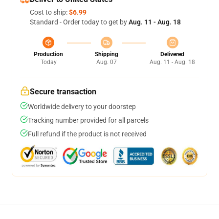
Cost to ship:
$6.99
Standard - Order today to get by
Aug. 11 - Aug. 18
Production
Shipping
Delivered
Today
Aug. 07
Aug. 11 - Aug. 18
Secure transaction
Worldwide delivery to your doorstep
Tracking number provided for all parcels
Full refund if the product is not received