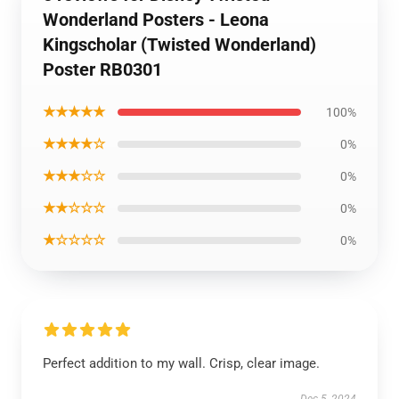
Wonderland Posters - Leona
Kingscholar (Twisted Wonderland)
Poster RB0301
★★★★★
100%
★★★★☆
0%
★★★☆☆
0%
★★☆☆☆
0%
★☆☆☆☆
0%
Perfect addition to my wall. Crisp, clear image.