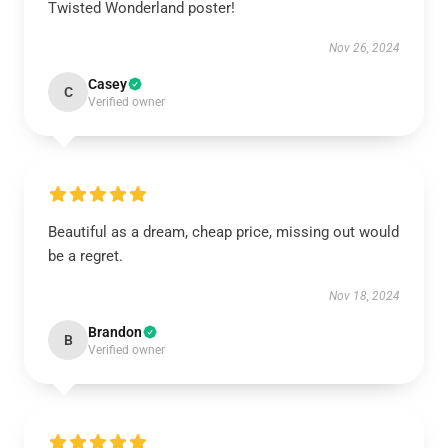
Twisted Wonderland poster!
Nov 26, 2024
Casey
C
Verified owner
Beautiful as a dream, cheap price, missing out would
be a regret.
Nov 18, 2024
Brandon
B
Verified owner