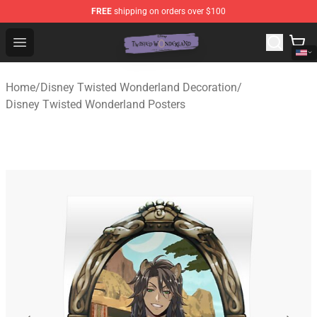
FREE
shipping on orders over $100
Twisted Wonderland Store - Official Twisted Wonderlan
Open menu
Home
/
Disney Twisted Wonderland Decoration
/
Disney Twisted Wonderland Posters