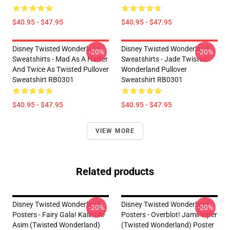
$40.95 - $47.95
$40.95 - $47.95
Disney Twisted Wonderland
Disney Twisted Wonderland
-20%
-20%
Sweatshirts - Mad As A Hatter
Sweatshirts - Jade Twisted
And Twice As Twisted Pullover
Wonderland Pullover
Sweatshirt RB0301
Sweatshirt RB0301
$40.95 - $47.95
$40.95 - $47.95
VIEW MORE
Related products
Disney Twisted Wonderland
Disney Twisted Wonderland
-20%
-20%
Posters - Fairy Gala! Kalim Al-
Posters - Overblot! Jamil Viper
Asim (Twisted Wonderland)
(Twisted Wonderland) Poster