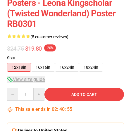
Posters - Leona Kingscholar
(Twisted Wonderland) Poster
RB0301
(5 customer reviews)
$24.75
$19.80
-20%
Size
12x18in
16x16in
16x24in
18x24in
View size guide
Quantity
ADD TO CART
This sale ends in
02
:
40
:
54
Deliver to United States