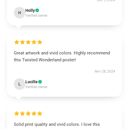
Dec 5, 2024
Holly
H
Verified owner
Great artwork and vivid colors. Highly recommend
this Twisted Wonderland poster!
Nov 28, 2024
Lucille
L
Verified owner
Solid print quality and vivid colors. I love this