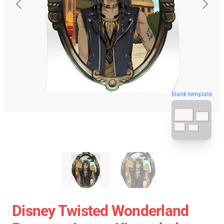
blank template
Disney Twisted Wonderland