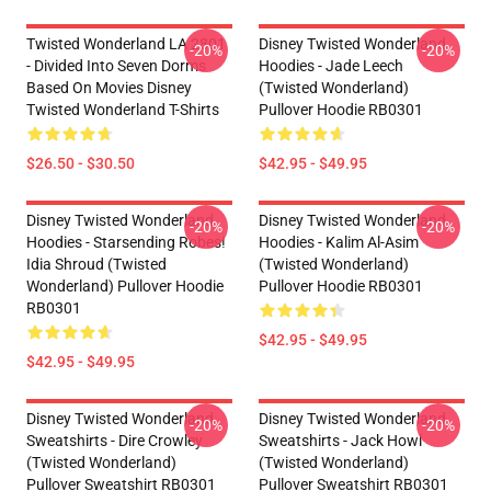
Twisted Wonderland LA 2801
Disney Twisted Wonderland
-20%
-20%
- Divided Into Seven Dorms
Hoodies - Jade Leech
Based On Movies Disney
(Twisted Wonderland)
Twisted Wonderland T-Shirts
Pullover Hoodie RB0301
$26.50 - $30.50
$42.95 - $49.95
Disney Twisted Wonderland
Disney Twisted Wonderland
-20%
-20%
Hoodies - Starsending Robes!
Hoodies - Kalim Al-Asim
Idia Shroud (Twisted
(Twisted Wonderland)
Wonderland) Pullover Hoodie
Pullover Hoodie RB0301
RB0301
$42.95 - $49.95
$42.95 - $49.95
Disney Twisted Wonderland
Disney Twisted Wonderland
-20%
-20%
Sweatshirts - Dire Crowley
Sweatshirts - Jack Howl
(Twisted Wonderland)
(Twisted Wonderland)
Pullover Sweatshirt RB0301
Pullover Sweatshirt RB0301