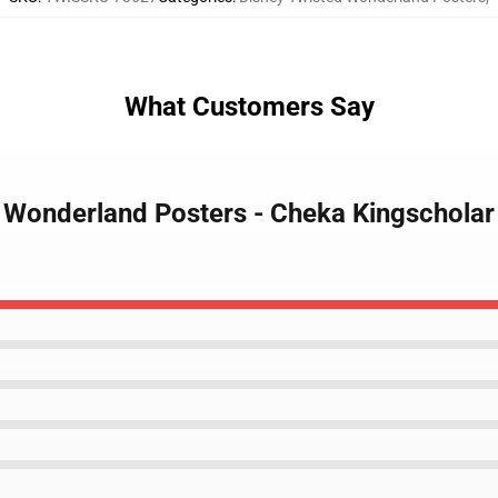
What Customers Say
d Wonderland Posters - Cheka Kingschola