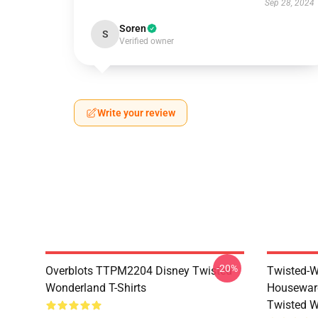
Sep 28, 2024
Soren
S
Verified owner
Write your review
-20%
Overblots TTPM2204 Disney Twisted
Twisted-W
Wonderland T-Shirts
Housewar
Twisted W