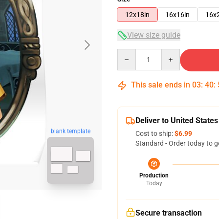
12x18in
16x16in
16x
View size guide
Quantity
This sale ends in
03
:
40
:
Deliver to United States
blank template
Cost to ship:
$6.99
Standard - Order today to g
Production
Today
Secure transaction