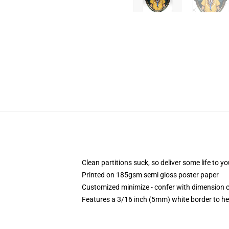
Clean partitions suck, so deliver some life to 
Printed on 185gsm semi gloss poster paper
Customized minimize - confer with dimension
Features a 3/16 inch (5mm) white border to he