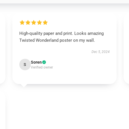
High-quality paper and print. Looks amazing
Twisted Wonderland poster on my wall.
Dec 5, 2024
Soren
S
Verified owner