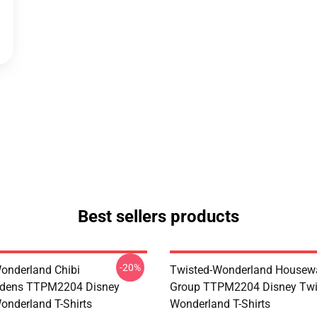
Best sellers products
-20%
onderland Chibi
Twisted-Wonderland Housew
dens TTPM2204 Disney
Group TTPM2204 Disney Twi
onderland T-Shirts
Wonderland T-Shirts