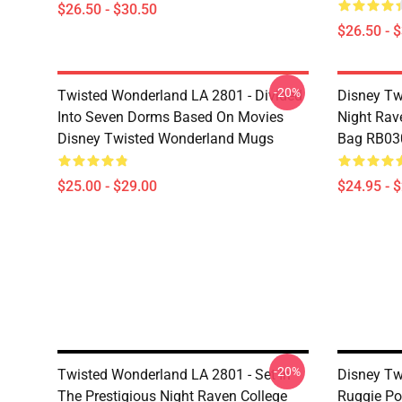
$26.50 - $30.50
$26.50 - 
-20%
Twisted Wonderland LA 2801 - Divided
Disney Tw
Into Seven Dorms Based On Movies
Night Rave
Disney Twisted Wonderland Mugs
Bag RB03
$25.00 - $29.00
$24.95 - 
-20%
Twisted Wonderland LA 2801 - Set In
Disney Tw
The Prestigious Night Raven College
Ruggie Po