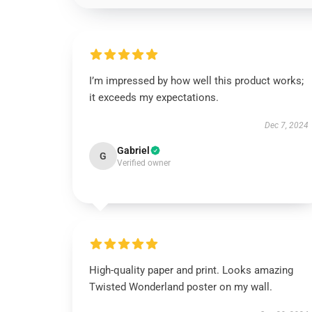
I’m impressed by how well this product works;
it exceeds my expectations.
Dec 7, 2024
Gabriel
G
Verified owner
High-quality paper and print. Looks amazing
Twisted Wonderland poster on my wall.