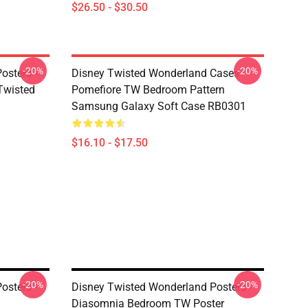
$26.50 - $30.50
-20%
-20%
osters -
Disney Twisted Wonderland Cases -
(Twisted
Pomefiore TW Bedroom Pattern
Samsung Galaxy Soft Case RB0301
$16.10 - $17.50
-20%
-20%
osters -
Disney Twisted Wonderland Posters -
Diasomnia Bedroom TW Poster