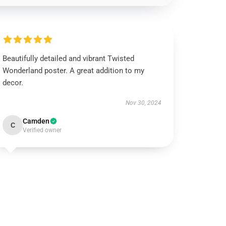
Beautifully detailed and vibrant Twisted
Wonderland poster. A great addition to my
decor.
Nov 30, 2024
Camden
C
Verified owner