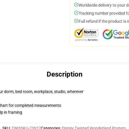
Worldwide delivery to your 
Tracking number provided for
Full refund if the product is 
Description
your dorm, bed room, workplace, studio, wherever
 chart for completed measurements
lp in framing
SKU
:
TWISSKU-73627
Categories
:
Disney Twisted Wonderland Posters
,