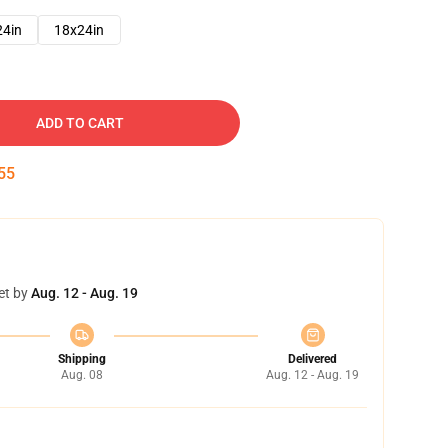
24in
18x24in
ADD TO CART
54
et by
Aug. 12 - Aug. 19
Shipping
Delivered
Aug. 08
Aug. 12 - Aug. 19