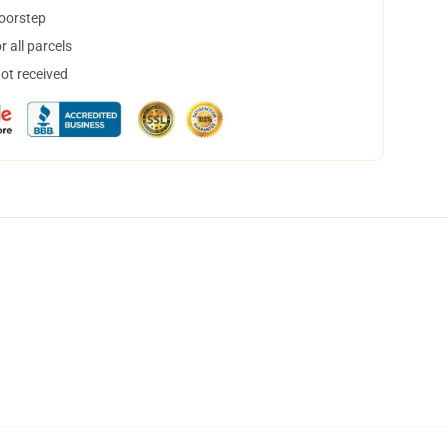
doorstep
 all parcels
not received