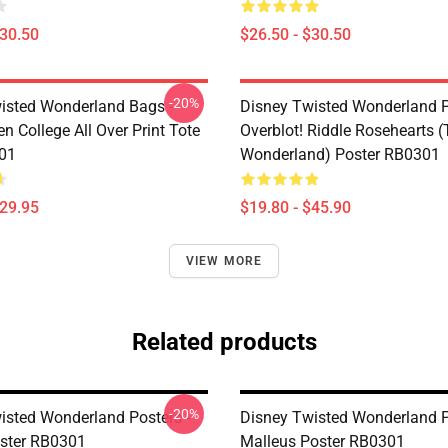
$30.50
$26.50 - $30.50
-20%
isted Wonderland Bags -
Disney Twisted Wonderland P
n College All Over Print Tote
Overblot! Riddle Rosehearts 
01
Wonderland) Poster RB0301
$29.95
$19.80 - $45.90
VIEW MORE
Related products
-20%
isted Wonderland Posters -
Disney Twisted Wonderland P
ster RB0301
Malleus Poster RB0301