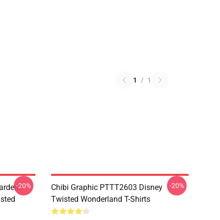
1
/
1
-20%
-20%
ardens
Chibi Graphic PTTT2603 Disney
sted
Twisted Wonderland T-Shirts