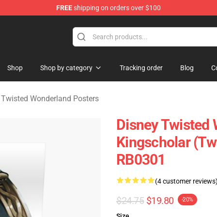
FREE
shipping on orders over $100
and Merchandise Shop
Shop
Shop by category
Tracking order
Blog
C
 Twisted Wonderland Posters
Disney Twisted 
Kingscholar (Tw
RB0301
(4 customer reviews
$24.75
$19.80
-20%
Size