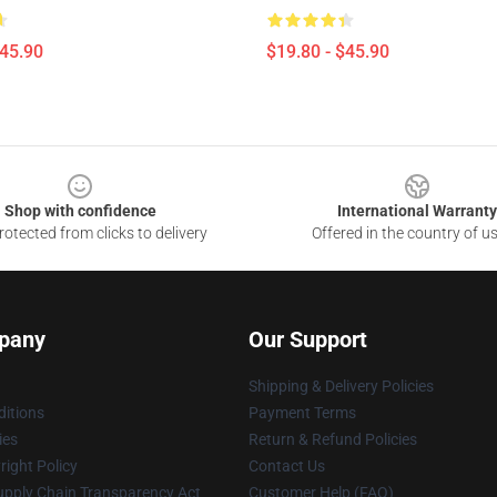
$45.90
$19.80 - $45.90
Shop with confidence
International Warranty
otected from clicks to delivery
Offered in the country of u
pany
Our Support
Shipping & Delivery Policies
itions
Payment Terms
ies
Return & Refund Policies
ight Policy
Contact Us
upply Chain Transparency Act
Customer Help (FAQ)