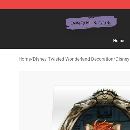
Twisted Wonderland Store - Official Twisted Wonderl
Home
Home
/
Disney Twisted Wonderland Decoration
/
Disney