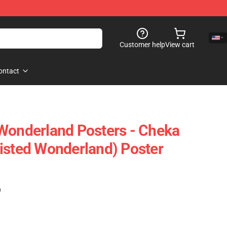
Customer help
View cart
ontact
Wonderland Posters - Cheka
isted Wonderland) Poster
)