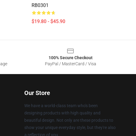
RB0301
$19.80 - $45.90
100% Secure Checkout
sage
PayPal / MasterCard / Visa
Our Store
We have a world-class team who's been
designing products with high quality and
beautiful design. Not only are these products to
show your unique everyday style, but they're also
a reflection of you.