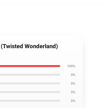
r (Twisted Wonderland)
100%
0%
0%
0%
0%