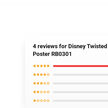
4 reviews for Disney Twiste
Poster RB0301
★★★★★
★★★★☆
★★★☆☆
★★☆☆☆
★☆☆☆☆