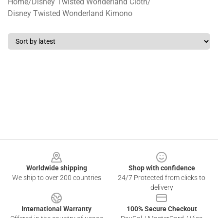
Home
/
Disney Twisted Wonderland Cloth
/
Disney Twisted Wonderland Kimono
Footer
Worldwide shipping
Shop with confidence
We ship to over 200 countries
24/7 Protected from clicks to
delivery
International Warranty
100% Secure Checkout