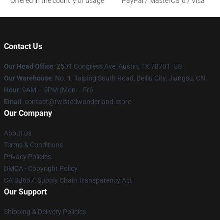
Offered in the country of usage
PayPal / MasterCard / Visa
Contact Us
Our Head Office
: 2501 Congress Ave, Austin, TX 78701, US
Our Warehouse
: No. 1, Taiping South Road, Beiliu City, Jiangsu, CN
Hour
: 9AM – 5PM (Mon – Fri)
Email
: contact@twistedwonderland.store
Our Company
About us
Terms & Conditions
Privacy Policies
DMCA - Copyright Policy
CA SB657: Supply Chain Transparency Act
Our Support
Shipping & Delivery Policies