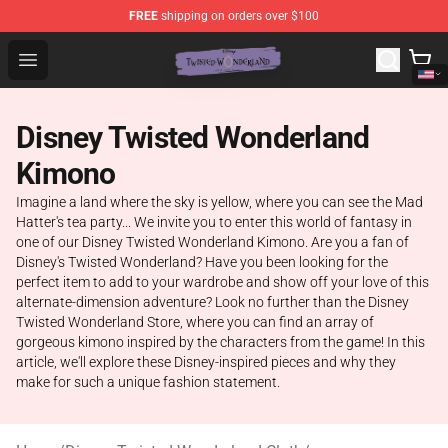
FREE
shipping on orders over $100
Twisted Wonderland Store - Official Twisted Wonderlan
Open menu
Disney Twisted Wonderland
Kimono
Imagine a land where the sky is yellow, where you can see the Mad
Hatter's tea party... We invite you to enter this world of fantasy in
one of our Disney Twisted Wonderland Kimono. Are you a fan of
Disney's Twisted Wonderland? Have you been looking for the
perfect item to add to your wardrobe and show off your love of this
alternate-dimension adventure? Look no further than the Disney
Twisted Wonderland Store, where you can find an array of
gorgeous kimono inspired by the characters from the game! In this
article, we'll explore these Disney-inspired pieces and why they
make for such a unique fashion statement.