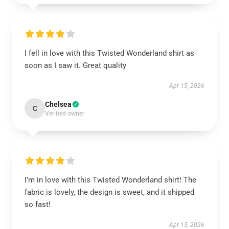
I fell in love with this Twisted Wonderland shirt as
soon as I saw it. Great quality
Apr 15, 2026
Chelsea
C
Verified owner
I’m in love with this Twisted Wonderland shirt! The
fabric is lovely, the design is sweet, and it shipped
so fast!
Apr 15, 2026