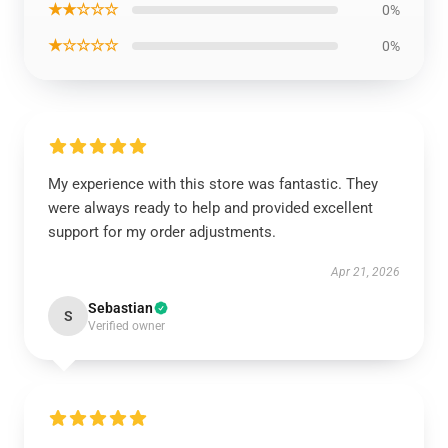
★★☆☆☆
0%
★☆☆☆☆
0%
My experience with this store was fantastic. They
were always ready to help and provided excellent
support for my order adjustments.
Apr 21, 2026
Sebastian
S
Verified owner