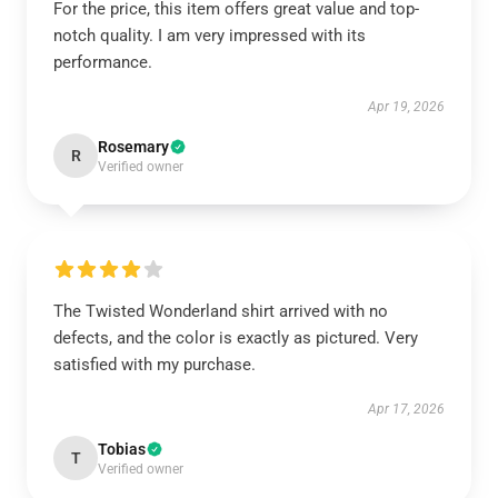
For the price, this item offers great value and top-
notch quality. I am very impressed with its
performance.
Apr 19, 2026
Rosemary
R
Verified owner
The Twisted Wonderland shirt arrived with no
defects, and the color is exactly as pictured. Very
satisfied with my purchase.
Apr 17, 2026
Tobias
T
Verified owner