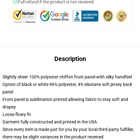
Full refund if the product is not received
Description
Slightly sheer 100% polyester chiffon front panel with silky handfeel
Option of black or white 96% polyester, 4% elastane soft jersey back
panel
Front panel is sublimation printed allowing fabric to stay soft and
drapey
Loose flowy fit
Garment fully constructed and printed in the USA
Since every item is made just for you by your local third-party fulfiller,
there may be slight variances in the product received