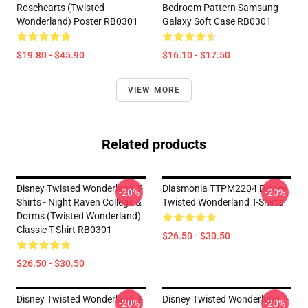
Rosehearts (Twisted
Bedroom Pattern Samsung
Wonderland) Poster RB0301
Galaxy Soft Case RB0301
$19.80 - $45.90
$16.10 - $17.50
VIEW MORE
Related products
Disney Twisted Wonderland T-
Diasmonia TTPM2204 Disney
-20%
-20%
Shirts - Night Raven College &
Twisted Wonderland T-Shirts
Dorms (Twisted Wonderland)
Classic T-Shirt RB0301
$26.50 - $30.50
$26.50 - $30.50
Disney Twisted Wonderland T-
Disney Twisted Wonderland T-
-20%
-20%