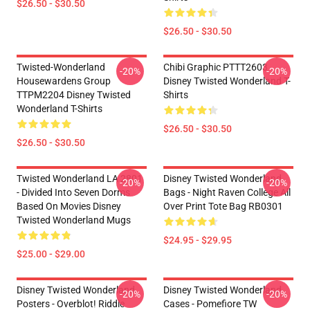
$26.50 - $30.50
$26.50 - $30.50
Twisted-Wonderland
Chibi Graphic PTTT2603
-20%
-20%
Housewardens Group
Disney Twisted Wonderland T-
TTPM2204 Disney Twisted
Shirts
Wonderland T-Shirts
$26.50 - $30.50
$26.50 - $30.50
Twisted Wonderland LA 2801
Disney Twisted Wonderland
-20%
-20%
- Divided Into Seven Dorms
Bags - Night Raven College All
Based On Movies Disney
Over Print Tote Bag RB0301
Twisted Wonderland Mugs
$24.95 - $29.95
$25.00 - $29.00
Disney Twisted Wonderland
Disney Twisted Wonderland
-20%
-20%
Posters - Overblot! Riddle
Cases - Pomefiore TW