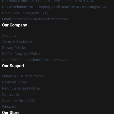
Our Head Office
: 2501 Congress Ave, Austin, TX 78701, US
Our Warehouse
: No. 1, Taiping South Road, Beiliu City, Jiangsu, CN
Hour
: 9AM – 5PM (Mon – Fri)
Email
: contact@twistedwonderland.store
Our Company
About us
Terms & Conditions
Privacy Policies
DMCA - Copyright Policy
CA SB657: Supply Chain Transparency Act
Our Support
Shipping & Delivery Policies
Payment Terms
Return & Refund Policies
Contact Us
Customer Help (FAQ)
Whosale
Our Store