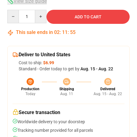
View size guide
Quantity
ADD TO CART
This sale ends in
02
:
11
:
54
Deliver to United States
Cost to ship:
$6.99
Standard - Order today to get by
Aug. 15 - Aug. 22
Production
Shipping
Delivered
Today
Aug. 11
Aug. 15 - Aug. 22
Secure transaction
Worldwide delivery to your doorstep
Tracking number provided for all parcels