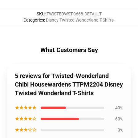
SKU
:
TWISTEDWST-0668-DEFAULT
Categories
:
Disney Twisted Wonderland T-Shirts
,
What Customers Say
5 reviews for Twisted-Wonderland
Chibi Housewardens TTPM2204 Disney
Twisted Wonderland T-Shirts
★★★★★
40%
★★★★☆
60%
★★★☆☆
0%