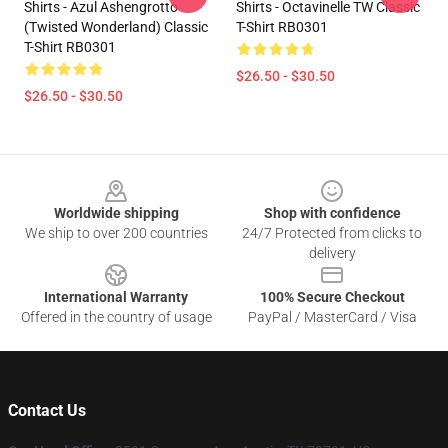
Shirts - Azul Ashengrotto
Shirts - Octavinelle TW Classic
(Twisted Wonderland) Classic
T-Shirt RB0301
T-Shirt RB0301
$26.50 - $30.50
$26.50 - $30.50
Footer
Worldwide shipping
Shop with confidence
We ship to over 200 countries
24/7 Protected from clicks to
delivery
International Warranty
100% Secure Checkout
Offered in the country of usage
PayPal / MasterCard / Visa
Contact Us