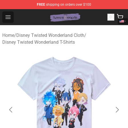
FREE
shipping on orders over $100
Twisted Wonderland Store - Official Twisted Wonderlan
Open menu
Home
/
Disney Twisted Wonderland Cloth
/
Disney Twisted Wonderland T-Shirts