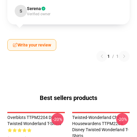
Serena
S
Verified owner
Write your review
1
/
1
Best sellers products
Overblots TTPM2204 Disney
Twisted-Wonderland Chibi
-20%
-20%
Twisted Wonderland T-Shirts
Housewardens TTPM2204
Disney Twisted Wonderland T-
Shirts