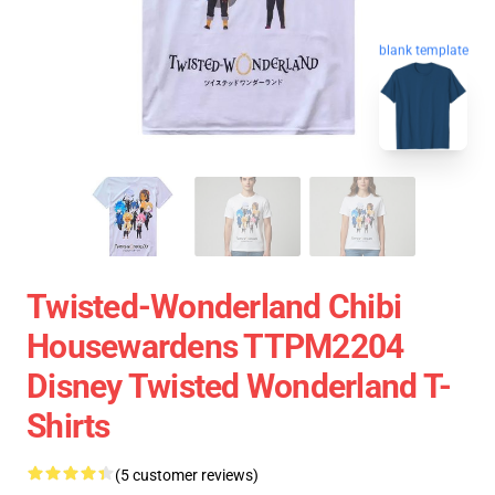
blank template
Twisted-Wonderland Chibi
Housewardens TTPM2204
Disney Twisted Wonderland T-
Shirts
(5 customer reviews)