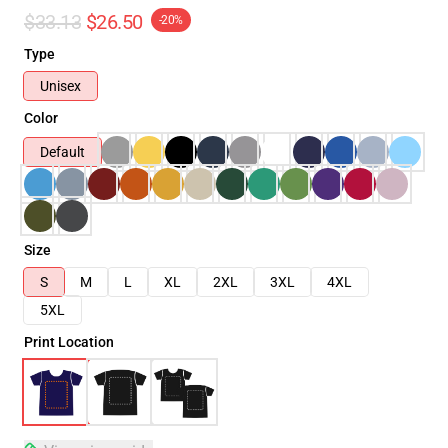
$33.13
$26.50
-20%
Type
Unisex
Color
Default
Size
S
M
L
XL
2XL
3XL
4XL
5XL
Print Location