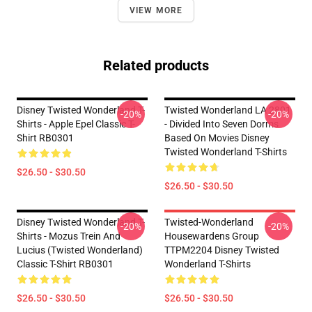
VIEW MORE
Related products
Disney Twisted Wonderland T-
Twisted Wonderland LA 2801
-20%
-20%
Shirts - Apple Epel Classic T-
- Divided Into Seven Dorms
Shirt RB0301
Based On Movies Disney
Twisted Wonderland T-Shirts
$26.50 - $30.50
$26.50 - $30.50
Disney Twisted Wonderland T-
Twisted-Wonderland
-20%
-20%
Shirts - Mozus Trein And
Housewardens Group
Lucius (Twisted Wonderland)
TTPM2204 Disney Twisted
Classic T-Shirt RB0301
Wonderland T-Shirts
$26.50 - $30.50
$26.50 - $30.50