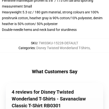
Feminine mannequin proven is 5'8" / 173 cm tall and sporting
measurement Small
Heavyweight 5.3 oz / 180 gsm material, strong colours are 100%
preshrunk cotton, heather gray is 90% cotton/10% polyester, denim
heather is 50% cotton/ 50% polyester
Double-needle hems and neck band for sturdiness
SKU
:
TWISSKU-15228-DEFAULT
Categories
:
Disney Twisted Wonderland T-Shirts
,
What Customers Say
4 reviews for Disney Twisted
Wonderland T-Shirts - Savanaclaw
Classic T-Shirt RB0301