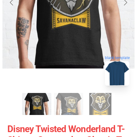
blank template
Disney Twisted Wonderland T-