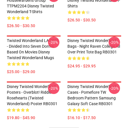
Housewardens Group
Disney Twisted Wonderland T-
TTPM2204 Disney Twisted
Shirts
Wonderland T-Shirts
$26.50 - $30.50
$26.50 - $30.50
Twisted Wonderland LA 2801
Disney Twisted Wonderland
-20%
-20%
- Divided Into Seven Dorms
Bags - Night Raven College All
Based On Movies Disney
Over Print Tote Bag RB0301
Twisted Wonderland Mugs
$24.95 - $29.95
$25.00 - $29.00
Disney Twisted Wonderland
Disney Twisted Wonderland
-20%
-20%
Posters - Overblot! Riddle
Cases - Pomefiore TW
Rosehearts (Twisted
Bedroom Pattern Samsung
Wonderland) Poster RB0301
Galaxy Soft Case RB0301
$19.80 - $45.90
$16.10 - $17.50