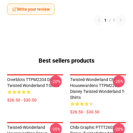
Write your review
1
/
1
Best sellers products
Overblots TTPM2204 Disney
Twisted-Wonderland Chibi
-20%
-20%
Twisted Wonderland T-Shirts
Housewardens TTPM2204
Disney Twisted Wonderland T-
Shirts
$26.50 - $30.50
$26.50 - $30.50
Twisted-Wonderland
Chibi Graphic PTTT2603
-20%
-20%