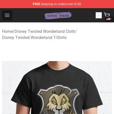
FREE
shipping on orders over $100
Twisted Wonderland Store - Official Twisted Wonderlan
Open menu
Home
/
Disney Twisted Wonderland Cloth
/
Disney Twisted Wonderland T-Shirts