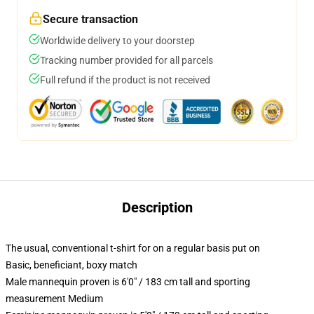
Secure transaction
Worldwide delivery to your doorstep
Tracking number provided for all parcels
Full refund if the product is not received
Description
The usual, conventional t-shirt for on a regular basis put on
Basic, beneficiant, boxy match
Male mannequin proven is 6'0" / 183 cm tall and sporting
measurement Medium