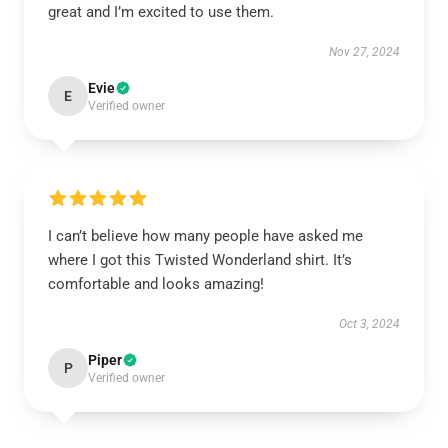
great and I’m excited to use them.
Nov 27, 2024
Evie
E
Verified owner
I can’t believe how many people have asked me
where I got this Twisted Wonderland shirt. It’s
comfortable and looks amazing!
Oct 3, 2024
Piper
P
Verified owner