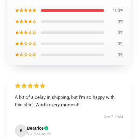
★★★★★
100%
★★★★☆
0%
★★★☆☆
0%
★★☆☆☆
0%
★☆☆☆☆
0%
A bit of a delay in shipping, but I’m so happy with
this shirt. Worth every moment!
Dec 7, 2024
Beatrice
B
Verified owner