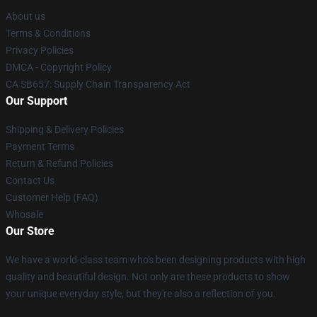
About us
Terms & Conditions
Privacy Policies
DMCA - Copyright Policy
CA SB657: Supply Chain Transparency Act
Our Support
Shipping & Delivery Policies
Payment Terms
Return & Refund Policies
Contact Us
Customer Help (FAQ)
Whosale
Our Store
We have a world-class team who's been designing products with high
quality and beautiful design. Not only are these products to show
your unique everyday style, but they're also a reflection of you.