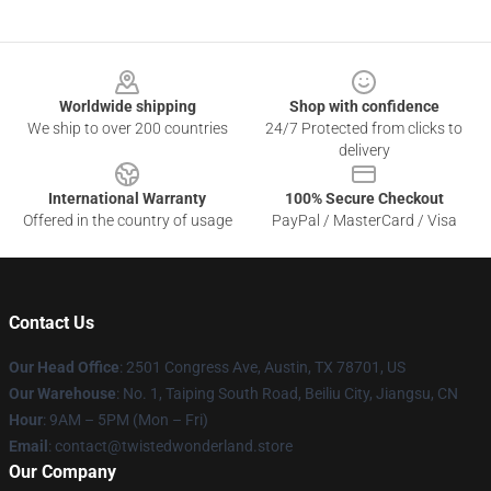
Footer
Worldwide shipping
Shop with confidence
We ship to over 200 countries
24/7 Protected from clicks to
delivery
International Warranty
100% Secure Checkout
Offered in the country of usage
PayPal / MasterCard / Visa
Contact Us
Our Head Office
: 2501 Congress Ave, Austin, TX 78701, US
Our Warehouse
: No. 1, Taiping South Road, Beiliu City, Jiangsu, CN
Hour
: 9AM – 5PM (Mon – Fri)
Email
: contact@twistedwonderland.store
Our Company