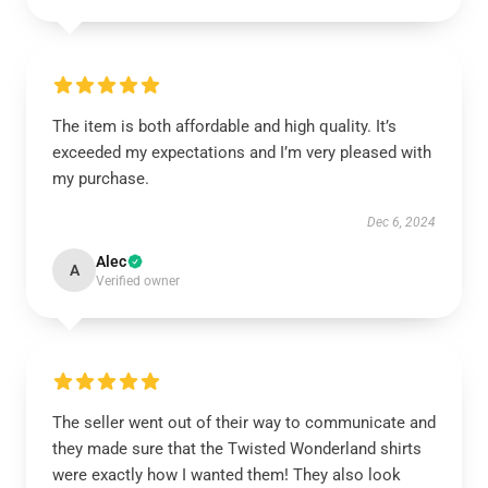
The item is both affordable and high quality. It’s
exceeded my expectations and I’m very pleased with
my purchase.
Dec 6, 2024
Alec
A
Verified owner
The seller went out of their way to communicate and
they made sure that the Twisted Wonderland shirts
were exactly how I wanted them! They also look