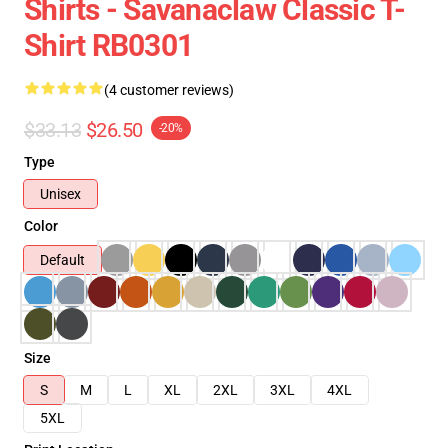
Shirts - Savanaclaw Classic T-
Shirt RB0301
(4 customer reviews)
$33.13
$26.50
-20%
Type
Unisex
Color
Default
Size
S
M
L
XL
2XL
3XL
4XL
5XL