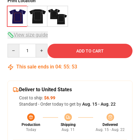
Print Location
View size guide
Quantity
ADD TO CART
This sale ends in
04
:
55
:
52
Deliver to United States
Cost to ship:
$6.99
Standard - Order today to get by
Aug. 15 - Aug. 22
Production
Shipping
Delivered
Today
Aug. 11
Aug. 15 - Aug. 22