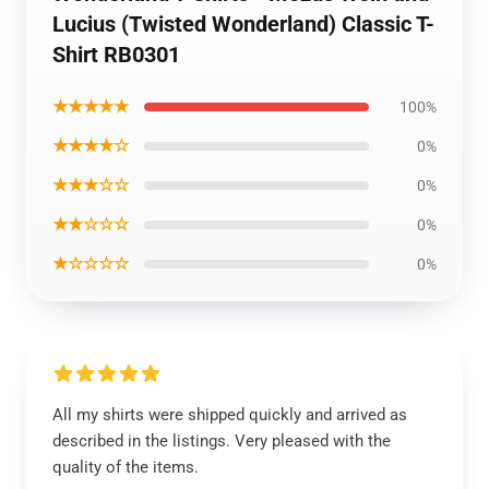
Lucius (Twisted Wonderland) Classic T-
Shirt RB0301
★★★★★
100%
★★★★☆
0%
★★★☆☆
0%
★★☆☆☆
0%
★☆☆☆☆
0%
All my shirts were shipped quickly and arrived as
described in the listings. Very pleased with the
quality of the items.