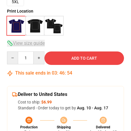
5XL
Print Location
View size guide
Quantity
ADD TO CART
This sale ends in
03
:
46
:
53
Deliver to United States
Cost to ship:
$6.99
Standard - Order today to get by
Aug. 10 - Aug. 17
Production
Shipping
Delivered