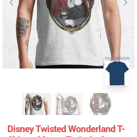
blank template
Disney Twisted Wonderland T-