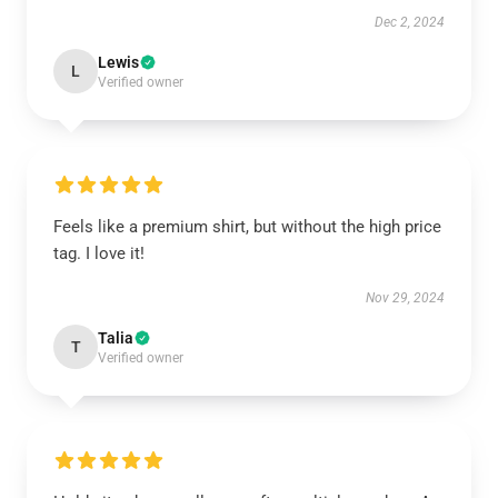
Dec 2, 2024
Lewis
L
Verified owner
Feels like a premium shirt, but without the high price
tag. I love it!
Nov 29, 2024
Talia
T
Verified owner