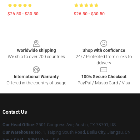
$26.50 - $30.50
$26.50 - $30.50
Footer
Worldwide shipping
Shop with confidence
We ship to over 200 countries
24/7 Protected from clicks to
delivery
International Warranty
100% Secure Checkout
Offered in the country of usage
PayPal / MasterCard / Visa
Contact Us
Our Head Office
: 2501 Congress Ave, Austin, TX 78701, US
Our Warehouse
: No. 1, Taiping South Road, Beiliu City, Jiangsu, CN
Hour
: 9AM – 5PM (Mon – Fri)