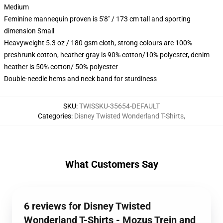
Medium
Feminine mannequin proven is 5'8" / 173 cm tall and sporting
dimension Small
Heavyweight 5.3 oz / 180 gsm cloth, strong colours are 100%
preshrunk cotton, heather gray is 90% cotton/10% polyester, denim
heather is 50% cotton/ 50% polyester
Double-needle hems and neck band for sturdiness
SKU
:
TWISSKU-35654-DEFAULT
Categories
:
Disney Twisted Wonderland T-Shirts
,
What Customers Say
6 reviews for Disney Twisted
Wonderland T-Shirts - Mozus Trein and