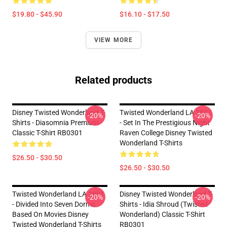
$19.80 - $45.90
$16.10 - $17.50
VIEW MORE
Related products
Disney Twisted Wonderland T-
Twisted Wonderland LA 2801
-20%
-20%
Shirts - Diasomnia Premium
- Set In The Prestigious Night
Classic T-Shirt RB0301
Raven College Disney Twisted
Wonderland T-Shirts
$26.50 - $30.50
$26.50 - $30.50
Twisted Wonderland LA 2801
Disney Twisted Wonderland T-
-20%
-20%
- Divided Into Seven Dorms
Shirts - Idia Shroud (Twisted
Based On Movies Disney
Wonderland) Classic T-Shirt
Twisted Wonderland T-Shirts
RB0301