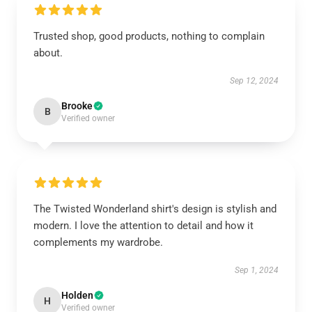
Trusted shop, good products, nothing to complain
about.
Sep 12, 2024
Brooke
B
Verified owner
The Twisted Wonderland shirt's design is stylish and
modern. I love the attention to detail and how it
complements my wardrobe.
Sep 1, 2024
Holden
H
Verified owner