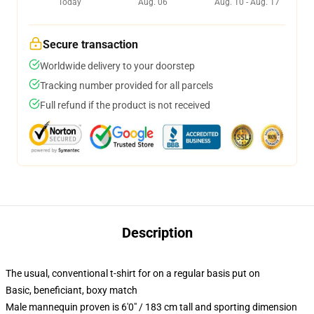
Today
Aug. 06
Aug. 10 - Aug. 17
Secure transaction
Worldwide delivery to your doorstep
Tracking number provided for all parcels
Full refund if the product is not received
Description
The usual, conventional t-shirt for on a regular basis put on
Basic, beneficiant, boxy match
Male mannequin proven is 6'0" / 183 cm tall and sporting dimension