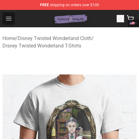
FREE
shipping on orders over $100
Twisted Wonderland Store - Official Twisted Wonderlan
Open menu
Home
/
Disney Twisted Wonderland Cloth
/
Disney Twisted Wonderland T-Shirts