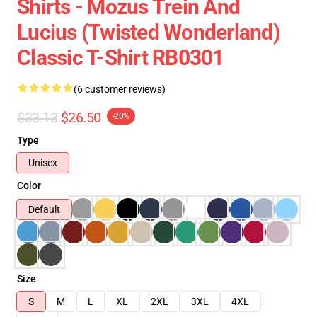
Shirts - Mozus Trein And
Lucius (Twisted Wonderland)
Classic T-Shirt RB0301
(6 customer reviews)
$33.13
$26.50
-20%
Type
Unisex
Color
Default
Size
S
M
L
XL
2XL
3XL
4XL