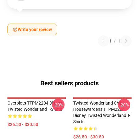
Write your review
1
/
1
Best sellers products
Overblots TTPM2204 Disney
Twisted-Wonderland Chibi
-20%
-20%
Twisted Wonderland T-Shirts
Housewardens TTPM2204
Disney Twisted Wonderland T-
Shirts
$26.50 - $30.50
$26.50 - $30.50