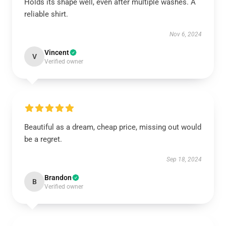
Holds its shape well, even after multiple washes. A
reliable shirt.
Nov 6, 2024
Vincent
V
Verified owner
Beautiful as a dream, cheap price, missing out would
be a regret.
Sep 18, 2024
Brandon
B
Verified owner