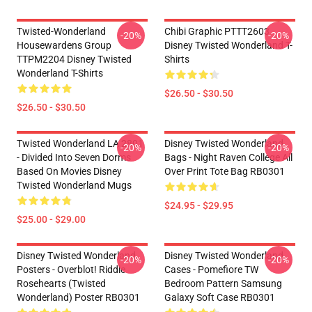
Twisted-Wonderland
Chibi Graphic PTTT2603
-20%
-20%
Housewardens Group
Disney Twisted Wonderland T-
TTPM2204 Disney Twisted
Shirts
Wonderland T-Shirts
$26.50 - $30.50
$26.50 - $30.50
Twisted Wonderland LA 2801
Disney Twisted Wonderland
-20%
-20%
- Divided Into Seven Dorms
Bags - Night Raven College All
Based On Movies Disney
Over Print Tote Bag RB0301
Twisted Wonderland Mugs
$24.95 - $29.95
$25.00 - $29.00
Disney Twisted Wonderland
Disney Twisted Wonderland
-20%
-20%
Posters - Overblot! Riddle
Cases - Pomefiore TW
Rosehearts (Twisted
Bedroom Pattern Samsung
Wonderland) Poster RB0301
Galaxy Soft Case RB0301