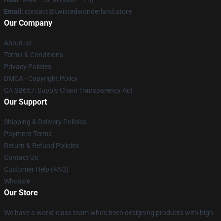
Email
: contact@twistedwonderland.store
Our Company
About us
Terms & Conditions
Privacy Policies
DMCA - Copyright Policy
CA SB657: Supply Chain Transparency Act
Our Support
Shipping & Delivery Policies
Payment Terms
Return & Refund Policies
Contact Us
Customer Help (FAQ)
Whosale
Our Store
We have a world-class team who's been designing products with high