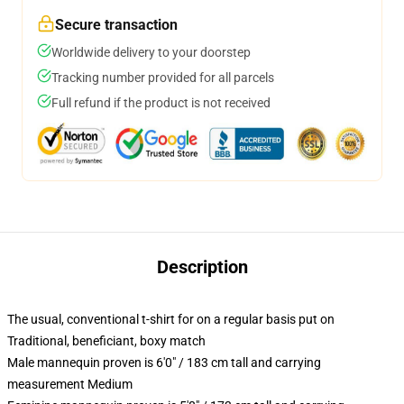
Secure transaction
Worldwide delivery to your doorstep
Tracking number provided for all parcels
Full refund if the product is not received
Description
The usual, conventional t-shirt for on a regular basis put on
Traditional, beneficiant, boxy match
Male mannequin proven is 6'0" / 183 cm tall and carrying
measurement Medium