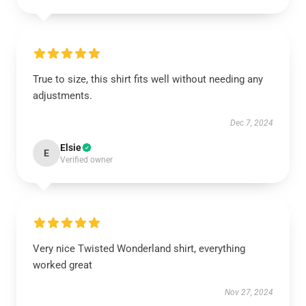
True to size, this shirt fits well without needing any
adjustments.
Dec 7, 2024
Elsie
E
Verified owner
Very nice Twisted Wonderland shirt, everything
worked great
Nov 27, 2024