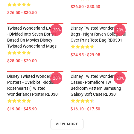
$26.50 - $30.50
$26.50 - $30.50
Twisted Wonderland LA 2801
Disney Twisted Wonderland
-20%
-20%
- Divided Into Seven Dorms
Bags - Night Raven College All
Based On Movies Disney
Over Print Tote Bag RB0301
Twisted Wonderland Mugs
$24.95 - $29.95
$25.00 - $29.00
Disney Twisted Wonderland
Disney Twisted Wonderland
-20%
-20%
Posters - Overblot! Riddle
Cases - Pomefiore TW
Rosehearts (Twisted
Bedroom Pattern Samsung
Wonderland) Poster RB0301
Galaxy Soft Case RB0301
$19.80 - $45.90
$16.10 - $17.50
VIEW MORE