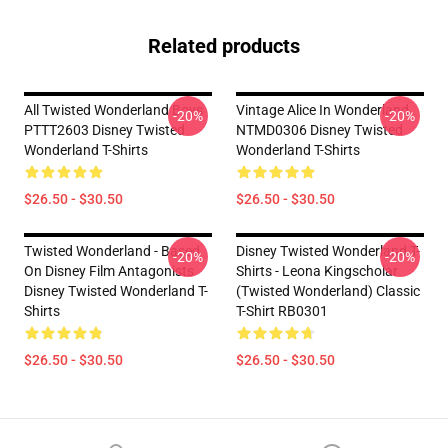
Related products
All Twisted Wonderland Boys
Vintage Alice In Wonderland
-20%
-20%
PTTT2603 Disney Twisted
NTMD0306 Disney Twisted
Wonderland T-Shirts
Wonderland T-Shirts
$26.50 - $30.50
$26.50 - $30.50
Twisted Wonderland - Based
Disney Twisted Wonderland T-
-20%
-20%
On Disney Film Antagonists
Shirts - Leona Kingscholar
Disney Twisted Wonderland T-
(Twisted Wonderland) Classic
Shirts
T-Shirt RB0301
$26.50 - $30.50
$26.50 - $30.50
Footer