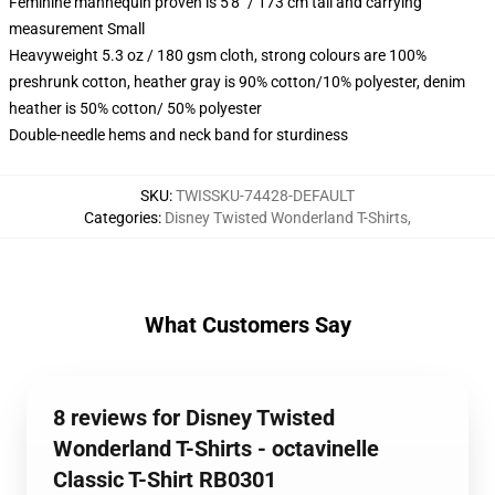
Feminine mannequin proven is 5'8" / 173 cm tall and carrying
measurement Small
Heavyweight 5.3 oz / 180 gsm cloth, strong colours are 100%
preshrunk cotton, heather gray is 90% cotton/10% polyester, denim
heather is 50% cotton/ 50% polyester
Double-needle hems and neck band for sturdiness
SKU
:
TWISSKU-74428-DEFAULT
Categories
:
Disney Twisted Wonderland T-Shirts
,
What Customers Say
8 reviews for Disney Twisted
Wonderland T-Shirts - octavinelle
Classic T-Shirt RB0301