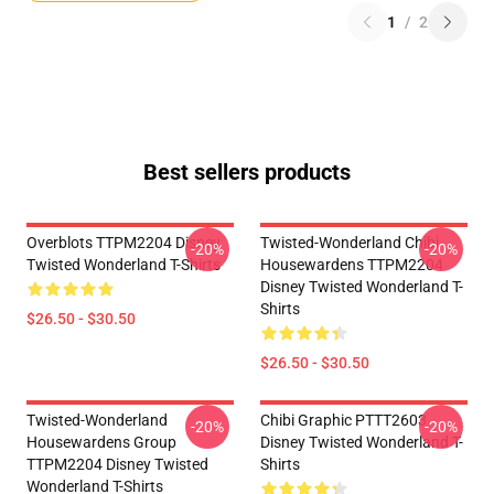
1
/
2
Best sellers products
Overblots TTPM2204 Disney
Twisted-Wonderland Chibi
-20%
-20%
Twisted Wonderland T-Shirts
Housewardens TTPM2204
Disney Twisted Wonderland T-
Shirts
$26.50 - $30.50
$26.50 - $30.50
Twisted-Wonderland
Chibi Graphic PTTT2603
-20%
-20%
Housewardens Group
Disney Twisted Wonderland T-
TTPM2204 Disney Twisted
Shirts
Wonderland T-Shirts