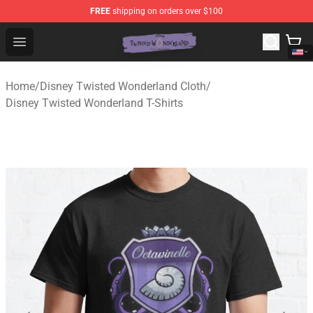
FREE
shipping on orders over $100
Twisted Wonderland Store - Official Twisted Wonderlan
Open menu
Home
/
Disney Twisted Wonderland Cloth
/
Disney Twisted Wonderland T-Shirts