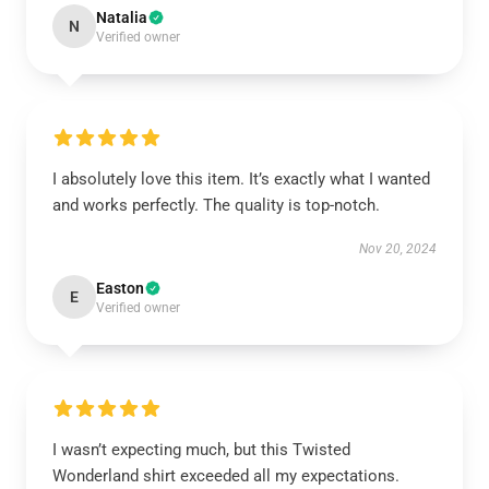
Natalia
N
Verified owner
I absolutely love this item. It’s exactly what I wanted
and works perfectly. The quality is top-notch.
Nov 20, 2024
Easton
E
Verified owner
I wasn’t expecting much, but this Twisted
Wonderland shirt exceeded all my expectations.