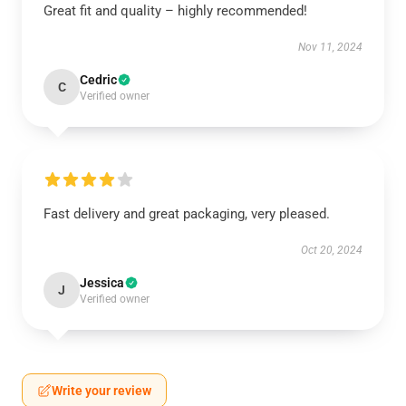
Great fit and quality – highly recommended!
Nov 11, 2024
Cedric
C
Verified owner
Fast delivery and great packaging, very pleased.
Oct 20, 2024
Jessica
J
Verified owner
Write your review