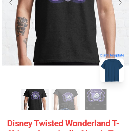
blank template
Disney Twisted Wonderland T-