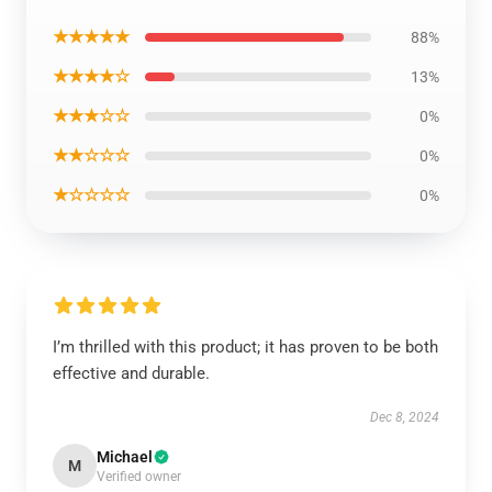
★★★★★
88%
★★★★☆
13%
★★★☆☆
0%
★★☆☆☆
0%
★☆☆☆☆
0%
I’m thrilled with this product; it has proven to be both
effective and durable.
Dec 8, 2024
Michael
M
Verified owner