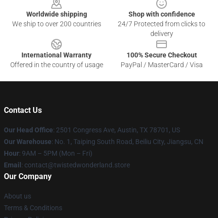
Worldwide shipping
Shop with confidence
We ship to over 200 countries
24/7 Protected from clicks to
delivery
International Warranty
100% Secure Checkout
Offered in the country of usage
PayPal / MasterCard / Visa
Contact Us
Our Head Office
: 2501 Congress Ave, Austin, TX 78701, US
Our Warehouse
: No. 1, Taiping South Road, Beiliu City, Jiangsu, CN
Hour
: 9AM – 5PM (Mon – Fri)
Email
: contact@twistedwonderland.store
Our Company
About us
Terms & Conditions