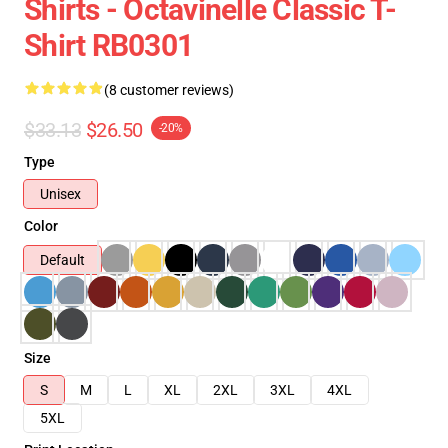
Shirts - Octavinelle Classic T-
Shirt RB0301
(8 customer reviews)
$33.13
$26.50
-20%
Type
Unisex
Color
Default
Size
S
M
L
XL
2XL
3XL
4XL
5XL