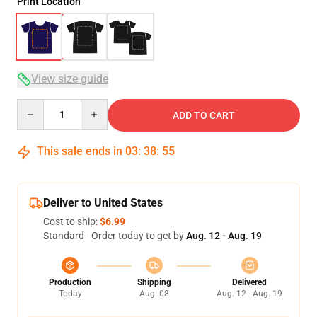
Print Location
View size guide
Quantity
ADD TO CART
This sale ends in
03
:
38
:
54
Deliver to United States
Cost to ship:
$6.99
Standard - Order today to get by
Aug. 12 - Aug. 19
Production
Shipping
Delivered
Today
Aug. 08
Aug. 12 - Aug. 19