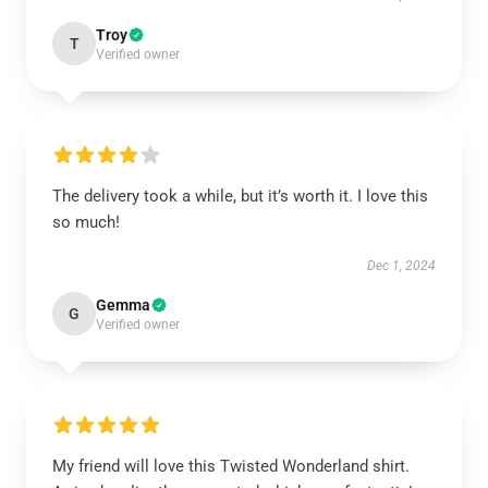
Troy
T
Verified owner
The delivery took a while, but it’s worth it. I love this
so much!
Dec 1, 2024
Gemma
G
Verified owner
My friend will love this Twisted Wonderland shirt.