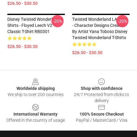
$26.50 - $30.50
Disney Twisted Wonderland T-
Twisted Wonderland LA 2801
-20%
-20%
Shirts - Floyed Leech V2
- Character Designs Created
Classic T-Shirt RB0301
By Artist Yana Toboso Disney
Twisted Wonderland T-Shirts
$26.50 - $30.50
$26.50 - $30.50
Footer
Worldwide shipping
Shop with confidence
We ship to over 200 countries
24/7 Protected from clicks to
delivery
International Warranty
100% Secure Checkout
Offered in the country of usage
PayPal / MasterCard / Visa