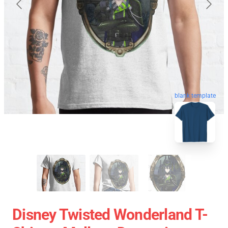
blank template
Disney Twisted Wonderland T-