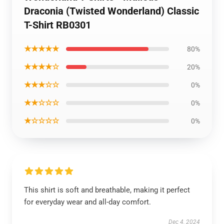
Draconia (Twisted Wonderland) Classic
T-Shirt RB0301
★★★★★
80%
★★★★☆
20%
★★★☆☆
0%
★★☆☆☆
0%
★☆☆☆☆
0%
This shirt is soft and breathable, making it perfect
for everyday wear and all-day comfort.
Dec 4, 2024