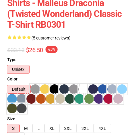
Shirts - Malleus Draconia
(Twisted Wonderland) Classic
T-Shirt RB0301
(5 customer reviews)
$33.13
$26.50
-20%
Type
Unisex
Color
Default
Size
S
M
L
XL
2XL
3XL
4XL