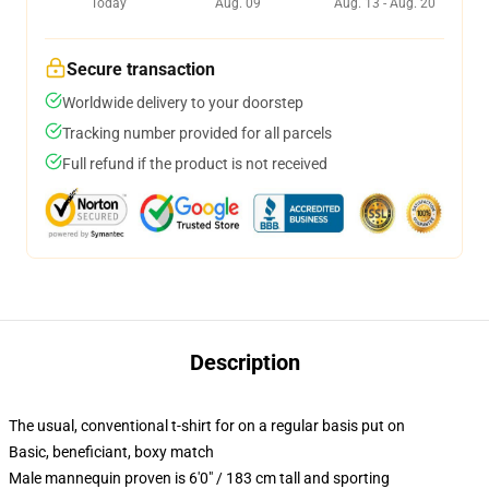
Today
Aug. 09
Aug. 13 - Aug. 20
Secure transaction
Worldwide delivery to your doorstep
Tracking number provided for all parcels
Full refund if the product is not received
Description
The usual, conventional t-shirt for on a regular basis put on
Basic, beneficiant, boxy match
Male mannequin proven is 6'0" / 183 cm tall and sporting