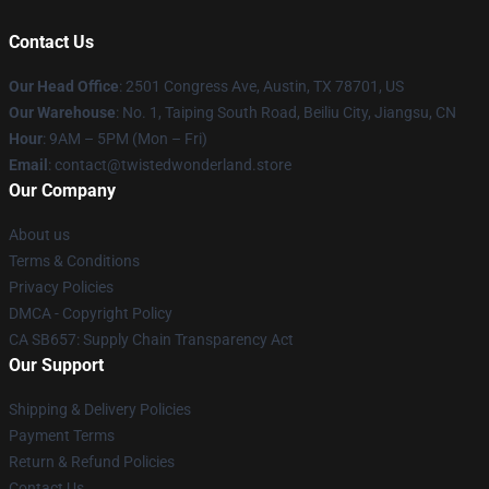
Contact Us
Our Head Office
: 2501 Congress Ave, Austin, TX 78701, US
Our Warehouse
: No. 1, Taiping South Road, Beiliu City, Jiangsu, CN
Hour
: 9AM – 5PM (Mon – Fri)
Email
: contact@twistedwonderland.store
Our Company
About us
Terms & Conditions
Privacy Policies
DMCA - Copyright Policy
CA SB657: Supply Chain Transparency Act
Our Support
Shipping & Delivery Policies
Payment Terms
Return & Refund Policies
Contact Us