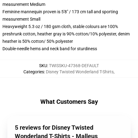
measurement Medium
Feminine mannequin proven is 5'8" / 173 cm tall and sporting
measurement Small
Heavyweight 5.3 oz / 180 gsm cloth, stable colours are 100%
preshrunk cotton, heather gray is 90% cotton/10% polyester, denim
heather is 50% cotton/ 50% polyester
Double-needle hems and neck band for sturdiness
SKU
:
TWISSKU-47368-DEFAULT
Categories
:
Disney Twisted Wonderland T-Shirts
,
What Customers Say
5 reviews for Disney Twisted
Wonderland T-Shirts - Malleus