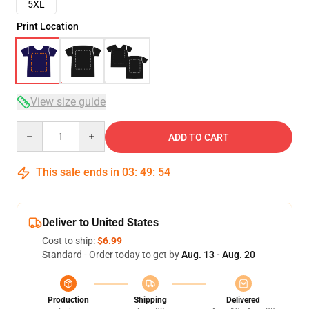
5XL
Print Location
View size guide
Quantity
ADD TO CART
This sale ends in
03
:
49
:
54
Deliver to United States
Cost to ship:
$6.99
Standard - Order today to get by
Aug. 13 - Aug. 20
Production
Shipping
Delivered