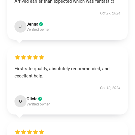
Arrived earlier than expected which was fantastic!
Oct 27, 2024
Jenna
J
Verified owner
First-rate quality, absolutely recommended, and
excellent help.
Oct 10, 2024
Olivia
O
Verified owner