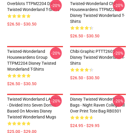
Overblots TTPM2204 Disney
Twisted-Wonderland Chibi
-20%
-20%
Twisted Wonderland T-Shirts
Housewardens TTPM2204
Disney Twisted Wonderland T-
Shirts
$26.50 - $30.50
$26.50 - $30.50
Twisted-Wonderland
Chibi Graphic PTTT2603
-20%
-20%
Housewardens Group
Disney Twisted Wonderland T-
TTPM2204 Disney Twisted
Shirts
Wonderland T-Shirts
$26.50 - $30.50
$26.50 - $30.50
Twisted Wonderland LA 2801
Disney Twisted Wonderland
-20%
-20%
- Divided Into Seven Dorms
Bags - Night Raven College All
Based On Movies Disney
Over Print Tote Bag RB0301
Twisted Wonderland Mugs
$24.95 - $29.95
$25.00 - $29.00