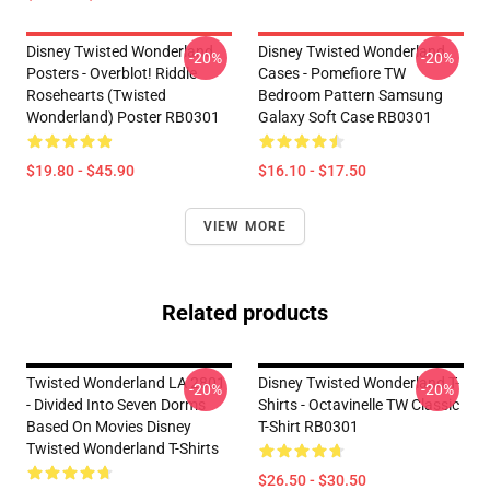
Disney Twisted Wonderland
Disney Twisted Wonderland
-20%
-20%
Posters - Overblot! Riddle
Cases - Pomefiore TW
Rosehearts (Twisted
Bedroom Pattern Samsung
Wonderland) Poster RB0301
Galaxy Soft Case RB0301
$19.80 - $45.90
$16.10 - $17.50
VIEW MORE
Related products
Twisted Wonderland LA 2801
Disney Twisted Wonderland T-
-20%
-20%
- Divided Into Seven Dorms
Shirts - Octavinelle TW Classic
Based On Movies Disney
T-Shirt RB0301
Twisted Wonderland T-Shirts
$26.50 - $30.50