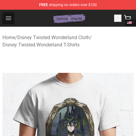
FREE
shipping on orders over $100
Twisted Wonderland Store - Official Twisted Wonderlan
Open menu
Home
/
Disney Twisted Wonderland Cloth
/
Disney Twisted Wonderland T-Shirts