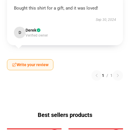
Bought this shirt for a gift, and it was loved!
Sep 30, 2024
Derek
D
Verified owner
Write your review
1
/
1
Best sellers products