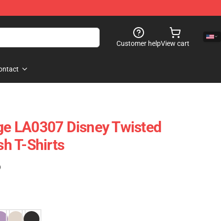
Customer help
View cart
ontact
age LA0307 Disney Twisted
h T-Shirts
)