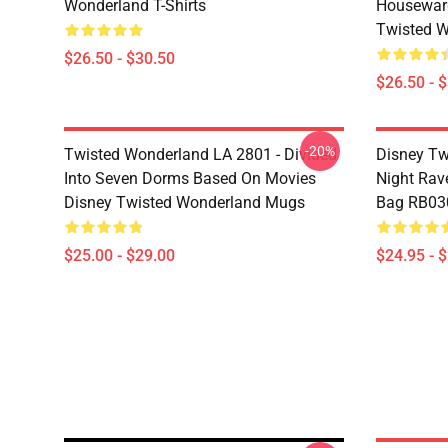
Wonderland T-Shirts
Housewar
Twisted W
$26.50 - $30.50
$26.50 - 
-20%
Twisted Wonderland LA 2801 - Divided
Disney Tw
Into Seven Dorms Based On Movies
Night Rave
Disney Twisted Wonderland Mugs
Bag RB03
$25.00 - $29.00
$24.95 - 