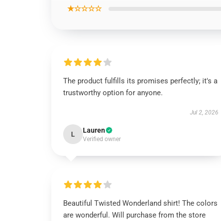
★☆☆☆☆
The product fulfills its promises perfectly; it's a
trustworthy option for anyone.
Jul 2, 2026
Lauren
L
Verified owner
Beautiful Twisted Wonderland shirt! The colors
are wonderful. Will purchase from the store