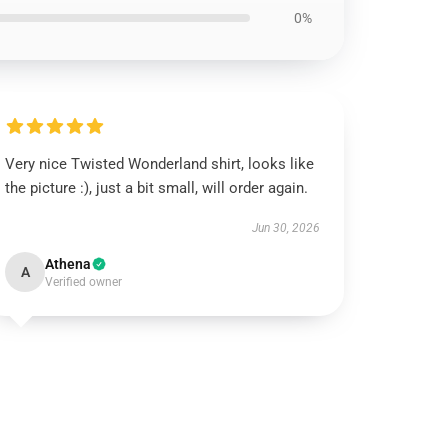
0%
Very nice Twisted Wonderland shirt, looks like
the picture :), just a bit small, will order again.
Jun 30, 2026
Athena
A
Verified owner