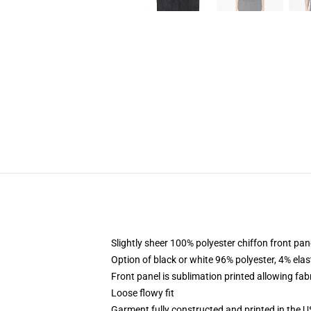
Slightly sheer 100% polyester chiffon front pane
Option of black or white 96% polyester, 4% elas
Front panel is sublimation printed allowing fab
Loose flowy fit
Garment fully constructed and printed in the 