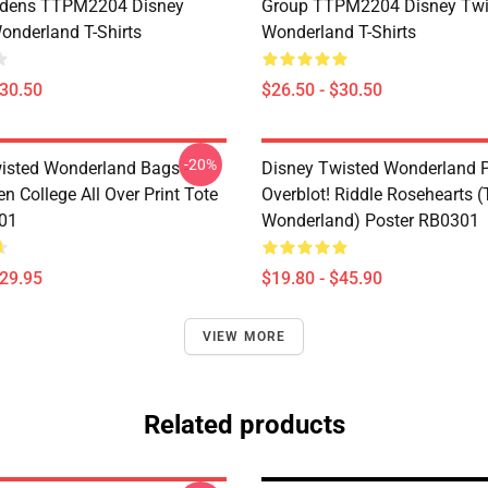
dens TTPM2204 Disney
Group TTPM2204 Disney Twi
onderland T-Shirts
Wonderland T-Shirts
$30.50
$26.50 - $30.50
-20%
isted Wonderland Bags -
Disney Twisted Wonderland P
n College All Over Print Tote
Overblot! Riddle Rosehearts 
01
Wonderland) Poster RB0301
$29.95
$19.80 - $45.90
VIEW MORE
Related products