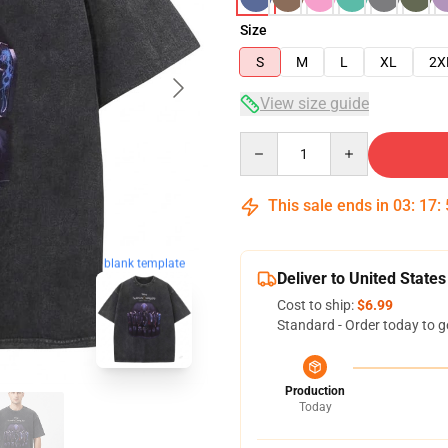
Size
S
M
L
XL
2X
View size guide
Quantity
This sale ends in
03
:
17
:
blank template
Deliver to United States
Cost to ship:
$6.99
Standard - Order today to g
Production
Today