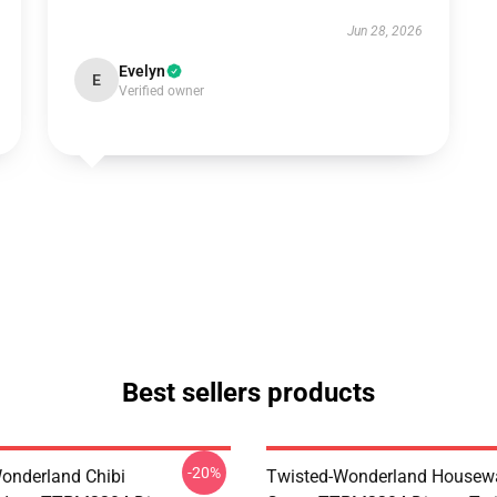
Jun 28, 2026
Evelyn
E
Verified owner
Best sellers products
-20%
onderland Chibi
Twisted-Wonderland Housew