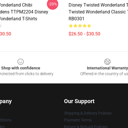
-20%
onderland Chibi
Disney Twisted Wonderland T-
dens TTPM2204 Disney
Twisted Wonderland Classic T
onderland T-Shirts
RB0301
$30.50
$26.50 - $30.50
Shop with confidence
International Warranty
otected from clicks to delivery
Offered in the country of u
pany
Our Support
Shipping & Delivery Policies
itions
Payment Terms
ies
Return & Refund Policies