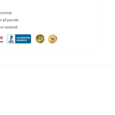
doorstep
 all parcels
not received