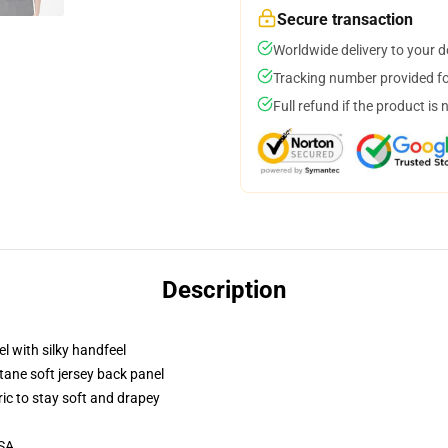
Secure transaction
Worldwide delivery to your 
Tracking number provided for
Full refund if the product is 
Description
l with silky handfeel
tane soft jersey back panel
ric to stay soft and drapey
USA