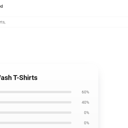
ed
rts
,
ash T-Shirts
60%
40%
0%
0%