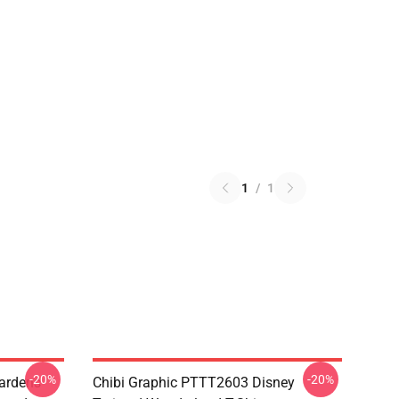
1
/
1
-20%
-20%
ardens
Chibi Graphic PTTT2603 Disney