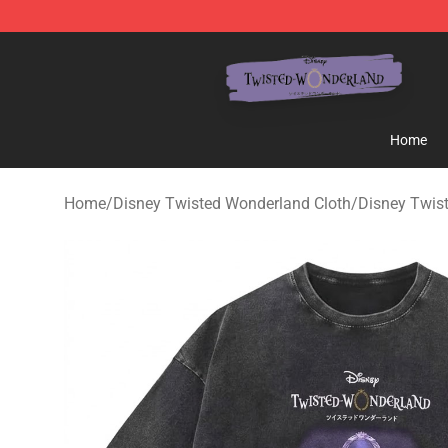
Twisted Wonderland Store - Official Twisted Wonderl
Home
Home
/
Disney Twisted Wonderland Cloth
/
Disney Twist