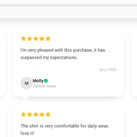
I’m very pleased with this purchase; it has
surpassed my expectations.
Jul 2, 2026
Molly
M
Verified owner
The shirt is very comfortable for daily wear,
love it!