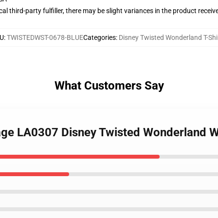
al third-party fulfiller, there may be slight variances in the product receiv
U
:
TWISTEDWST-0678-BLUE
Categories
:
Disney Twisted Wonderland T-Shi
What Customers Say
ntage LA0307 Disney Twisted Wonderland W