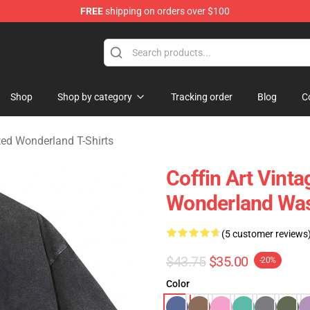
FREE
shipping on orders over $100
and Merchandise Shop
Shop
Shop by category
Tracking order
Blog
C
ed Wonderland T-Shirts
Coffin Art Vint
Wonderland Was
(5 customer reviews
$43.75
$35.00
-20%
Color