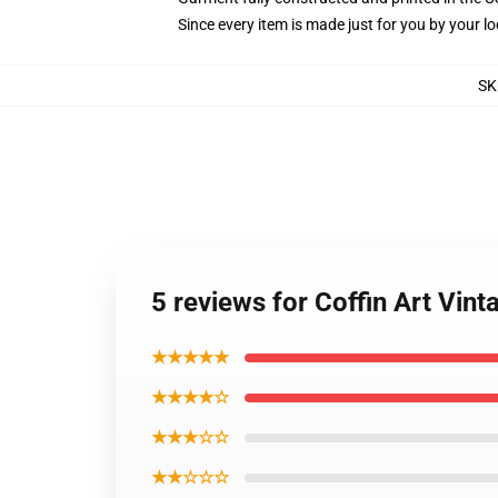
Since every item is made just for you by your loc
SK
5 reviews for Coffin Art Vi
★★★★★
★★★★☆
★★★☆☆
★★☆☆☆