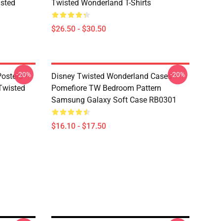
sted
Twisted Wonderland T-Shirts
$26.50 - $30.50
-20%
-20%
osters -
Disney Twisted Wonderland Cases -
(Twisted
Pomefiore TW Bedroom Pattern
Samsung Galaxy Soft Case RB0301
$16.10 - $17.50