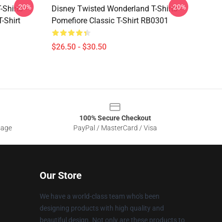
-20%
-20%
Shirts -
Disney Twisted Wonderland T-Shirts -
-Shirt
Pomefiore Classic T-Shirt RB0301
$26.50 - $30.50
100% Secure Checkout
sage
PayPal / MasterCard / Visa
Our Store
We have a world-class team who's been
designing products with high quality and
beautiful design. Not only are these products to