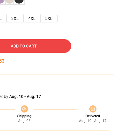
L
3XL
4XL
5XL
ADD TO CART
52
et by
Aug. 10 - Aug. 17
Shipping
Delivered
Aug. 06
Aug. 10 - Aug. 17