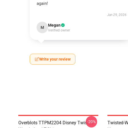
again!
Jun 29, 2026
Megan
M
Verified owner
Write your review
-20%
Overblots TTPM2204 Disney Twisted
Twisted-W