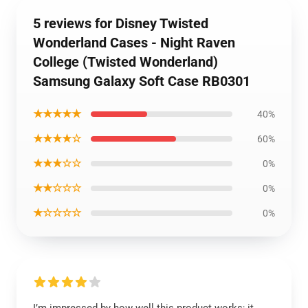
5 reviews for Disney Twisted
Wonderland Cases - Night Raven
College (Twisted Wonderland)
Samsung Galaxy Soft Case RB0301
★★★★★
40%
★★★★☆
60%
★★★☆☆
0%
★★☆☆☆
0%
★☆☆☆☆
0%