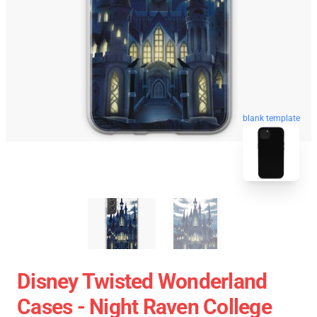
blank template
Disney Twisted Wonderland
Cases - Night Raven College