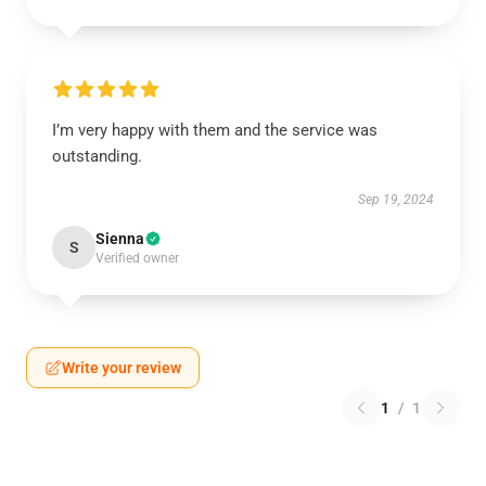
I’m very happy with them and the service was
outstanding.
Sep 19, 2024
Sienna
S
Verified owner
Write your review
1
/
1