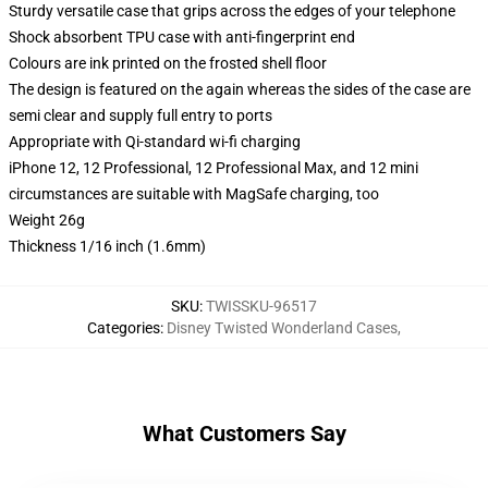
Sturdy versatile case that grips across the edges of your telephone
Shock absorbent TPU case with anti-fingerprint end
Colours are ink printed on the frosted shell floor
The design is featured on the again whereas the sides of the case are
semi clear and supply full entry to ports
Appropriate with Qi-standard wi-fi charging
iPhone 12, 12 Professional, 12 Professional Max, and 12 mini
circumstances are suitable with MagSafe charging, too
Weight 26g
Thickness 1/16 inch (1.6mm)
SKU
:
TWISSKU-96517
Categories
:
Disney Twisted Wonderland Cases
,
What Customers Say