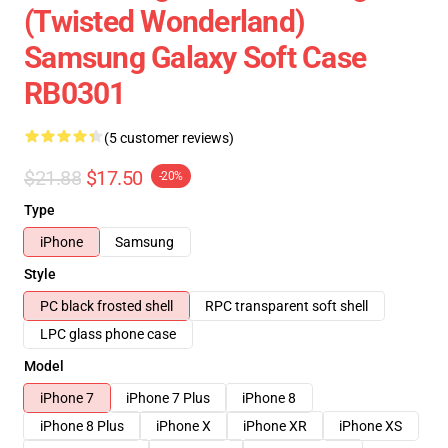
(Twisted Wonderland)
Samsung Galaxy Soft Case
RB0301
(5 customer reviews)
$21.88
$17.50
-20%
Type
iPhone
Samsung
Style
PC black frosted shell
RPC transparent soft shell
LPC glass phone case
Model
iPhone 7
iPhone 7 Plus
iPhone 8
iPhone 8 Plus
iPhone X
iPhone XR
iPhone XS