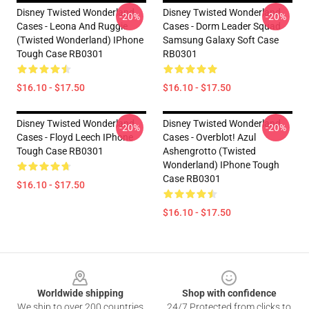
Disney Twisted Wonderland
Disney Twisted Wonderland
-20%
-20%
Cases - Leona And Ruggie
Cases - Dorm Leader Squad
(Twisted Wonderland) IPhone
Samsung Galaxy Soft Case
Tough Case RB0301
RB0301
$16.10 - $17.50
$16.10 - $17.50
Disney Twisted Wonderland
Disney Twisted Wonderland
-20%
-20%
Cases - Floyd Leech IPhone
Cases - Overblot! Azul
Tough Case RB0301
Ashengrotto (Twisted
Wonderland) IPhone Tough
Case RB0301
$16.10 - $17.50
$16.10 - $17.50
Footer
Worldwide shipping
Shop with confidence
We ship to over 200 countries
24/7 Protected from clicks to