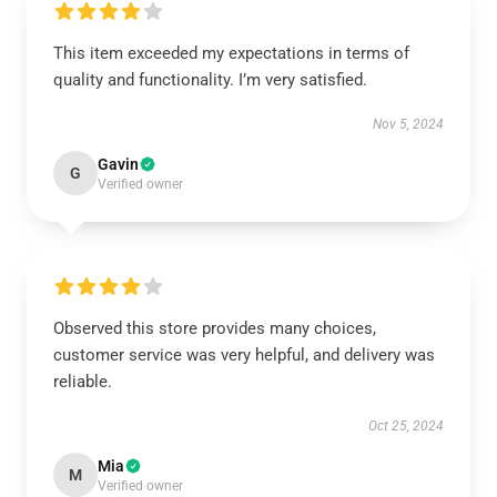
This item exceeded my expectations in terms of
quality and functionality. I’m very satisfied.
Nov 5, 2024
Gavin
G
Verified owner
Observed this store provides many choices,
customer service was very helpful, and delivery was
reliable.
Oct 25, 2024
Mia
M
Verified owner