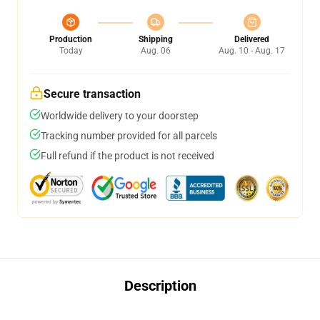
Production
Shipping
Delivered
Today
Aug. 06
Aug. 10 - Aug. 17
Secure transaction
Worldwide delivery to your doorstep
Tracking number provided for all parcels
Full refund if the product is not received
Description