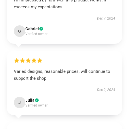
I’m impressed by how well this product works; it
exceeds my expectations.
Dec 7, 2024
Gabriel
G
Verified owner
Varied designs, reasonable prices, will continue to
support the shop.
Dec 2, 2024
Julia
J
Verified owner