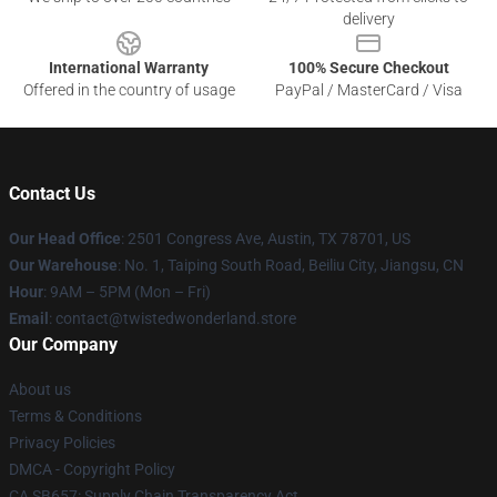
delivery
International Warranty
100% Secure Checkout
Offered in the country of usage
PayPal / MasterCard / Visa
Contact Us
Our Head Office
: 2501 Congress Ave, Austin, TX 78701, US
Our Warehouse
: No. 1, Taiping South Road, Beiliu City, Jiangsu, CN
Hour
: 9AM – 5PM (Mon – Fri)
Email
: contact@twistedwonderland.store
Our Company
About us
Terms & Conditions
Privacy Policies
DMCA - Copyright Policy
CA SB657: Supply Chain Transparency Act