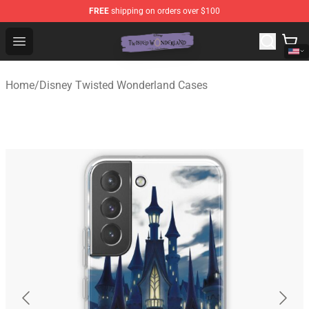
FREE
shipping on orders over $100
Twisted Wonderland Store - Official Twisted Wonderlan
Open menu
Home
/
Disney Twisted Wonderland Cases