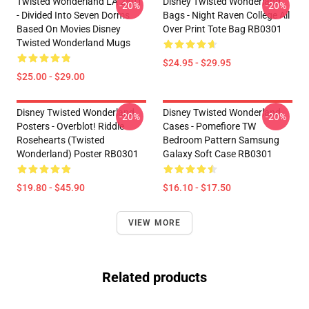
Twisted Wonderland LA 2801
Disney Twisted Wonderland
-20%
-20%
- Divided Into Seven Dorms
Bags - Night Raven College All
Based On Movies Disney
Over Print Tote Bag RB0301
Twisted Wonderland Mugs
$24.95 - $29.95
$25.00 - $29.00
Disney Twisted Wonderland
Disney Twisted Wonderland
-20%
-20%
Posters - Overblot! Riddle
Cases - Pomefiore TW
Rosehearts (Twisted
Bedroom Pattern Samsung
Wonderland) Poster RB0301
Galaxy Soft Case RB0301
$19.80 - $45.90
$16.10 - $17.50
VIEW MORE
Related products