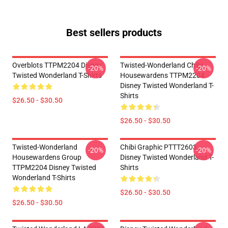
Best sellers products
Overblots TTPM2204 Disney
Twisted-Wonderland Chibi
-20%
-20%
Twisted Wonderland T-Shirts
Housewardens TTPM2204
Disney Twisted Wonderland T-
Shirts
$26.50 - $30.50
$26.50 - $30.50
Twisted-Wonderland
Chibi Graphic PTTT2603
-20%
-20%
Housewardens Group
Disney Twisted Wonderland T-
TTPM2204 Disney Twisted
Shirts
Wonderland T-Shirts
$26.50 - $30.50
$26.50 - $30.50