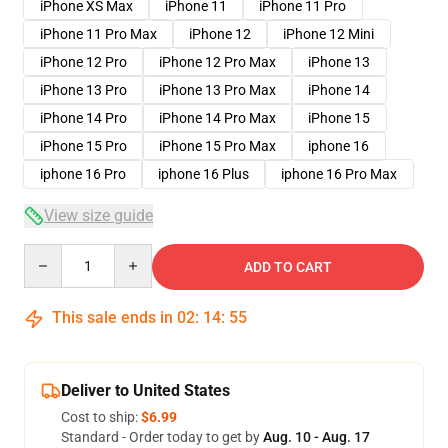
iPhone XS Max
iPhone 11
iPhone 11 Pro
iPhone 11 Pro Max
iPhone 12
iPhone 12 Mini
iPhone 12 Pro
iPhone 12 Pro Max
iPhone 13
iPhone 13 Pro
iPhone 13 Pro Max
iPhone 14
iPhone 14 Pro
iPhone 14 Pro Max
iPhone 15
iPhone 15 Pro
iPhone 15 Pro Max
iphone 16
iphone 16 Pro
iphone 16 Plus
iphone 16 Pro Max
View size guide
Quantity
ADD TO CART
This sale ends in
02
:
14
:
54
Deliver to United States
Cost to ship:
$6.99
Standard - Order today to get by
Aug. 10 - Aug. 17