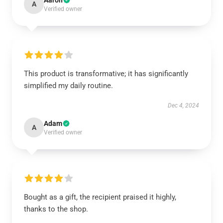
Aaron
A
Verified owner
This product is transformative; it has significantly
simplified my daily routine.
Dec 4, 2024
Adam
A
Verified owner
Bought as a gift, the recipient praised it highly,
thanks to the shop.