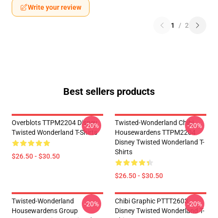
Write your review
1
/
2
Best sellers products
Overblots TTPM2204 Disney
Twisted-Wonderland Chibi
-20%
-20%
Twisted Wonderland T-Shirts
Housewardens TTPM2204
Disney Twisted Wonderland T-
Shirts
$26.50 - $30.50
$26.50 - $30.50
Twisted-Wonderland
Chibi Graphic PTTT2603
-20%
-20%
Housewardens Group
Disney Twisted Wonderland T-