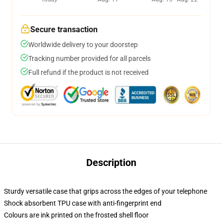
Secure transaction
Worldwide delivery to your doorstep
Tracking number provided for all parcels
Full refund if the product is not received
Description
Sturdy versatile case that grips across the edges of your telephone
Shock absorbent TPU case with anti-fingerprint end
Colours are ink printed on the frosted shell floor