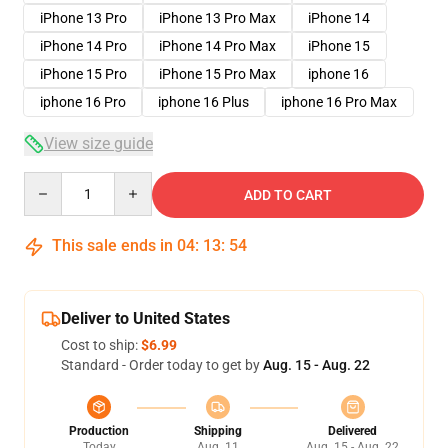
iPhone 13 Pro
iPhone 13 Pro Max
iPhone 14
iPhone 14 Pro
iPhone 14 Pro Max
iPhone 15
iPhone 15 Pro
iPhone 15 Pro Max
iphone 16
iphone 16 Pro
iphone 16 Plus
iphone 16 Pro Max
View size guide
Quantity
ADD TO CART
This sale ends in
04
:
13
:
54
Deliver to United States
Cost to ship:
$6.99
Standard - Order today to get by
Aug. 15 - Aug. 22
Production
Shipping
Delivered
Today
Aug. 11
Aug. 15 - Aug. 22