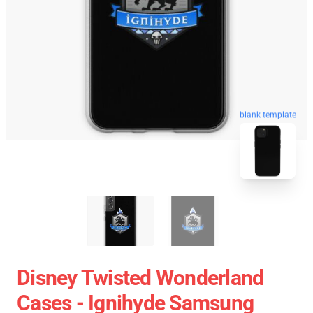
blank template
Disney Twisted Wonderland
Cases - Ignihyde Samsung