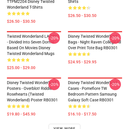
TTPM2204 Disney Twisted
Shirts
Wonderland T-Shirts
$26.50 - $30.50
$26.50 - $30.50
Twisted Wonderland LA 2801
Disney Twisted Wonderland
-20%
-20%
- Divided Into Seven Dorms
Bags - Night Raven College All
Based On Movies Disney
Over Print Tote Bag RB0301
Twisted Wonderland Mugs
$24.95 - $29.95
$25.00 - $29.00
Disney Twisted Wonderland
Disney Twisted Wonderland
-20%
-20%
Posters - Overblot! Riddle
Cases - Pomefiore TW
Rosehearts (Twisted
Bedroom Pattern Samsung
Wonderland) Poster RB0301
Galaxy Soft Case RB0301
$19.80 - $45.90
$16.10 - $17.50
VIEW MORE