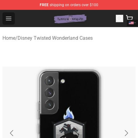
FREE
shipping on orders over $100
Twisted Wonderland Store - Official Twisted Wonderlan
Open menu
Home
/
Disney Twisted Wonderland Cases