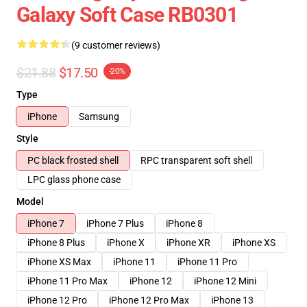
Galaxy Soft Case RB0301
(9 customer reviews)
$21.88
$17.50
-20%
Type
iPhone
Samsung
Style
PC black frosted shell
RPC transparent soft shell
LPC glass phone case
Model
iPhone 7
iPhone 7 Plus
iPhone 8
iPhone 8 Plus
iPhone X
iPhone XR
iPhone XS
iPhone XS Max
iPhone 11
iPhone 11 Pro
iPhone 11 Pro Max
iPhone 12
iPhone 12 Mini
iPhone 12 Pro
iPhone 12 Pro Max
iPhone 13