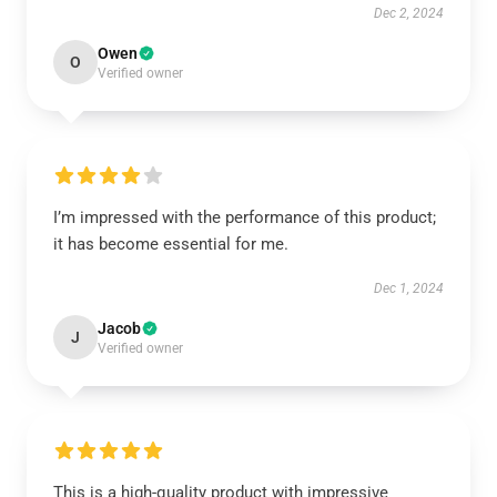
Dec 2, 2024
Owen
O
Verified owner
I’m impressed with the performance of this product;
it has become essential for me.
Dec 1, 2024
Jacob
J
Verified owner
This is a high-quality product with impressive