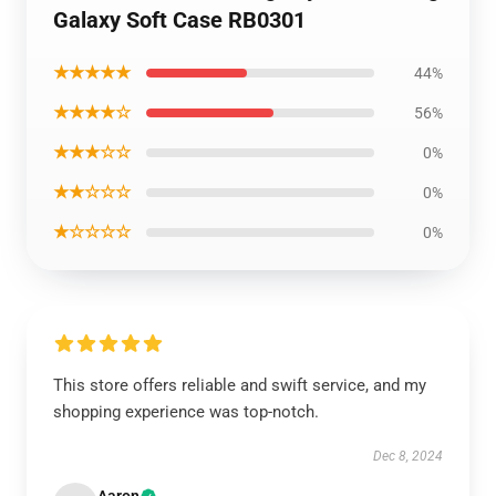
Galaxy Soft Case RB0301
★★★★★
44%
★★★★☆
56%
★★★☆☆
0%
★★☆☆☆
0%
★☆☆☆☆
0%
This store offers reliable and swift service, and my
shopping experience was top-notch.
Dec 8, 2024