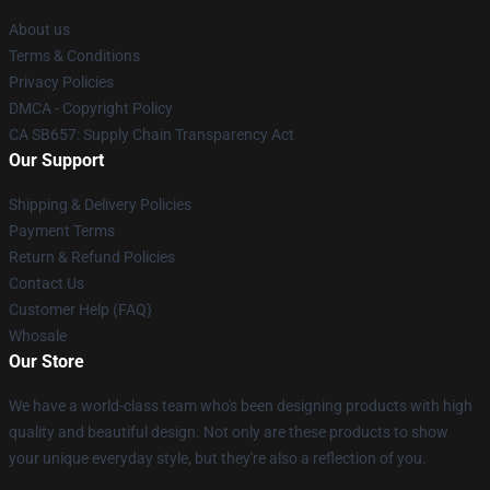
About us
Terms & Conditions
Privacy Policies
DMCA - Copyright Policy
CA SB657: Supply Chain Transparency Act
Our Support
Shipping & Delivery Policies
Payment Terms
Return & Refund Policies
Contact Us
Customer Help (FAQ)
Whosale
Our Store
We have a world-class team who's been designing products with high
quality and beautiful design. Not only are these products to show
your unique everyday style, but they're also a reflection of you.