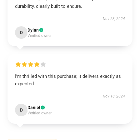
durability, clearly built to endure.
Nov 23, 2024
Dylan
D
Verified owner
I’m thrilled with this purchase; it delivers exactly as
expected.
Nov 18, 2024
Daniel
D
Verified owner