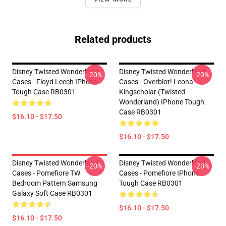
Related products
Disney Twisted Wonderland
Disney Twisted Wonderland
-20%
-20%
Cases - Floyd Leech IPhone
Cases - Overblot! Leona
Tough Case RB0301
Kingscholar (Twisted
Wonderland) IPhone Tough
Case RB0301
$16.10 - $17.50
$16.10 - $17.50
Disney Twisted Wonderland
Disney Twisted Wonderland
-20%
-20%
Cases - Pomefiore TW
Cases - Pomefiore IPhone
Bedroom Pattern Samsung
Tough Case RB0301
Galaxy Soft Case RB0301
$16.10 - $17.50
$16.10 - $17.50