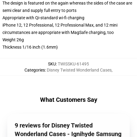
The design is featured on the again whereas the sides of the case are
semi clear and supply full entry to ports
Appropriate with Qi-standard wi-fi charging
iPhone 12, 12 Professional, 12 Professional Max, and 12 mini
circumstances are appropriate with MagSafe charging, too
Weight 26g
Thickness 1/16 inch (1.6mm)
SKU
:
TWISSKU-61495
Categories
:
Disney Twisted Wonderland Cases
,
What Customers Say
9 reviews for Disney Twisted
Wonderland Cases - Ignihyde Samsung