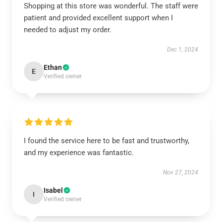
Shopping at this store was wonderful. The staff were
patient and provided excellent support when I
needed to adjust my order.
Dec 1, 2024
Ethan
E
Verified owner
I found the service here to be fast and trustworthy,
and my experience was fantastic.
Nov 27, 2024
Isabel
I
Verified owner