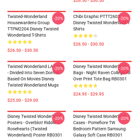
$26.50 - $30.50
Twisted-Wonderland
Chibi Graphic PTTT2603
-20%
-20%
Housewardens Group
Disney Twisted Wonderland T-
TTPM2204 Disney Twisted
Shirts
Wonderland T-Shirts
$26.50 - $30.50
$26.50 - $30.50
Twisted Wonderland LA 2801
Disney Twisted Wonderland
-20%
-20%
- Divided Into Seven Dorms
Bags - Night Raven College All
Based On Movies Disney
Over Print Tote Bag RB0301
Twisted Wonderland Mugs
$24.95 - $29.95
$25.00 - $29.00
Disney Twisted Wonderland
Disney Twisted Wonderland
-20%
-20%
Posters - Overblot! Riddle
Cases - Pomefiore TW
Rosehearts (Twisted
Bedroom Pattern Samsung
Wonderland) Poster RB0301
Galaxy Soft Case RB0301