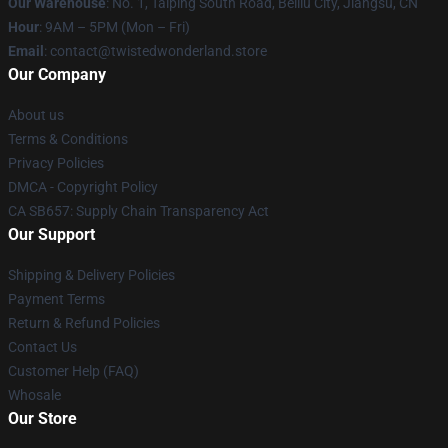
Our Warehouse
: No. 1, Taiping South Road, Beiliu City, Jiangsu, CN
Hour
: 9AM – 5PM (Mon – Fri)
Email
: contact@twistedwonderland.store
Our Company
About us
Terms & Conditions
Privacy Policies
DMCA - Copyright Policy
CA SB657: Supply Chain Transparency Act
Our Support
Shipping & Delivery Policies
Payment Terms
Return & Refund Policies
Contact Us
Customer Help (FAQ)
Whosale
Our Store