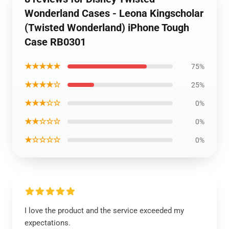
Wonderland Cases - Leona Kingscholar
(Twisted Wonderland) iPhone Tough
Case RB0301
★★★★★
75%
★★★★☆
25%
★★★☆☆
0%
★★☆☆☆
0%
★☆☆☆☆
0%
I love the product and the service exceeded my
expectations.