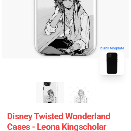
blank template
Disney Twisted Wonderland
Cases - Leona Kingscholar