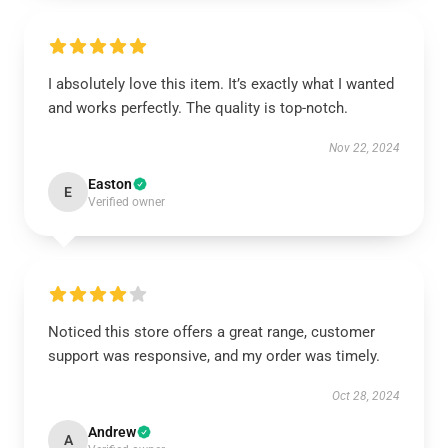
I absolutely love this item. It’s exactly what I wanted
and works perfectly. The quality is top-notch.
Nov 22, 2024
Easton
E
Verified owner
Noticed this store offers a great range, customer
support was responsive, and my order was timely.
Oct 28, 2024
Andrew
A