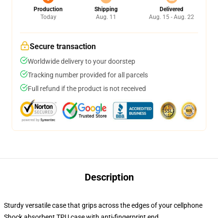
Production
Shipping
Delivered
Today
Aug. 11
Aug. 15 - Aug. 22
Secure transaction
Worldwide delivery to your doorstep
Tracking number provided for all parcels
Full refund if the product is not received
Description
Sturdy versatile case that grips across the edges of your cellphone
Shock absorbent TPU case with anti-fingerprint end