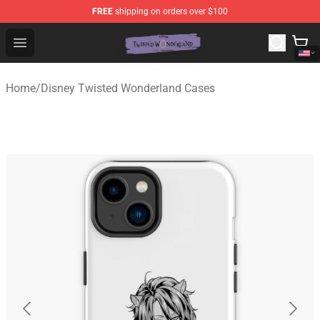
FREE
shipping on orders over $100
Twisted Wonderland Store - Official Twisted Wonderlan
Open menu
Home
/
Disney Twisted Wonderland Cases