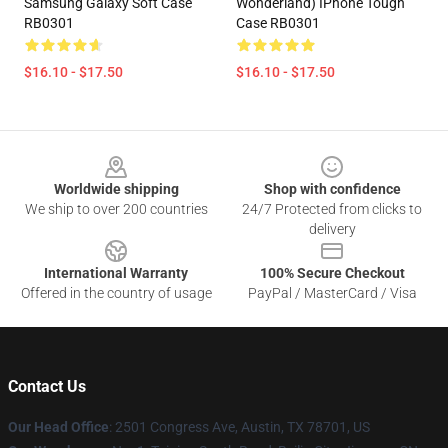
Samsung Galaxy Soft Case
Wonderland) IPhone Tough
RB0301
Case RB0301
$16.10 - $17.50
$16.10 - $17.50
Footer
Worldwide shipping
Shop with confidence
We ship to over 200 countries
24/7 Protected from clicks to
delivery
International Warranty
100% Secure Checkout
Offered in the country of usage
PayPal / MasterCard / Visa
Contact Us
Our Head Office
: 2501 Congress Ave, Austin, TX 78701, US