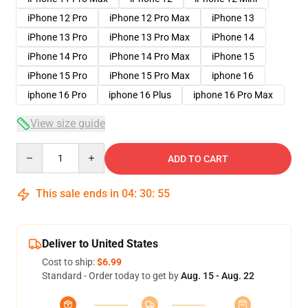
iPhone 12 Pro
iPhone 12 Pro Max
iPhone 13
iPhone 13 Pro
iPhone 13 Pro Max
iPhone 14
iPhone 14 Pro
iPhone 14 Pro Max
iPhone 15
iPhone 15 Pro
iPhone 15 Pro Max
iphone 16
iphone 16 Pro
iphone 16 Plus
iphone 16 Pro Max
View size guide
Quantity
ADD TO CART
This sale ends in
04
:
30
:
54
Deliver to United States
Cost to ship:
$6.99
Standard - Order today to get by
Aug. 15 - Aug. 22