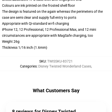
Colours are ink printed on the frosted shell floor
The design is featured on the again whereas the perimeters of the
case are semi clear and supply full entry to ports
Appropriate with Qi-standard wi-fi charging
iPhone 12, 12 Professional, 12 Professional Max, and 12 mini
circumstances are appropriate with MagSafe charging, too
Weight 26g
Thickness 1/16 inch (1.6mm)
SKU
:
TWISSKU-83721
Categories
:
Disney Twisted Wonderland Cases
,
What Customers Say
8 reviews for Disney Twisted