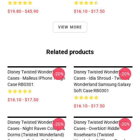
$19.80 - $45.90
$16.10 - $17.50
VIEW MORE
Related products
Disney Twisted Wonderland
Disney Twisted Wonderland
-20%
-20%
Cases - Malleus IPhone Tough
Cases - Idia Shroud - Twisted
Case RB0301
Wonderland Samsung Galaxy
Soft Case RB0301
$16.10 - $17.50
$16.10 - $17.50
Disney Twisted Wonderland
Disney Twisted Wonderland
-20%
-20%
Cases - Night Raven College &
Cases - Overblot! Riddle
Dorms (Twisted Wonderland)
Rosehearts (Twisted