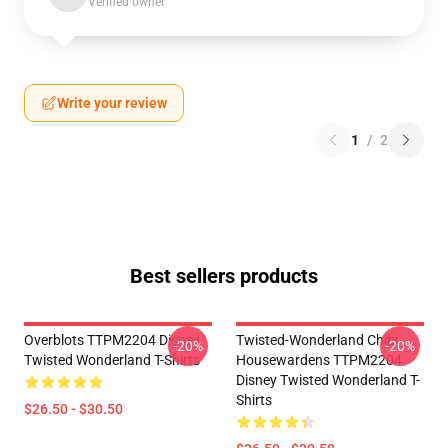
Verified owner
Write your review
1
/
2
Best sellers products
Overblots TTPM2204 Disney
Twisted-Wonderland Chibi
-20%
-20%
Twisted Wonderland T-Shirts
Housewardens TTPM2204
Disney Twisted Wonderland T-
Shirts
$26.50 - $30.50