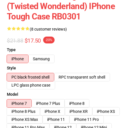
(Twisted Wonderland) IPhone
Tough Case RB0301
(8 customer reviews)
$21.88
$17.50
-20%
Type
iPhone
Samsung
Style
PC black frosted shell
RPC transparent soft shell
LPC glass phone case
Model
iPhone 7
iPhone 7 Plus
iPhone 8
iPhone 8 Plus
iPhone X
iPhone XR
iPhone XS
iPhone XS Max
iPhone 11
iPhone 11 Pro
iPhone 11 Pro Max
iPhone 12
iPhone 12 Mini