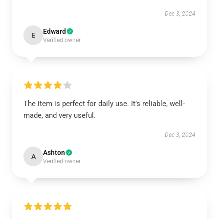
Dec 3, 2024
Edward
E
Verified owner
The item is perfect for daily use. It’s reliable, well-
made, and very useful.
Dec 3, 2024
Ashton
A
Verified owner