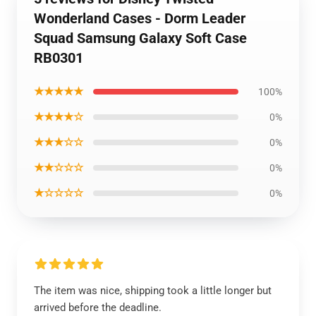
Wonderland Cases - Dorm Leader
Squad Samsung Galaxy Soft Case
RB0301
★★★★★
100%
★★★★☆
0%
★★★☆☆
0%
★★☆☆☆
0%
★☆☆☆☆
0%
The item was nice, shipping took a little longer but
arrived before the deadline.