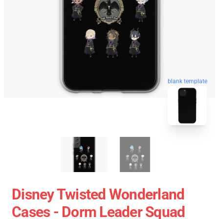
blank template
Disney Twisted Wonderland
Cases - Dorm Leader Squad