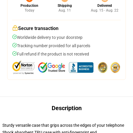
Production
Shipping
Delivered
Today
Aug. 11
Aug. 15 - Aug. 22
Secure transaction
Worldwide delivery to your doorstep
Tracking number provided for all parcels
Full refund if the product is not received
Description
Sturdy versatile case that grips across the edges of your telephone
Shock absorbent TPU case with anti-fingerprint end