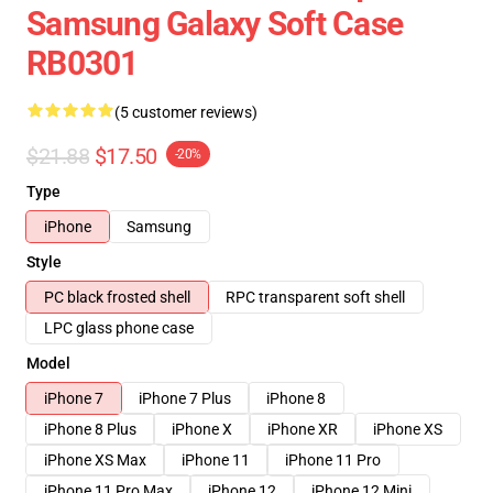
Samsung Galaxy Soft Case
RB0301
(5 customer reviews)
$21.88
$17.50
-20%
Type
iPhone
Samsung
Style
PC black frosted shell
RPC transparent soft shell
LPC glass phone case
Model
iPhone 7
iPhone 7 Plus
iPhone 8
iPhone 8 Plus
iPhone X
iPhone XR
iPhone XS
iPhone XS Max
iPhone 11
iPhone 11 Pro
iPhone 11 Pro Max
iPhone 12
iPhone 12 Mini