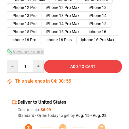
iPhone 12 Pro
iPhone 12 Pro Max
iPhone 13
iPhone 13 Pro
iPhone 13 Pro Max
iPhone 14
iPhone 14 Pro
iPhone 14 Pro Max
iPhone 15
iPhone 15 Pro
iPhone 15 Pro Max
iphone 16
iphone 16 Pro
iphone 16 Plus
iphone 16 Pro Max
View size guide
Quantity
ADD TO CART
This sale ends in
04
:
30
:
54
Deliver to United States
Cost to ship:
$6.99
Standard - Order today to get by
Aug. 15 - Aug. 22