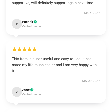
supportive, will definitely support again next time.
Dec 5, 2024
Patrick
P
Verified owner
This item is super useful and easy to use. It has
made my life much easier and I am very happy with
it.
Nov 30, 2024
Zane
Z
Verified owner