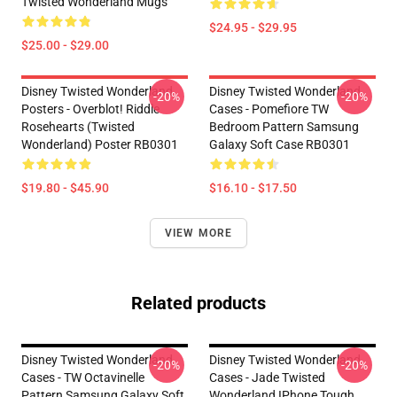
Twisted Wonderland Mugs
$24.95 - $29.95
$25.00 - $29.00
Disney Twisted Wonderland
Disney Twisted Wonderland
-20%
-20%
Posters - Overblot! Riddle
Cases - Pomefiore TW
Rosehearts (Twisted
Bedroom Pattern Samsung
Wonderland) Poster RB0301
Galaxy Soft Case RB0301
$19.80 - $45.90
$16.10 - $17.50
VIEW MORE
Related products
Disney Twisted Wonderland
Disney Twisted Wonderland
-20%
-20%
Cases - TW Octavinelle
Cases - Jade Twisted
Pattern Samsung Galaxy Soft
Wonderland IPhone Tough