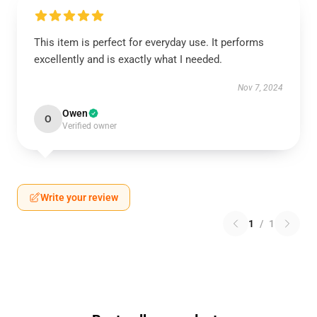
This item is perfect for everyday use. It performs
excellently and is exactly what I needed.
Nov 7, 2024
Owen
O
Verified owner
Write your review
1
/
1