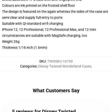
Colours are ink printed on the frosted shell floor
The design is featured on the again whereas the sides of the case are
semi clear and supply full entry to ports
Suitable with Qi-standard wi-fi charging
iPhone 12, 12 Professional, 12 Professional Max, and 12 mini
circumstances are suitable with MagSafe charging, too
Weight 26g
Thickness 1/16 inch (1.6mm)
SKU
:
TWISSKU-16739
Categories
:
Disney Twisted Wonderland Cases
,
What Customers Say
5 reviews for Disney Twisted