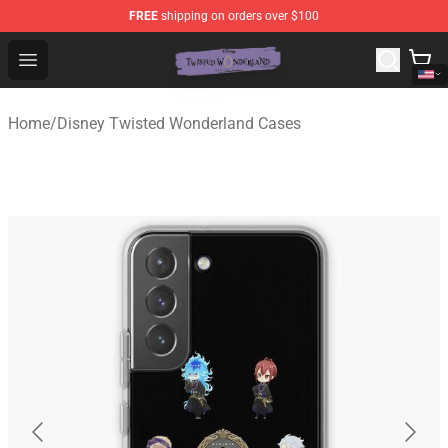
FREE
shipping on orders over $100
Twisted Wonderland Store - Official Twisted Wonderlan
Open menu
Home
/
Disney Twisted Wonderland Cases