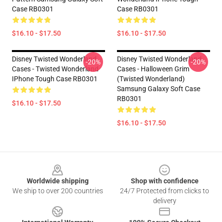
Case RB0301
Case RB0301
$16.10 - $17.50
$16.10 - $17.50
Disney Twisted Wonderland
Disney Twisted Wonderland
-20%
-20%
Cases - Twisted Wonderland
Cases - Halloween Grim
IPhone Tough Case RB0301
(Twisted Wonderland)
Samsung Galaxy Soft Case
RB0301
$16.10 - $17.50
$16.10 - $17.50
Footer
Worldwide shipping
Shop with confidence
We ship to over 200 countries
24/7 Protected from clicks to
delivery