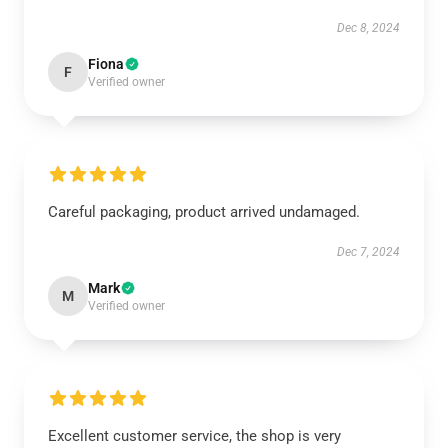
Dec 8, 2024
Fiona
F
Verified owner
Careful packaging, product arrived undamaged.
Dec 7, 2024
Mark
M
Verified owner
Excellent customer service, the shop is very