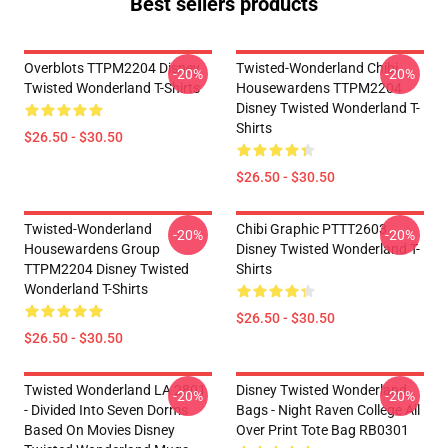
Best sellers products
Overblots TTPM2204 Disney
Twisted-Wonderland Chibi
-20%
-20%
Twisted Wonderland T-Shirts
Housewardens TTPM2204
Disney Twisted Wonderland T-
Shirts
$26.50 - $30.50
$26.50 - $30.50
Twisted-Wonderland
Chibi Graphic PTTT2603
-20%
-20%
Housewardens Group
Disney Twisted Wonderland T-
TTPM2204 Disney Twisted
Shirts
Wonderland T-Shirts
$26.50 - $30.50
$26.50 - $30.50
Twisted Wonderland LA 2801
Disney Twisted Wonderland
-20%
-20%
- Divided Into Seven Dorms
Bags - Night Raven College All
Based On Movies Disney
Over Print Tote Bag RB0301