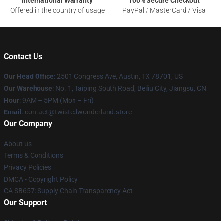
International Warranty
100% Secure Checkout
Offered in the country of usage
PayPal / MasterCard / Visa
Contact Us
Our Head Office
: 2501 Congress Ave, Austin, TX 78701, US
Our Warehouse
: No. 1, Taiping South Road, Beiliu City, Jiangsu, CN
Hour
: 9AM – 5PM (Mon – Fri)
Email
: contact@twistedwonderland.store
Our Company
About us
Terms & Conditions
Privacy Policies
DMCA - Copyright Policy
CA SB657: Supply Chain Transparency Act
Our Support