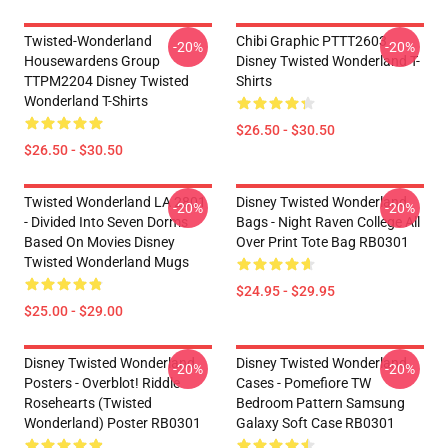
Twisted-Wonderland
Chibi Graphic PTTT2603
-20%
-20%
Housewardens Group
Disney Twisted Wonderland T-
TTPM2204 Disney Twisted
Shirts
Wonderland T-Shirts
$26.50 - $30.50
$26.50 - $30.50
Twisted Wonderland LA 2801
Disney Twisted Wonderland
-20%
-20%
- Divided Into Seven Dorms
Bags - Night Raven College All
Based On Movies Disney
Over Print Tote Bag RB0301
Twisted Wonderland Mugs
$24.95 - $29.95
$25.00 - $29.00
Disney Twisted Wonderland
Disney Twisted Wonderland
-20%
-20%
Posters - Overblot! Riddle
Cases - Pomefiore TW
Rosehearts (Twisted
Bedroom Pattern Samsung
Wonderland) Poster RB0301
Galaxy Soft Case RB0301