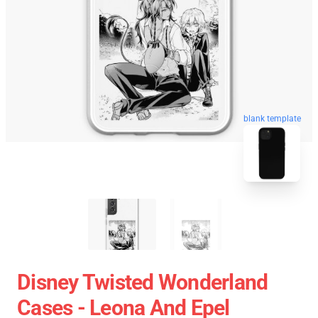
blank template
Disney Twisted Wonderland
Cases - Leona And Epel