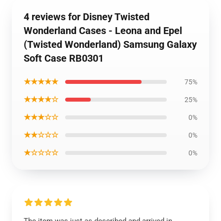
4 reviews for Disney Twisted
Wonderland Cases - Leona and Epel
(Twisted Wonderland) Samsung Galaxy
Soft Case RB0301
★★★★★
75%
★★★★☆
25%
★★★☆☆
0%
★★☆☆☆
0%
★☆☆☆☆
0%