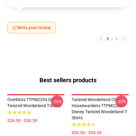
Write your review
1
/
1
Best sellers products
Overblots TTPM2204 Disney
Twisted-Wonderland Chibi
-20%
-20%
Twisted Wonderland T-Shirts
Housewardens TTPM2204
Disney Twisted Wonderland T-
Shirts
$26.50 - $30.50
$26.50 - $30.50