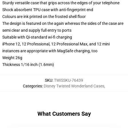
Sturdy versatile case that grips across the edges of your telephone
Shock absorbent TPU case with anti-fingerprint end
Colours are ink printed on the frosted shell floor
The design is featured on the again whereas the sides of the case are
semi clear and supply full entry to ports
Suitable with Qi-standard wi-fi charging
iPhone 12, 12 Professional, 12 Professional Max, and 12 mini
instances are appropriate with MagSafe charging, too
Weight 26g
Thickness 1/16 inch (1.6mm)
SKU
:
TWISSKU-76439
Categories
:
Disney Twisted Wonderland Cases
,
What Customers Say