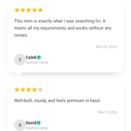
This item is exactly what I was searching for. It
meets all my requirements and works without any
issues.
Nov 26, 2024
Caleb
C
Verified owner
Well-built, sturdy, and feels premium in hand.
Nov 9, 2024
David
D
Verified owner