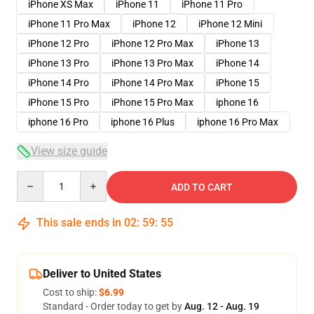
iPhone XS Max
iPhone 11
iPhone 11 Pro
iPhone 11 Pro Max
iPhone 12
iPhone 12 Mini
iPhone 12 Pro
iPhone 12 Pro Max
iPhone 13
iPhone 13 Pro
iPhone 13 Pro Max
iPhone 14
iPhone 14 Pro
iPhone 14 Pro Max
iPhone 15
iPhone 15 Pro
iPhone 15 Pro Max
iphone 16
iphone 16 Pro
iphone 16 Plus
iphone 16 Pro Max
View size guide
Quantity
ADD TO CART
This sale ends in
02
:
59
:
54
Deliver to United States
Cost to ship:
$6.99
Standard - Order today to get by
Aug. 12 - Aug. 19