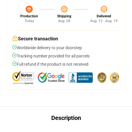
Production
Shipping
Delivered
Today
Aug. 08
Aug. 12 - Aug. 19
Secure transaction
Worldwide delivery to your doorstep
Tracking number provided for all parcels
Full refund if the product is not received
Description