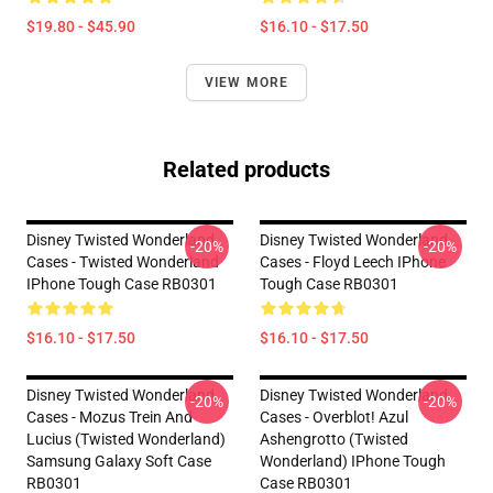
$19.80 - $45.90
$16.10 - $17.50
VIEW MORE
Related products
Disney Twisted Wonderland
Disney Twisted Wonderland
-20%
-20%
Cases - Twisted Wonderland
Cases - Floyd Leech IPhone
IPhone Tough Case RB0301
Tough Case RB0301
$16.10 - $17.50
$16.10 - $17.50
Disney Twisted Wonderland
Disney Twisted Wonderland
-20%
-20%
Cases - Mozus Trein And
Cases - Overblot! Azul
Lucius (Twisted Wonderland)
Ashengrotto (Twisted
Samsung Galaxy Soft Case
Wonderland) IPhone Tough
RB0301
Case RB0301