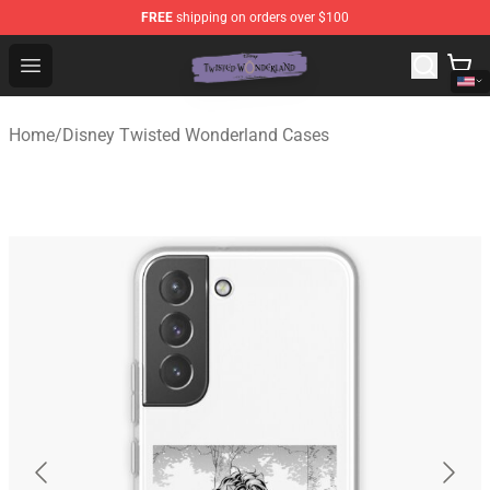
FREE
shipping on orders over $100
Twisted Wonderland Store - Official Twisted Wonderlan
Open menu
Home
/
Disney Twisted Wonderland Cases