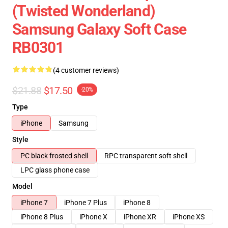
(Twisted Wonderland)
Samsung Galaxy Soft Case
RB0301
(4 customer reviews)
$21.88
$17.50
-20%
Type
iPhone
Samsung
Style
PC black frosted shell
RPC transparent soft shell
LPC glass phone case
Model
iPhone 7
iPhone 7 Plus
iPhone 8
iPhone 8 Plus
iPhone X
iPhone XR
iPhone XS