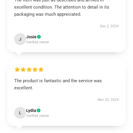
The item was just as described and arrived in
excellent condition. The attention to detail in its
packaging was much appreciated.
Dec 2, 2024
Josie
J
Verified owner
The product is fantastic and the service was
excellent.
Nov 30, 2024
Lydia
L
Verified owner