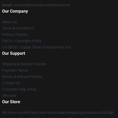
Email
: contact@twistedwonderland.store
Our Company
About us
Terms & Conditions
Privacy Policies
DMCA - Copyright Policy
CA SB657: Supply Chain Transparency Act
Our Support
Shipping & Delivery Policies
Payment Terms
Return & Refund Policies
Contact Us
Customer Help (FAQ)
Whosale
Our Store
We have a world-class team who's been designing products with high