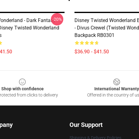
-20%
onderland - Dark Fantasy
Disney Twisted Wonderland 
 Disney Twisted Wonderland
- Divus Crewel (Twisted Wond
s
Backpack RB0301
$41.50
$36.90 - $41.50
Shop with confidence
International Warranty
otected from clicks to delivery
Offered in the country of u
pany
Our Support
Shipping & Delivery Policies