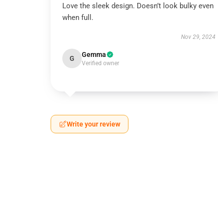
Love the sleek design. Doesn’t look bulky even
when full.
Nov 29, 2024
Gemma
G
Verified owner
Write your review