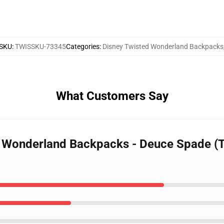
SKU
:
TWISSKU-73345
Categories
:
Disney Twisted Wonderland Backpacks
What Customers Say
ed Wonderland Backpacks - Deuce Spade (