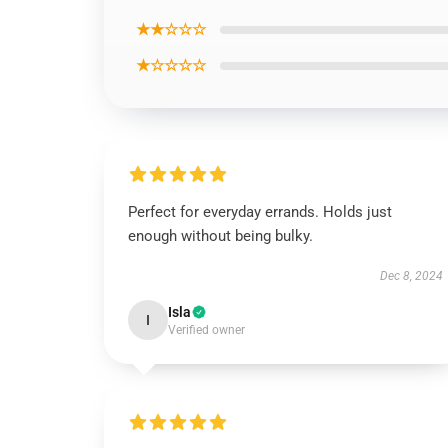
★★☆☆☆
★☆☆☆☆
Perfect for everyday errands. Holds just
enough without being bulky.
Dec 8, 2024
Isla
I
Verified owner