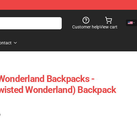
Customer help
View cart
ontact
 Wonderland Backpacks -
wisted Wonderland) Backpack
)