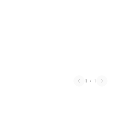
1
/
1