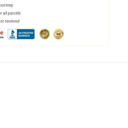
doorstep
 all parcels
not received