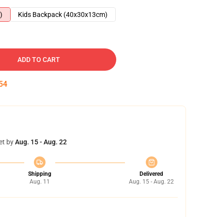
)
Kids Backpack (40x30x13cm)
ADD TO CART
53
et by
Aug. 15 - Aug. 22
Shipping
Delivered
Aug. 11
Aug. 15 - Aug. 22