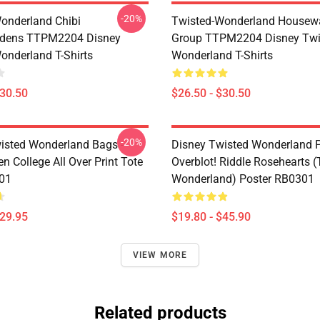
-20%
onderland Chibi
Twisted-Wonderland Housew
dens TTPM2204 Disney
Group TTPM2204 Disney Twi
onderland T-Shirts
Wonderland T-Shirts
$30.50
$26.50 - $30.50
-20%
isted Wonderland Bags -
Disney Twisted Wonderland P
n College All Over Print Tote
Overblot! Riddle Rosehearts 
01
Wonderland) Poster RB0301
$29.95
$19.80 - $45.90
VIEW MORE
Related products