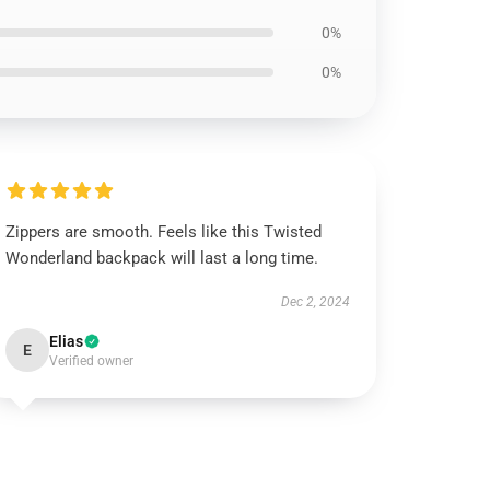
0%
0%
Zippers are smooth. Feels like this Twisted
Wonderland backpack will last a long time.
Dec 2, 2024
Elias
E
Verified owner