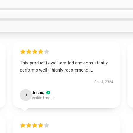
This product is well-crafted and consistently
performs well; I highly recommend it.
Dec 6, 2024
Joshua
J
Verified owner