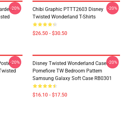
-20%
-20%
ardens
Chibi Graphic PTTT2603 Disney
sted
Twisted Wonderland T-Shirts
$26.50 - $30.50
-20%
-20%
osters -
Disney Twisted Wonderland Cases -
(Twisted
Pomefiore TW Bedroom Pattern
Samsung Galaxy Soft Case RB0301
$16.10 - $17.50