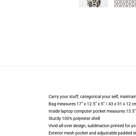
Carry your stuff, categorical your self, maintain
Bag measures 17” x 12.5” x 5” / 43 x 31 x 12 c
Inside laptop computer pocket measures 13.5" 
Sturdy 100% polyester shell
Vivid all-over design, sublimation printed for 
Exterior mesh pocket and adjustable padded s