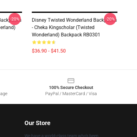
-20%
-20%
Backpacks
Disney Twisted Wonderland Backpacks
erland)
- Cheka Kingscholar (Twisted
Wonderland) Backpack RB0301
$36.90 - $41.50
100% Secure Checkout
sage
PayPal / MasterCard / Visa
Our Store
We have a world-class team who's been