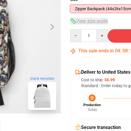
Zipper Backpack (44x26x15cm
View size guide
Quantity
This sale ends in
04
:
08
:
Deliver to United States
blank template
Cost to ship:
$6.99
Standard - Order today to g
Production
Today
Secure transaction