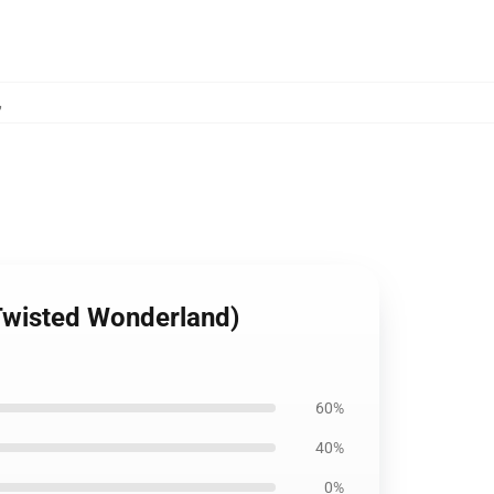
,
Twisted Wonderland)
60%
40%
0%