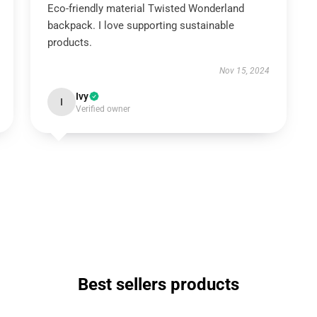
Eco-friendly material Twisted Wonderland
backpack. I love supporting sustainable
products.
Nov 15, 2024
Ivy
I
Verified owner
Best sellers products