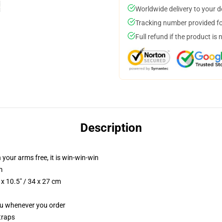
Worldwide delivery to your 
Tracking number provided for
Full refund if the product is 
Description
 your arms free, it is win-win-win
m
x 10.5" / 34 x 27 cm
you whenever you order
traps