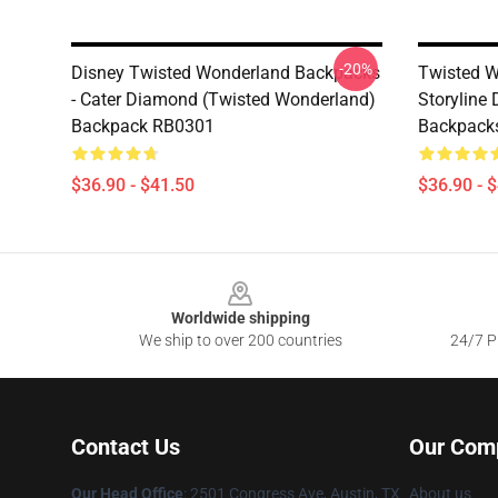
-20%
Disney Twisted Wonderland Backpacks
Twisted W
- Cater Diamond (Twisted Wonderland)
Storyline
Backpack RB0301
Backpack
$36.90 - $41.50
$36.90 - 
Footer
Worldwide shipping
We ship to over 200 countries
24/7 Pr
Contact Us
Our Com
Our Head Office
: 2501 Congress Ave, Austin, TX
About us