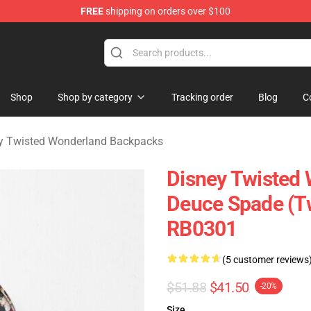
FREE
shipping on orders over $100
and Merchandise Shop
Shop
Shop by category
Tracking order
Blog
C
y Twisted Wonderland Backpacks
Disney Twisted
Deuce Spade (T
RB0301
(5 customer reviews
$51.88
$41.50
-20%
Size