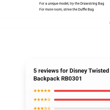
For a unique model, try the Drawstring Bag
For more room, strive the Duffle Bag
5 reviews for Disney Twist
Backpack RB0301
★★★★★
★★★★☆
★★★☆☆