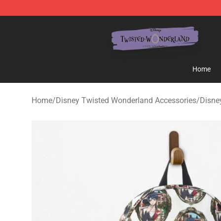
Twisted Wonderland Store - Official Twisted Wonderl
Home
Home
/
Disney Twisted Wonderland Accessories
/
Disne