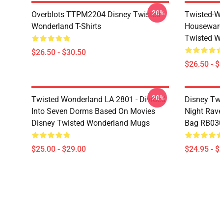
-20%
Overblots TTPM2204 Disney Twisted
Twisted-W
Wonderland T-Shirts
Housewar
Twisted W
$26.50 - $30.50
$26.50 - 
-20%
Twisted Wonderland LA 2801 - Divided
Disney Tw
Into Seven Dorms Based On Movies
Night Rave
Disney Twisted Wonderland Mugs
Bag RB03
$25.00 - $29.00
$24.95 - 