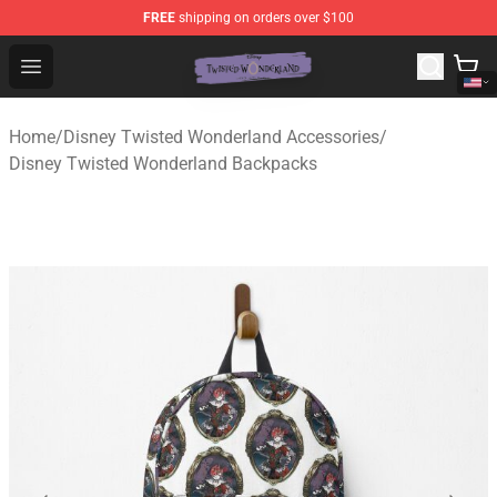
FREE
shipping on orders over $100
Twisted Wonderland Store - Official Twisted Wonderlan
Open menu
Home
/
Disney Twisted Wonderland Accessories
/
Disney Twisted Wonderland Backpacks