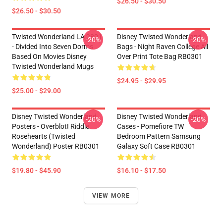
$26.50 - $30.50
$26.50 - $30.50
Twisted Wonderland LA 2801
Disney Twisted Wonderland
-20%
-20%
- Divided Into Seven Dorms
Bags - Night Raven College All
Based On Movies Disney
Over Print Tote Bag RB0301
Twisted Wonderland Mugs
$24.95 - $29.95
$25.00 - $29.00
Disney Twisted Wonderland
Disney Twisted Wonderland
-20%
-20%
Posters - Overblot! Riddle
Cases - Pomefiore TW
Rosehearts (Twisted
Bedroom Pattern Samsung
Wonderland) Poster RB0301
Galaxy Soft Case RB0301
$19.80 - $45.90
$16.10 - $17.50
VIEW MORE