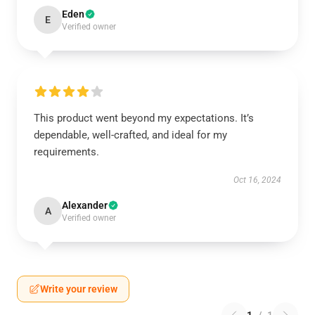
Eden
E
Verified owner
This product went beyond my expectations. It’s
dependable, well-crafted, and ideal for my
requirements.
Oct 16, 2024
Alexander
A
Verified owner
Write your review