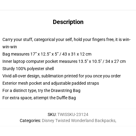
Description
Carry your stuff, categorical your self, hold your fingers free, it is win-
win-win
Bag measures 17” x 12.5” x 5” / 43 x 31 x 12 cm
Inner laptop computer pocket measures 13.5" x 10.5" / 34 x 27 cm
Sturdy 100% polyester shell
Vivid all-over design, sublimation printed for you once you order
Exterior mesh pocket and adjustable padded straps
For a distinct type, try the Drawstring Bag
For extra space, attempt the Duffle Bag
SKU
:
TWISSKU-23124
Categories
:
Disney Twisted Wonderland Backpacks
,