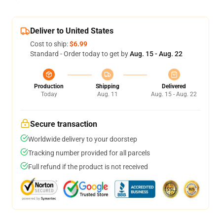
Deliver to United States
Cost to ship:
$6.99
Standard - Order today to get by
Aug. 15 - Aug. 22
Production
Shipping
Delivered
Today
Aug. 11
Aug. 15 - Aug. 22
Secure transaction
Worldwide delivery to your doorstep
Tracking number provided for all parcels
Full refund if the product is not received