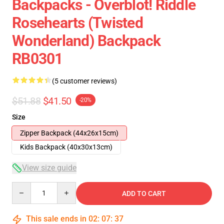
Backpacks - Overblot! Riddle
Rosehearts (Twisted
Wonderland) Backpack
RB0301
(5 customer reviews)
$51.88
$41.50
-20%
Size
Zipper Backpack (44x26x15cm)
Kids Backpack (40x30x13cm)
View size guide
Quantity
ADD TO CART
This sale ends in
02
:
07
:
37