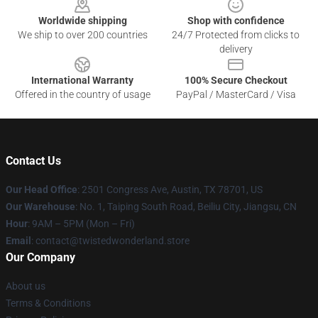
Worldwide shipping
Shop with confidence
We ship to over 200 countries
24/7 Protected from clicks to
delivery
International Warranty
100% Secure Checkout
Offered in the country of usage
PayPal / MasterCard / Visa
Contact Us
Our Head Office
: 2501 Congress Ave, Austin, TX 78701, US
Our Warehouse
: No. 1, Taiping South Road, Beiliu City, Jiangsu, CN
Hour
: 9AM – 5PM (Mon – Fri)
Email
: contact@twistedwonderland.store
Our Company
About us
Terms & Conditions