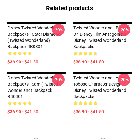
Related products
Disney Twisted Wonderland
Twisted Wonderland - Based
-20%
-20%
Backpacks - Cater Diamond
On Disney Film Antagonists
(Twisted Wonderland)
Disney Twisted Wonderland
Backpack RB0301
Backpacks
$36.90 - $41.50
$36.90 - $41.50
Disney Twisted Wonderland
Twisted Wonderland - Yana
-20%
-20%
Backpacks - Sam (Twisted
Toboso Character Design
Wonderland) Backpack
Disney Twisted Wonderland
RB0301
Backpacks
$36.90 - $41.50
$36.90 - $41.50
Footer