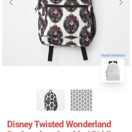
blank template
Disney Twisted Wonderland