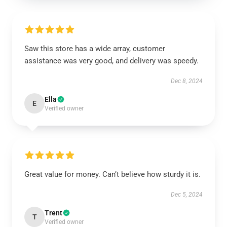
Saw this store has a wide array, customer
assistance was very good, and delivery was speedy.
Dec 8, 2024
Ella
E
Verified owner
Great value for money. Can’t believe how sturdy it is.
Dec 5, 2024
Trent
T
Verified owner