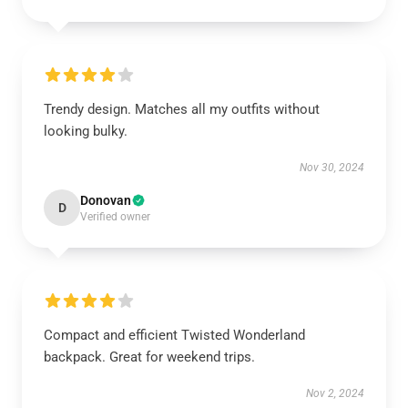
Trendy design. Matches all my outfits without
looking bulky.
Nov 30, 2024
Donovan
D
Verified owner
Compact and efficient Twisted Wonderland
backpack. Great for weekend trips.
Nov 2, 2024