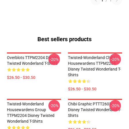
1
/
1
Best sellers products
Overblots TTPM2204 Disney
Twisted-Wonderland Chibi
-20%
-20%
Twisted Wonderland T-Shirts
Housewardens TTPM2204
Disney Twisted Wonderland T-
Shirts
$26.50 - $30.50
$26.50 - $30.50
Twisted-Wonderland
Chibi Graphic PTTT2603
-20%
-20%
Housewardens Group
Disney Twisted Wonderland T-
TTPM2204 Disney Twisted
Shirts
Wonderland T-Shirts