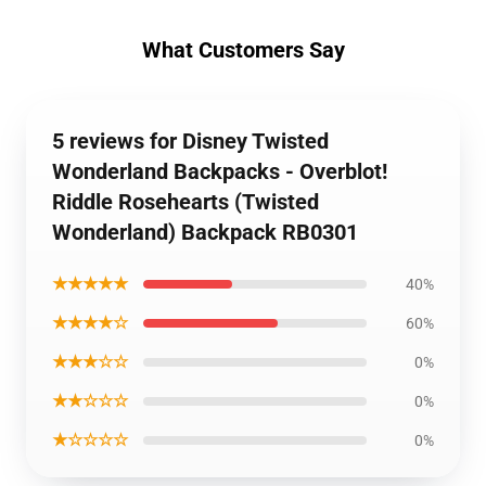
What Customers Say
5 reviews for Disney Twisted
Wonderland Backpacks - Overblot!
Riddle Rosehearts (Twisted
Wonderland) Backpack RB0301
★★★★★
40%
★★★★☆
60%
★★★☆☆
0%
★★☆☆☆
0%
★☆☆☆☆
0%