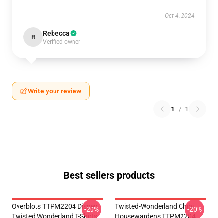
Oct 4, 2024
Rebecca
R
Verified owner
Write your review
1
/
1
Best sellers products
Overblots TTPM2204 Disney
Twisted-Wonderland Chibi
-20%
-20%
Twisted Wonderland T-Shirts
Housewardens TTPM2204