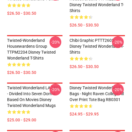
Disney Twisted Wonderland T-
Shirts
$26.50 - $30.50
$26.50 - $30.50
Twisted-Wonderland
Chibi Graphic PTTT2603
-20%
-20%
Housewardens Group
Disney Twisted Wonderland T-
TTPM2204 Disney Twisted
Shirts
Wonderland T-Shirts
$26.50 - $30.50
$26.50 - $30.50
Twisted Wonderland LA 2801
Disney Twisted Wonderland
-20%
-20%
- Divided Into Seven Dorms
Bags - Night Raven College All
Based On Movies Disney
Over Print Tote Bag RB0301
Twisted Wonderland Mugs
$24.95 - $29.95
$25.00 - $29.00