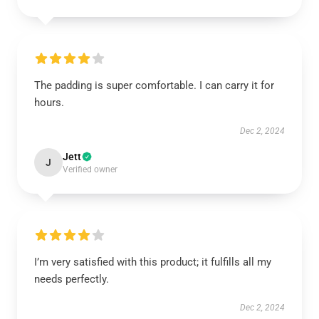
The padding is super comfortable. I can carry it for
hours.
Dec 2, 2024
Jett
J
Verified owner
I’m very satisfied with this product; it fulfills all my
needs perfectly.
Dec 2, 2024