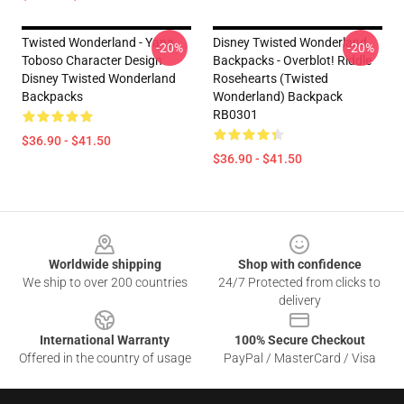
Twisted Wonderland - Yana
Disney Twisted Wonderland
-20%
-20%
Toboso Character Design
Backpacks - Overblot! Riddle
Disney Twisted Wonderland
Rosehearts (Twisted
Backpacks
Wonderland) Backpack
RB0301
$36.90 - $41.50
$36.90 - $41.50
Footer
Worldwide shipping
Shop with confidence
We ship to over 200 countries
24/7 Protected from clicks to
delivery
International Warranty
100% Secure Checkout
Offered in the country of usage
PayPal / MasterCard / Visa