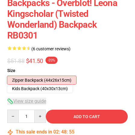
Backpacks - Overblot! Leona
Kingscholar (Twisted
Wonderland) Backpack
RB0301
(6 customer reviews)
$51.88
$41.50
-20%
Size
Zipper Backpack (44x26x15cm)
Kids Backpack (40x30x13cm)
View size guide
Quantity
ADD TO CART
This sale ends in
02
:
48
:
54