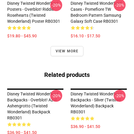
Disney Twisted Wonderland
Disney Twisted Wonderland
-20%
-20%
Posters - Overblot! Riddle
Cases - Pomefiore TW
Rosehearts (Twisted
Bedroom Pattern Samsung
Wonderland) Poster RB0301
Galaxy Soft Case RB0301
$19.80 - $45.90
$16.10 - $17.50
VIEW MORE
Related products
Disney Twisted Wonderland
Disney Twisted Wonderland
-20%
-20%
Backpacks - Overblot! Azul
Backpacks - Silver (Twisted
Ashengrotto (Twisted
Wonderland) Backpack
Wonderland) Backpack
RB0301
RB0301
$36.90 - $41.50
$36.90 - $41.50