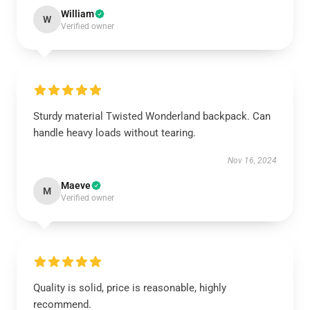
William
W
Verified owner
Sturdy material Twisted Wonderland backpack. Can
handle heavy loads without tearing.
Nov 16, 2024
Maeve
M
Verified owner
Quality is solid, price is reasonable, highly
recommend.