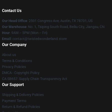
Contact Us
Our Head Office
: 2501 Congress Ave, Austin, TX 78701, US
Our Warehouse
: No. 1, Taiping South Road, Beiliu City, Jiangsu, CN
Hour
: 9AM – 5PM (Mon – Fri)
Email
: contact@twistedwonderland.store
Our Company
About us
Terms & Conditions
Privacy Policies
DMCA - Copyright Policy
CA SB657: Supply Chain Transparency Act
Our Support
Shipping & Delivery Policies
Payment Terms
Return & Refund Policies