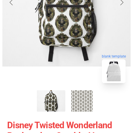
blank template
Disney Twisted Wonderland