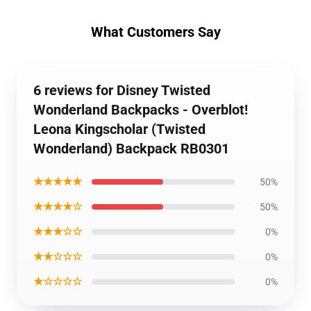
What Customers Say
6 reviews for Disney Twisted
Wonderland Backpacks - Overblot!
Leona Kingscholar (Twisted
Wonderland) Backpack RB0301
★★★★★
50%
★★★★☆
50%
★★★☆☆
0%
★★☆☆☆
0%
★☆☆☆☆
0%