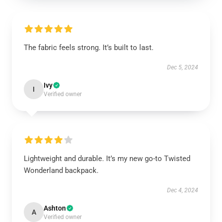
The fabric feels strong. It’s built to last.
Dec 5, 2024
Ivy
I
Verified owner
Lightweight and durable. It’s my new go-to Twisted
Wonderland backpack.
Dec 4, 2024
Ashton
A
Verified owner