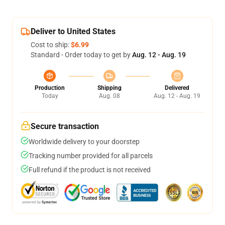
Deliver to United States
Cost to ship:
$6.99
Standard - Order today to get by
Aug. 12 - Aug. 19
Production
Shipping
Delivered
Today
Aug. 08
Aug. 12 - Aug. 19
Secure transaction
Worldwide delivery to your doorstep
Tracking number provided for all parcels
Full refund if the product is not received