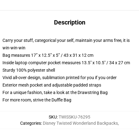
Description
Carry your stuff, categorical your self, maintain your arms free, it is
win-win-win
Bag measures 17” x 12.5” x 5” / 43 x 31 x 12 cm
Inside laptop computer pocket measures 13.5" x 10.5" / 34 x 27 cm
Sturdy 100% polyester shell
Vivid all-over design, sublimation printed for you if you order
Exterior mesh pocket and adjustable padded straps
For a unique fashion, take a look at the Drawstring Bag
For more room, strive the Duffle Bag
SKU
:
TWISSKU-76295
Categories
:
Disney Twisted Wonderland Backpacks
,