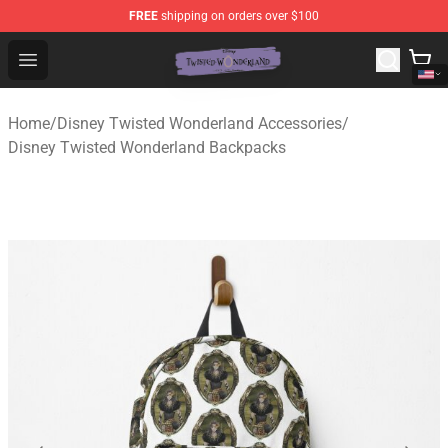
FREE
shipping on orders over $100
Twisted Wonderland Store - Official Twisted Wonderlan
Open menu
Home
/
Disney Twisted Wonderland Accessories
/
Disney Twisted Wonderland Backpacks