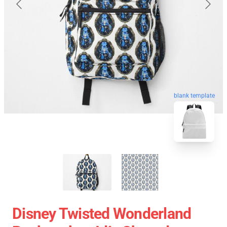
blank template
Disney Twisted Wonderland