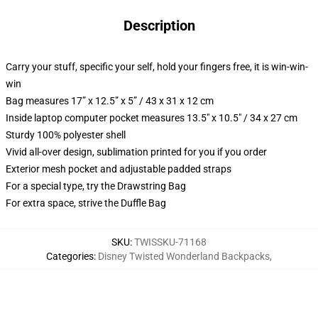
Description
Carry your stuff, specific your self, hold your fingers free, it is win-win-
win
Bag measures 17” x 12.5” x 5” / 43 x 31 x 12 cm
Inside laptop computer pocket measures 13.5" x 10.5" / 34 x 27 cm
Sturdy 100% polyester shell
Vivid all-over design, sublimation printed for you if you order
Exterior mesh pocket and adjustable padded straps
For a special type, try the Drawstring Bag
For extra space, strive the Duffle Bag
SKU
:
TWISSKU-71168
Categories
:
Disney Twisted Wonderland Backpacks
,