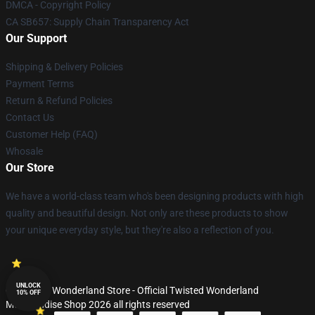
DMCA - Copyright Policy
CA SB657: Supply Chain Transparency Act
Our Support
Shipping & Delivery Policies
Payment Terms
Return & Refund Policies
Contact Us
Customer Help (FAQ)
Whosale
Our Store
We have a world-class team who's been designing products with high
quality and beautiful design. Not only are these products to show
your unique everyday style, but they're also a reflection of you.
UNLOCK
© Twisted Wonderland Store - Official Twisted Wonderland
10% OFF
Merchandise Shop 2026 all rights reserved