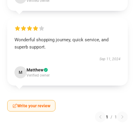
Verified owner
Wonderful shopping journey, quick service, and
superb support.
Sep 11, 2024
Matthew
M
Verified owner
Write your review
1
/
1