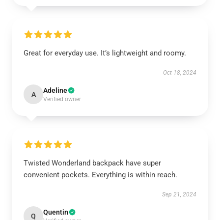
Great for everyday use. It’s lightweight and roomy.
Oct 18, 2024
Adeline
A
Verified owner
Twisted Wonderland backpack have super
convenient pockets. Everything is within reach.
Sep 21, 2024
Quentin
Q