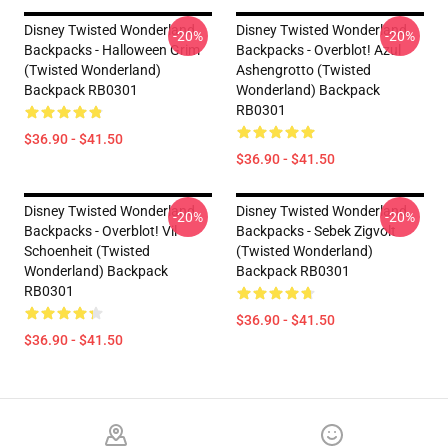
Disney Twisted Wonderland
Disney Twisted Wonderland
-20%
-20%
Backpacks - Halloween Grim
Backpacks - Overblot! Azul
(Twisted Wonderland)
Ashengrotto (Twisted
Backpack RB0301
Wonderland) Backpack
RB0301
$36.90 - $41.50
$36.90 - $41.50
Disney Twisted Wonderland
Disney Twisted Wonderland
-20%
-20%
Backpacks - Overblot! Vil
Backpacks - Sebek Zigvolt
Schoenheit (Twisted
(Twisted Wonderland)
Wonderland) Backpack
Backpack RB0301
RB0301
$36.90 - $41.50
$36.90 - $41.50
Footer