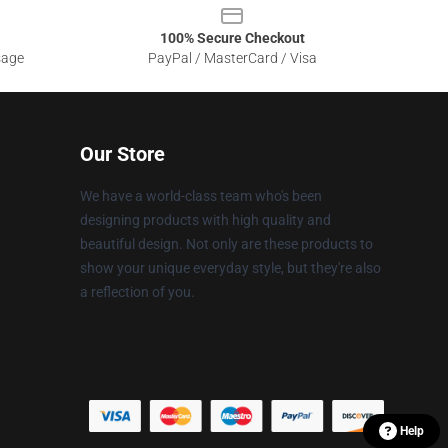
100% Secure Checkout
sage
PayPal / MasterCard / Visa
Our Store
We have a world-class team who's been
designing products with high quality and
beautiful design. Not only are these products to
show your unique everyday style, but they're also
a reflection of you.
Help