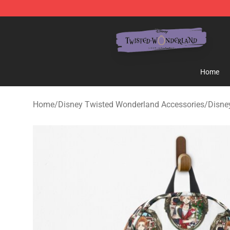
Twisted Wonderland Store - Official Twisted Wonderl
Home
Home
/
Disney Twisted Wonderland Accessories
/
Disne