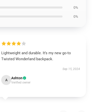
0%
0%
Lightweight and durable. It’s my new go-to
Twisted Wonderland backpack.
Sep 15, 2024
Ashton
A
Verified owner