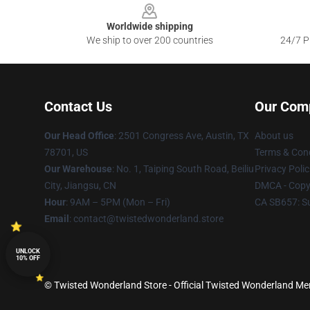
Worldwide shipping
We ship to over 200 countries
24/7 Pr
Contact Us
Our Com
Our Head Office
: 2501 Congress Ave, Austin, TX
About us
78701, US
Terms & Cond
Our Warehouse
: No. 1, Taiping South Road, Beiliu
Privacy Polic
City, Jiangsu, CN
DMCA - Copyr
Hour
: 9AM – 5PM (Mon – Fri)
CA SB657: S
Email
: contact@twistedwonderland.store
UNLOCK
10% OFF
© Twisted Wonderland Store - Official Twisted Wonderland Mer