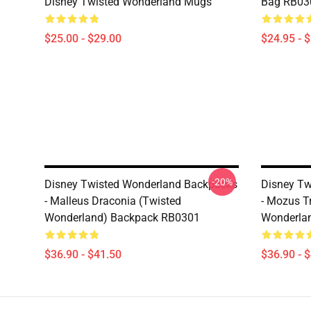
Disney Twisted Wonderland Mugs
Bag RB03
$25.00 - $29.00
$24.95 - 
-20%
Disney Twisted Wonderland Backpacks
Disney Tw
- Malleus Draconia (Twisted
- Mozus T
Wonderland) Backpack RB0301
Wonderla
$36.90 - $41.50
$36.90 - 
Footer