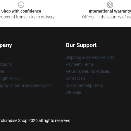
Shop with confidence
International Warranty
otected from clicks to delivery
Offered in the country of u
pany
Our Support
Shipping & Delivery Policies
itions
Payment Terms
ies
Return & Refund Policies
ight Policy
Contact Us
upply Chain Transparency Act
Customer Help (FAQ)
Whosale
chandise Shop 2026 all rights reserved