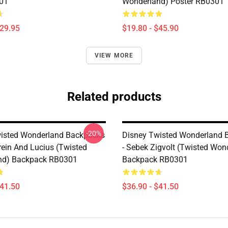
01
Wonderland) Poster RB0301
$29.95
$19.80 - $45.90
VIEW MORE
Related products
-20%
isted Wonderland Backpacks
Disney Twisted Wonderland 
rein And Lucius (Twisted
- Sebek Zigvolt (Twisted Won
nd) Backpack RB0301
Backpack RB0301
$41.50
$36.90 - $41.50