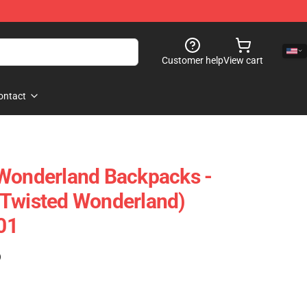
Customer help
View cart
ontact
 Wonderland Backpacks -
(Twisted Wonderland)
01
)