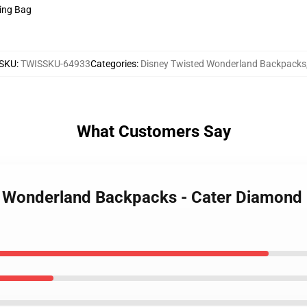
ring Bag
SKU
:
TWISSKU-64933
Categories
:
Disney Twisted Wonderland Backpacks
What Customers Say
ed Wonderland Backpacks - Cater Diamond