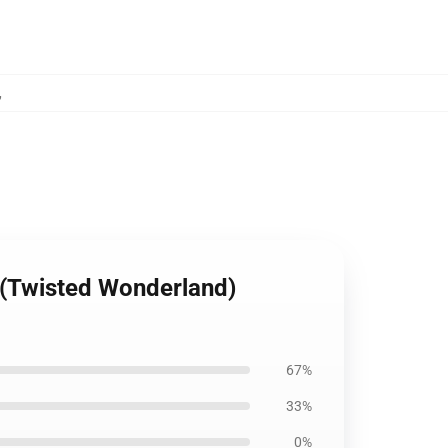
,
 (Twisted Wonderland)
67%
33%
0%