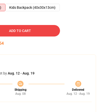
)
Kids Backpack (40x30x13cm)
ADD TO CART
53
et by
Aug. 12 - Aug. 19
Shipping
Delivered
Aug. 08
Aug. 12 - Aug. 19