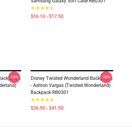
Samsung Galaxy Soft Case RB0301
$16.10 - $17.50
-20%
-20%
Backpacks
Disney Twisted Wonderland Backpacks
derland)
- Ashton Vargas (Twisted Wonderland)
Backpack RB0301
$36.90 - $41.50