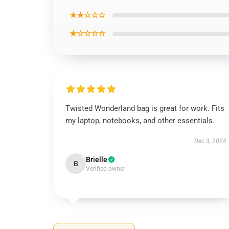
★★☆☆☆
★☆☆☆☆
Twisted Wonderland bag is great for work. Fits
my laptop, notebooks, and other essentials.
Dec 3, 2024
Brielle
B
Verified owner