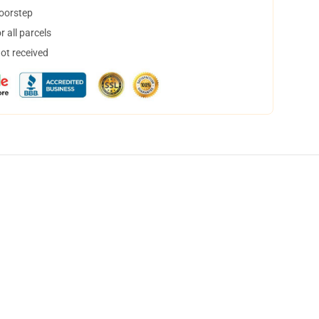
doorstep
 all parcels
not received