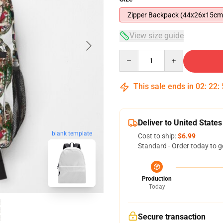
Zipper Backpack (44x26x15cm
View size guide
Quantity
This sale ends in
02
:
22
:
Deliver to United States
blank template
Cost to ship:
$6.99
Standard - Order today to g
Production
Today
Secure transaction