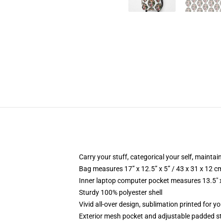
Carry your stuff, categorical your self, maintain
Bag measures 17” x 12.5” x 5” / 43 x 31 x 12 c
Inner laptop computer pocket measures 13.5" x
Sturdy 100% polyester shell
Vivid all-over design, sublimation printed for y
Exterior mesh pocket and adjustable padded s