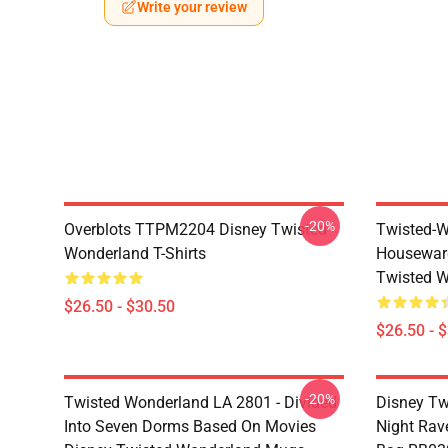
Write your review
-20%
Overblots TTPM2204 Disney Twisted
Twisted-W
Wonderland T-Shirts
Housewar
Twisted W
$26.50 - $30.50
$26.50 - 
-20%
Twisted Wonderland LA 2801 - Divided
Disney Tw
Into Seven Dorms Based On Movies
Night Rave