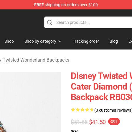
FREE
shipping on orders over $100
and Merchandise Shop
Shop
Shop by category
Tracking order
Blog
C
y Twisted Wonderland Backpacks
Disney Twisted
Cater Diamond 
Backpack RB03
(3 customer reviews
$51.88
$41.50
-20%
Size