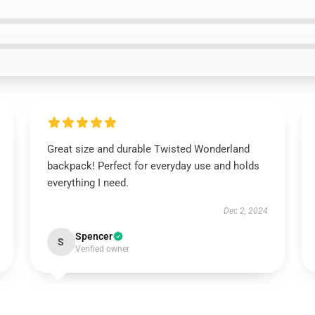
Great size and durable Twisted Wonderland
backpack! Perfect for everyday use and holds
everything I need.
Dec 2, 2024
Spencer
S
Verified owner