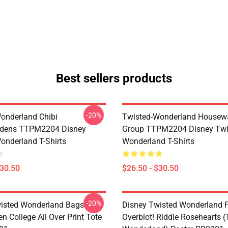
Best sellers products
-20%
onderland Chibi
Twisted-Wonderland Housew
dens TTPM2204 Disney
Group TTPM2204 Disney Twi
onderland T-Shirts
Wonderland T-Shirts
$30.50
$26.50 - $30.50
-20%
isted Wonderland Bags -
Disney Twisted Wonderland P
n College All Over Print Tote
Overblot! Riddle Rosehearts 