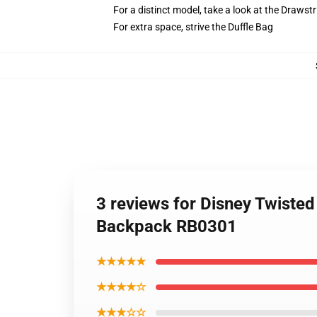
For a distinct model, take a look at the Drawst
For extra space, strive the Duffle Bag
3 reviews for Disney Twist
Backpack RB0301
★★★★★
★★★★☆
★★★☆☆