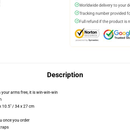
Worldwide delivery to your 
Tracking number provided for
Full refund if the product is 
Description
 your arms free, it is win-win-win
m
 10.5" / 34 x 27 cm
ou once you order
traps