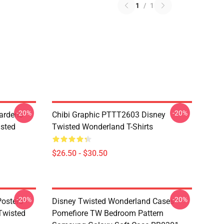
1
/
1
-20%
-20%
ardens
Chibi Graphic PTTT2603 Disney
sted
Twisted Wonderland T-Shirts
$26.50 - $30.50
-20%
-20%
osters -
Disney Twisted Wonderland Cases -
(Twisted
Pomefiore TW Bedroom Pattern