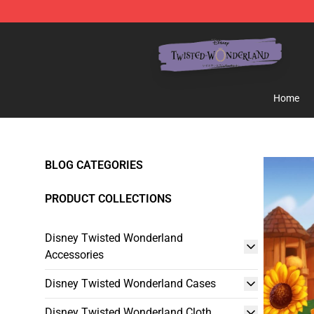
Twisted Wonderland Store - Official Twisted Wonderl
Home
BLOG CATEGORIES
PRODUCT COLLECTIONS
Disney Twisted Wonderland
Accessories
Disney Twisted Wonderland Cases
Disney Twisted Wonderland Cloth