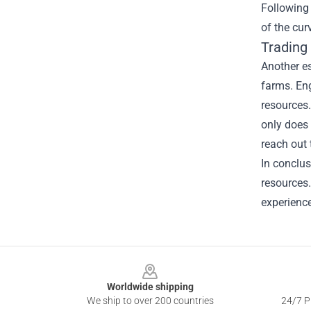
Following
of the cur
Trading 
Another es
farms. En
resources.
only does 
reach out 
In conclus
resources.
experience
Footer
Worldwide shipping
We ship to over 200 countries
24/7 Pr