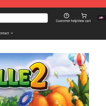
Customer help
View cart
ontact