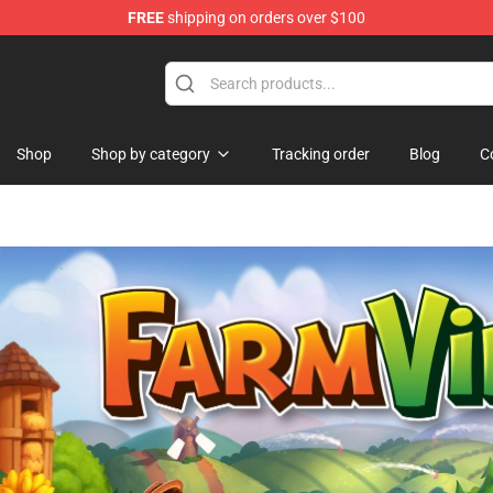
FREE
shipping on orders over $100
and Merchandise Shop
Shop
Shop by category
Tracking order
Blog
C