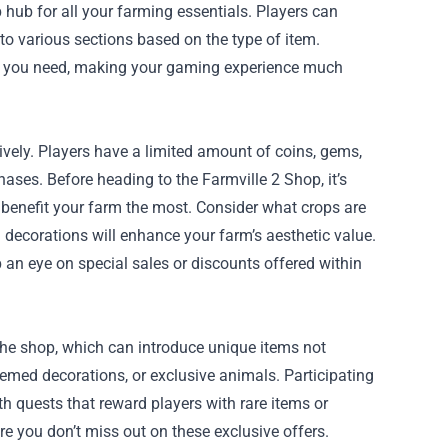
 hub for all your farming essentials. Players can
nto various sections based on the type of item.
hat you need, making your gaming experience much
ively. Players have a limited amount of coins, gems,
ases. Before heading to the Farmville 2 Shop, it’s
l benefit your farm the most. Consider what crops are
decorations will enhance your farm’s aesthetic value.
 an eye on special sales or discounts offered within
 the shop, which can introduce unique items not
hemed decorations, or exclusive animals. Participating
h quests that reward players with rare items or
 you don’t miss out on these exclusive offers.