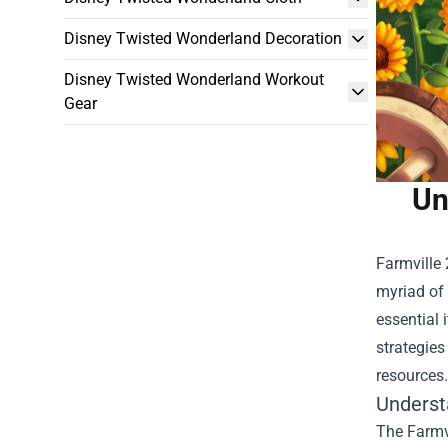
Disney Twisted Wonderland Decoration
Disney Twisted Wonderland Workout
Gear
Un
Farmville 
myriad of 
essential 
strategies
resources.
Underst
The Farmvi