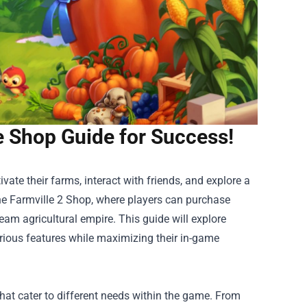
e Shop Guide for Success!
ate their farms, interact with friends, and explore a
he
Farmville 2 Shop
, where players can purchase
eam agricultural empire. This guide will explore
arious features while maximizing their in-game
that cater to different needs within the game. From