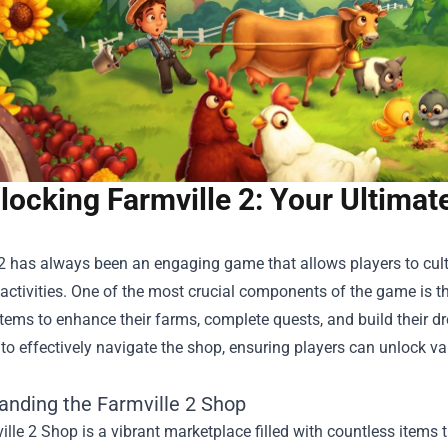
locking Farmville 2: Your Ultimat
2 has always been an engaging game that allows players to cultiv
activities. One of the most crucial components of the game is t
items to enhance their farms, complete quests, and build their dr
 to effectively navigate the shop, ensuring players can unlock v
anding the Farmville 2 Shop
lle 2 Shop is a vibrant marketplace filled with countless items 