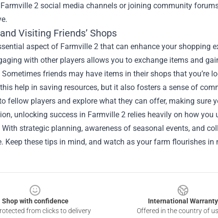
 Farmville 2 social media channels or joining community forums
ve.
and Visiting Friends’ Shops
sential aspect of Farmville 2 that can enhance your shopping exp
gaging with other players allows you to exchange items and gai
 Sometimes friends may have items in their shops that you’re loo
this help in saving resources, but it also fosters a sense of com
to fellow players and explore what they can offer, making sure y
ion, unlocking success in Farmville 2 relies heavily on how you
 With strategic planning, awareness of seasonal events, and col
. Keep these tips in mind, and watch as your farm flourishes in 
Shop with confidence
International Warranty
otected from clicks to delivery
Offered in the country of u