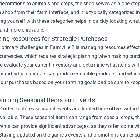
decorations to animals and crops, the shop serves as a one-stop
 shop from their farm interface, and it is typically categorized i
ing yourself with these categories helps in quickly locating w
and more enjoyable.
ing Resources for Strategic Purchases
 primary challenges in Farmville 2 is managing resources effect
currencies, which requires strategic planning when making purch
to evaluate your current inventory and determine what items wil
emand, which animals can produce valuable products, and which 
 your purchases based on your farming goals and be sure to keep
anding Seasonal Items and Events
2 often features seasonal events and limited-time offers within
available. These seasonal items can range from special crops, t
vents can provide significant advantages, as they often come wit
Staying updated on the game's events and promotions can ensure