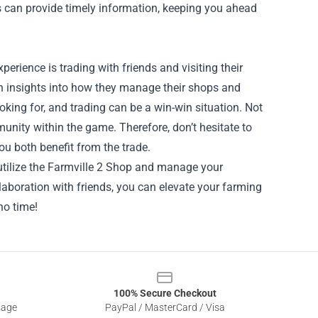
 can provide timely information, keeping you ahead
erience is trading with friends and visiting their
n insights into how they manage their shops and
king for, and trading can be a win-win situation. Not
munity within the game. Therefore, don’t hesitate to
ou both benefit from the trade.
 utilize the Farmville 2 Shop and manage your
laboration with friends, you can elevate your farming
no time!
100% Secure Checkout
sage
PayPal / MasterCard / Visa