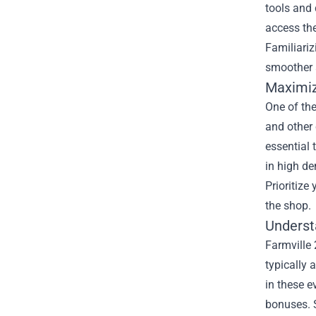
tools and 
access the
Familiariz
smoother 
Maximiz
One of the
and other 
essential 
in high d
Prioritize
the shop.
Underst
Farmville 
typically 
in these e
bonuses. 