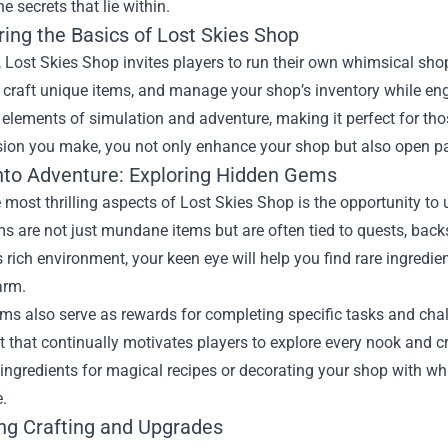
e secrets that lie within.
ring the Basics of Lost Skies Shop
e, Lost Skies Shop invites players to run their own whimsical sho
, craft unique items, and manage your shop’s inventory while e
s elements of simulation and adventure, making it perfect for t
sion you make, you not only enhance your shop but also open pa
into Adventure: Exploring Hidden Gems
 most thrilling aspects of Lost Skies Shop is the opportunity t
 are not just mundane items but are often tied to quests, backst
 rich environment, your keen eye will help you find rare ingredi
arm.
s also serve as rewards for completing specific tasks and chal
 that continually motivates players to explore every nook and cr
 ingredients for magical recipes or decorating your shop with w
.
ng Crafting and Upgrades