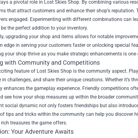
lays a pivotal role in Lost Skies Shop. By combining various res
ms that attract customers and enhance their shop’s reputation. Th
ers engaged. Experimenting with different combinations can lea
 be the perfect addition to your inventory.
ly, upgrading your shop and items allows for notable improveme
n edge in serving your customers faster or unlocking special feat
ng your shop thrive as you make strategic enhancements is one 
g with Community and Competitions
citing feature of Lost Skies Shop is the community aspect. Play
e in challenges, and share their unique creations. Whether it’s th
enhances the gameplay experience. Friendly competitions often a
nd see how your shop measures up within the broader communit
nt social dynamic not only fosters friendships but also introduc
f tips and tricks within the community can help you discover h
 rich treasures the game offers.
ion: Your Adventure Awaits