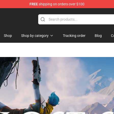
FREE
shipping on orders over $100
and Merchandise Shop
Shop
Shop by category
Tracking order
Blog
C