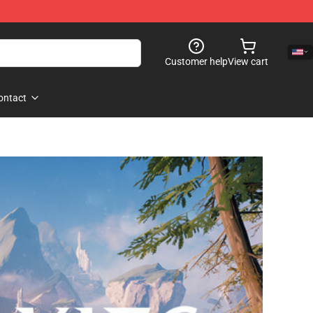
Customer help
View cart
ontact