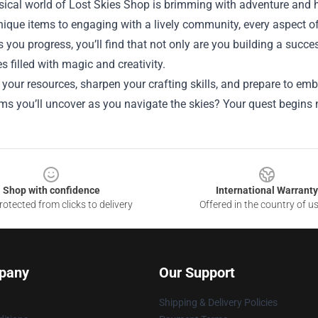
ical world of Lost Skies Shop is brimming with adventure and h
nique items to engaging with a lively community, every aspect of
s you progress, you’ll find that not only are you building a suc
s filled with magic and creativity.
 your resources, sharpen your crafting skills, and prepare to 
ms you’ll uncover as you navigate the skies? Your quest begins
Shop with confidence
International Warranty
otected from clicks to delivery
Offered in the country of u
pany
Our Support
Shipping & Delivery Policies