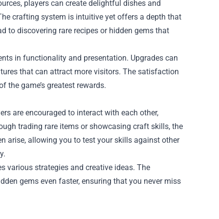
ources, players can create delightful dishes and
e crafting system is intuitive yet offers a depth that
d to discovering rare recipes or hidden gems that
nts in functionality and presentation. Upgrades can
ures that can attract more visitors. The satisfaction
of the game’s greatest rewards.
ers are encouraged to interact with each other,
rough trading rare items or showcasing craft skills, the
rise, allowing you to test your skills against other
y.
es various strategies and creative ideas. The
idden gems even faster, ensuring that you never miss