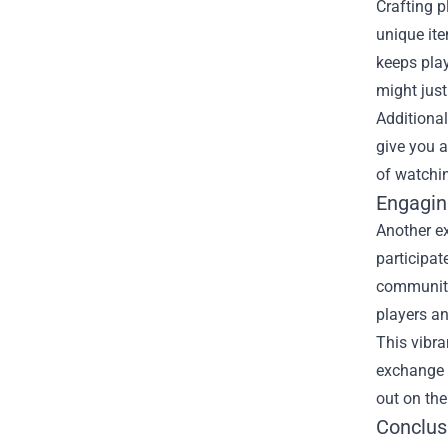
Crafting p
unique ite
keeps play
might just
Additional
give you a
of watchi
Engagin
Another ex
participat
community 
players a
This vibra
exchange o
out on the
Conclus