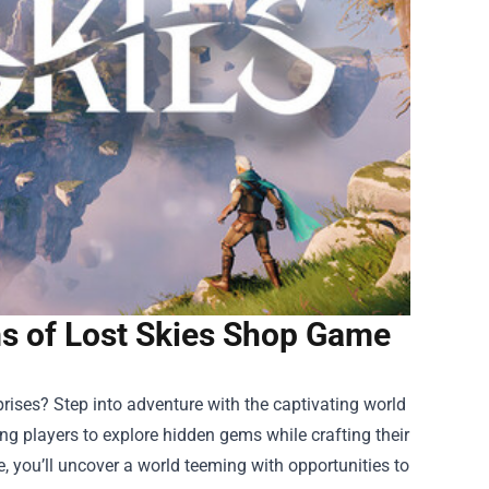
s of Lost Skies Shop Game
prises? Step into adventure with the captivating world
ing players to explore hidden gems while crafting their
, you’ll uncover a world teeming with opportunities to