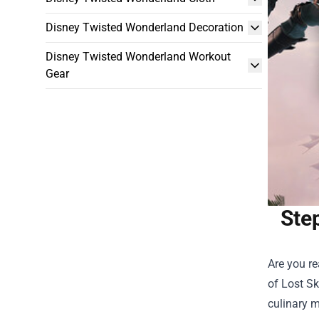
Disney Twisted Wonderland Decoration
Disney Twisted Wonderland Workout
Gear
Ste
Are you re
of
Lost S
culinary m