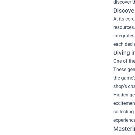
discover th
Discove
At its cor
resources
integrate
each deci
Diving 
One of the
These gems
the game’s
shop’s ch
Hidden gem
excitement
collecting
experience
Masteri