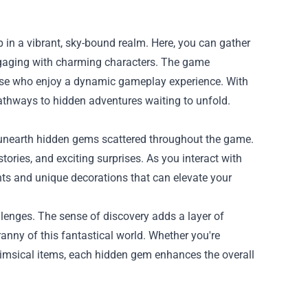
p in a vibrant, sky-bound realm. Here, you can gather
ngaging with charming characters. The game
hose who enjoy a dynamic gameplay experience. With
thways to hidden adventures waiting to unfold.
o unearth hidden gems scattered throughout the game.
ories, and exciting surprises. As you interact with
ents and unique decorations that can elevate your
lenges. The sense of discovery adds a layer of
anny of this fantastical world. Whether you're
himsical items, each hidden gem enhances the overall