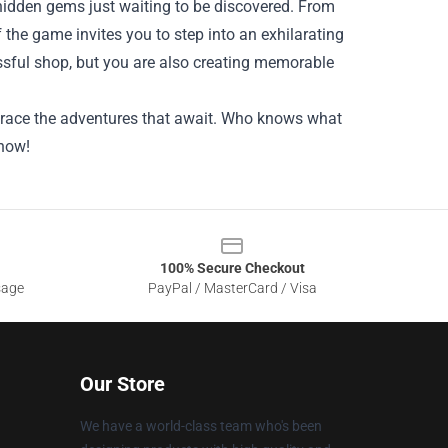
idden gems just waiting to be discovered. From
 the game invites you to step into an exhilarating
cessful shop, but you are also creating memorable
embrace the adventures that await. Who knows what
 now!
100% Secure Checkout
sage
PayPal / MasterCard / Visa
Our Store
We have a world-class team who's been