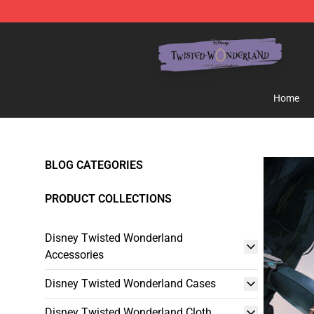
Twisted Wonderland Store - Official Twisted Wonderl
Home
BLOG CATEGORIES
PRODUCT COLLECTIONS
Disney Twisted Wonderland
Accessories
Disney Twisted Wonderland Cases
Disney Twisted Wonderland Cloth