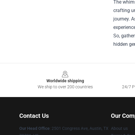
The whims
crafting u
journey. A
experience
So, gather
hidden ge
Footer
Worldwide shipping
We ship to over 200 countries
24/7 Pr
Contact Us
Our Com
Our Head Office
: 2501 Congress Ave, Austin, TX
About us