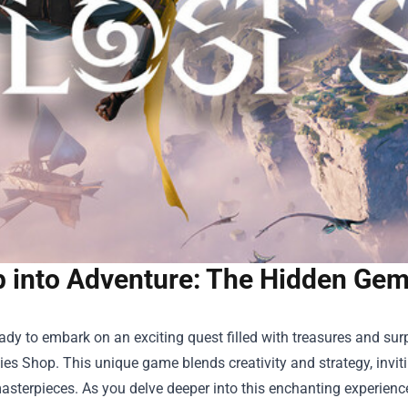
p into Adventure: The Hidden Gem
ady to embark on an exciting quest filled with treasures and sur
kies Shop
. This unique game blends creativity and strategy, invit
asterpieces. As you delve deeper into this enchanting experience