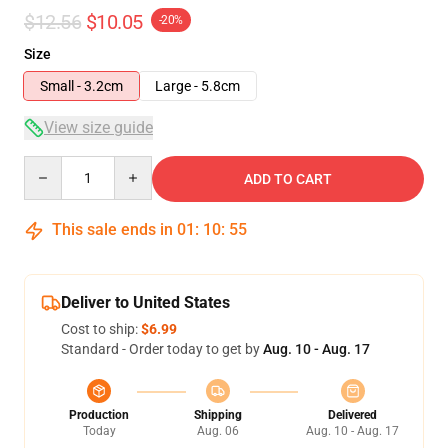
$12.56
$10.05
-20%
Size
Small - 3.2cm
Large - 5.8cm
View size guide
Quantity
ADD TO CART
This sale ends in
01
:
10
:
54
Deliver to United States
Cost to ship:
$6.99
Standard - Order today to get by
Aug. 10 - Aug. 17
Production
Shipping
Delivered
Today
Aug. 06
Aug. 10 - Aug. 17