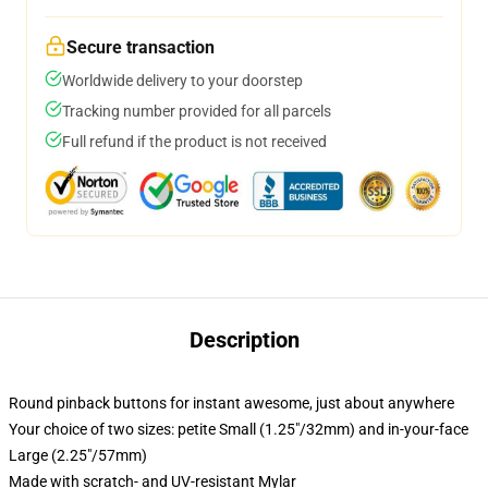
Secure transaction
Worldwide delivery to your doorstep
Tracking number provided for all parcels
Full refund if the product is not received
Description
Round pinback buttons for instant awesome, just about anywhere
Your choice of two sizes: petite Small (1.25"/32mm) and in-your-face
Large (2.25"/57mm)
Made with scratch- and UV-resistant Mylar