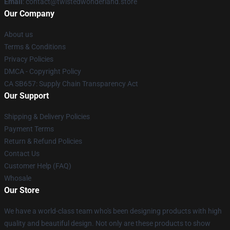
Email
: contact@twistedwonderland.store
Our Company
About us
Terms & Conditions
Privacy Policies
DMCA - Copyright Policy
CA SB657: Supply Chain Transparency Act
Our Support
Shipping & Delivery Policies
Payment Terms
Return & Refund Policies
Contact Us
Customer Help (FAQ)
Whosale
Our Store
We have a world-class team who's been designing products with high
quality and beautiful design. Not only are these products to show