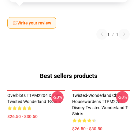
Write your review
1
/
1
Best sellers products
Overblots TTPM2204 Disney
Twisted-Wonderland Chibi
-20%
-20%
Twisted Wonderland T-Shirts
Housewardens TTPM2204
Disney Twisted Wonderland T-
Shirts
$26.50 - $30.50
$26.50 - $30.50