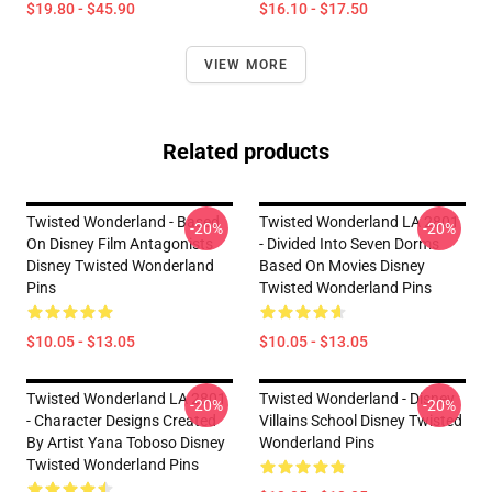
$19.80 - $45.90
$16.10 - $17.50
VIEW MORE
Related products
Twisted Wonderland - Based
Twisted Wonderland LA 2801
-20%
-20%
On Disney Film Antagonists
- Divided Into Seven Dorms
Disney Twisted Wonderland
Based On Movies Disney
Pins
Twisted Wonderland Pins
$10.05 - $13.05
$10.05 - $13.05
Twisted Wonderland LA 2801
Twisted Wonderland - Disney
-20%
-20%
- Character Designs Created
Villains School Disney Twisted
By Artist Yana Toboso Disney
Wonderland Pins
Twisted Wonderland Pins