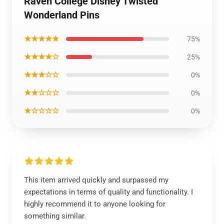
Raven College Disney Twisted
Wonderland Pins
★★★★★
75%
★★★★☆
25%
★★★☆☆
0%
★★☆☆☆
0%
★☆☆☆☆
0%
This item arrived quickly and surpassed my
expectations in terms of quality and functionality. I
highly recommend it to anyone looking for
something similar.