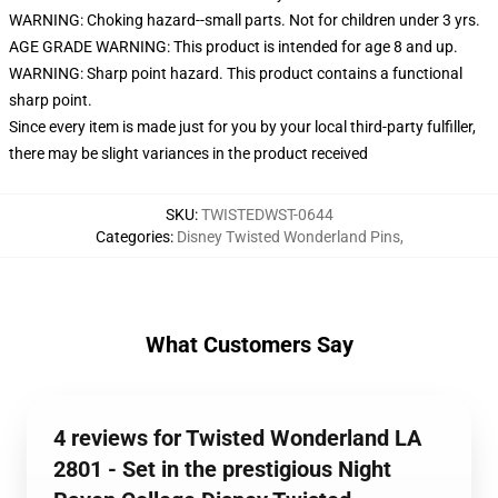
WARNING: Choking hazard--small parts. Not for children under 3 yrs.
AGE GRADE WARNING: This product is intended for age 8 and up.
WARNING: Sharp point hazard. This product contains a functional
sharp point.
Since every item is made just for you by your local third-party fulfiller,
there may be slight variances in the product received
SKU
:
TWISTEDWST-0644
Categories
:
Disney Twisted Wonderland Pins
,
What Customers Say
4 reviews for Twisted Wonderland LA
2801 - Set in the prestigious Night