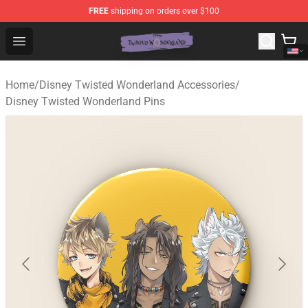
FREE
shipping on orders over $100
Twisted Wonderland Store - Official Twisted Wonderlan
Open menu
Home
/
Disney Twisted Wonderland Accessories
/
Disney Twisted Wonderland Pins