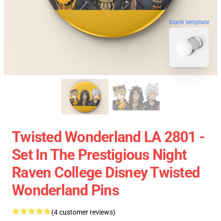
blank template
Twisted Wonderland LA 2801 -
Set In The Prestigious Night
Raven College Disney Twisted
Wonderland Pins
(4 customer reviews)