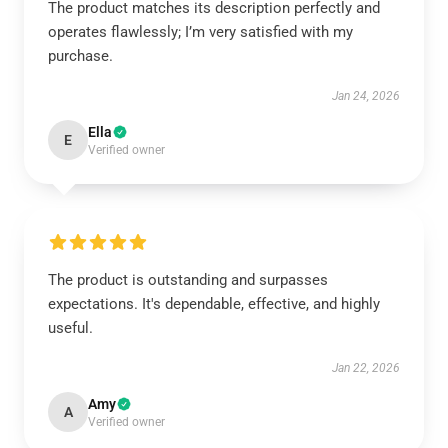
The product matches its description perfectly and
operates flawlessly; I’m very satisfied with my
purchase.
Jan 24, 2026
Ella
E
Verified owner
The product is outstanding and surpasses
expectations. It's dependable, effective, and highly
useful.
Jan 22, 2026
Amy
A
Verified owner