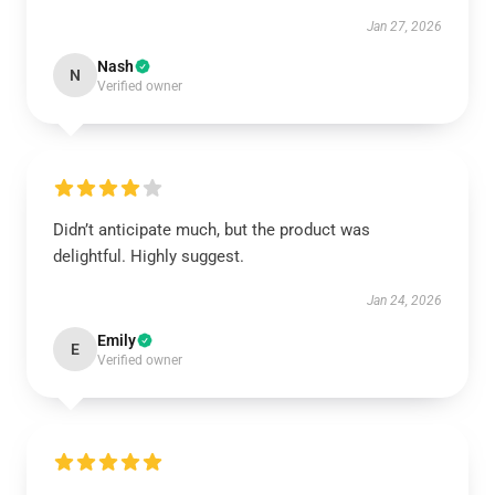
Jan 27, 2026
Nash
N
Verified owner
Didn’t anticipate much, but the product was
delightful. Highly suggest.
Jan 24, 2026
Emily
E
Verified owner