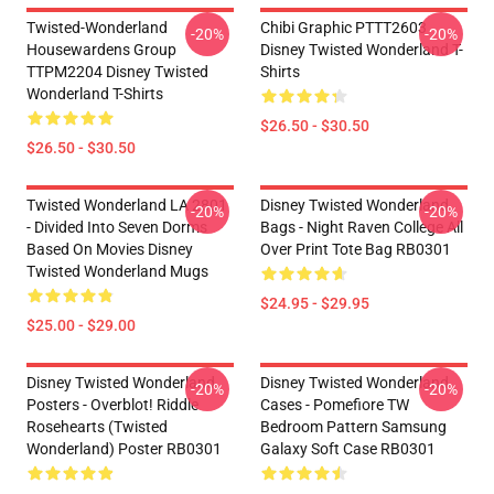
Twisted-Wonderland
Chibi Graphic PTTT2603
-20%
-20%
Housewardens Group
Disney Twisted Wonderland T-
TTPM2204 Disney Twisted
Shirts
Wonderland T-Shirts
$26.50 - $30.50
$26.50 - $30.50
Twisted Wonderland LA 2801
Disney Twisted Wonderland
-20%
-20%
- Divided Into Seven Dorms
Bags - Night Raven College All
Based On Movies Disney
Over Print Tote Bag RB0301
Twisted Wonderland Mugs
$24.95 - $29.95
$25.00 - $29.00
Disney Twisted Wonderland
Disney Twisted Wonderland
-20%
-20%
Posters - Overblot! Riddle
Cases - Pomefiore TW
Rosehearts (Twisted
Bedroom Pattern Samsung
Wonderland) Poster RB0301
Galaxy Soft Case RB0301