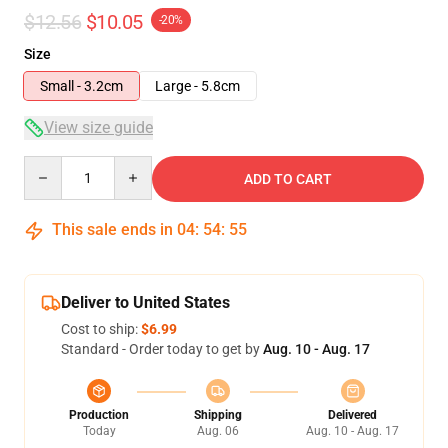
$12.56
$10.05
-20%
Size
Small - 3.2cm
Large - 5.8cm
View size guide
Quantity
ADD TO CART
This sale ends in
04
:
54
:
54
Deliver to United States
Cost to ship:
$6.99
Standard - Order today to get by
Aug. 10 - Aug. 17
Production
Shipping
Delivered
Today
Aug. 06
Aug. 10 - Aug. 17