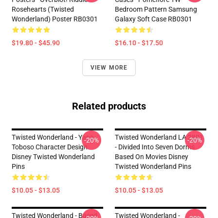
Rosehearts (Twisted
Bedroom Pattern Samsung
Wonderland) Poster RB0301
Galaxy Soft Case RB0301
$19.80 - $45.90
$16.10 - $17.50
VIEW MORE
Related products
Twisted Wonderland - Yana
Twisted Wonderland LA 2801
-20%
-20%
Toboso Character Design
- Divided Into Seven Dorms
Disney Twisted Wonderland
Based On Movies Disney
Pins
Twisted Wonderland Pins
$10.05 - $13.05
$10.05 - $13.05
Twisted Wonderland - Based
Twisted Wonderland -