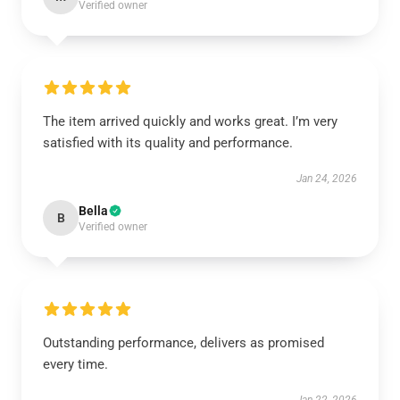
Verified owner
The item arrived quickly and works great. I’m very
satisfied with its quality and performance.
Jan 24, 2026
Bella
B
Verified owner
Outstanding performance, delivers as promised
every time.