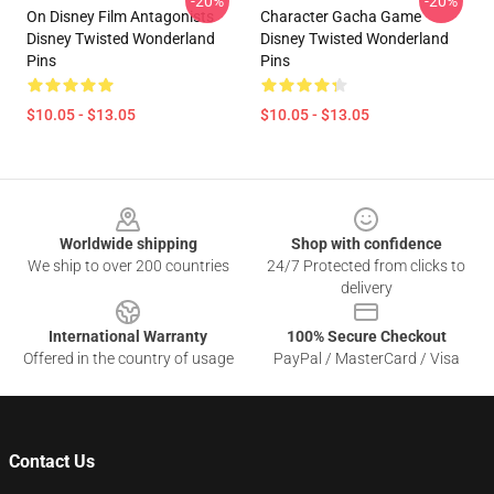
-20%
-20%
On Disney Film Antagonists
Character Gacha Game
Disney Twisted Wonderland
Disney Twisted Wonderland
Pins
Pins
$10.05 - $13.05
$10.05 - $13.05
Footer
Worldwide shipping
Shop with confidence
We ship to over 200 countries
24/7 Protected from clicks to
delivery
International Warranty
100% Secure Checkout
Offered in the country of usage
PayPal / MasterCard / Visa
Contact Us