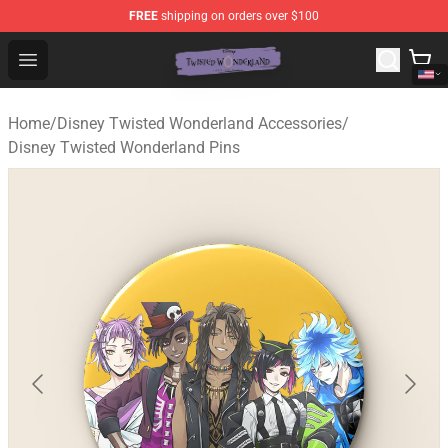
FREE
shipping on orders over $100
Twisted Wonderland Store - Official Twisted Wonderlan
Open menu
Home
/
Disney Twisted Wonderland Accessories
/
Disney Twisted Wonderland Pins