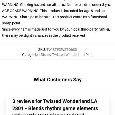
WARNING: Choking hazard--small parts. Not for children under 3 yrs.
AGE GRADE WARNING: This product is intended for age 8 and up.
WARNING: Sharp point hazard. This product contains a functional
sharp point.
Since every item is made just for you by your local third-party fulfiller,
there may be slight variances in the product received
SKU
:
TWISTEDWST-0633
Categories
:
Disney Twisted Wonderland Pins
,
What Customers Say
3 reviews for Twisted Wonderland LA
2801 - Blends rhythm game elements