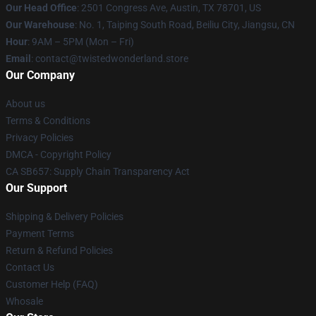
Our Head Office
: 2501 Congress Ave, Austin, TX 78701, US
Our Warehouse
: No. 1, Taiping South Road, Beiliu City, Jiangsu, CN
Hour
: 9AM – 5PM (Mon – Fri)
Email
: contact@twistedwonderland.store
Our Company
About us
Terms & Conditions
Privacy Policies
DMCA - Copyright Policy
CA SB657: Supply Chain Transparency Act
Our Support
Shipping & Delivery Policies
Payment Terms
Return & Refund Policies
Contact Us
Customer Help (FAQ)
Whosale