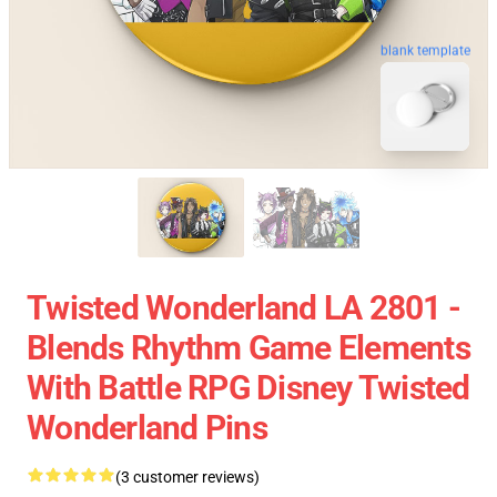
blank template
Twisted Wonderland LA 2801 -
Blends Rhythm Game Elements
With Battle RPG Disney Twisted
Wonderland Pins
(3 customer reviews)