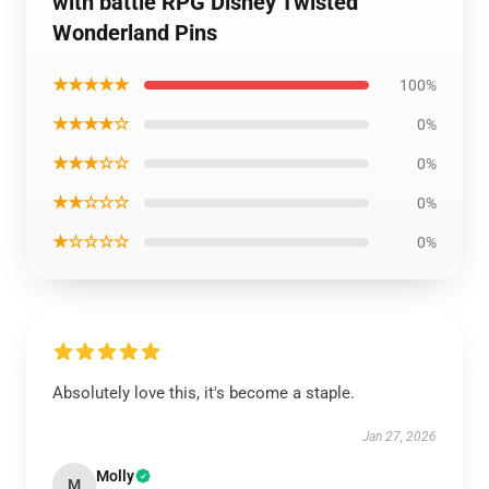
with battle RPG Disney Twisted
Wonderland Pins
★★★★★
100%
★★★★☆
0%
★★★☆☆
0%
★★☆☆☆
0%
★☆☆☆☆
0%
Absolutely love this, it's become a staple.
Jan 27, 2026
Molly
M