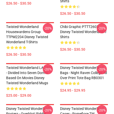
Shirts
$26.50 - $30.50
$26.50 - $30.50
Twisted-Wonderland
Chibi Graphic PTTT2603
-20%
-20%
Housewardens Group
Disney Twisted Wonderland T-
TTPM2204 Disney Twisted
Shirts
Wonderland T-Shirts
$26.50 - $30.50
$26.50 - $30.50
Twisted Wonderland LA 2801
Disney Twisted Wonderland
-20%
-20%
- Divided Into Seven Dorms
Bags - Night Raven College All
Based On Movies Disney
Over Print Tote Bag RB0301
Twisted Wonderland Mugs
$24.95 - $29.95
$25.00 - $29.00
Disney Twisted Wonderland
Disney Twisted Wonderland
-20%
-20%
Posters - Overblot! Riddle
Cases - Pomefiore TW