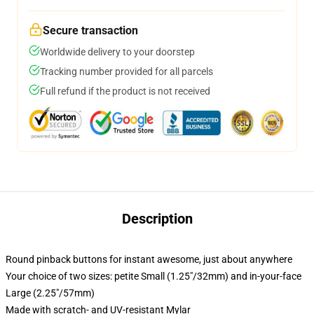
Secure transaction
Worldwide delivery to your doorstep
Tracking number provided for all parcels
Full refund if the product is not received
Description
Round pinback buttons for instant awesome, just about anywhere
Your choice of two sizes: petite Small (1.25"/32mm) and in-your-face
Large (2.25"/57mm)
Made with scratch- and UV-resistant Mylar