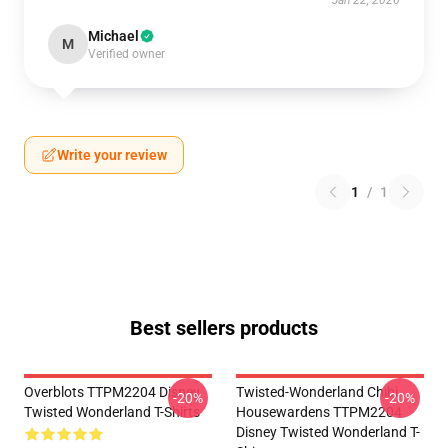
Jan 22, 2026
Michael
M
Verified owner
Write your review
1
/
1
Best sellers products
Overblots TTPM2204 Disney
Twisted-Wonderland Chibi
-20%
-20%
Twisted Wonderland T-Shirts
Housewardens TTPM2204
Disney Twisted Wonderland T-